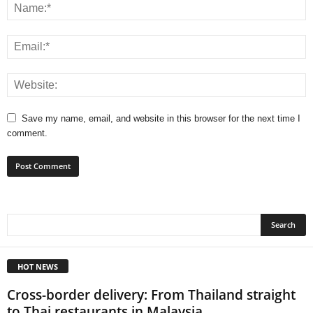
Save my name, email, and website in this browser for the next time I
comment.
HOT NEWS
Cross-border delivery: From Thailand straight
to Thai restaurants in Malaysia