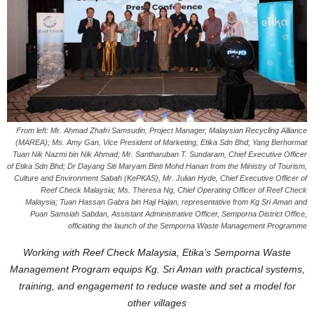
From left: Mr. Ahmad Zhafri Samsudin, Project Manager, Malaysian Recycling Alliance
(MAREA); Ms. Amy Gan, Vice President of Marketing, Etika Sdn Bhd; Yang Berhormat
Tuan Nik Nazmi bin Nik Ahmad; Mr. Santharuban T. Sundaram, Chief Executive Officer
of Etika Sdn Bhd; Dr Dayang Siti Maryam Binti Mohd Hanan from the Ministry of Tourism,
Culture and Environment Sabah (KePKAS), Mr. Julian Hyde, Chief Executive Officer of
Reef Check Malaysia; Ms. Theresa Ng, Chief Operating Officer of Reef Check
Malaysia; Tuan Hassan Gabra bin Haji Hajan, representative from Kg Sri Aman and
Puan Samsiah Sabdan, Assistant Administrative Officer, Semporna District Office,
officiating the launch of the Semporna Waste Management Programme
Working with Reef Check Malaysia, Etika’s Semporna Waste
Management Program equips Kg. Sri Aman with practical systems,
training, and engagement to reduce waste and set a model for
other villages