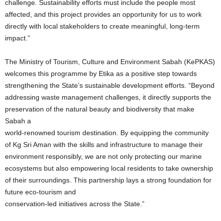
challenge. Sustainability efforts must include the people most
affected, and this project provides an opportunity for us to work
directly with local stakeholders to create meaningful, long-term
impact.”
The Ministry of Tourism, Culture and Environment Sabah (KePKAS)
welcomes this programme by Etika as a positive step towards
strengthening the State’s sustainable development efforts. “Beyond
addressing waste management challenges, it directly supports the
preservation of the natural beauty and biodiversity that make
Sabah a
world-renowned tourism destination. By equipping the community
of Kg Sri Aman with the skills and infrastructure to manage their
environment responsibly, we are not only protecting our marine
ecosystems but also empowering local residents to take ownership
of their surroundings. This partnership lays a strong foundation for
future eco-tourism and
conservation-led initiatives across the State.”