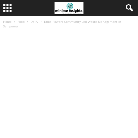
Home
Food
Dairy
Etika Powers Community-Led Waste Management in
Semporna