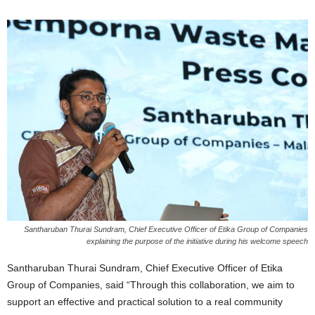
Santharuban Thurai Sundram, Chief Executive Officer of Etika Group of Companies
explaining the purpose of the initiative during his welcome speech
Santharuban Thurai Sundram, Chief Executive Officer of Etika
Group of Companies, said “Through this collaboration, we aim to
support an effective and practical solution to a real community