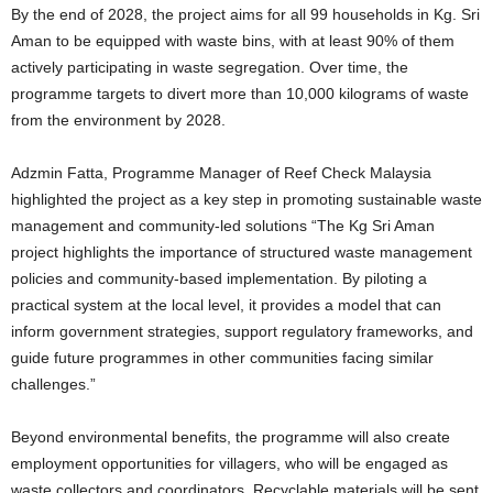
By the end of 2028, the project aims for all 99 households in Kg. Sri
Aman to be equipped with waste bins, with at least 90% of them
actively participating in waste segregation. Over time, the
programme targets to divert more than 10,000 kilograms of waste
from the environment by 2028.
Adzmin Fatta, Programme Manager of Reef Check Malaysia
highlighted the project as a key step in promoting sustainable waste
management and community-led solutions “The Kg Sri Aman
project highlights the importance of structured waste management
policies and community-based implementation. By piloting a
practical system at the local level, it provides a model that can
inform government strategies, support regulatory frameworks, and
guide future programmes in other communities facing similar
challenges.”
Beyond environmental benefits, the programme will also create
employment opportunities for villagers, who will be engaged as
waste collectors and coordinators. Recyclable materials will be sent