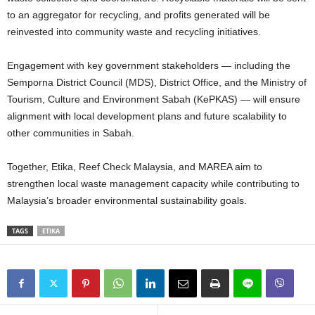
to an aggregator for recycling, and profits generated will be
reinvested into community waste and recycling initiatives.
Engagement with key government stakeholders — including the
Semporna District Council (MDS), District Office, and the Ministry of
Tourism, Culture and Environment Sabah (KePKAS) — will ensure
alignment with local development plans and future scalability to
other communities in Sabah.
Together, Etika, Reef Check Malaysia, and MAREA aim to
strengthen local waste management capacity while contributing to
Malaysia’s broader environmental sustainability goals.
TAGS
ETIKA