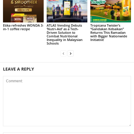
Etika refreshes WONDA 3-
ATLAS Vending Debuts
Tropicana Twister’s
in-1 coffee recipe
‘Nutri-Aid’ as a Tech-
“Gandakan Kebaikan”
Driven Solution to
Returns This Ramadan
Combat Nutritional
with Bigger Nationwide
Inequality in Malaysian
Initiative
Schools
LEAVE A REPLY