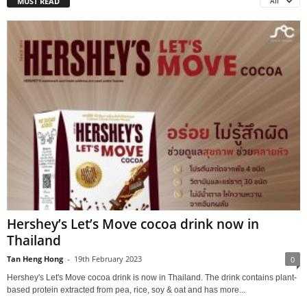
MUST READ
All
Hershey’s Let’s Move cocoa drink now in
Thailand
Tan Heng Hong
-
19th February 2023
0
Hershey's Let's Move cocoa drink is now in Thailand. The drink contains plant-
based protein extracted from pea, rice, soy & oat and has more...