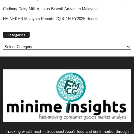
Cadbury Dairy Milk x Lotus Biscoff Arrives in Malaysia
HEINEKEN Malaysia Reports 2Q & 1H FY2026 Results
Categories
Categories
Tracking what's next in Southeast Asia's food and drink market through