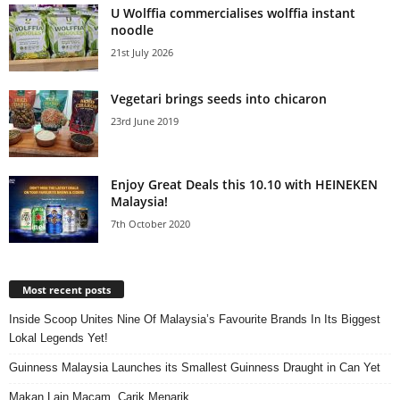
U Wolffia commercialises wolffia instant
noodle
21st July 2026
Vegetari brings seeds into chicaron
23rd June 2019
Enjoy Great Deals this 10.10 with HEINEKEN
Malaysia!
7th October 2020
Most recent posts
Inside Scoop Unites Nine Of Malaysia’s Favourite Brands In Its Biggest
Lokal Legends Yet!
Guinness Malaysia Launches its Smallest Guinness Draught in Can Yet
Makan Lain Macam, Carik Menarik