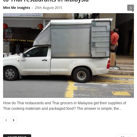
Mini Me Insights
-
25th August 2015
0
How do Thai restaurants and Thai grocers in Malaysia get their supplies of
Thai cooking materials and packaged food? The answer is simple, the...