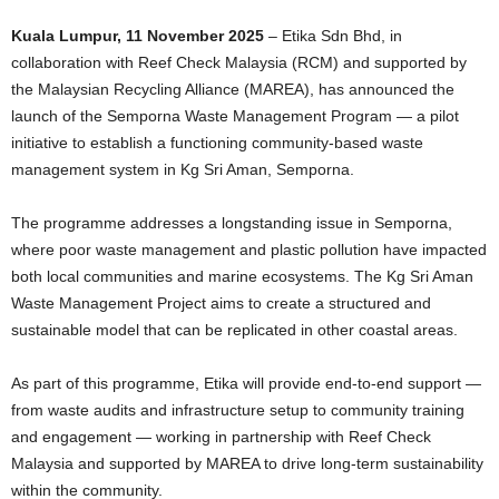
Kuala Lumpur, 11 November 2025
– Etika Sdn Bhd, in
collaboration with Reef Check Malaysia (RCM) and supported by
the Malaysian Recycling Alliance (MAREA), has announced the
launch of the Semporna Waste Management Program — a pilot
initiative to establish a functioning community-based waste
management system in Kg Sri Aman, Semporna.
The programme addresses a longstanding issue in Semporna,
where poor waste management and plastic pollution have impacted
both local communities and marine ecosystems. The Kg Sri Aman
Waste Management Project aims to create a structured and
sustainable model that can be replicated in other coastal areas.
As part of this programme, Etika will provide end-to-end support —
from waste audits and infrastructure setup to community training
and engagement — working in partnership with Reef Check
Malaysia and supported by MAREA to drive long-term sustainability
within the community.