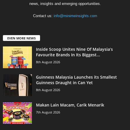
news, insights and emerging opportunities.
Contact us:
info@minimeinsights.com
EVEN MORE NEWS
Inside Scoop Unites Nine Of Malaysia’s
Favourite Brands In Its Biggest...
8th August 2026
Guinness Malaysia Launches its Smallest
Guinness Draught in Can Yet
8th August 2026
Makan Lain Macam, Carik Menarik
7th August 2026