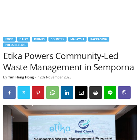
FOOD
DAIRY
DRINKS
COUNTRY
MALAYSIA
PACKAGING
PRESS RELEASE
Etika Powers Community-Led
Waste Management in Semporna
By
Tan Heng Hong
-
12th November 2025