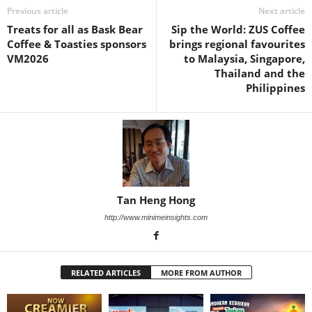
Previous article
Next article
Treats for all as Bask Bear
Sip the World: ZUS Coffee
Coffee & Toasties sponsors
brings regional favourites
VM2026
to Malaysia, Singapore,
Thailand and the
Philippines
Tan Heng Hong
http://www.minimeinsights.com
RELATED ARTICLES
MORE FROM AUTHOR