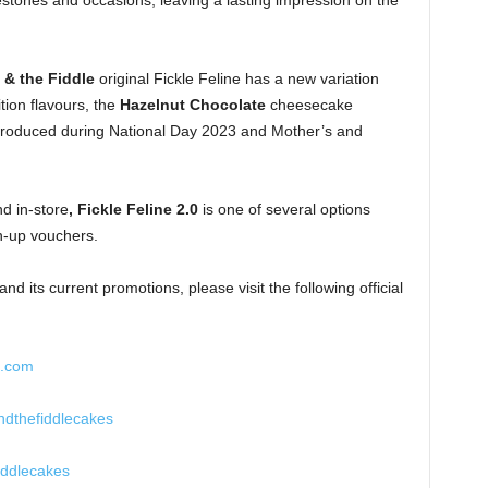
lestones and occasions, leaving a lasting impression on the
 & the Fiddle
original Fickle Feline has a new variation
ition flavours, the
Hazelnut Chocolate
cheesecake
roduced during National Day 2023 and Mother’s and
nd in-store
, Fickle Feline 2.0
is one of several options
gn-up vouchers.
d its current promotions, please visit the following official
e.com
dthefiddlecakes
iddlecakes