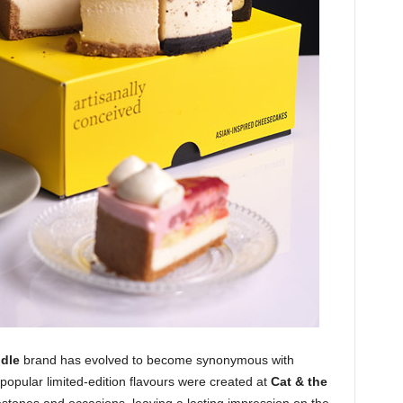
ddle
brand
has evolved to become synonymous with
f popular limited-edition flavours were created at
Cat & the