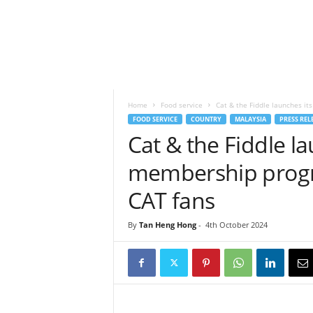
h
t
s
Home
Food service
Cat & the Fiddle launches it
FOOD SERVICE
COUNTRY
MALAYSIA
PRESS REL
Cat & the Fiddle la
membership progr
CAT fans
By
Tan Heng Hong
-
4th October 2024