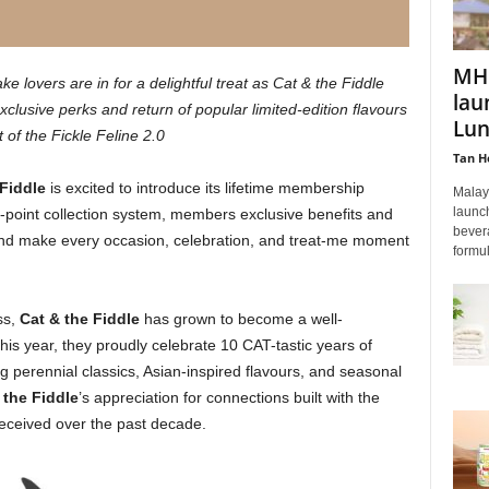
MHP
lovers are in for a delightful treat as Cat & the Fiddle
lau
clusive perks and return of popular limited-edition flavours
Lun
t of the Fickle Feline 2.0
Tan H
 Fiddle
is excited to introduce its lifetime membership
Malay
launc
-point collection system, members exclusive benefits and
bevera
nd make every occasion, celebration, and treat-me moment
formul
ss,
Cat & the Fiddle
has grown to become a well-
is year, they proudly celebrate 10 CAT-tastic years of
g perennial classics, Asian-inspired flavours, and seasonal
 the Fiddle
’s appreciation for connections built with the
received over the past decade.