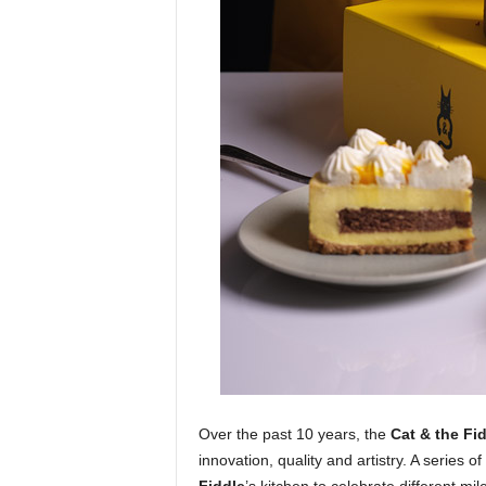
Over the past 10 years, the
Cat & the Fi
innovation, quality and artistry. A series o