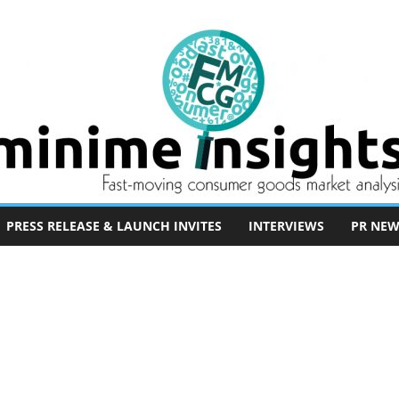
PRESS RELEASE & LAUNCH INVITES
INTERVIEWS
PR NEW