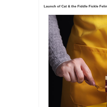
Launch of Cat & the Fiddle Fickle Felin