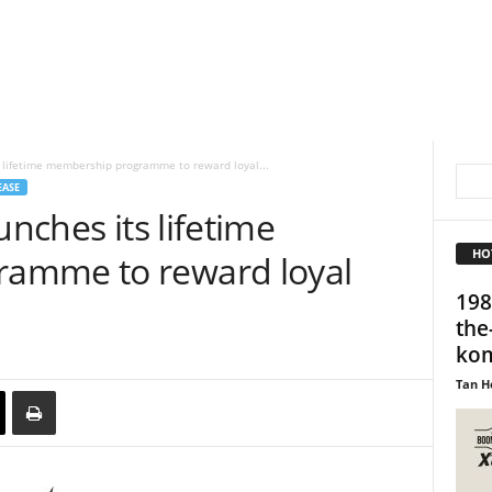
s lifetime membership programme to reward loyal...
EASE
unches its lifetime
HO
amme to reward loyal
198
the
kom
Tan H