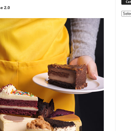
Cat
e 2.0
Categ