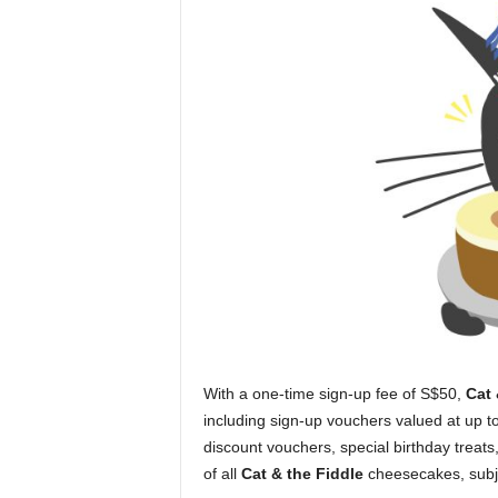
With a one-time sign-up fee of S$50,
Cat 
including sign-up vouchers valued at up t
discount vouchers, special birthday treat
of all
Cat & the Fiddle
cheesecakes, subje