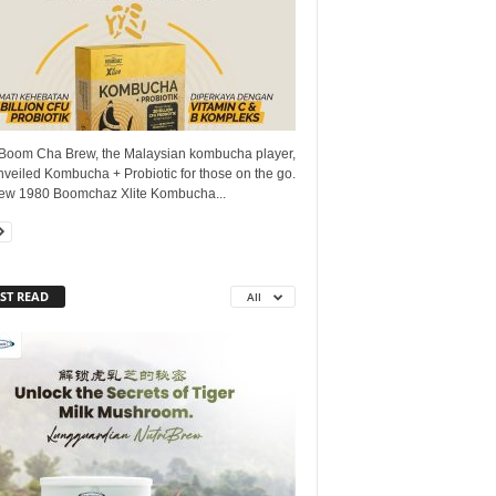
Boom Cha Brew, the Malaysian kombucha player,
veiled Kombucha + Probiotic for those on the go.
ew 1980 Boomchaz Xlite Kombucha...
ST READ
All