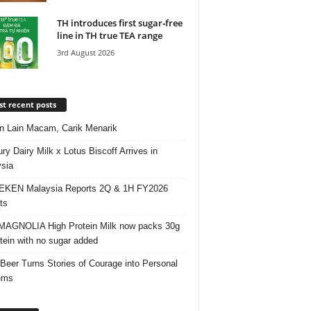
TH introduces first sugar‑free
line in TH true TEA range
3rd August 2026
t recent posts
 Lain Macam, Carik Menarik
ry Dairy Milk x Lotus Biscoff Arrives in
sia
EKEN Malaysia Reports 2Q & 1H FY2026
ts
AGNOLIA High Protein Milk now packs 30g
otein with no sugar added
 Beer Turns Stories of Courage into Personal
ems