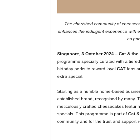
The cherished community of cheesecake 
enhances the indulgent experience with ex
as par
Singapore, 3 October 2024
–
Cat & the
programme specially curated with a tiered
birthday perks to reward loyal
CAT
fans a
extra special.
Starting as a humble home-based busine
established brand, recognised by many. Th
meticulously crafted cheesecakes featurin
specials. This programme is part of
Cat &
community and for the trust and support 