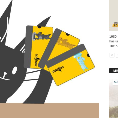
1980 
has un
The n
MU