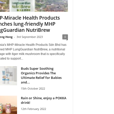
-Miracle Health Products
nches lung-friendly MHP
gGuardian NutriBrew
eng Hong
-
3rd September 2023
0
sia's MHP-Miracle Health Products Sdn Bhd has
hed MHP LungGuardian NutriBrew, a nutritional
ge with tiger milk mushroom that is specifically
ated to support...
Buds Super Soothing
Organics Provides The
Ultimate Relief for Babies
and...
15th October 2022
Rain or Shine, enjoy a POKKA
drink!
12th February 2022