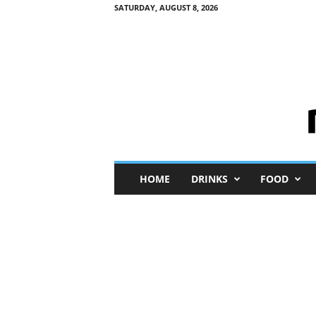
SATURDAY, AUGUST 8, 2026
M
HOME
DRINKS
FOOD
i
n
i
M
e
I
n
s
i
g