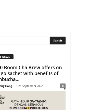
T NEWS
0 Boom Cha Brew offers on-
-go sachet with benefits of
bucha...
eng Hong
-
11th September 2022
0