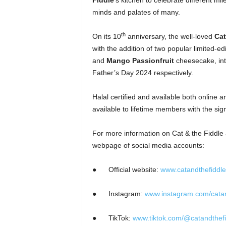
Fiddle
’s kitchen
to celebrate different mi
minds and palates of many.
th
On its 10
anniversary, the well-loved
Cat
with the addition of two popular limited-ed
and
Mango Passionfruit
cheesecake, int
Father’s Day 2024 respectively.
Halal certified and available both online a
available to lifetime members with the si
For more information on Cat & the Fiddle an
webpage of social media accounts:
●
Official website:
www.catandthefiddl
●
Instagram:
www.instagram.com/catan
●
TikTok:
www.tiktok.com/@catandthef