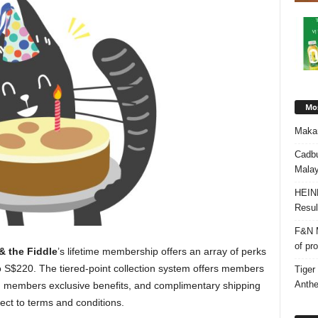
Mos
Makan
Cadbu
Malay
HEIN
Resul
F&N M
of pr
& the Fiddle
’s lifetime membership offers an array of perks
o S$220. The tiered-point collection system offers members
Tiger
Anth
s, members exclusive benefits, and complimentary shipping
ct to terms and conditions.