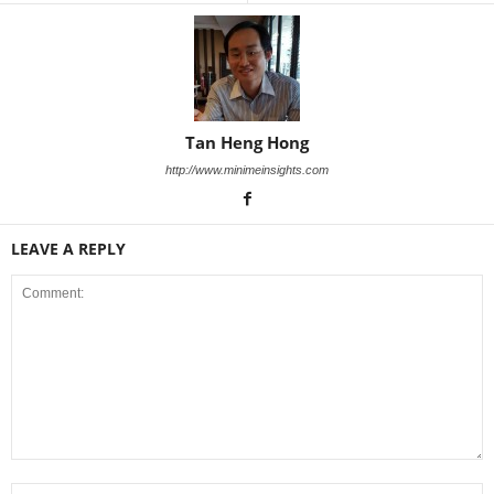
Tan Heng Hong
http://www.minimeinsights.com
LEAVE A REPLY