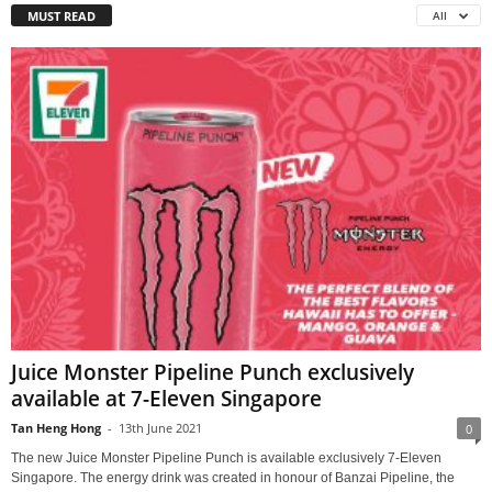
MUST READ
All
Juice Monster Pipeline Punch exclusively
available at 7-Eleven Singapore
Tan Heng Hong
-
13th June 2021
0
The new Juice Monster Pipeline Punch is available exclusively 7-Eleven
Singapore. The energy drink was created in honour of Banzai Pipeline, the