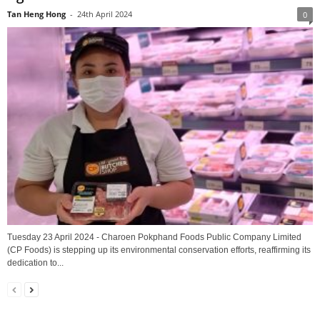
Tan Heng Hong
-
24th April 2024
0
Tuesday 23 April 2024 - Charoen Pokphand Foods Public Company Limited
(CP Foods) is stepping up its environmental conservation efforts, reaffirming its
dedication to...