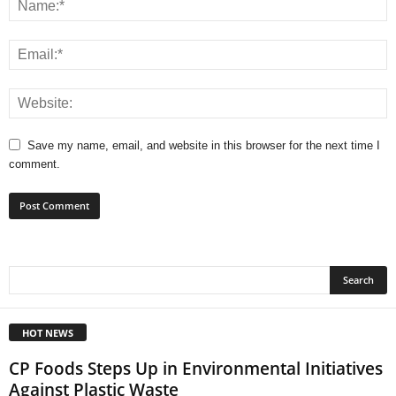
Save my name, email, and website in this browser for the next time I
comment.
HOT NEWS
CP Foods Steps Up in Environmental Initiatives
Against Plastic Waste