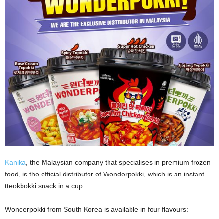
Kanika
, the Malaysian company that specialises in premium frozen
food, is the official distributor of Wonderpokki, which is an instant
tteokbokki snack in a cup.
Wonderpokki from South Korea is available in four flavours: