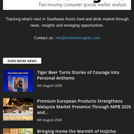
Tracking what's next in Southeast Asia's food and drink market through
news, insights and emerging opportunities.
Contact us:
info@minimeinsights.com
EVEN MORE NEWS
Tiger Beer Turns Stories of Courage into
Personal Anthems
6th August 2026
Premium European Products Strengthens
Malaysia Market Presence Through MIFB 2026
and...
6th August 2026
Bringing Home the Warmth of Hojicha: