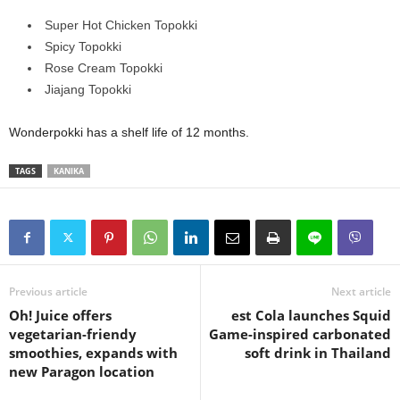
Super Hot Chicken Topokki
Spicy Topokki
Rose Cream Topokki
Jiajang Topokki
Wonderpokki has a shelf life of 12 months.
TAGS
KANIKA
Previous article
Next article
Oh! Juice offers
est Cola launches Squid
vegetarian-friendy
Game-inspired carbonated
smoothies, expands with
soft drink in Thailand
new Paragon location