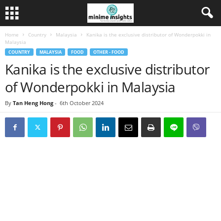
Home
Country
Malaysia
Kanika is the exclusive distributor of Wonderpokki in
Malaysia
COUNTRY
MALAYSIA
FOOD
OTHER - FOOD
Kanika is the exclusive distributor
of Wonderpokki in Malaysia
By
Tan Heng Hong
-
6th October 2024