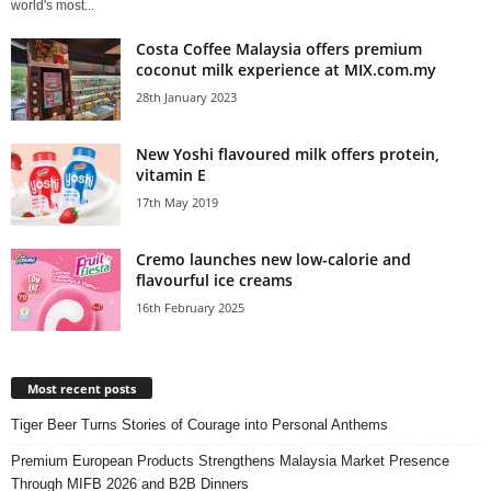
world's most...
Costa Coffee Malaysia offers premium
coconut milk experience at MIX.com.my
28th January 2023
New Yoshi flavoured milk offers protein,
vitamin E
17th May 2019
Cremo launches new low-calorie and
flavourful ice creams
16th February 2025
Most recent posts
Tiger Beer Turns Stories of Courage into Personal Anthems
Premium European Products Strengthens Malaysia Market Presence
Through MIFB 2026 and B2B Dinners