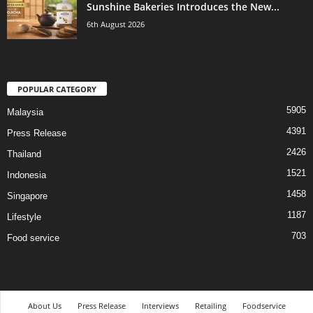
Sunshine Bakeries Introduces the New...
6th August 2026
POPULAR CATEGORY
5905
Malaysia
4391
Press Release
2426
Thailand
1521
Indonesia
1458
Singapore
1187
Lifestyle
703
Food service
About Us
Press Release
Interviews
Retailing
Foodservice