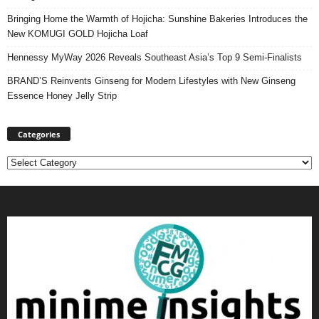
Bringing Home the Warmth of Hojicha: Sunshine Bakeries Introduces the
New KOMUGI GOLD Hojicha Loaf
Hennessy MyWay 2026 Reveals Southeast Asia’s Top 9 Semi-Finalists
BRAND’S Reinvents Ginseng for Modern Lifestyles with New Ginseng
Essence Honey Jelly Strip
Categories
Categories