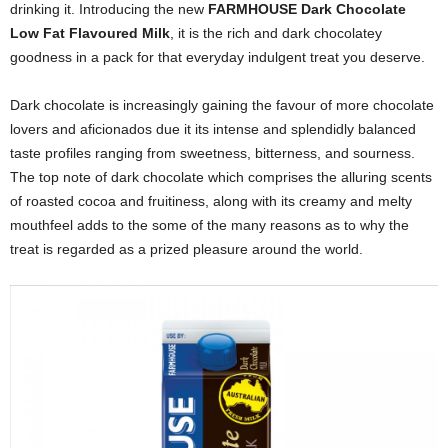
drinking it. Introducing the new
FARMHOUSE Dark Chocolate
Low Fat Flavoured Milk
,
it is the rich and dark chocolatey
goodness in a pack for that everyday indulgent treat you deserve.
Dark chocolate is increasingly gaining the favour of more chocolate
lovers and
aficionados due it its intense and splendidly balanced
taste profiles ranging from sweetness, bitterness, and sourness.
The top note of dark chocolate which comprises the alluring scents
of roasted cocoa and fruitiness, along with its creamy and melty
mouthfeel adds to the some of the many reasons as to why the
treat is regarded as a prized pleasure around the world.