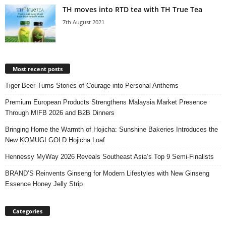
TH moves into RTD tea with TH True Tea
7th August 2021
Most recent posts
Tiger Beer Turns Stories of Courage into Personal Anthems
Premium European Products Strengthens Malaysia Market Presence
Through MIFB 2026 and B2B Dinners
Bringing Home the Warmth of Hojicha: Sunshine Bakeries Introduces the
New KOMUGI GOLD Hojicha Loaf
Hennessy MyWay 2026 Reveals Southeast Asia’s Top 9 Semi-Finalists
BRAND’S Reinvents Ginseng for Modern Lifestyles with New Ginseng
Essence Honey Jelly Strip
Categories