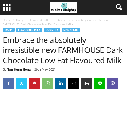
Home
Dairy
Flavoured milk
Embrace the absolutely irresistible new
FARMHOUSE Dark Chocolate Low Fat Flavoured Milk
DAIRY
FLAVOURED MILK
COUNTRY
SINGAPORE
Embrace the absolutely
irresistible new FARMHOUSE Dark
Chocolate Low Fat Flavoured Milk
By
Tan Heng Hong
-
29th May 2021