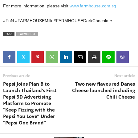
For more information, please visit
www.farmhouse.com.sg
#FnN #FARMHOUSEMilk #FARMHOUSEDarkChocolate
TAGS
FARMHOUSE
Previous article
Next article
Pepsi Joins Plan B to
Two new flavoured Danes
Launch Thailand’s First
Cheese launched including
Pepsi 3D Advertising
Chili Cheese
Platform to Promote
“Keep Fizzing with the
Pepsi You Love” Under
“Pepsi One Brand”