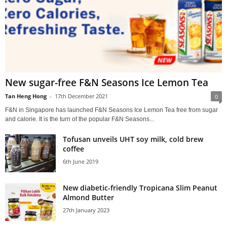
New sugar-free F&N Seasons Ice Lemon Tea
Tan Heng Hong
-
17th December 2021
0
F&N in Singapore has launched F&N Seasons Ice Lemon Tea free from sugar
and calorie. It is the turn of the popular F&N Seasons...
Tofusan unveils UHT soy milk, cold brew
coffee
6th June 2019
New diabetic-friendly Tropicana Slim Peanut
Almond Butter
27th January 2023