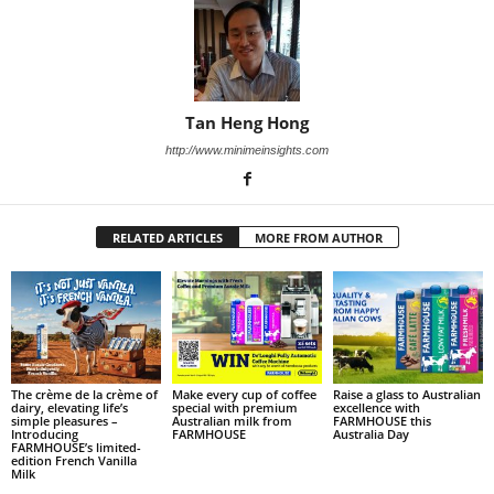
Tan Heng Hong
http://www.minimeinsights.com
RELATED ARTICLES
MORE FROM AUTHOR
The crème de la crème of
Make every cup of coffee
Raise a glass to Australian
dairy, elevating life’s
special with premium
excellence with
simple pleasures –
Australian milk from
FARMHOUSE this
Introducing
FARMHOUSE
Australia Day
FARMHOUSE’s limited-
edition French Vanilla
Milk