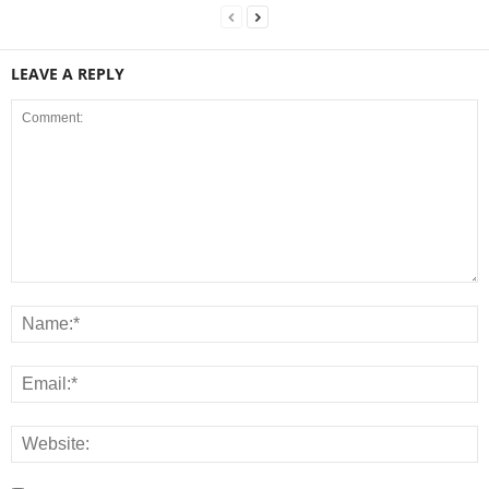
LEAVE A REPLY