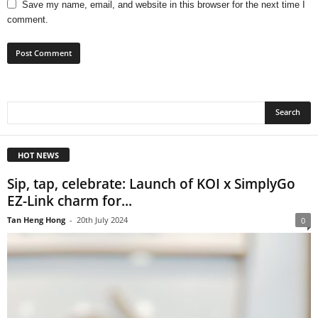
Save my name, email, and website in this browser for the next time I
comment.
HOT NEWS
Sip, tap, celebrate: Launch of KOI x SimplyGo
EZ-Link charm for...
Tan Heng Hong
-
20th July 2024
0