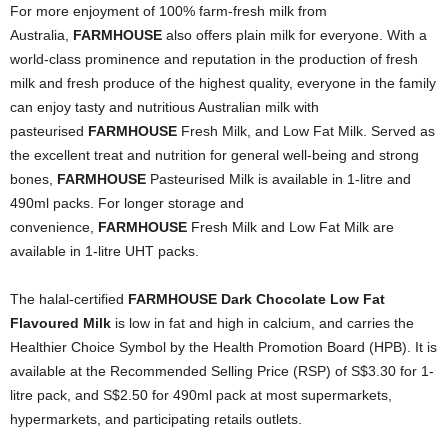
For more enjoyment of 100% farm-fresh milk from
Australia,
FARMHOUSE
also offers plain milk for everyone. With a
world-class prominence and reputation in the production of fresh
milk and fresh produce of the highest quality, everyone in the family
can enjoy tasty and nutritious Australian milk with
pasteurised
FARMHOUSE
Fresh Milk, and Low Fat Milk. Served as
the excellent treat and nutrition for general well-being and strong
bones,
FARMHOUSE
Pasteurised Milk is available in 1-litre and
490ml packs. For longer storage and
convenience,
FARMHOUSE
Fresh Milk and Low Fat Milk are
available in 1-litre UHT packs.
The halal-certified
FARMHOUSE Dark Chocolate Low Fat
Flavoured Milk
is low in fat and high in calcium, and
carries the
Healthier Choice Symbol by the Health Promotion Board (HPB).
It
is
available at the Recommended Selling Price (RSP) of S$3.30 for 1-
litre pack, and S$2.50 for 490ml pack at most supermarkets,
hypermarkets, and participating retails outlets.