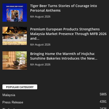
Tiger Beer Turns Stories of Courage into
Personal Anthems
6th August 2026
Premium European Products Strengthens
Malaysia Market Presence Through MIFB 2026
and...
6th August 2026
Bringing Home the Warmth of Hojicha:
Sunshine Bakeries Introduces the New...
6th August 2026
POPULAR CATEGORY
5905
Malaysia
4391
Press Release
2426