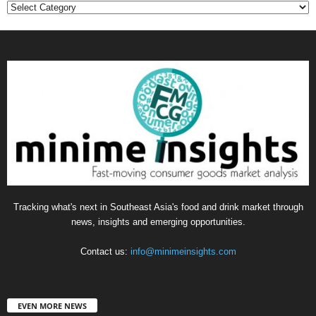
Categories
Tracking what's next in Southeast Asia's food and drink market through
news, insights and emerging opportunities.
Contact us:
info@minimeinsights.com
EVEN MORE NEWS