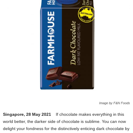
Image by F&N Foods
Singapore, 28 May 2021
If chocolate makes everything in this
world better, the darker side of chocolate is sublime. You can now
delight your fondness for the distinctively enticing dark chocolate by