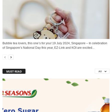
Bubble tea lovers, this one’s for you! 19 July 2024, Singapore – In celebration
of Singapore’s National Day this year, EZ-Link and KOI are excited...
MUST READ
All