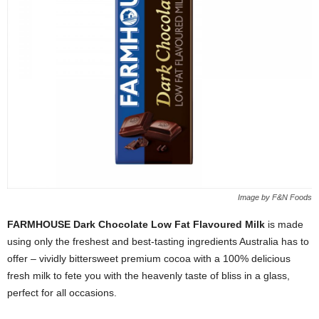
Image by F&N Foods
FARMHOUSE Dark Chocolate Low Fat Flavoured Milk
is made
using only the freshest and best-tasting ingredients Australia has to
offer – vividly bittersweet premium cocoa with a 100% delicious
fresh milk to fete you with the heavenly taste of bliss in a glass,
perfect for all occasions.