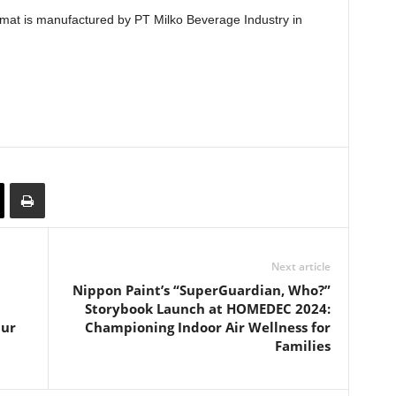
 format is manufactured by PT Milko Beverage Industry in
Next article
Nippon Paint’s “SuperGuardian, Who?”
Storybook Launch at HOMEDEC 2024:
pur
Championing Indoor Air Wellness for
Families