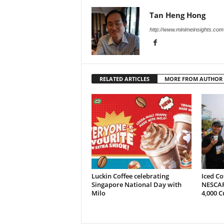
Tan Heng Hong
http://www.minimeinsights.com
RELATED ARTICLES
MORE FROM AUTHOR
Luckin Coffee celebrating
Iced Co
Singapore National Day with
NESCAF
Milo
4,000 C