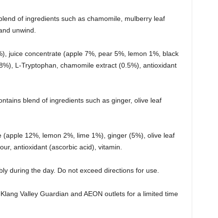
blend of ingredients such as chamomile, mulberry leaf
 and unwind.
%), juice concentrate (apple 7%, pear 5%, lemon 1%, black
0.8%), L-Tryptophan, chamomile extract (0.5%), antioxidant
ntains blend of ingredients such as ginger, olive leaf
ate (apple 12%, lemon 2%, lime 1%), ginger (5%), olive leaf
avour, antioxidant (ascorbic acid), vitamin.
ly during the day. Do not exceed directions for use.
Klang Valley Guardian and AEON outlets for a limited time