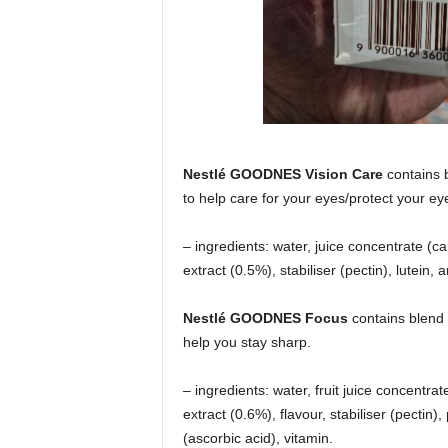
Nestlé GOODNES Vision Care
contains b
to help care for your eyes/protect your ey
– ingredients: water, juice concentrate (
extract (0.5%), stabiliser (pectin), lutein, 
Nestlé GOODNES Focus
contains blend 
help you stay sharp.
– ingredients: water, fruit juice concentra
extract (0.6%), flavour, stabiliser (pectin
(ascorbic acid), vitamin.