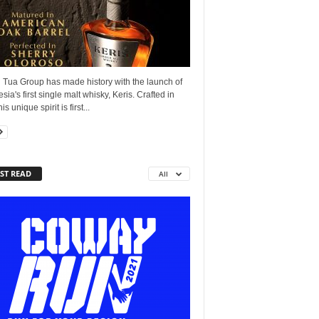
 Tua Group has made history with the launch of
sia's first single malt whisky, Keris. Crafted in
his unique spirit is first...
ST READ
All