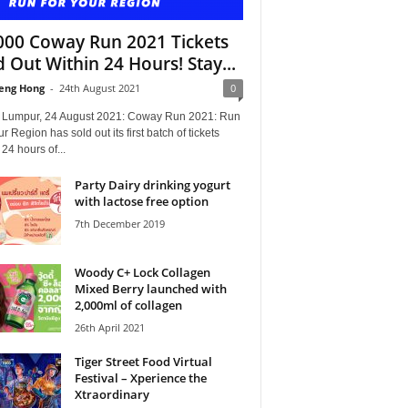
000 Coway Run 2021 Tickets
d Out Within 24 Hours! Stay...
eng Hong
-
24th August 2021
0
 Lumpur, 24 August 2021: Coway Run 2021: Run
ur Region has sold out its first batch of tickets
 24 hours of...
Party Dairy drinking yogurt
with lactose free option
7th December 2019
Woody C+ Lock Collagen
Mixed Berry launched with
2,000ml of collagen
26th April 2021
Tiger Street Food Virtual
Festival – Xperience the
Xtraordinary