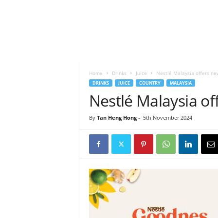
h
t
s
Home
Drinks
Juice
Nestlé Malaysia offers new
DRINKS
JUICE
COUNTRY
MALAYSIA
Nestlé Malaysia off
By
Tan Heng Hong
-
5th November 2024