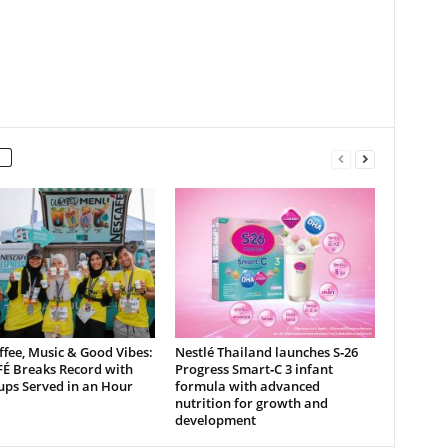
ffee, Music & Good Vibes:
Nestlé Thailand launches S‑26
É Breaks Record with
Progress Smart‑C 3 infant
ups Served in an Hour
formula with advanced
nutrition for growth and
development