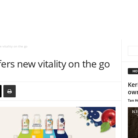
 vitality on the go
ers new vitality on the go
HO
Keri
own
Tan H