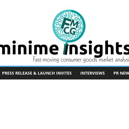
PRESS RELEASE & LAUNCH INVITES
INTERVIEWS
PR NEW