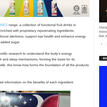
DNES
range, a collection of functional fruit drinks in
Orang
Enriched with proprietary rejuvenating ingredients,
Indone
Bali, t
boost alertness, support eye health and enhance energy
m added sugar.
tific research to understand the body’s energy
MU
lth and sleep mechanisms, forming the basis for its
tlé, this know-how forms the foundation of all the products
d information on the benefits of each ingredient.