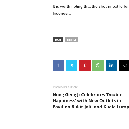
It is worth noting that the shot-in-bottle
Indonesia.
TAGS
NESTLE
Previous article
Nong Geng Ji Celebrates ‘Double
Happiness’ with New Outlets in
Pavilion Bukit Jalil and Kuala Lum