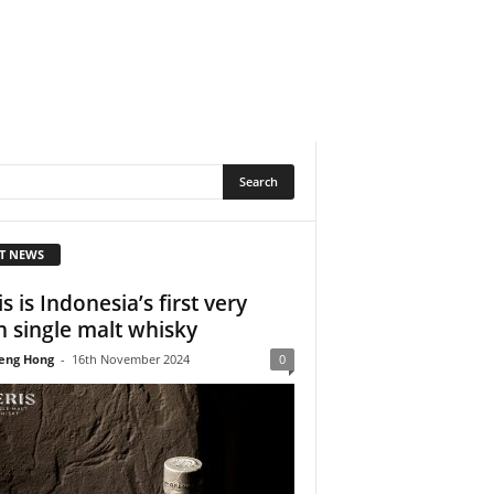
T NEWS
s is Indonesia’s first very
 single malt whisky
eng Hong
-
16th November 2024
0