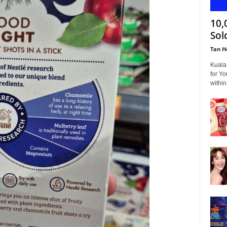
10,
Sol
Tan H
Kuala
for Yo
within