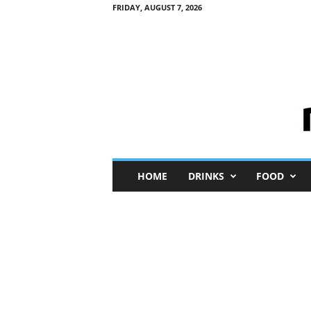
FRIDAY, AUGUST 7, 2026
M
HOME
DRINKS
FOOD
i
n
i
M
e
I
n
s
i
g