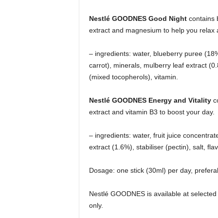
Nestlé GOODNES Good Night
contains 
extract and magnesium to help you relax
– ingredients: water, blueberry puree (18
carrot), minerals, mulberry leaf extract (
(mixed tocopherols), vitamin.
Nestlé GOODNES Energy and Vitality
co
extract and vitamin B3 to boost your day.
– ingredients: water, fruit juice concentr
extract (1.6%), stabiliser (pectin), salt, fl
Dosage: one stick (30ml) per day, preferab
Nestlé GOODNES is available at selected 
only.