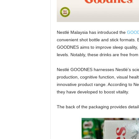
Nestlé Malaysia has introduced the
GOO
convenient shot bottle and stick formats. 
GOODNES aims to improve sleep quality, 
levels. Notably, these drinks are free fro
Nestlé GOODNES harnesses Nestlé’s scien
production, cognitive function, visual hea
innovative product range. According to Nes
they have developed to boost vitality.
The back of the packaging provides detaile