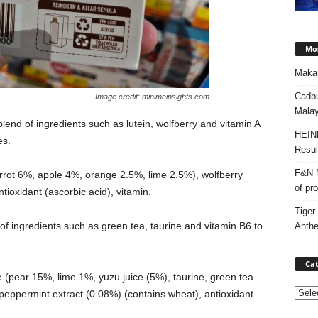
Mos
Makan
Cadbu
Image credit: minimeinsights.com
Malay
lend of ingredients such as lutein, wolfberry and vitamin A
HEIN
es.
Resul
F&N M
carrot 6%, apple 4%, orange 2.5%, lime 2.5%), wolfberry
of pr
antioxidant (ascorbic acid), vitamin.
Tiger
of ingredients such as green tea, taurine and vitamin B6 to
Anth
Cat
te (pear 15%, lime 1%, yuzu juice (5%), taurine, green tea
Categ
), peppermint extract (0.08%) (contains wheat), antioxidant