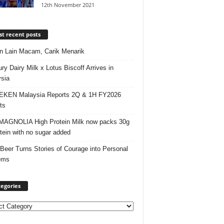
12th November 2021
t recent posts
 Lain Macam, Carik Menarik
ry Dairy Milk x Lotus Biscoff Arrives in
sia
EKEN Malaysia Reports 2Q & 1H FY2026
ts
AGNOLIA High Protein Milk now packs 30g
otein with no sugar added
 Beer Turns Stories of Courage into Personal
ems
egories
ories