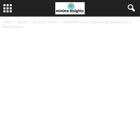
Home
Drinks
Alcoholic Drinks
HEINEKEN Cares: Empowering Sabahans for a
Better Future