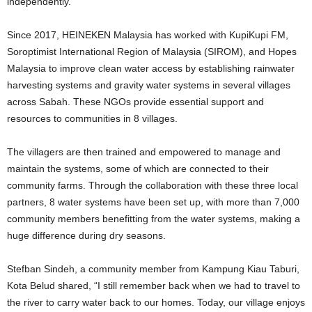
independently.
Since 2017, HEINEKEN Malaysia has worked with KupiKupi FM,
Soroptimist International Region of Malaysia (SIROM), and Hopes
Malaysia to improve clean water access by establishing rainwater
harvesting systems and gravity water systems in several villages
across Sabah. These NGOs provide essential support and
resources to communities in 8 villages.
The villagers are then trained and empowered to manage and
maintain the systems, some of which are connected to their
community farms. Through the collaboration with these three local
partners, 8 water systems have been set up, with more than 7,000
community members benefitting from the water systems, making a
huge difference during dry seasons.
Stefban Sindeh, a community member from Kampung Kiau Taburi,
Kota Belud shared, “I still remember back when we had to travel to
the river to carry water back to our homes. Today, our village enjoys