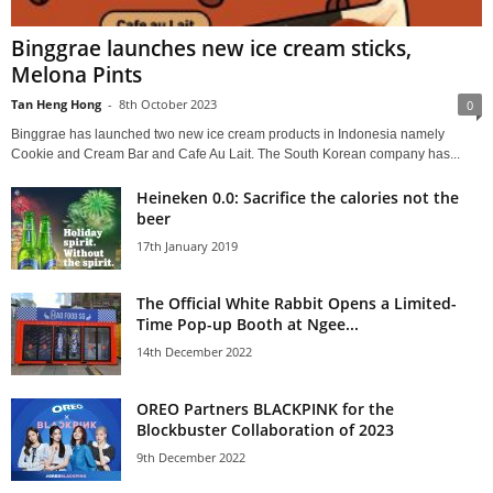
Binggrae launches new ice cream sticks,
Melona Pints
Tan Heng Hong
-
8th October 2023
0
Binggrae has launched two new ice cream products in Indonesia namely
Cookie and Cream Bar and Cafe Au Lait. The South Korean company has...
Heineken 0.0: Sacrifice the calories not the
beer
17th January 2019
The Official White Rabbit Opens a Limited-
Time Pop-up Booth at Ngee...
14th December 2022
OREO Partners BLACKPINK for the
Blockbuster Collaboration of 2023
9th December 2022