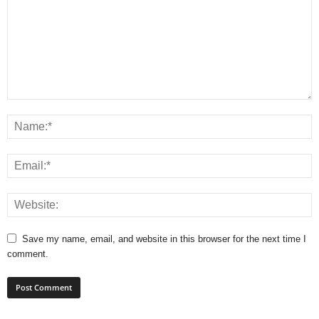
Save my name, email, and website in this browser for the next time I
comment.