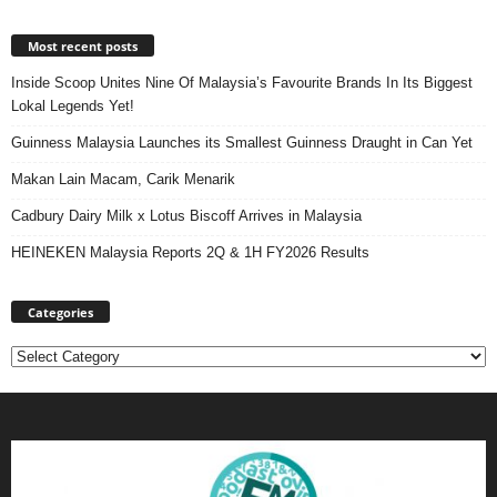
Most recent posts
Inside Scoop Unites Nine Of Malaysia’s Favourite Brands In Its Biggest
Lokal Legends Yet!
Guinness Malaysia Launches its Smallest Guinness Draught in Can Yet
Makan Lain Macam, Carik Menarik
Cadbury Dairy Milk x Lotus Biscoff Arrives in Malaysia
HEINEKEN Malaysia Reports 2Q & 1H FY2026 Results
Categories
Categories