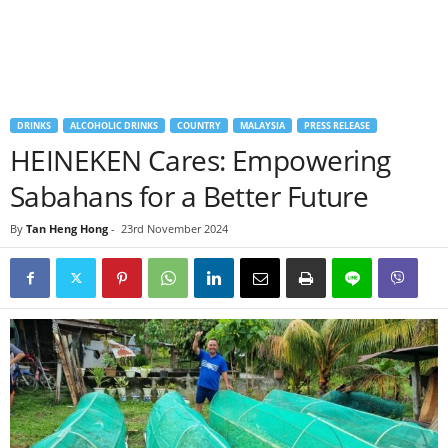
DRINKS
ALCOHOLIC DRINKS
COUNTRY
MALAYSIA
PRESS RELEASE
HEINEKEN Cares: Empowering
Sabahans for a Better Future
By
Tan Heng Hong
-
23rd November 2024