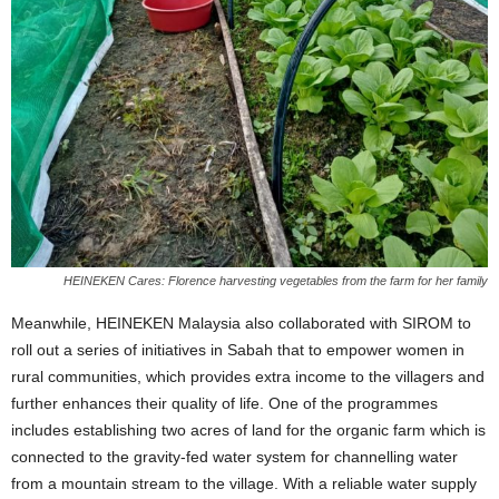
HEINEKEN Cares: Florence harvesting vegetables from the farm for her family
Meanwhile, HEINEKEN Malaysia also collaborated with SIROM to
roll out a series of initiatives in Sabah that to empower women in
rural communities, which provides extra income to the villagers and
further enhances their quality of life. One of the programmes
includes establishing two acres of land for the organic farm which is
connected to the gravity-fed water system for channelling water
from a mountain stream to the village. With a reliable water supply