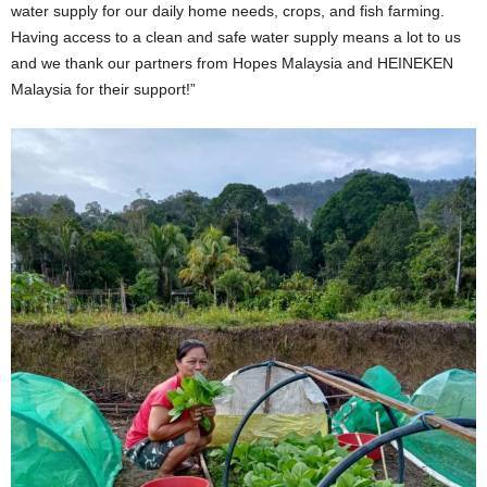
water supply for our daily home needs, crops, and fish farming.
Having access to a clean and safe water supply means a lot to us
and we thank our partners from Hopes Malaysia and HEINEKEN
Malaysia for their support!”