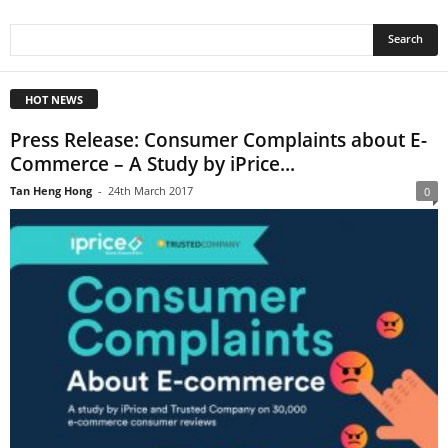
HOT NEWS
Press Release: Consumer Complaints about E-
Commerce – A Study by iPrice...
Tan Heng Hong
-
24th March 2017
0