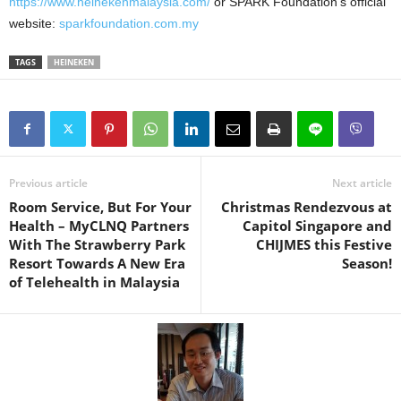
https://www.heinekenmalaysia.com/
or SPARK Foundation’s official
website:
sparkfoundation.com.my
TAGS
HEINEKEN
Previous article
Next article
Room Service, But For Your
Christmas Rendezvous at
Health – MyCLNQ Partners
Capitol Singapore and
With The Strawberry Park
CHIJMES this Festive
Resort Towards A New Era
Season!
of Telehealth in Malaysia