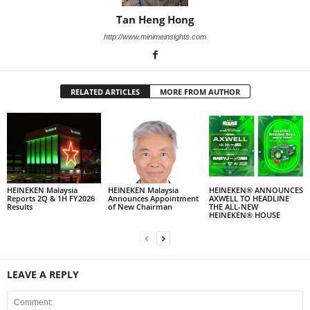
Tan Heng Hong
http://www.minimeinsights.com
RELATED ARTICLES
MORE FROM AUTHOR
HEINEKEN Malaysia
HEINEKEN Malaysia
HEINEKEN® ANNOUNCES
Reports 2Q & 1H FY2026
Announces Appointment
AXWELL TO HEADLINE
Results
of New Chairman
THE ALL-NEW
HEINEKEN® HOUSE
LEAVE A REPLY