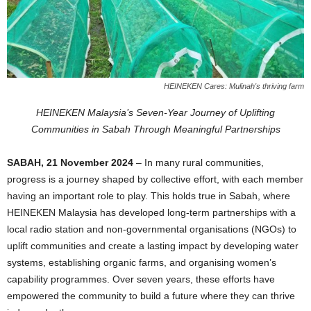
HEINEKEN Cares: Mulinah's thriving farm
HEINEKEN Malaysia’s Seven-Year Journey of Uplifting
Communities in Sabah Through Meaningful Partnerships
SABAH, 21 November 2024
– In many rural communities,
progress is a journey shaped by collective effort, with each member
having an important role to play. This holds true in Sabah, where
HEINEKEN Malaysia has developed long-term partnerships with a
local radio station and non-governmental organisations (NGOs) to
uplift communities and create a lasting impact by developing water
systems, establishing organic farms, and organising women’s
capability programmes. Over seven years, these efforts have
empowered the community to build a future where they can thrive