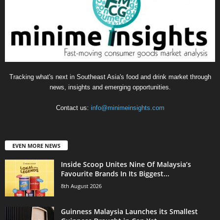
Tracking what's next in Southeast Asia's food and drink market through
news, insights and emerging opportunities.
Contact us:
info@minimeinsights.com
EVEN MORE NEWS
Inside Scoop Unites Nine Of Malaysia’s
Favourite Brands In Its Biggest...
8th August 2026
Guinness Malaysia Launches its Smallest