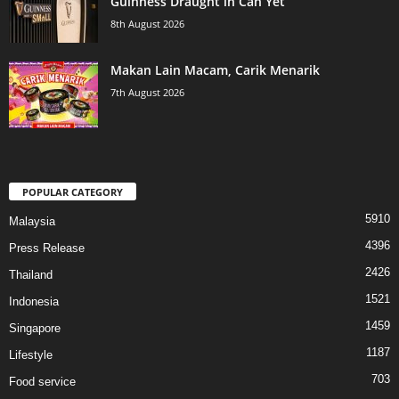
Guinness Draught in Can Yet
8th August 2026
Makan Lain Macam, Carik Menarik
7th August 2026
POPULAR CATEGORY
5910
Malaysia
4396
Press Release
2426
Thailand
1521
Indonesia
1459
Singapore
1187
Lifestyle
703
Food service