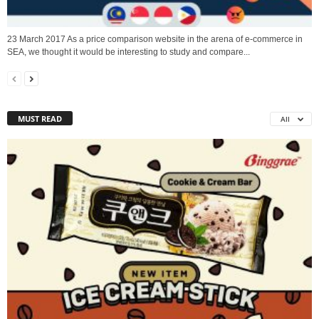
23 March 2017 As a price comparison website in the arena of e-commerce in
SEA, we thought it would be interesting to study and compare...
MUST READ
All