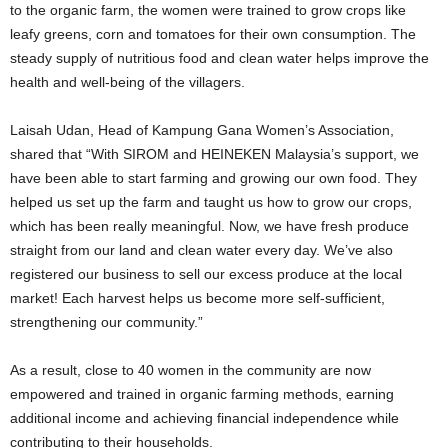
to the organic farm, the women were trained to grow crops like
leafy greens, corn and tomatoes for their own consumption. The
steady supply of nutritious food and clean water helps improve the
health and well-being of the villagers.
Laisah Udan, Head of Kampung Gana Women’s Association,
shared that “With SIROM and HEINEKEN Malaysia’s support, we
have been able to start farming and growing our own food. They
helped us set up the farm and taught us how to grow our crops,
which has been really meaningful. Now, we have fresh produce
straight from our land and clean water every day. We’ve also
registered our business to sell our excess produce at the local
market! Each harvest helps us become more self-sufficient,
strengthening our community.”
As a result, close to 40 women in the community are now
empowered and trained in organic farming methods, earning
additional income and achieving financial independence while
contributing to their households.