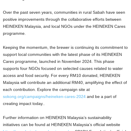
Over the past seven years, communities in rural Sabah have seen
positive improvements through the collaborative efforts between
HEINEKEN Malaysia, and local NGOs under the HEINEKEN Cares
programme.
Keeping the momentum, the brewer is continuing its commitment to
support local communities with the latest phase of its HEINEKEN
Cares programme, launched in November 2024. This phase
supports four NGOs focused on selected causes related to water
access and food security. For every RM10 donated, HEINEKEN
Malaysia will contribute an additional RM40, amplifying the effect of
each contribution. Explore the campaign site at
sokong.org/campaigns/heineken-cares-2024
and be a part of
creating impact today..
Further information on HEINEKEN Malaysia’s sustainability
initiatives can be found at HEINEKEN Malaysia’s official website