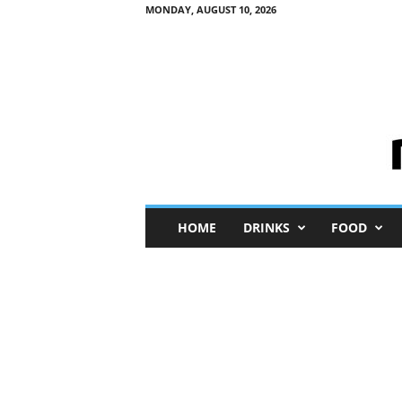
MONDAY, AUGUST 10, 2026
M
HOME
DRINKS
FOOD
i
n
i
M
e
I
n
s
i
g