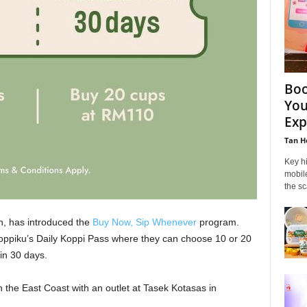
Boo
You
Exp
Tan H
Key hi
mobil
the sc
n, has introduced the
Buy Now, Sip Whenever
program.
piku’s Daily Koppi Pass where they can choose 10 or 20
in 30 days.
 the East Coast with an outlet at Tasek Kotasas in