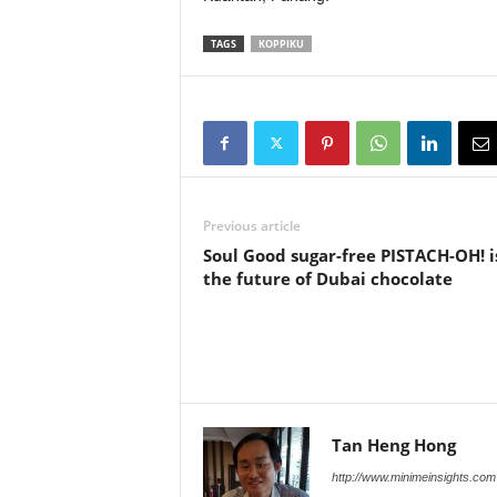
TAGS
KOPPIKU
Previous article
Soul Good sugar-free PISTACH-OH! i
the future of Dubai chocolate
Tan Heng Hong
http://www.minimeinsights.com