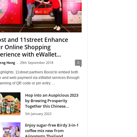
st and 11street Enhance
r Online Shopping
erience with eWallet...
eng Hong
-
29th September 2018
0
ghlights: 11street partners Boost to embed both
e and web payment via eWallet services through
anning of QR code or pin entry. ...
Hop into an Auspicious 2023
by Brewing Prosperity
Together this Chinese...
5th January 2023
Enjoy sugar-free Birdy 3-in-1
coffee mix new from
Ajinomoto Thailand