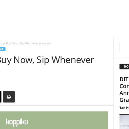
s out Buy Now, Sip Whenever program
SIA
 Buy Now, Sip Whenever
HO
DIT
Com
Ann
Gra
Tan H