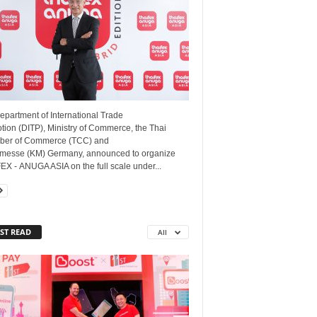
epartment of International Trade
ion (DITP), Ministry of Commerce, the Thai
er of Commerce (TCC) and
messe (KM) Germany, announced to organize
X - ANUGA ASIA on the full scale under...
ST READ
All