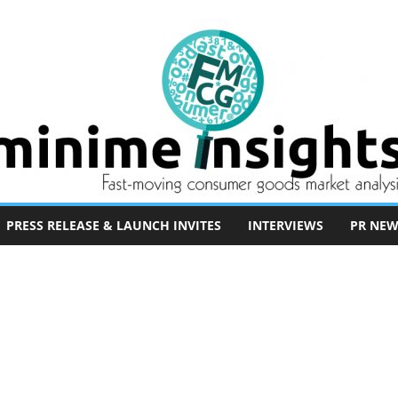
PRESS RELEASE & LAUNCH INVITES
INTERVIEWS
PR NEW