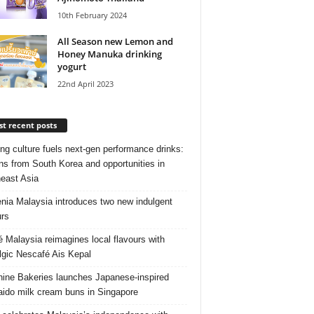
10th February 2024
All Season new Lemon and
Honey Manuka drinking
yogurt
22nd April 2023
t recent posts
ng culture fuels next‑gen performance drinks:
ns from South Korea and opportunities in
east Asia
nia Malaysia introduces two new indulgent
urs
é Malaysia reimagines local flavours with
lgic Nescafé Ais Kepal
ine Bakeries launches Japanese‑inspired
ido milk cream buns in Singapore