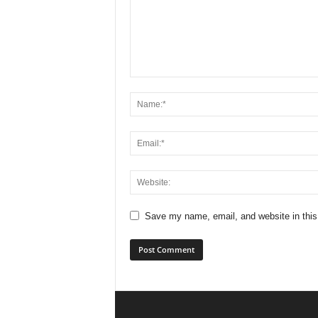
Save my name, email, and website in this