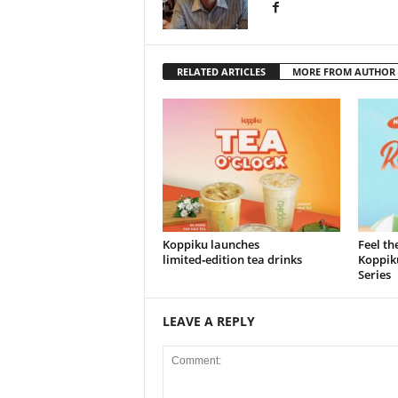
RELATED ARTICLES
MORE FROM AUTHOR
Koppiku launches
Feel th
limited‑edition tea drinks
Koppiku
Series
LEAVE A REPLY