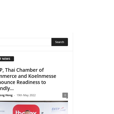
T NEWS
P, Thai Chamber of
merce and Koelnmesse
ounce Readiness to
ndly...
eng Hong
-
19th May 2022
0