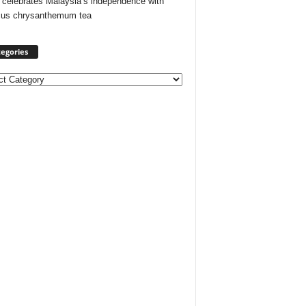
 celebrates Malaysia’s independence with
cus chrysanthemum tea
egories
ories