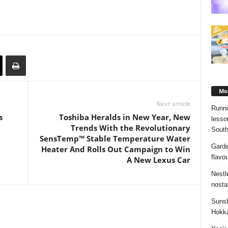
Mos
Next article
Runni
s
Toshiba Heralds in New Year, New
lesso
Trends With the Revolutionary
South
SensTemp™ Stable Temperature Water
Garde
Heater And Rolls Out Campaign to Win
flavo
A New Lexus Car
Nestl
nosta
Sunsh
Hokka