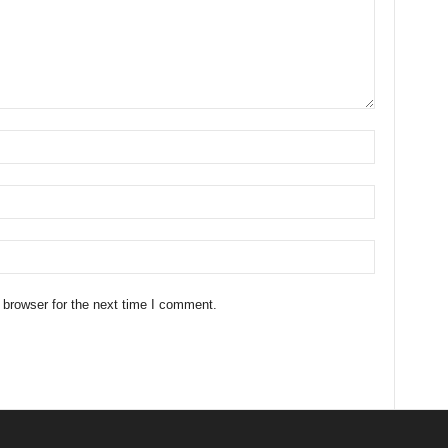
 browser for the next time I comment.