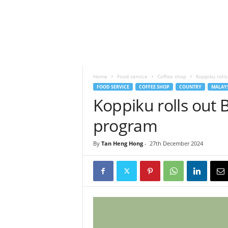
h
t
s
Home
Food service
Coffee shop
Koppiku roll
FOOD SERVICE
COFFEE SHOP
COUNTRY
MALAY
Koppiku rolls out
program
By
Tan Heng Hong
-
27th December 2024