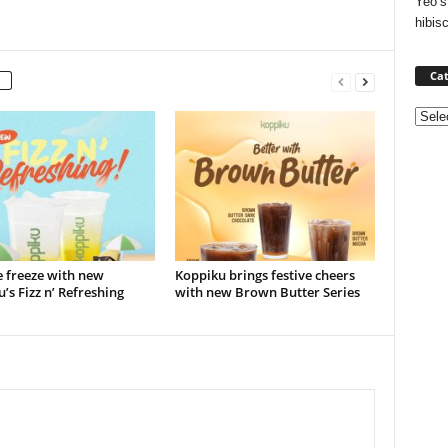
Yeo’s
hibis
Cat
Categ
e freeze with new
Koppiku brings festive cheers
’s Fizz n’ Refreshing
with new Brown Butter Series