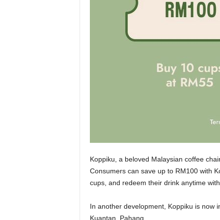
Koppiku, a beloved Malaysian coffee chai
Consumers can save up to RM100 with Kop
cups, and redeem their drink anytime with
In another development, Koppiku is now in
Kuantan, Pahang.