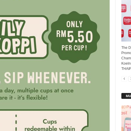
The D
Promot
Chamb
Koeln
THAIFE
MU