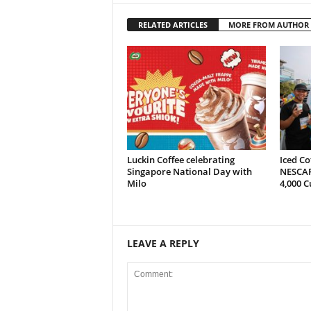
RELATED ARTICLES
MORE FROM AUTHOR
Luckin Coffee celebrating
Iced Co
Singapore National Day with
NESCAF
Milo
4,000 C
LEAVE A REPLY