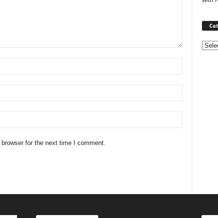
Cat
Categ
 browser for the next time I comment.