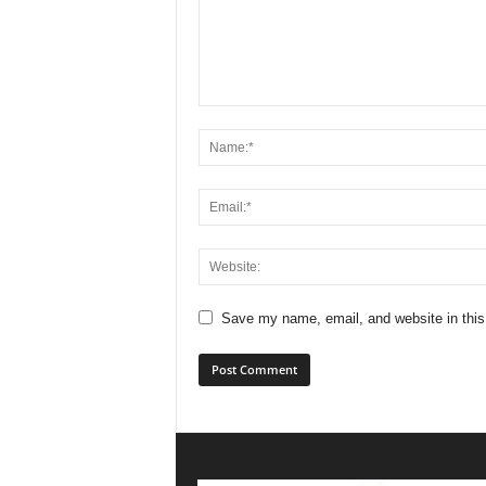
Save my name, email, and website in this