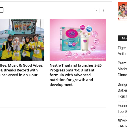
Mos
Tiger
Anth
Premi
ffee, Music & Good Vibes:
Nestlé Thailand launches S‑26
Marke
É Breaks Record with
Progress Smart‑C 3 infant
ups Served in an Hour
formula with advanced
Dinne
nutrition for growth and
development
Bring
Bake
Hojic
Henne
Top 9
BRAND
with 