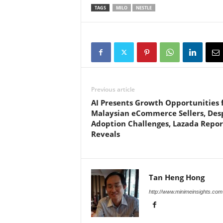
TAGS
MILO
NESTLE
Previous article
AI Presents Growth Opportunities 
Malaysian eCommerce Sellers, Des
Adoption Challenges, Lazada Repor
Reveals
Tan Heng Hong
http://www.minimeinsights.com