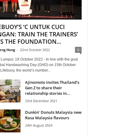
EBUOY’S ‘C UNTUK CUCI
GAN: TRAIN THE TRAINERS’
S THE FOUNDATION...
eng Hong
-
22nd October 2022
0
Lumpur, 19 October 2022 - In line with the goal
obal Handwashing Day (GHD) on 15th October
Lifebuoy, the world’s number...
Ajinomoto invites Thailand’s
Gen Z to share their
relationship stories in...
23rd December 2021
Dunkin’ Donuts Malaysia new
Rasa Malaysia flavours
24th August 2024