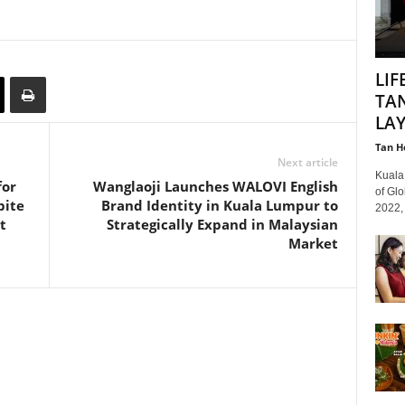
LIF
TAN
LAY
Tan H
Next article
Kuala 
for
Wanglaoji Launches WALOVI English
of Gl
pite
Brand Identity in Kuala Lumpur to
2022, 
t
Strategically Expand in Malaysian
Market