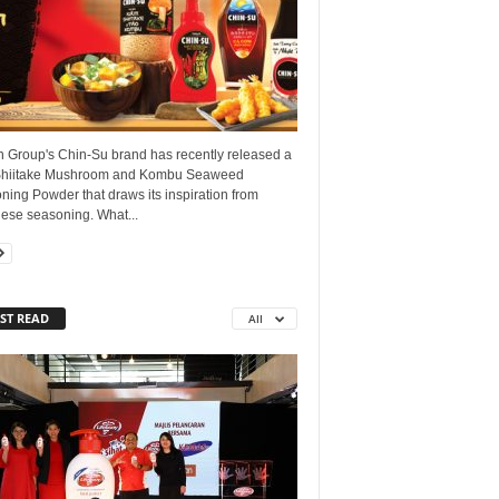
 Group's Chin-Su brand has recently released a
hiitake Mushroom and Kombu Seaweed
ing Powder that draws its inspiration from
ese seasoning. What...
ST READ
All