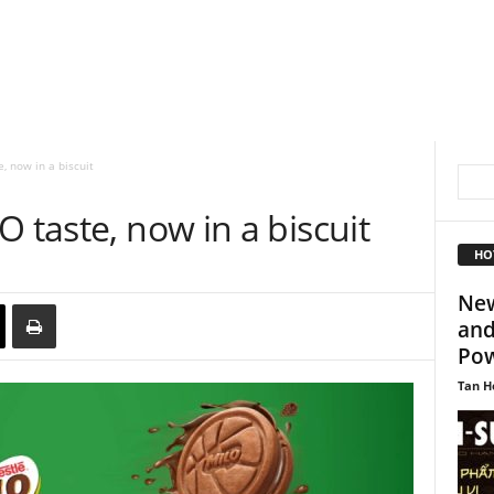
, now in a biscuit
 taste, now in a biscuit
HO
New
and
Pow
Tan H