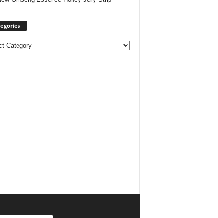
egories
ories