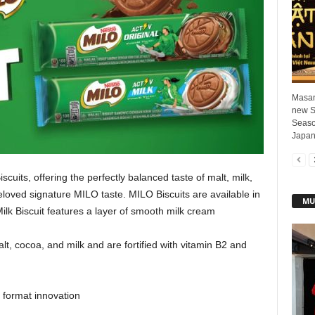
Masan
new S
Season
Japan
uits, offering the perfectly balanced taste of malt, milk,
eloved signature MILO taste. MILO Biscuits are available in
MU
ilk Biscuit features a layer of smooth milk cream
t, cocoa, and milk and are fortified with vitamin B2 and
format innovation