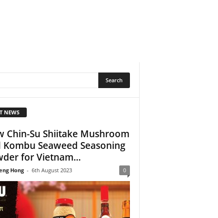
T NEWS
 Chin-Su Shiitake Mushroom
 Kombu Seaweed Seasoning
der for Vietnam...
eng Hong
-
6th August 2023
0