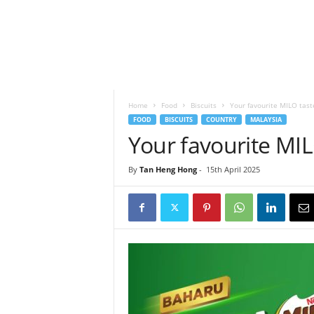
h
t
s
Home
Food
Biscuits
Your favourite MILO taste
FOOD
BISCUITS
COUNTRY
MALAYSIA
Your favourite MILO
By
Tan Heng Hong
-
15th April 2025