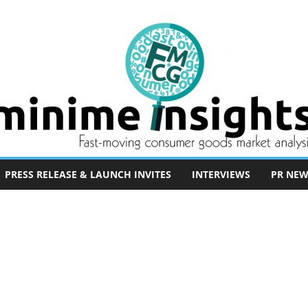
PRESS RELEASE & LAUNCH INVITES
INTERVIEWS
PR NEW