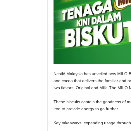
Nestlé Malaysia has unveiled new MILO Bisc
and cocoa that delivers the familiar and b
two flavors: Original and Milk. The MILO M
These biscuits contain the goodness of mal
iron to provide energy to go further
Key takeaways: expanding usage through 