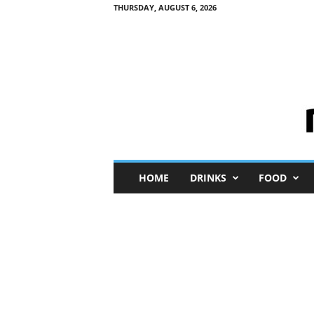
THURSDAY, AUGUST 6, 2026
M
HOME
DRINKS
FOOD
i
n
i
M
e
I
n
s
i
g