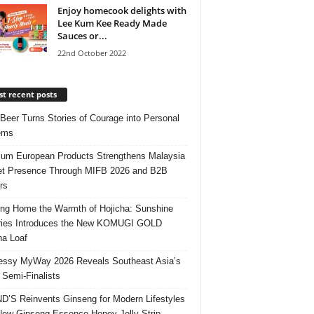
Enjoy homecook delights with
Lee Kum Kee Ready Made
Sauces or...
22nd October 2022
t recent posts
 Beer Turns Stories of Courage into Personal
ems
um European Products Strengthens Malaysia
t Presence Through MIFB 2026 and B2B
rs
ing Home the Warmth of Hojicha: Sunshine
ries Introduces the New KOMUGI GOLD
ha Loaf
ssy MyWay 2026 Reveals Southeast Asia’s
 Semi-Finalists
’S Reinvents Ginseng for Modern Lifestyles
New Ginseng Essence Honey Jelly Strip