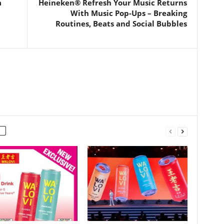
a
Heineken® Refresh Your Music Returns
With Music Pop-Ups – Breaking
Routines, Beats and Social Bubbles