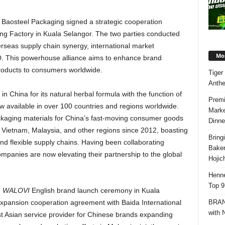
 Baosteel Packaging signed a strategic cooperation
g Factory in Kuala Selangor. The two parties conducted
erseas supply chain synergy, international market
Mos
. This powerhouse alliance aims to enhance brand
products to consumers worldwide.
Tiger
Anth
 in
China
for its natural herbal formula with the function of
Premi
ow available in over 100 countries and regions worldwide.
Marke
kaging materials for
China’s
fast-moving consumer goods
Dinne
n
Vietnam
,
Malaysia
, and other regions since 2012, boasting
Bring
 and flexible supply chains. Having been collaborating
Bake
ompanies are now elevating their partnership to the global
Hojic
Henne
Top 9
e
WALOVI
English brand launch ceremony in
Kuala
BRAND
xpansion cooperation agreement with Baida International
with 
t Asian service provider for Chinese brands expanding