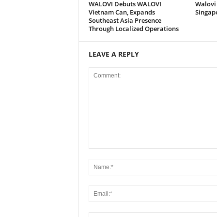
WALOVI Debuts WALOVI
Walovi 
Vietnam Can, Expands
Singap
Southeast Asia Presence
Through Localized Operations
LEAVE A REPLY