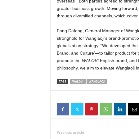
overseas”. Both parties agreed to strengt
greater business growth. Moving forward,
through diversified channels, which cover
Fang Dafeng, General Manager of Wanglao
stronghold for Wanglaoji’s brand-promoti
globalization strategy. “We developed the
Brand, and Culture’—to tailor product for
promote the
WALOVI
English brand, and 
philosophy, we aim to elevate Wanglaoji 
TAGS
WALOVI
WANGLAOJI
Previous article