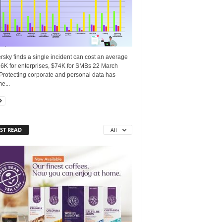
sky finds a single incident can cost an average
16K for enterprises, $74K for SMBs 22 March
Protecting corporate and personal data has
e...
ST READ
All