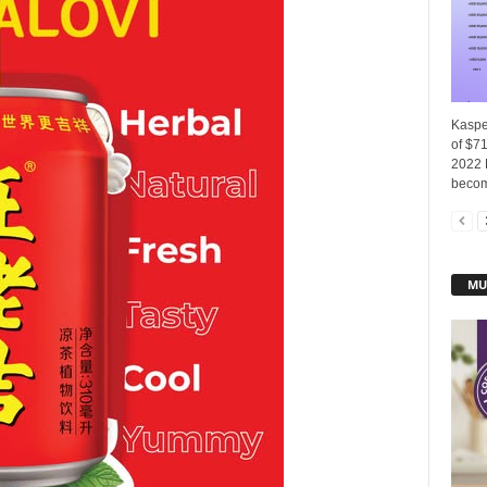
Kasper
of $7
2022 
becom
MU