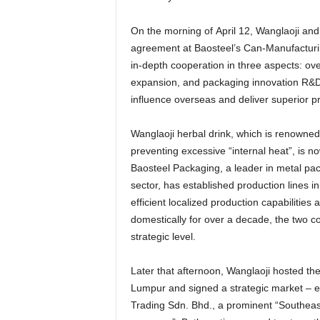
On the morning of
April 12
, Wanglaoji and
agreement at Baosteel’s Can-Manufacturin
in-depth cooperation in three aspects: ov
expansion, and packaging innovation R&D
influence overseas and deliver superior 
Wanglaoji herbal drink, which is renowned
preventing excessive “internal heat”, is n
Baosteel Packaging, a leader in metal pac
sector, has established production lines i
efficient localized production capabilities
domestically for over a decade, the two c
strategic level.
Later that afternoon, Wanglaoji hosted th
Lumpur
and signed a strategic market – e
Trading Sdn. Bhd., a prominent “Southeas