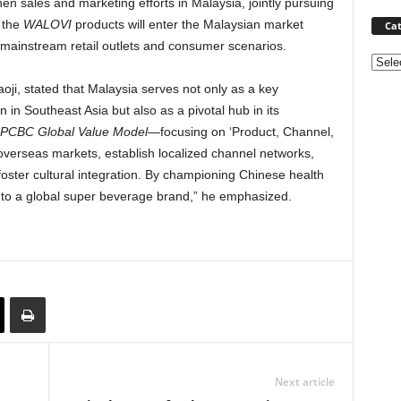
hen sales and marketing efforts in
Malaysia
, jointly pursuing
 the
WALOVI
products will enter the Malaysian market
Cat
 mainstream retail outlets and consumer scenarios.
Categ
ji, stated that
Malaysia
serves not only as a key
on in
Southeast Asia
but also as a pivotal hub in its
PCBC Global Value Model
—focusing on ‘Product, Channel,
 overseas markets, establish localized channel networks,
foster cultural integration. By championing Chinese health
into a global super beverage brand,” he emphasized.
Next article