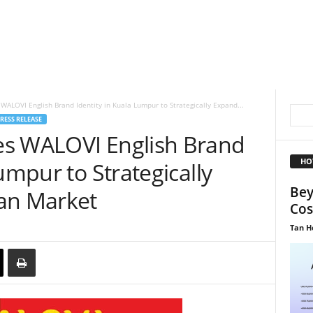
WALOVI English Brand Identity in Kuala Lumpur to Strategically Expand...
RESS RELEASE
es WALOVI English Brand
HO
umpur to Strategically
Bey
an Market
Cos
Tan H