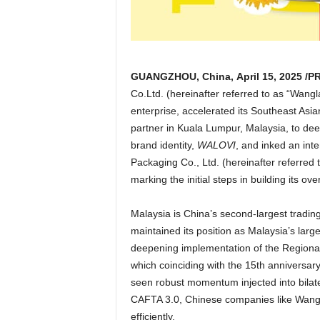
GUANGZHOU, China
,
April 15, 2025
/PR
Co.Ltd. (
hereinafter referred
to as “Wangla
enterprise, accelerated its Southeast Asi
partner in
Kuala Lumpur, Malaysia
, to de
brand identity,
WALOVI
, and inked an int
Packaging Co., Ltd. (hereinafter referred
marking the initial steps in building its o
Malaysia
is
China’s
second-largest tradi
maintained its position as
Malaysia’s
large
deepening implementation of the Regiona
which coinciding with the 15th anniversar
seen robust momentum injected into bilater
CAFTA 3.0, Chinese companies like Wang
efficiently.