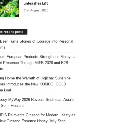
unleashes Lift
31st August 2025
t recent posts
 Beer Turns Stories of Courage into Personal
ems
um European Products Strengthens Malaysia
t Presence Through MIFB 2026 and B2B
rs
ing Home the Warmth of Hojicha: Sunshine
ries Introduces the New KOMUGI GOLD
ha Loaf
ssy MyWay 2026 Reveals Southeast Asia’s
 Semi-Finalists
’S Reinvents Ginseng for Modern Lifestyles
New Ginseng Essence Honey Jelly Strip