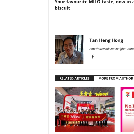
Your favourite MILO taste, now in 
biscuit
Tan Heng Hong
http://www.minimeinsights.com
RELATED ARTICLES
MORE FROM AUTHOR