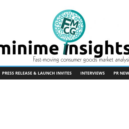
PRESS RELEASE & LAUNCH INVITES
INTERVIEWS
PR NEW