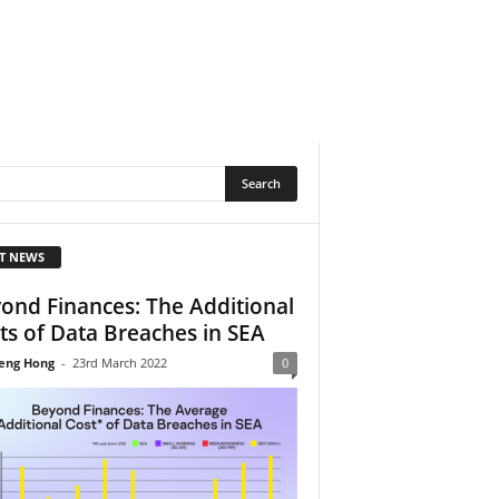
T NEWS
ond Finances: The Additional
ts of Data Breaches in SEA
eng Hong
-
23rd March 2022
0