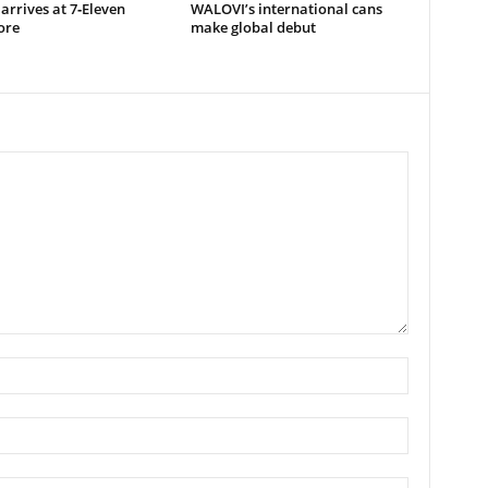
arrives at 7‑Eleven
WALOVI’s international cans
ore
make global debut