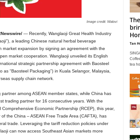
The
Image credit: Walovi
bri
Hom
Newswire/
— Recently, Wanglaoji Great Health Industry
oji”), a leading Chinese natural herbal beverage
Tan H
an market expansion by signing an agreement with the
SINGA
epen market cooperation. Wanglaoji unveiled its English
Coffee
ernational strategic partnership agreement with Baosteel
tea ho
 to as “Baosteel Packaging”) in Kuala
Selangor, Malaysia
,
verseas supply chain network.
ng partner among ASEAN member states, while
China
has
st trading partner for 16 consecutive years. With the
l Comprehensive Economic Partnership (RCEP), this year,
y of the
China
– ASEAN Free Trade Area (CAFTA), has
al trade. Leveraging the tariff reduction policies under
laoji can now access Southeast Asian markets more