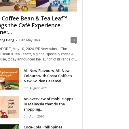
 Coffee Bean & Tea Leaf™
ngs the Café Experience
e:...
eng Hong
-
12th May 2024
0
PORE, May 10, 2024 /PRNewswire/ -- The
 Bean & Tea Leaf™, a global specialty coffee &
use, today announced the launch of its range of...
All New Flavours, All-New
Colours with Costa Coffee’s
New Golden Caramel...
6th August 2021
An overview of mobile apps
in Malaysia that do the
shopping...
5th April 2020
Coca-Cola Philippines