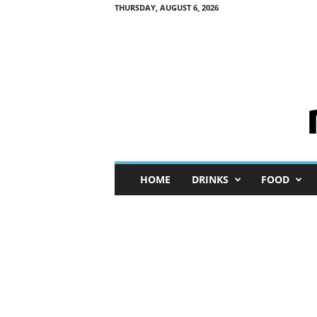
THURSDAY, AUGUST 6, 2026
M
HOME
DRINKS
FOOD
i
n
i
M
e
I
n
s
i
g