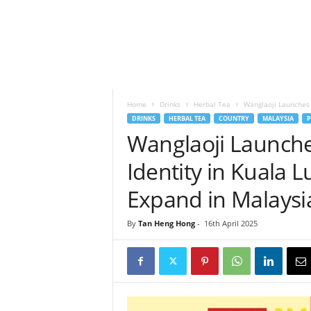
h
t
s
Home
Drinks
Herbal Tea
Wanglaoji Launches 
DRINKS
HERBAL TEA
COUNTRY
MALAYSIA
P
Wanglaoji Launch
Identity in Kuala L
Expand in Malaysi
By
Tan Heng Hong
-
16th April 2025