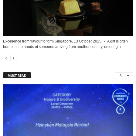
Excellence from flavour to form Singapore, 13 October 2025 - A gift is often
borne in the hands of someone arriving from another country, entering a...
MUST READ
All