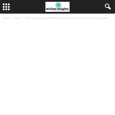
Home
Food
NSL Foods invests THB 800 million in Chonburi facility to fuel global...