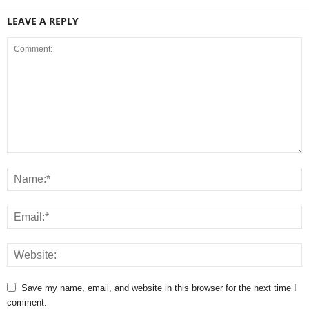
LEAVE A REPLY
Save my name, email, and website in this browser for the next time I
comment.