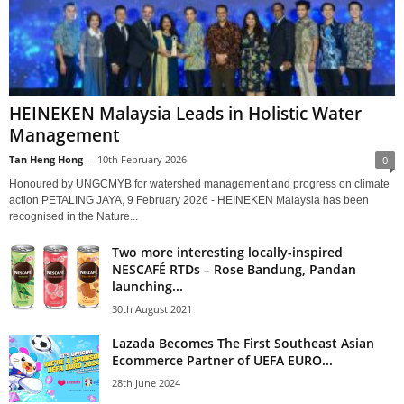
HEINEKEN Malaysia Leads in Holistic Water
Management
Tan Heng Hong
-
10th February 2026
0
Honoured by UNGCMYB for watershed management and progress on climate
action PETALING JAYA, 9 February 2026 - HEINEKEN Malaysia has been
recognised in the Nature...
Two more interesting locally-inspired
NESCAFÉ RTDs – Rose Bandung, Pandan
launching...
30th August 2021
Lazada Becomes The First Southeast Asian
Ecommerce Partner of UEFA EURO...
28th June 2024