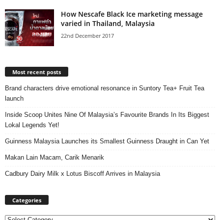
How Nescafe Black Ice marketing message
varied in Thailand, Malaysia
22nd December 2017
Most recent posts
Brand characters drive emotional resonance in Suntory Tea+ Fruit Tea
launch
Inside Scoop Unites Nine Of Malaysia’s Favourite Brands In Its Biggest
Lokal Legends Yet!
Guinness Malaysia Launches its Smallest Guinness Draught in Can Yet
Makan Lain Macam, Carik Menarik
Cadbury Dairy Milk x Lotus Biscoff Arrives in Malaysia
Categories
Categories