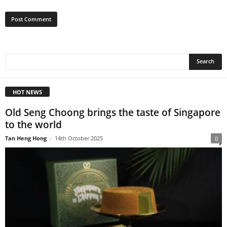
HOT NEWS
Old Seng Choong brings the taste of Singapore
to the world
Tan Heng Hong
-
14th October 2025
0