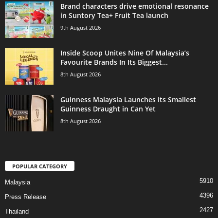
Brand characters drive emotional resonance
in Suntory Tea+ Fruit Tea launch
9th August 2026
Inside Scoop Unites Nine Of Malaysia’s
Favourite Brands In Its Biggest...
8th August 2026
Guinness Malaysia Launches its Smallest
Guinness Draught in Can Yet
8th August 2026
POPULAR CATEGORY
5910
Malaysia
4396
Press Release
2427
Thailand