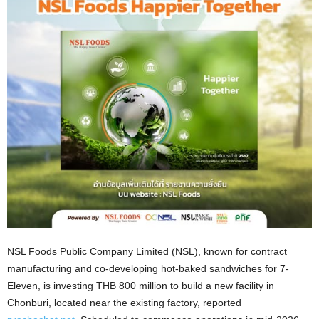
NSL Foods Public Company Limited (NSL), known for contract
manufacturing and co-developing hot-baked sandwiches for 7-
Eleven, is investing THB 800 million to build a new facility in
Chonburi,
located near the existing factory,
reported