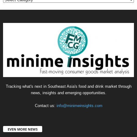
Tracking what's next in Southeast Asia's food and drink market through
news, insights and emerging opportunities.
Contact us:
info@minimeinsights.com
EVEN MORE NEWS