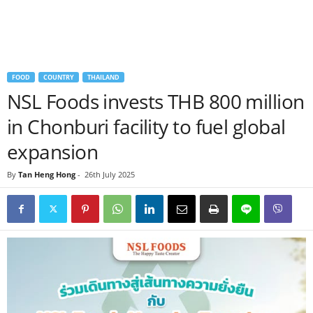
FOOD
COUNTRY
THAILAND
NSL Foods invests THB 800 million
in Chonburi facility to fuel global
expansion
By
Tan Heng Hong
-
26th July 2025