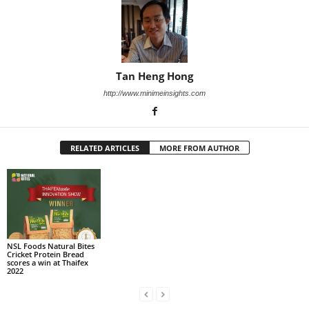
Tan Heng Hong
http://www.minimeinsights.com
RELATED ARTICLES
MORE FROM AUTHOR
NSL Foods Natural Bites
Cricket Protein Bread
scores a win at Thaifex
2022