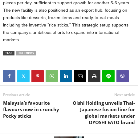
pieces per day, sufficient to support growth for another 5-6 years.
The new facility is also positioned as an export hub, focusing on
products like desserts, frozen items and ready-to-eat meals—
including the inventive “rice sticks.” This strategic setup supports
the company’s ambitious efforts to expand into international
markets.
TAGS
NSL FOODS
Previous article
Next article
Malaysia’s favourite
Oishi Holding unveils Thai-
flavours now in crunchy
Japanese fusion line for
Pocky sticks
global markets under
OYOSHI EATO brand