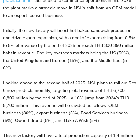
prachachat.net
. Scheduled to commence operations in mid-2026,
the plant marks a strategic move in NSL’s shift from an OEM model
to an export-focused business.
Initially, the new factory will boost hot-baked sandwich production
and drive export expansion, with a goal of exports rising
from 0.5%
to 5% of revenue by the end of 2025 or reach THB 300-350 million
baht in revenue
.
The key overseas markets being the
US (50%),
the United Kingdom and Europe (15%), and the Middle East (5-
6%).
Looking ahead to the second half of 2025, NSL plans to roll out 5 to
6 new products monthly, targeting total revenue of THB 6,700–
6,800 million by the end of 2025—a 16% jump from 2024’s THB
5,700 million.
This revenue will be divided as follows:
OEM
business (80%), export business (5%), Food Services business
(5%), Owned Brand (5%), and Bake A Wish (5%).
This new factory will have a total production capacity of 1.4 million