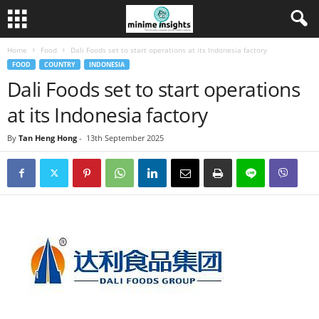
Home
Food
Dali Foods set to start operations at its Indonesia factory
FOOD
COUNTRY
INDONESIA
Dali Foods set to start operations
at its Indonesia factory
By
Tan Heng Hong
-
13th September 2025