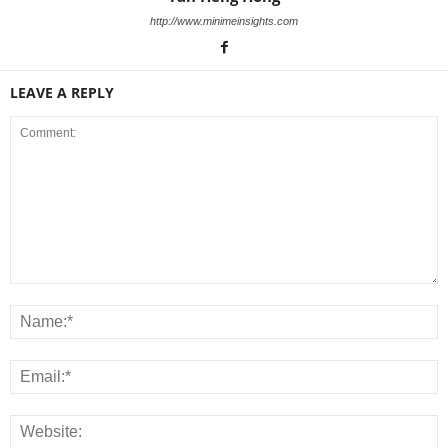
http://www.minimeinsights.com
LEAVE A REPLY