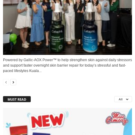
Powered by Gallic-AOX Power™ to help strengthen skin against daily stressors
and support faster overnight skin barrier repair for today’s stressful and fast-
paced lifestyles Kuala...
MUST READ
All