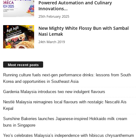
Powered Automation and Culinary
Innovations...
25th February 2025
New Mighty White Flossy Bun with Sambal
Nasi Lemak
24th March 2019
Most recent posts
Running culture fuels next‑gen performance drinks: lessons from South
Korea and opportunities in Southeast Asia
Gardenia Malaysia introduces two new indulgent flavours
Nestlé Malaysia reimagines local flavours with nostalgic Nescafé Ais
Kepal
Sunshine Bakeries launches Japanese‑inspired Hokkaido milk cream
buns in Singapore
Yeo’s celebrates Malaysia’s independence with hibiscus chrysanthemum