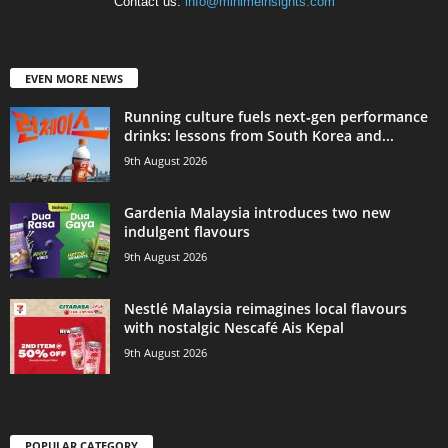
Contact us:
info@minimeinsights.com
EVEN MORE NEWS
Running culture fuels next‑gen performance
drinks: lessons from South Korea and...
9th August 2026
Gardenia Malaysia introduces two new
indulgent flavours
9th August 2026
Nestlé Malaysia reimagines local flavours
with nostalgic Nescafé Ais Kepal
9th August 2026
POPULAR CATEGORY