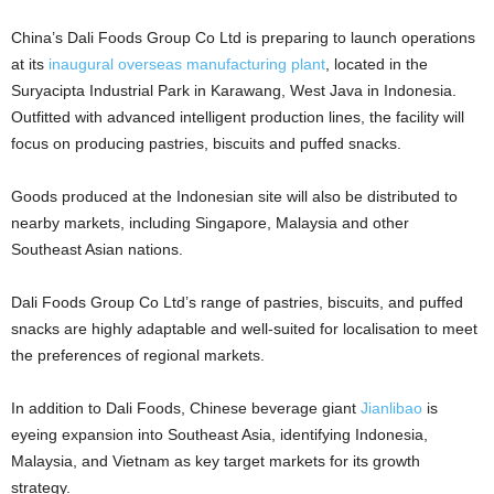
China’s Dali Foods Group Co Ltd is preparing to launch operations
at its
inaugural overseas manufacturing plant
, located in the
Suryacipta Industrial Park in Karawang, West Java in Indonesia.
Outfitted with advanced intelligent production lines, the facility will
focus on producing pastries, biscuits and puffed snacks.
Goods produced at the Indonesian site will also be distributed to
nearby markets, including Singapore, Malaysia and other
Southeast Asian nations.
Dali Foods Group Co Ltd’s range of pastries, biscuits, and puffed
snacks are highly adaptable and well-suited for localisation to meet
the preferences of regional markets.
In addition to Dali Foods, Chinese beverage giant
Jianlibao
is
eyeing expansion into Southeast Asia, identifying Indonesia,
Malaysia, and Vietnam as key target markets for its growth
strategy.