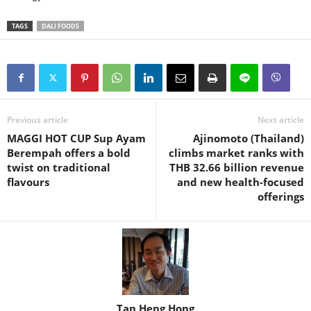
TAGS
DALI FOODS
Previous article
Next article
MAGGI HOT CUP Sup Ayam
Ajinomoto (Thailand)
Berempah offers a bold
climbs market ranks with
twist on traditional
THB 32.66 billion revenue
flavours
and new health-focused
offerings
Tan Heng Hong