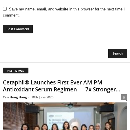
Save my name, email, and website in this browser for the next time I
comment.
HOT NEWS
Cetaphil® Launches First-Ever AM PM
Antioxidant Serum Regimen — 7x Stronger...
Tan Heng Hong
-
10th June 2026
0