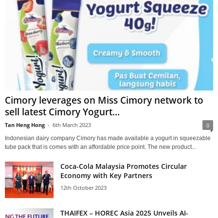
Cimory leverages on Miss Cimory network to
sell latest Cimory Yogurt...
Tan Heng Hong
-
6th March 2023
0
Indonesian dairy company Cimory has made available a yogurt in squeezable
tube pack that is comes with an affordable price point. The new product...
Coca-Cola Malaysia Promotes Circular
Economy with Key Partners
12th October 2023
THAIFEX – HOREC Asia 2025 Unveils AI-