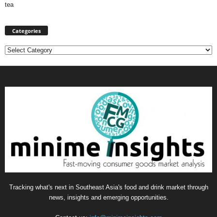
tea
Categories
Categories
Tracking what's next in Southeast Asia's food and drink market through
news, insights and emerging opportunities.