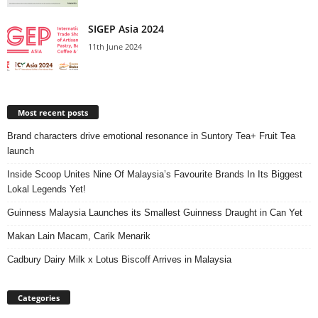
SIGEP Asia 2024
11th June 2024
Most recent posts
Brand characters drive emotional resonance in Suntory Tea+ Fruit Tea
launch
Inside Scoop Unites Nine Of Malaysia’s Favourite Brands In Its Biggest
Lokal Legends Yet!
Guinness Malaysia Launches its Smallest Guinness Draught in Can Yet
Makan Lain Macam, Carik Menarik
Cadbury Dairy Milk x Lotus Biscoff Arrives in Malaysia
Categories