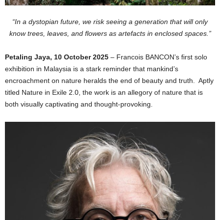
“In a dystopian future, we risk seeing a generation that will only
know trees, leaves, and flowers as artefacts in enclosed spaces.”
Petaling Jaya, 10 October 2025
– Francois BANCON’s first solo
exhibition in Malaysia is a stark reminder that mankind’s
encroachment on nature heralds the end of beauty and truth. Aptly
titled Nature in Exile 2.0, the work is an allegory of nature that is
both visually captivating and thought-provoking.