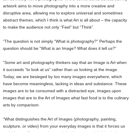
artwork aims to move photography into a more creative and
disruptive area, allowing me to explore universal and sometimes
abstract themes, which I think is what Art is all about – the capacity
to make the audience not only “Feel” but “Think”.
“The question is not simply “What is photography?” Perhaps the
question should be “What is an Image? What does it tell us?”
“Some art and photography thinkers say that an Image is Art when
it succeeds “to look at us” rather than us looking at the image.
Today, we are besieged by too many images everywhere, which
have become meaningless, lacking in ideas and substance. These
images are to be consumed with a distracted eye, images upon
images that are to the Art of Images what fast food is to the culinary
arts by comparison.
“What distinguishes the Art of Images (photography, painting,
sculpture, or video) from your everyday images is that it forces us