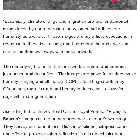
“Essentially, climate change and migration are two fundamental
issues faced by our generation today, ones that will test our
humanity as a whole. These images are my artistic evocations in
response to these twin crises, and I hope that the audience can
connect in their own ways with these artworks.”
The underlying theme in Bancon’s work is nature and humans –
juxtaposed and in conflict. The images are powerful as they evoke
humility, longing and ultimately, HOPE, albeit tinged with irony.
Oftentimes, there is truth and beauty in decay, as it allows for
regrowth and regeneration.
According to the show’s Head Curator, Cyril Pereira, “François
Bancon’s images tie the human presence to nature’s wreckage.
They survey permanent loss. His compositions juxtapose cause
and effect to provoke sober reflection. Is this an exhibition of