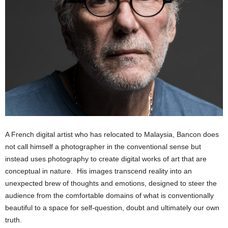
A French digital artist who has relocated to Malaysia, Bancon does
not call himself a photographer in the conventional sense but
instead uses photography to create digital works of art that are
conceptual in nature. His images transcend reality into an
unexpected brew of thoughts and emotions, designed to steer the
audience from the comfortable domains of what is conventionally
beautiful to a space for self-question, doubt and ultimately our own
truth.