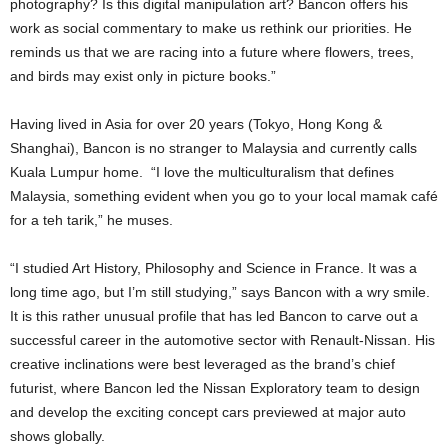
photography? Is this digital manipulation art? Bancon offers his
work as social commentary to make us rethink our priorities. He
reminds us that we are racing into a future where flowers, trees,
and birds may exist only in picture books.”
Having lived in Asia for over 20 years (Tokyo, Hong Kong &
Shanghai), Bancon is no stranger to Malaysia and currently calls
Kuala Lumpur home. “I love the multiculturalism that defines
Malaysia, something evident when you go to your local mamak café
for a teh tarik,” he muses.
“I studied Art History, Philosophy and Science in France. It was a
long time ago, but I’m still studying,” says Bancon with a wry smile.
It is this rather unusual profile that has led Bancon to carve out a
successful career in the automotive sector with Renault-Nissan. His
creative inclinations were best leveraged as the brand’s chief
futurist, where Bancon led the Nissan Exploratory team to design
and develop the exciting concept cars previewed at major auto
shows globally.