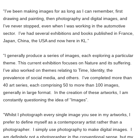
“I’ve been making images for as long as I can remember, first
drawing and painting, then photography and digital images, and
I’ve never stopped, even when I was working in the automotive
sector. I’ve had several exhibitions and books published in France,
Japan, China, the USA and now here in KL.”
“I generally produce a series of images, each exploring a particular
theme. This current exhibition focuses on Nature and its suffering.
I’ve also worked on themes relating to Time, Identity, the
prevalence of social media, and others. I’ve completed more than
40 art series, each comprising 50 to more than 100 images,
generally in large format. In the creation of these artworks, I am
constantly questioning the idea of “Images”.
“Whilst I photograph every single image you see in my artworks, I
prefer to define myself as a contemporary artist rather than a
photographer. I simply use photography to make digital images. I
am definitely not a photographer in the conventional sense, but my