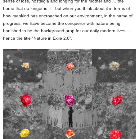
sense of loss, nostalgia and longing for the motherland … the
home that no longer is … but when you think about it in terms of
how mankind has encroached on our environment, in the name of
progress, we have become the conqueror with nature being
banished to be the background prop for our daily modern lives …
hence the title “Nature in Exile 2.0”.