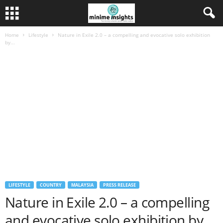
Home
Lifestyle
Nature in Exile 2.0 – a compelling and evocative solo exhibition
by...
LIFESTYLE
COUNTRY
MALAYSIA
PRESS RELEASE
Nature in Exile 2.0 – a compelling
and evocative solo exhibition by