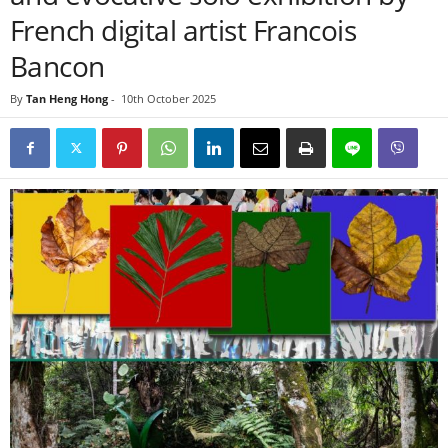
French digital artist Francois
Bancon
By
Tan Heng Hong
-
10th October 2025