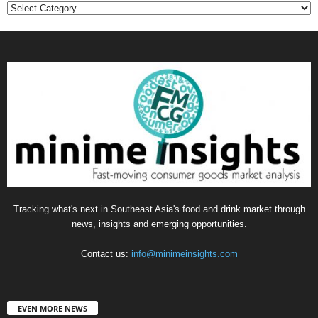
Categories
Tracking what's next in Southeast Asia's food and drink market through
news, insights and emerging opportunities.
Contact us:
info@minimeinsights.com
EVEN MORE NEWS