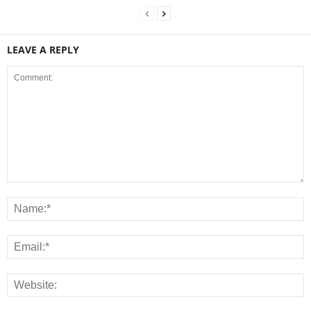
LEAVE A REPLY