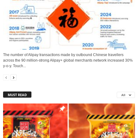
The number of Alipay transactions made by outbound Chinese travellers
across the 90 million-strong Alipay+ global merchants network increased 30%
y-o-y. Touch...
MUST READ
All