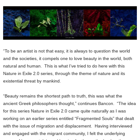
“To be an artist is not that easy, it is always to question the world
and the societies, it compels one to love beauty in the world, both
natural and human. This is what I’ve tried to do here with this
Nature in Exile 2.0 series, through the theme of nature and its
existential threat by mankind.
“Beauty remains the shortest path to truth, this was what the
ancient Greek philosophers thought,” continues Bancon. “The idea
for this series Nature in Exile 2.0 came quite naturally as I was
working on an earlier series entitled “Fragmented Souls” that dealt
with the issue of migration and displacement. Having interviewed
and engaged with the migrant community, I felt the underlying