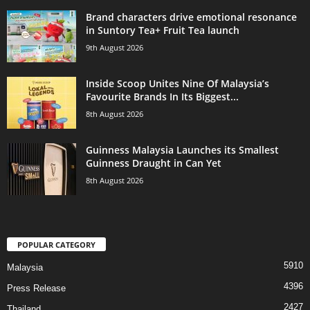
Brand characters drive emotional resonance
in Suntory Tea+ Fruit Tea launch
9th August 2026
Inside Scoop Unites Nine Of Malaysia’s
Favourite Brands In Its Biggest...
8th August 2026
Guinness Malaysia Launches its Smallest
Guinness Draught in Can Yet
8th August 2026
POPULAR CATEGORY
5910
Malaysia
4396
Press Release
2427
Thailand