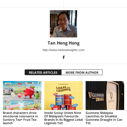
Tan Heng Hong
http://www.minimeinsights.com
RELATED ARTICLES
MORE FROM AUTHOR
Brand characters drive
Inside Scoop Unites Nine
Guinness Malaysia
emotional resonance in
Of Malaysia’s Favourite
Launches its Smallest
Suntory Tea+ Fruit Tea
Brands In Its Biggest Lokal
Guinness Draught in Can
launch
Legends Yet!
Yet