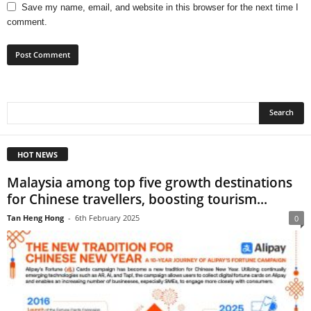
Save my name, email, and website in this browser for the next time I
comment.
HOT NEWS
Malaysia among top five growth destinations
for Chinese travellers, boosting tourism...
Tan Heng Hong
-
6th February 2025
0