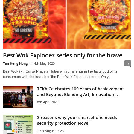
Best Wok Explodez series only for the brave
Tan Heng Hong
-
14th May 2023
0
Best Wok (PT Surya Pratista Hutama) is challenging the taste bud of its
consumers with the launch of the Best Wok Explodez series. Only...
TEKA Celebrates 100 Years of Achievement
and Beyond: Blending Art, Innovation...
8th April 2026
3 reasons why your smartphone needs
security protection Now!
19th August 2023