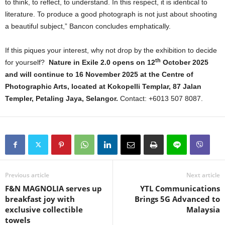
to think, to reflect, to understand. In this respect, it is identical to
literature. To produce a good photograph is not just about shooting
a beautiful subject,” Bancon concludes emphatically.
If this piques your interest, why not drop by the exhibition to decide
th
for yourself?
Nature in Exile 2.0 opens on 12
October 2025
and will continue to 16 November 2025 at the Centre of
Photographic Arts, located at Kokopelli Templar, 87 Jalan
Templer, Petaling Jaya, Selangor.
Contact: +6013 507 8087.
Previous article
Next article
F&N MAGNOLIA serves up
YTL Communications
breakfast joy with
Brings 5G Advanced to
exclusive collectible
Malaysia
towels