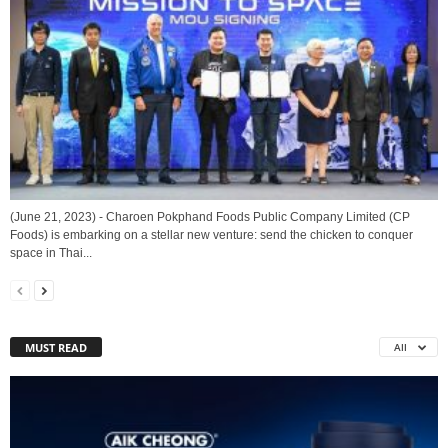
(June 21, 2023) - Charoen Pokphand Foods Public Company Limited (CP
Foods) is embarking on a stellar new venture: send the chicken to conquer
space in Thai...
MUST READ
All