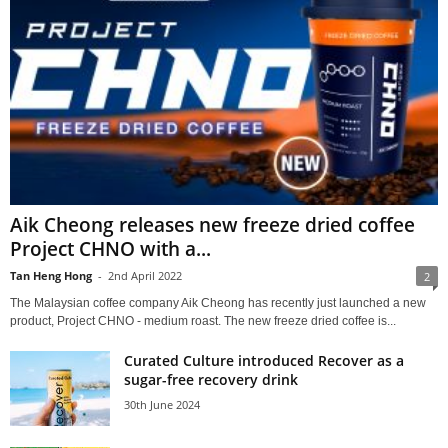
Aik Cheong releases new freeze dried coffee
Project CHNO with a...
Tan Heng Hong
-
2nd April 2022
2
The Malaysian coffee company Aik Cheong has recently just launched a new
product, Project CHNO - medium roast. The new freeze dried coffee is...
Curated Culture introduced Recover as a
sugar-free recovery drink
30th June 2024