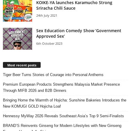
KOIKE-YA launches Karamucho Strong
Sriracha Chili Sauce
24th July 2021
Sex Education Comedy Show ‘Government
Approved Sex’
6th October 2023
Most recent posts
Tiger Beer Turns Stories of Courage into Personal Anthems
Premium European Products Strengthens Malaysia Market Presence
Through MIFB 2026 and B2B Dinners
Bringing Home the Warmth of Hojicha: Sunshine Bakeries Introduces the
New KOMUGI GOLD Hojicha Loaf
Hennessy MyWay 2026 Reveals Southeast Asia’s Top 9 Semi-Finalists
BRAND’S Reinvents Ginseng for Modern Lifestyles with New Ginseng