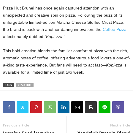
Pizza Hut Brunei has once again captured attention with an
unexpected and creative spin on pizza. Following the buzz of its
unforgettable limited-edition Matcha Cheese Stuffed Crust Pizza,
the brand is back with another daring innovation: the
Coffee Pizza
,
affectionately dubbed
“Kopi-zza.”
This bold creation blends the familiar comfort of pizza with the rich,
aromatic notes of coffee, offering adventurous food lovers a one-of-
a-kind taste experience. But fans will need to act fast—
Kopi-zza
is
available for a limited time of just two week.
TAGS
PIZZA HUT
Previous article
Next article