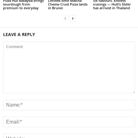
Pizza Hut Malaysia brings
Limited-time Matcha
Six flavours. Endless
sourdough from
Cheese Crust Pizza lands
cravings — Hutt’s Slider
premium to everyday
in Brunei
has arrived in Thailand
LEAVE A REPLY