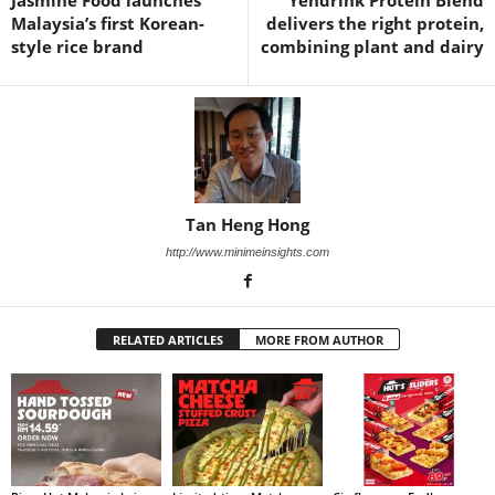
Jasmine Food launches
Yendrink Protein Blend
Malaysia’s first Korean-
delivers the right protein,
style rice brand
combining plant and dairy
Tan Heng Hong
http://www.minimeinsights.com
RELATED ARTICLES
MORE FROM AUTHOR