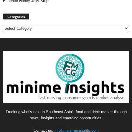
Essence Honey Jelly Strip
Categories
Categories
Tracking what's next in Southeast Asia's food and drink market through
news, insights and emerging opportunities.
Contact us:
info@minimeinsights.com