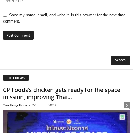
Save my name, email, and website in this browser for the next time I
comment.
HOT NEWS
CP Foods’s chicken gets ready for the space
mission, improving Thai...
Tan Heng Hong
-
22nd June 2023
0