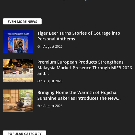
EVEN MORE NEWS
Tiger Beer Turns Stories of Courage into
Personal Anthems
6th August 2026
Premium European Products Strengthens
Malaysia Market Presence Through MIFB 2026
and...
6th August 2026
Bringing Home the Warmth of Hojicha:
Sunshine Bakeries Introduces the New...
6th August 2026
POPULAR CATEGORY