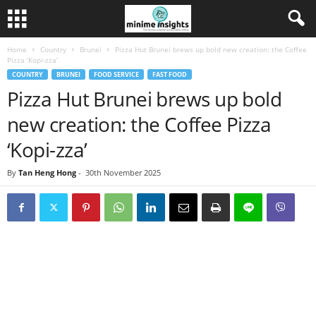
Home
Country
Brunei
Pizza Hut Brunei brews up bold new creation: the Coffee
Pizza ‘Kopi-zza’
COUNTRY
BRUNEI
FOOD SERVICE
FAST FOOD
Pizza Hut Brunei brews up bold
new creation: the Coffee Pizza
‘Kopi-zza’
By
Tan Heng Hong
-
30th November 2025