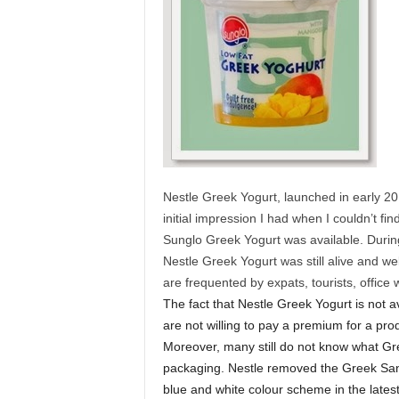
Nestle Greek Yogurt, launched in early 20
initial impression I had when I couldn’t fin
Sunglo Greek Yogurt was available. During 
Nestle Greek Yogurt was still alive and we
are frequented by expats, tourists, office
The fact that Nestle Greek Yogurt is not 
are not willing to pay a premium for a prod
Moreover, many still do not know what Gre
packaging. Nestle removed the Greek Sant
blue and white colour scheme in the late