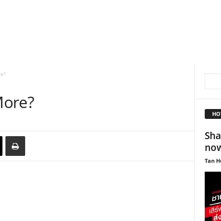
e?
More?
HO
Sha
now
Tan H