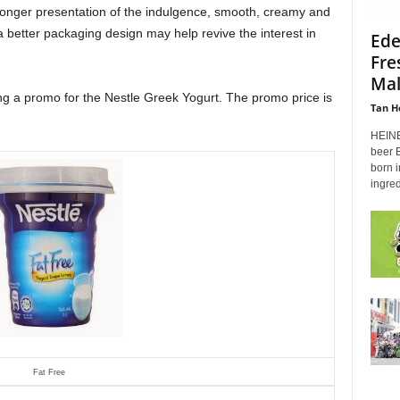
ronger presentation of the indulgence, smooth, creamy and
 a better packaging design may help revive the interest in
Ede
Fre
Mal
ing a promo for the Nestle Greek Yogurt. The promo price is
Tan H
HEINE
beer 
born i
ingred
Fat Free