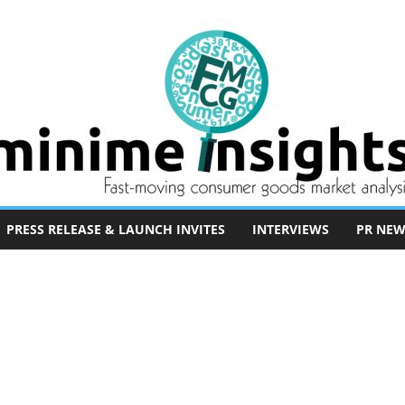
PRESS RELEASE & LAUNCH INVITES
INTERVIEWS
PR NEW