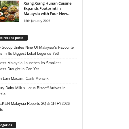
Xiang Xiang Hunan Cuisine
Expands Footprint in
Malaysia with Four New...
15th January 2026
t recent posts
e Scoop Unites Nine Of Malaysia’s Favourite
s In Its Biggest Lokal Legends Yet!
ess Malaysia Launches its Smallest
ess Draught in Can Yet
 Lain Macam, Carik Menarik
ry Dairy Milk x Lotus Biscoff Arrives in
sia
EKEN Malaysia Reports 2Q & 1H FY2026
ts
egories