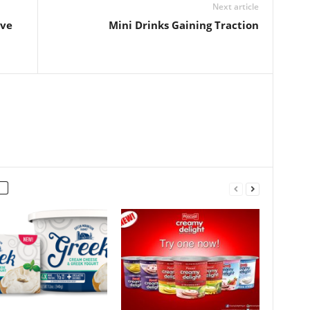
Next article
ive
Mini Drinks Gaining Traction