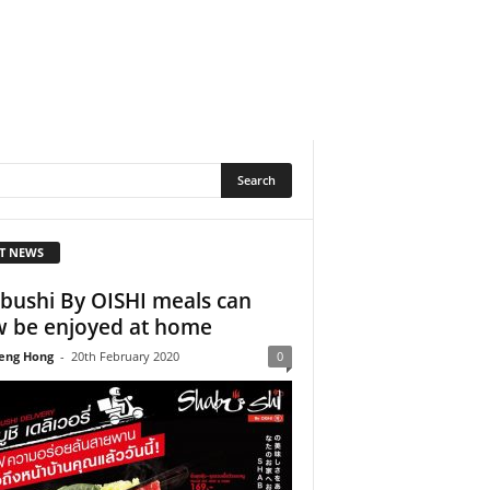
T NEWS
bushi By OISHI meals can
 be enjoyed at home
eng Hong
-
20th February 2020
0