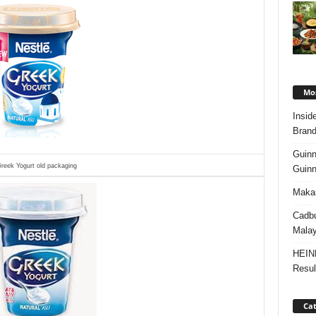
Mos
Insid
Brand
Guinn
reek Yogurt old packaging
Guinn
Makan
Cadbu
Malay
HEIN
Resul
Cat