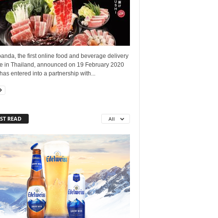
nda, the first online food and beverage delivery
ce in Thailand, announced on 19 February 2020
t has entered into a partnership with...
ST READ
All