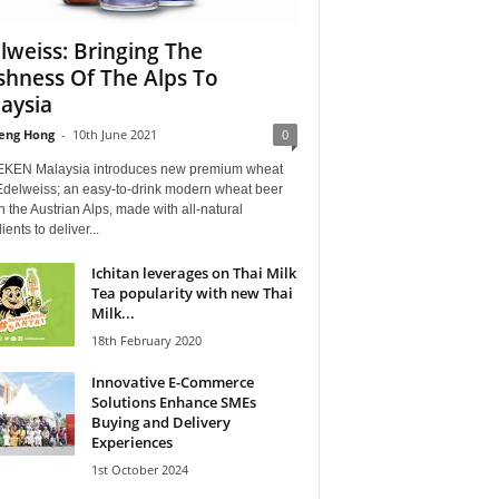
lweiss: Bringing The
shness Of The Alps To
aysia
eng Hong
-
10th June 2021
0
KEN Malaysia introduces new premium wheat
Edelweiss; an easy-to-drink modern wheat beer
n the Austrian Alps, made with all-natural
ients to deliver...
Ichitan leverages on Thai Milk
Tea popularity with new Thai
Milk...
18th February 2020
Innovative E-Commerce
Solutions Enhance SMEs
Buying and Delivery
Experiences
1st October 2024