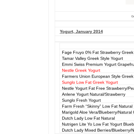
G
Yogurt, January 2014
Fage Fruyo 0% Fat Strawberry Greek
Tamar Valley Greek Style Yogurt
Emmi Swiss Premium Yogurt Grapefrui
Nestle Greek Yogurt
Farmers Union European Style Greek
Sunglo Low Fat Greek Yogurt
Nestle Yogurt Fat Free Strawberry/Pe
Anlene Yogurt Natural/Strawberry
Sunglo Fresh Yogurt
Farm Fresh “Skinny” Low Fat Natural 
Marigold Aloe Vera/Blueberry/Natural
Dutch Lady Low Fat Natural
Nutrigen Lite Yo Low Fat Yogurt Blueb
Dutch Lady Mixed Berries/Blueberry/N