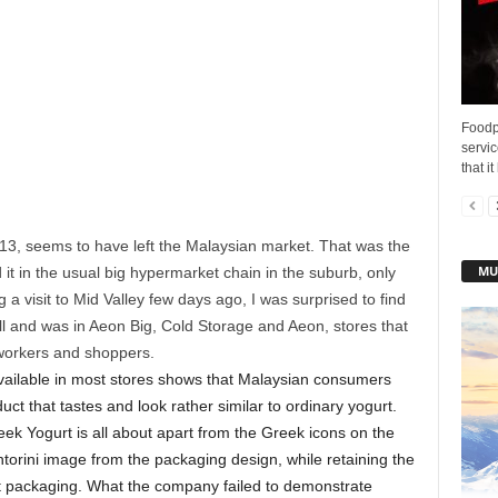
Foodpa
servi
that i
13, seems to have left the Malaysian market. That was the
MU
d it in the usual big hypermarket chain in the suburb, only
a visit to Mid Valley few days ago, I was surprised to find
ll and was in Aeon Big, Cold Storage and Aeon, stores that
 workers and shoppers.
available in most stores shows that Malaysian consumers
uct that tastes and look rather similar to ordinary yogurt.
ek Yogurt is all about apart from the Greek icons on the
orini image from the packaging design, while retaining the
st packaging. What the company failed to demonstrate