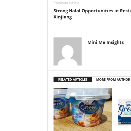
Previous article
Strong Halal Opportunities in Rest
Xinjiang
Mini Me Insights
RELATED ARTICLES
MORE FROM AUTHOR