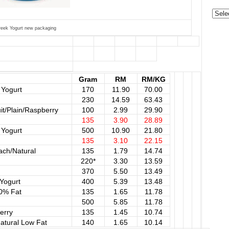
Categ
reek Yogurt new packaging
Gram
RM
RM/KG
 Yogurt
170
11.90
70.00
230
14.59
63.43
t/Plain/Raspberry
100
2.99
29.90
135
3.90
28.89
 Yogurt
500
10.90
21.80
135
3.10
22.15
ach/Natural
135
1.79
14.74
220*
3.30
13.59
370
5.50
13.49
Yogurt
400
5.39
13.48
 0% Fat
135
1.65
11.78
500
5.85
11.78
erry
135
1.45
10.74
atural Low Fat
140
1.65
10.14