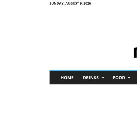
SUNDAY, AUGUST 9, 2026
M
HOME
DRINKS
FOOD
i
n
i
M
e
I
n
s
i
g