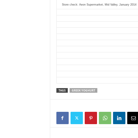
Store check: Aeon Supermarket, Mid Valley, January 2014 
TAGS
GREEK YOGHURT