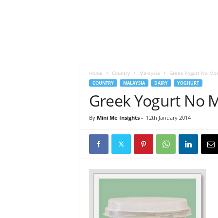
h
t
s
Home
Country
Malaysia
Greek Yogurt No Mor
COUNTRY
MALAYSIA
DAIRY
YOGHURT
Greek Yogurt No 
By
Mini Me Insights
-
12th January 2014