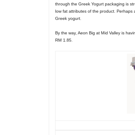
through the Greek Yogurt packaging is st
low fat attributes of the product. Perhaps
Greek yogurt.
By the way, Aeon Big at Mid Valley is hav
RM 1.85.