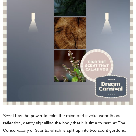
Scent has the power to calm the mind and invoke warmth and
reflection, gently signalling the body that it is time to rest. At The
Conservatory of Scents, which is split up into two scent gardens,