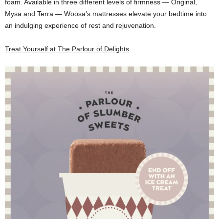
foam. Available in three different levels of firmness — Original,
Mysa and Terra — Woosa’s mattresses elevate your bedtime into
an indulging experience of rest and rejuvenation.
Treat Yourself at The Parlour of Delights