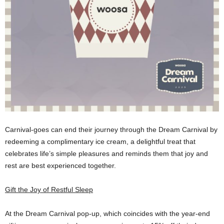
Carnival-goes can end their journey through the Dream Carnival by
redeeming a complimentary ice cream, a delightful treat that
celebrates life’s simple pleasures and reminds them that joy and
rest are best experienced together.
Gift the Joy of Restful Sleep
At the Dream Carnival pop-up, which coincides with the year-end