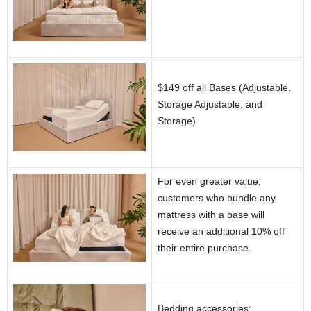
$149 off all Bases (Adjustable,
Storage Adjustable, and
Storage)
For even greater value,
customers who bundle any
mattress with a base will
receive an additional 10% off
their entire purchase.
Bedding accessories: