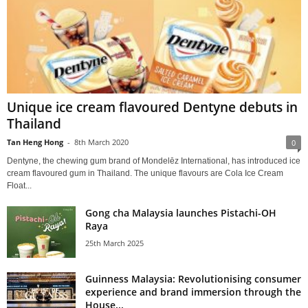
Unique ice cream flavoured Dentyne debuts in
Thailand
Tan Heng Hong
-
8th March 2020
0
Dentyne, the chewing gum brand of Mondelēz International, has introduced ice
cream flavoured gum in Thailand. The unique flavours are Cola Ice Cream
Float...
Gong cha Malaysia launches Pistachi-OH
Raya
25th March 2025
Guinness Malaysia: Revolutionising consumer
experience and brand immersion through the
House...