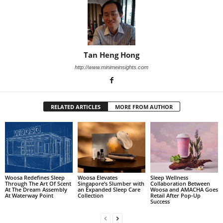
Tan Heng Hong
http://www.minimeinsights.com
RELATED ARTICLES
MORE FROM AUTHOR
Woosa Redefines Sleep
Woosa Elevates
Sleep Wellness
Through The Art Of Scent
Singapore’s Slumber with
Collaboration Between
At The Dream Assembly
an Expanded Sleep Care
Woosa and AMACHA Goes
At Waterway Point
Collection
Retail After Pop‑Up
Success