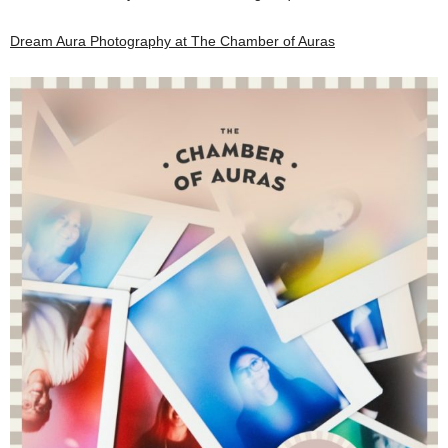
Dream Aura Photography at The Chamber of Auras