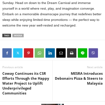
Sunday. Head on down to the Dream Carnival and immerse
yourself in a world where rest, play, and imagination converge.
Embark on a memorable dreamscape journey that redefines better
sleep while enjoying limited-time promotions — the perfect way to
welcome the new year well-rested and recharged.
TAGS
WOOSA
Previous article
Next article
Coway Continues its CSR
MESRA Introduces
Efforts Through the Happy
Debonairs Pizza & Steers to
Water Project to Uplift
Malaysia
Underprivileged
Communities