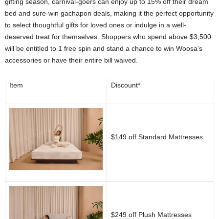
gifting season, carnival-goers can enjoy up to 15% off their dream
bed and sure-win gachapon deals, making it the perfect opportunity
to select thoughtful gifts for loved ones or indulge in a well-
deserved treat for themselves. Shoppers who spend above $3,500
will be entitled to 1 free spin and stand a chance to win Woosa’s
accessories or have their entire bill waived.
Item
Discount*
$149 off Standard Mattresses
$249 off Plush Mattresses