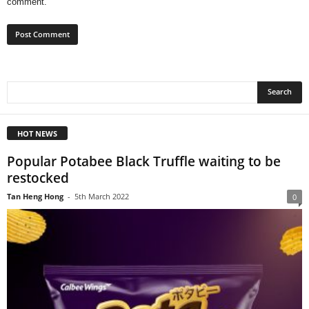
comment.
HOT NEWS
Popular Potabee Black Truffle waiting to be
restocked
Tan Heng Hong
-
5th March 2022
0