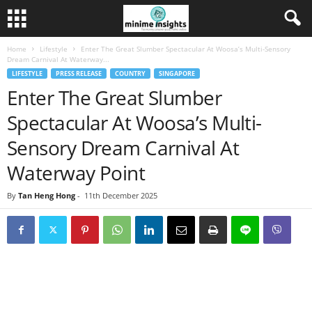
Home
Lifestyle
Enter The Great Slumber Spectacular At Woosa’s Multi-Sensory
Dream Carnival At Waterway...
LIFESTYLE
PRESS RELEASE
COUNTRY
SINGAPORE
Enter The Great Slumber
Spectacular At Woosa’s Multi-
Sensory Dream Carnival At
Waterway Point
By
Tan Heng Hong
-
11th December 2025