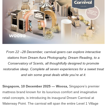
From 22 –28 December, carnival-goers can explore interactive
stations from Dream Aura Photography, Dream Reading, to a
Conservatory of Scents, all thoughtfully designed to promote
restorative sleep. Complete all seven experiences for a sweet treat
and win some great deals while you’re at it.
Singapore, 10 December 2025 — Woosa,
Singapore’s premier
mattress brand known for its luxurious comfort and imaginative
retail concepts, is introducing its inaugural Dream Carnival at
Waterway Point. The carnival will span the entire Level 1 Village