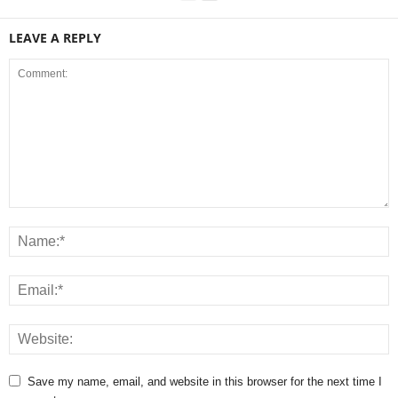
LEAVE A REPLY
Save my name, email, and website in this browser for the next time I