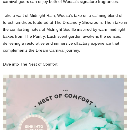
carnival-goers can enjoy both of Woosa’s signature fragrances.
Take a waft of Midnight Rain, Woosa’s take on a calming blend of
forest raindrops featured at The Dreamery Showroom. Then take in
the comforting notes of Midnight Soufflé inspired by warm midnight
bakes from The Pantry. Each scent garden awakens the senses,
delivering a restorative and immersive olfactory experience that
complements the Dream Carnival journey.
Dive into The Nest of Comfort