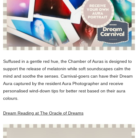
Suffused in a gentle red hue, the Chamber of Auras is designed to
support the release of melatonin while soft soundscapes calm the
mind and soothe the senses. Carnival-goers can have their Dream
Aura captured by the resident Aura Photographer and receive
personalised wind-down tips for better rest based on their aura
colours.
Dream Reading at The Oracle of Dreams