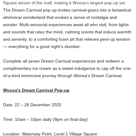
Square atrium of the mall, making it Woosa’s largest pop-up yet.
The Dream Carnival pop-up invites carnival-goers into a fantastical
whimsical wonderland that evokes a sense of nostalgia and
wonder. Multi-sensorial experiences await all who visit, from lights
and sounds that relax the mind, calming scents that induce warmth
and serenity, to a comforting foam pit that relieves pent-up tension
— everything for a good night’s slumber.
Complete all seven Dream Carnival experiences and redeem a
complimentary ice cream as a sweet indulgence to cap off the one-
of-a-kind immersive journey through Woosa’s Dream Carnival.
Woosa’s Dream Carnival Pop-up
Date: 22 – 28 December 2025
Time: 10am – 10pm daily (9pm on final day)
Location: Waterway Point, Level 1 Village Square