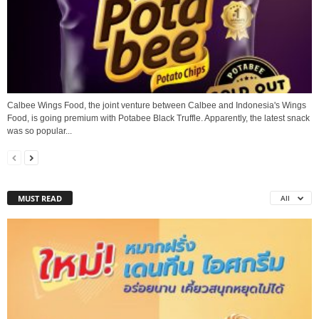
Calbee Wings Food, the joint venture between Calbee and Indonesia's Wings
Food, is going premium with Potabee Black Truffle. Apparently, the latest snack
was so popular...
MUST READ
All