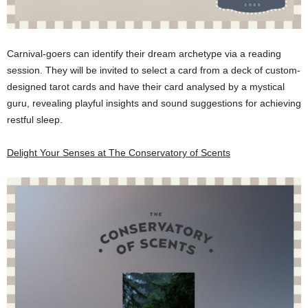
Carnival-goers can identify their dream archetype via a reading
session. They will be invited to select a card from a deck of custom-
designed tarot cards and have their card analysed by a mystical
guru, revealing playful insights and sound suggestions for achieving
restful sleep.
Delight Your Senses at The Conservatory of Scents