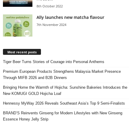
8th October 2022
Ally launches new matcha flavour
7th November 2024
Most recent posts
Tiger Beer Turns Stories of Courage into Personal Anthems
Premium European Products Strengthens Malaysia Market Presence
Through MIFB 2026 and B2B Dinners
Bringing Home the Warmth of Hojicha: Sunshine Bakeries Introduces the
New KOMUGI GOLD Hojicha Loaf
Hennessy MyWay 2026 Reveals Southeast Asia’s Top 9 Semi-Finalists
BRAND’S Reinvents Ginseng for Modern Lifestyles with New Ginseng
Essence Honey Jelly Strip