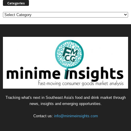
Categories
Categories
Tracking what's next in Southeast Asia's food and drink market through
news, insights and emerging opportunities.
Contact us:
info@minimeinsights.com