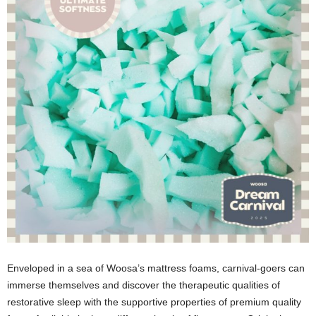
Enveloped in a sea of Woosa’s mattress foams, carnival-goers can
immerse themselves and discover the therapeutic qualities of
restorative sleep with the supportive properties of premium quality