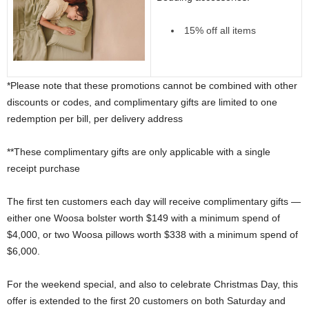
15% off all items
*Please note that these promotions cannot be combined with other
discounts or codes, and complimentary gifts are limited to one
redemption per bill, per delivery address
**These complimentary gifts are only applicable with a single
receipt purchase
The first ten customers each day will receive complimentary gifts —
either one Woosa bolster worth $149 with a minimum spend of
$4,000, or two Woosa pillows worth $338 with a minimum spend of
$6,000.
For the weekend special, and also to celebrate Christmas Day, this
offer is extended to the first 20 customers on both Saturday and