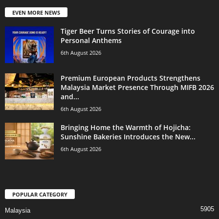
EVEN MORE NEWS
Tiger Beer Turns Stories of Courage into
Personal Anthems
6th August 2026
Premium European Products Strengthens
Malaysia Market Presence Through MIFB 2026
and...
6th August 2026
Bringing Home the Warmth of Hojicha:
Sunshine Bakeries Introduces the New...
6th August 2026
POPULAR CATEGORY
5905
Malaysia