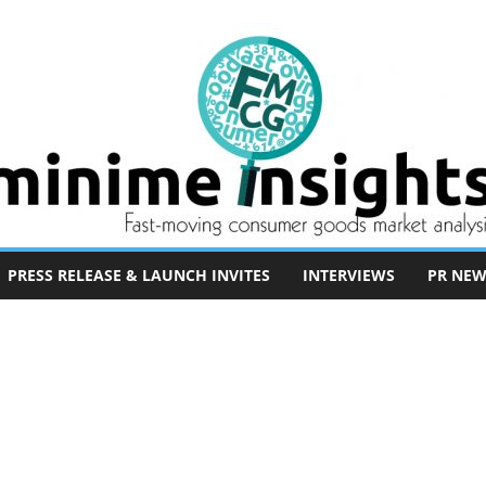
PRESS RELEASE & LAUNCH INVITES
INTERVIEWS
PR NEW