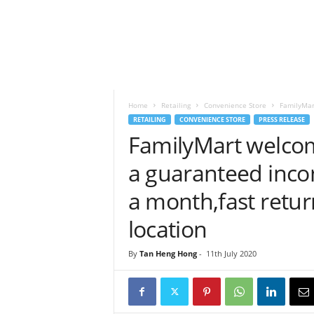
h
t
s
Home
Retailing
Convenience Store
FamilyMar
RETAILING
CONVENIENCE STORE
PRESS RELEASE
FamilyMart welcom
a guaranteed incom
a month,fast retu
location
By
Tan Heng Hong
-
11th July 2020