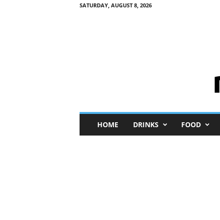
SATURDAY, AUGUST 8, 2026
M
HOME
DRINKS
FOOD
i
n
i
M
e
I
n
s
i
g