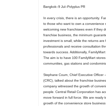
Bangkok–9 Jul–Polyplus PR
In every crisis, there is an opportunity. F
to those who want to own a convenience st
welcoming new franchisees even if they do 
franchise business, the minimum guarante
investment is small, while the returns are 
professionals and receive consultation thr
towards success. Additionally, FamilyMart 
The aim is to have 100 FamilyMart stores 
communities, gas stations and condomini
Stephane Coum, Chief Executive Officer –
(CRC), talked about the franchise busines
company witnessed the growth of convenien
people. Central Retail Corporation has ac
move forward in full force. We are ready 
growth of the convenience store business