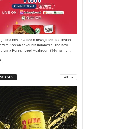
g Lima has unveiled a new gluten-free instant
e with Korean flavour in Indonesia. The new
g Lima Korean Beef Mushroom (94g) is high...
ST READ
All