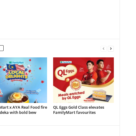
art x AYA Real Food fire
QL Eggs Gold Class elevates
deka with bold bew
FamilyMart favourites