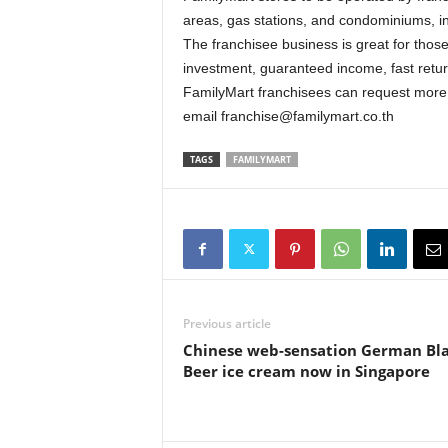
areas, gas stations, and condominiums, i
The franchisee business is great for thos
investment, guaranteed income, fast retu
FamilyMart franchisees can request more
email franchise@familymart.co.th
TAGS
FAMILYMART
Previous article
Chinese web-sensation German Bl
Beer ice cream now in Singapore