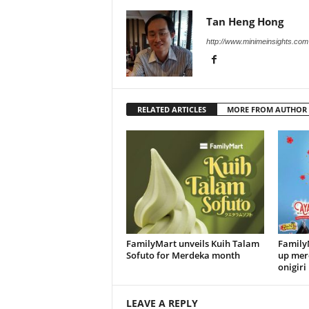
Tan Heng Hong
http://www.minimeinsights.com
RELATED ARTICLES
MORE FROM AUTHOR
FamilyMart unveils Kuih Talam
FamilyM
Sofuto for Merdeka month
up mer
onigiri
LEAVE A REPLY