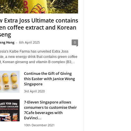
 Extra Joss Ultimate contains
en coffee extract and Korean
seng
eng Hong
-
6th April 2025
0
esia's Kalbe Farma has unveiled Extra Joss
te, a new energy drink that contains green coffee
t, Korean ginseng and vitamin B complex (B3,...
Continue the Gift of Giving
this Easter with Janice Wong
Singapore
3rd April 2020
7-Eleven Singapore allows
consumers to customise their
7Cafe beverages with
DaVinci...
10th December 2021