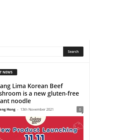
T NEWS
ang Lima Korean Beef
hroom is a new gluten-free
tant noodle
eng Hong
-
13th November 2021
0