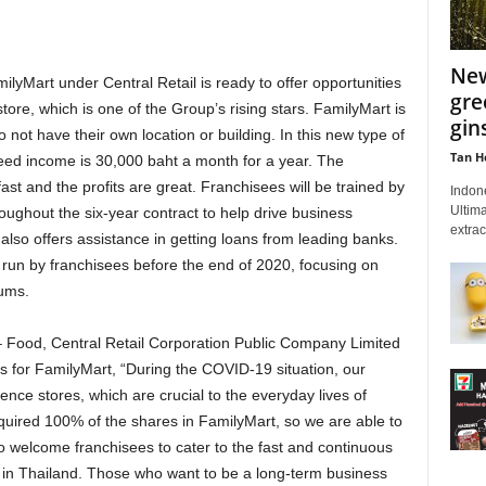
New
amilyMart under Central Retail is ready to offer opportunities
gre
ore, which is one of the Group’s rising stars. FamilyMart is
gin
not have their own location or building. In this new type of
Tan H
ed income is 30,000 baht a month for a year. The
fast and the profits are great. Franchisees will be trained by
Indon
Ultima
oughout the six-year contract to help drive business
extrac
also offers assistance in getting loans from leading banks.
run by franchisees before the end of 2020, focusing on
ums.
 Food, Central Retail Corporation Public Company Limited
s for FamilyMart, “During the COVID-19 situation, our
ce stores, which are crucial to the everyday lives of
quired 100% of the shares in FamilyMart, so we are able to
to welcome franchisees to cater to the fast and continuous
 in Thailand. Those who want to be a long-term business