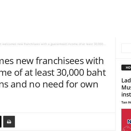
t welcomes new franchisees with a guaranteed income of at least 30,000...
es new franchisees with
HO
e of at least 30,000 baht
Lad
rns and no need for own
Mus
ins
Tan H