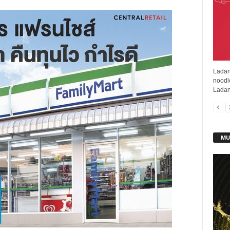
Ladan
noodl
Ladan
MU