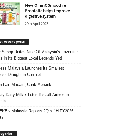
New QminC Smoothie
Probiotic helps improve
digestive system
29th April 2023
t recent posts
e Scoop Unites Nine Of Malaysia’s Favourite
s In Its Biggest Lokal Legends Yet!
ess Malaysia Launches its Smallest
ess Draught in Can Yet
 Lain Macam, Carik Menarik
ry Dairy Milk x Lotus Biscoff Arrives in
sia
EKEN Malaysia Reports 2Q & 1H FY2026
ts
egories