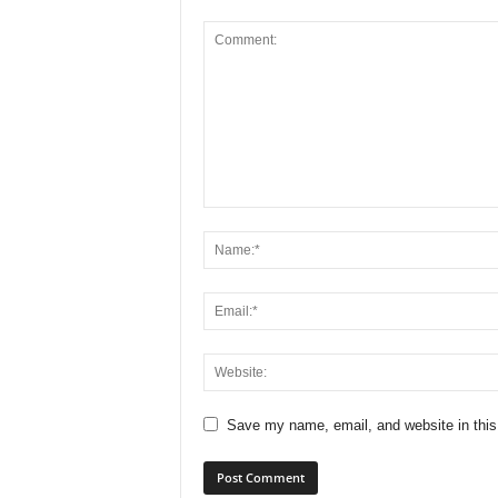
Save my name, email, and website in this