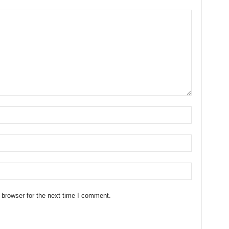
 browser for the next time I comment.