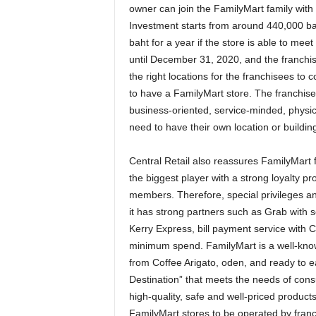
owner can join the FamilyMart family with 
Investment starts from around 440,000 b
baht for a year if the store is able to mee
until December 31, 2020, and the franchise
the right locations for the franchisees to 
to have a FamilyMart store. The franchis
business-oriented, service-minded, physic
need to have their own location or buildin
Central Retail also reassures FamilyMart fr
the biggest player with a strong loyalty p
members. Therefore, special privileges and 
it has strong partners such as Grab with 
Kerry Express, bill payment service with 
minimum spend. FamilyMart is a well-know
from Coffee Arigato, oden, and ready to eat
Destination” that meets the needs of co
high-quality, safe and well-priced product
FamilyMart stores to be operated by fran