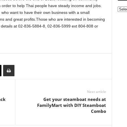
n order to help Thai people have steady income and jobs.
Categ
e who want to have their own business with a small
rns and great profits.Those who are interested in becoming
 details at 02-836-5884-8, 02-836-5999 ext 804-808 or
Next article
ack
Get your steamboat needs at
FamilyMart with DIY Steamboat
Combo