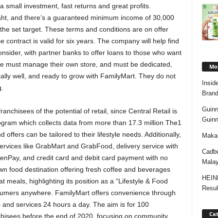
a small investment, fast returns and great profits.
aht, and there’s a guaranteed minimum income of 30,000
t the set target. These terms and conditions are on offer
 contract is valid for six years. The company will help find
consider, with partner banks to offer loans to those who want
ee must manage their own store, and must be dedicated,
Mos
ally well, and ready to grow with FamilyMart. They do not
Insid
g.
Brand
Guinn
anchisees of the potential of retail, since Central Retail is
Guinn
rogram which collects data from more than 17.3 million The1
offers can be tailored to their lifestyle needs. Additionally,
Makan
services like GrabMart and GrabFood, delivery service with
Cadbu
CenPay, and credit card and debit card payment with no
Malay
n food destination offering fresh coffee and beverages
HEIN
 meals, highlighting its position as a “Lifestyle & Food
Resul
nsumers anywhere. FamilyMart offers convenience through
s and services 24 hours a day. The aim is for 100
Cat
chisees before the end of 2020, focusing on community