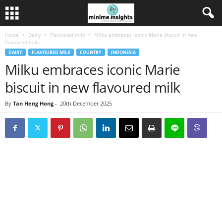
Home
Dairy
Flavoured milk
Milku embraces iconic Marie biscuit in new
flavoured milk
DAIRY
FLAVOURED MILK
COUNTRY
INDONESIA
Milku embraces iconic Marie
biscuit in new flavoured milk
By
Tan Heng Hong
-
20th December 2025