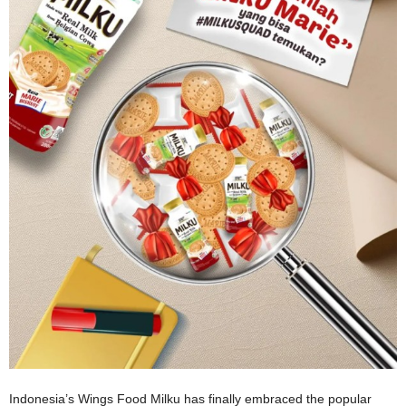
Indonesia’s Wings Food Milku has finally embraced the popular