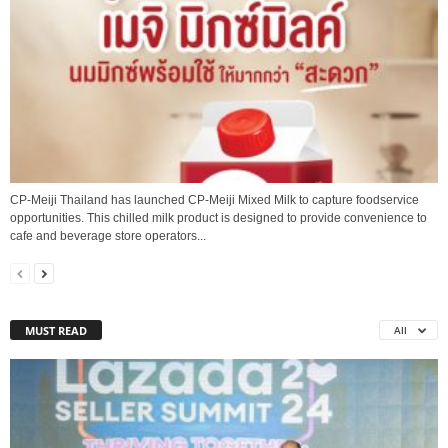
CP-Meiji Thailand has launched CP-Meiji Mixed Milk to capture foodservice
opportunities. This chilled milk product is designed to provide convenience to
cafe and beverage store operators...
MUST READ
All