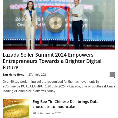
Lazada Seller Summit 2024 Empowers
Entrepreneurs Towards a Brighter Digital
Future
Tan Heng Hong
-
27th July 2024
0
Over 40 top-performing sellers recognised for their achievements in
eCommerce KUALA LUMPUR, 26 July 2024 – Lazada, one of Southeast Asia’s
leading eCommerce platforms, today...
Eng Bee Tin Chinese Deli brings Dubai
chocolate to mooncake
28th September 2025