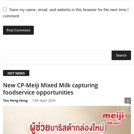
Save my name, email, and website in this browser for the next time I
comment.
HOT NEWS
New CP-Meiji Mixed Milk capturing
foodservice opportunities
Tan Heng Hong
-
13th April 2024
0