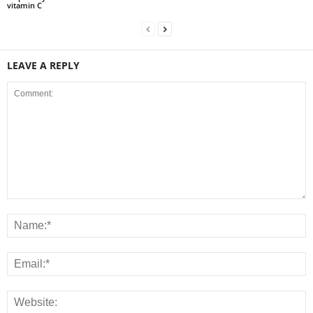
vitamin C
LEAVE A REPLY