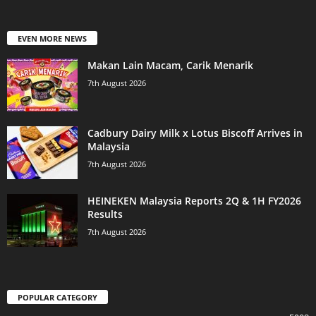
EVEN MORE NEWS
Makan Lain Macam, Carik Menarik
7th August 2026
Cadbury Dairy Milk x Lotus Biscoff Arrives in
Malaysia
7th August 2026
HEINEKEN Malaysia Reports 2Q & 1H FY2026
Results
7th August 2026
POPULAR CATEGORY