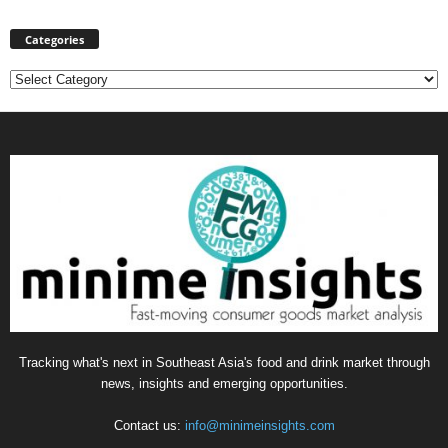
Categories
Categories
Tracking what's next in Southeast Asia's food and drink market through
news, insights and emerging opportunities.
Contact us:
info@minimeinsights.com