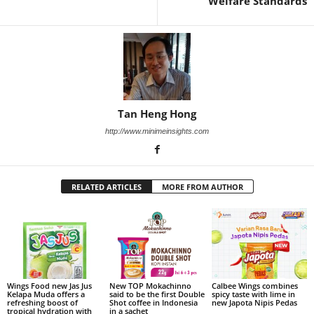
Welfare Standards
Tan Heng Hong
http://www.minimeinsights.com
RELATED ARTICLES
MORE FROM AUTHOR
Wings Food new Jas Jus
New TOP Mokachinno
Calbee Wings combines
Kelapa Muda offers a
said to be the first Double
spicy taste with lime in
refreshing boost of
Shot coffee in Indonesia
new Japota Nipis Pedas
tropical hydration with
in a sachet