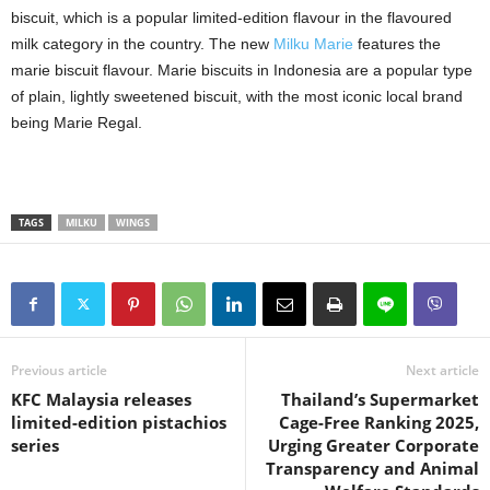
biscuit, which is a popular limited-edition flavour in the flavoured
milk category in the country. The new
Milku Marie
features the
marie biscuit flavour. Marie biscuits in Indonesia are a popular type
of plain, lightly sweetened biscuit, with the most iconic local brand
being Marie Regal.
TAGS
MILKU
WINGS
Previous article
Next article
KFC Malaysia releases
Thailand’s Supermarket
limited-edition pistachios
Cage-Free Ranking 2025,
series
Urging Greater Corporate
Transparency and Animal