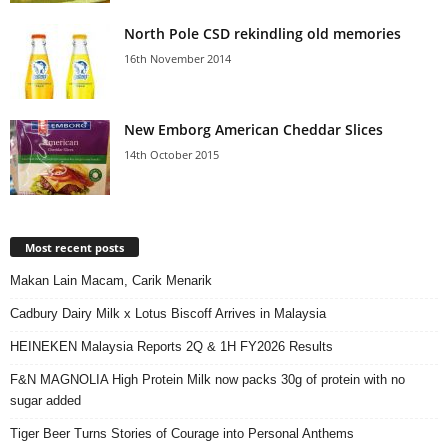
North Pole CSD rekindling old memories
16th November 2014
New Emborg American Cheddar Slices
14th October 2015
Most recent posts
Makan Lain Macam, Carik Menarik
Cadbury Dairy Milk x Lotus Biscoff Arrives in Malaysia
HEINEKEN Malaysia Reports 2Q & 1H FY2026 Results
F&N MAGNOLIA High Protein Milk now packs 30g of protein with no
sugar added
Tiger Beer Turns Stories of Courage into Personal Anthems