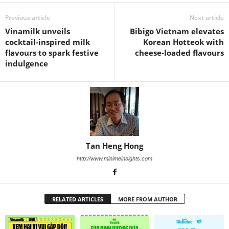
Previous article
Next article
Vinamilk unveils
Bibigo Vietnam elevates
cocktail‑inspired milk
Korean Hotteok with
flavours to spark festive
cheese‑loaded flavours
indulgence
Tan Heng Hong
http://www.minimeinsights.com
RELATED ARTICLES
MORE FROM AUTHOR