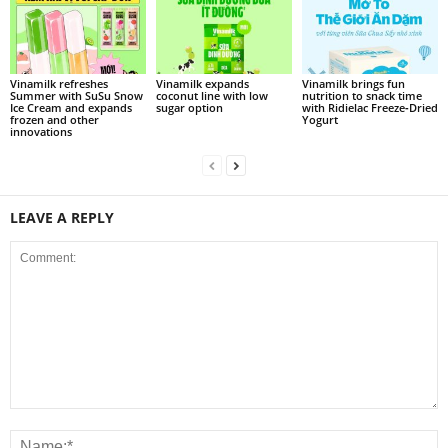
Vinamilk refreshes
Vinamilk expands
Vinamilk brings fun
Summer with SuSu Snow
coconut line with low
nutrition to snack time
Ice Cream and expands
sugar option
with Ridielac Freeze‑Dried
frozen and other
Yogurt
innovations
LEAVE A REPLY