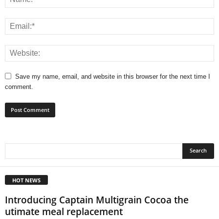
Save my name, email, and website in this browser for the next time I
comment.
HOT NEWS
Introducing Captain Multigrain Cocoa the
utimate meal replacement