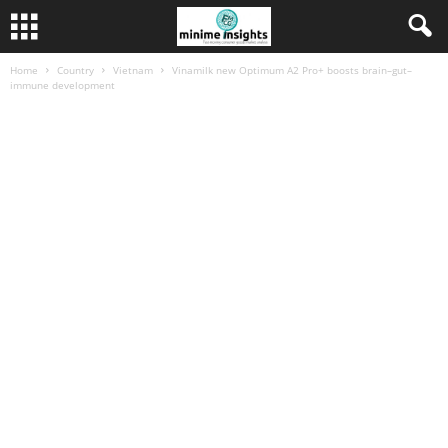
Home
Country
Vietnam
Vinamilk new Optimum A2 Pro+ boosts brain–gut–
immune development