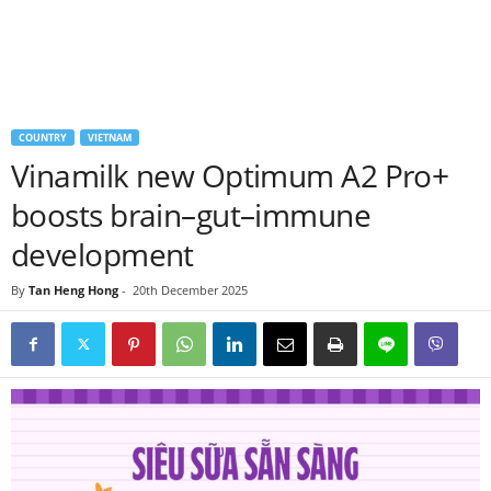
COUNTRY
VIETNAM
Vinamilk new Optimum A2 Pro+
boosts brain–gut–immune
development
By
Tan Heng Hong
-
20th December 2025