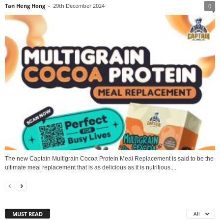
Tan Heng Hong
-
29th December 2024
0
The new Captain Multigrain Cocoa Protein Meal Replacement is said to be the
ultimate meal replacement that is as delicious as it is nutritious....
MUST READ
All