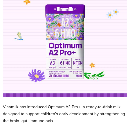
Vinamilk has introduced Optimum A2 Pro+, a ready‑to‑drink milk
designed to support children’s early development by strengthening
the brain–gut–immune axis.