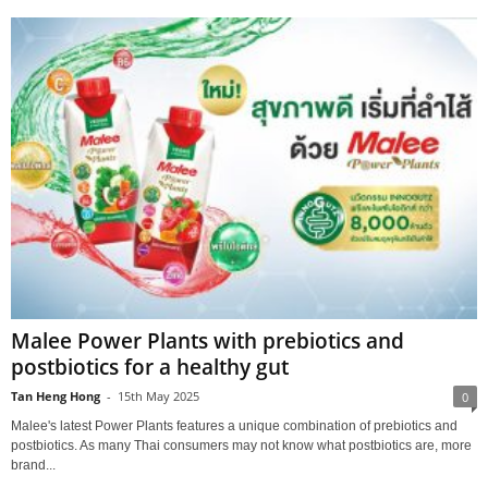
Malee Power Plants with prebiotics and
postbiotics for a healthy gut
Tan Heng Hong
-
15th May 2025
0
Malee's latest Power Plants features a unique combination of prebiotics and
postbiotics. As many Thai consumers may not know what postbiotics are, more
brand...