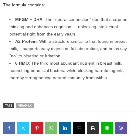
The formula contains:
MFGM + DHA
: The “neural connection” duo that sharpens
thinking and enhances cognition — unlocking intellectual
potential right from the early years.
A2 Protein
: With a structure similar to that found in breast
milk, it supports easy digestion, full absorption, and helps say
“no” to bloating or irritation.
6 HMO
: The third most abundant nutrient in breast milk,
nourishing beneficial bacteria while blocking harmful agents,
thereby strengthening natural immunity from within.
TAGS
VINAMILK