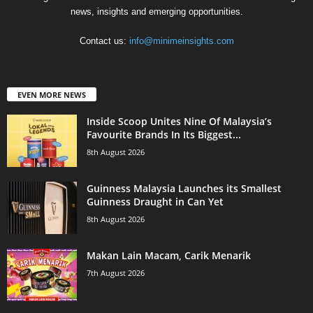
news, insights and emerging opportunities.
Contact us:
info@minimeinsights.com
EVEN MORE NEWS
Inside Scoop Unites Nine Of Malaysia’s
Favourite Brands In Its Biggest...
8th August 2026
Guinness Malaysia Launches its Smallest
Guinness Draught in Can Yet
8th August 2026
Makan Lain Macam, Carik Menarik
7th August 2026