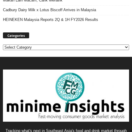
Makan Lain Macam, Carik Menarik
Cadbury Dairy Milk x Lotus Biscoff Arrives in Malaysia
HEINEKEN Malaysia Reports 2Q & 1H FY2026 Results
Categories
Categories
Tracking what's next in Southeast Asia's food and drink market through