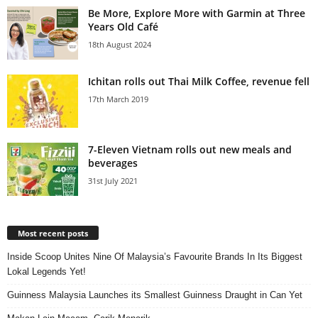
Be More, Explore More with Garmin at Three
Years Old Café
18th August 2024
Ichitan rolls out Thai Milk Coffee, revenue fell
17th March 2019
7-Eleven Vietnam rolls out new meals and
beverages
31st July 2021
Most recent posts
Inside Scoop Unites Nine Of Malaysia’s Favourite Brands In Its Biggest
Lokal Legends Yet!
Guinness Malaysia Launches its Smallest Guinness Draught in Can Yet