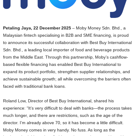
Petaling Jaya, 22 December 2025
– Moby Money Sdn. Bhd., a
Malaysian fintech specialising in B2B and SME financing, is proud
to announce its successful collaboration with Best Buy International
Sdn. Bhd., a leading local importer of food and beverage products
from the Middle East. Through this partnership, Moby’s cashflow-
based flexible financing has enabled Best Buy International to
expand its product portfolio, strengthen supplier relationships, and
achieve sustainable growth; all while overcoming the barriers often
faced with traditional bank loans.
Roland Low, Director of Best Buy International, shared his
experience: “It’s very difficult to deal with banks—the process takes
much longer, and there are restrictions, such as the age of the
director. I’m already above 70, so it has become a little difficult.
Moby Money comes in very handy. No fuss. As long as the