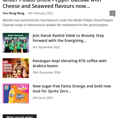
Cheese and Seaweed flavours now...
Tan Heng Hong
-
6th February 2022
0
Mamee has launched two new flavours under the Mister Potato Ghost Pepper
Daebak range in Indonesia to sustain the momentum for the ghost pepper...
Join Datuk Rashid Sidek to Bravely Step
Forward with the Energising...
4th September 2022
Kenangan Kopi elevating RTD coffee with
Arabica beans
28th December 2024
New sugar-free Fanta Orange and bold new
look for Sprite Zero...
23rd June 2023
Most recent posts