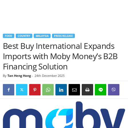
FOOD
COUNTRY
MALAYSIA
PRESS RELEASE
Best Buy International Expands
Imports with Moby Money’s B2B
Financing Solution
By
Tan Heng Hong
-
24th December 2025