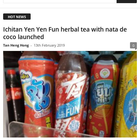
HOT NEWS
Ichitan Yen Yen Fun herbal tea with nata de
coco launched
Tan Heng Hong
-
13th February 2019
0