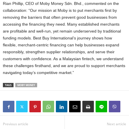
Rian Phillip, CEO of Moby Money Sdn. Bhd., commented on the
collaboration: “Our mission at Moby is to put merchants first by
removing the barriers that often prevent good businesses from
accessing the financing they need. Many established merchants
are profitable and well‑run, yet remain underserved by traditional
funding models. Best Buy International’s journey shows how
flexible, merchant‑centric financing can help businesses expand
responsibly, strengthen supplier relationships, and serve their
customers with confidence. As a Malaysian fintech, we understand
these challenges firsthand, and we are proud to support merchants
navigating today’s competitive market.”
TAGS
MOBY MONEY
Previous article
Next article