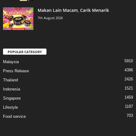
Makan Lain Macam, Carik Menarik
7th August 2026
POPULAR CATEGORY
5910
Malaysia
4396
Press Release
2426
Thailand
1521
Indonesia
1459
Singapore
1187
Lifestyle
703
Food service