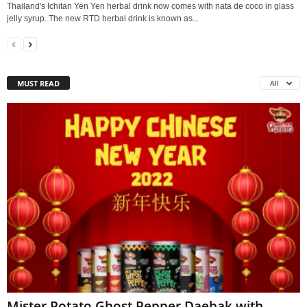
Thailand's Ichitan Yen Yen herbal drink now comes with nata de coco in glass
jelly syrup. The new RTD herbal drink is known as...
MUST READ
All
Mister Potato Ghost Pepper Daebak with