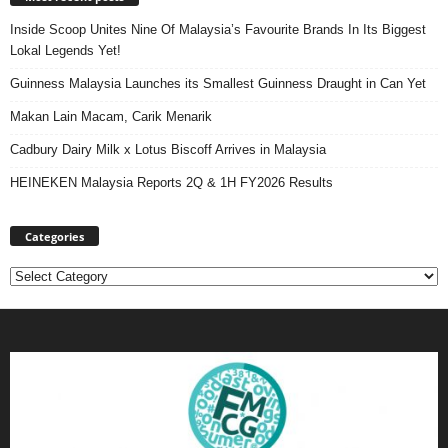
Inside Scoop Unites Nine Of Malaysia’s Favourite Brands In Its Biggest
Lokal Legends Yet!
Guinness Malaysia Launches its Smallest Guinness Draught in Can Yet
Makan Lain Macam, Carik Menarik
Cadbury Dairy Milk x Lotus Biscoff Arrives in Malaysia
HEINEKEN Malaysia Reports 2Q & 1H FY2026 Results
Categories
Categories