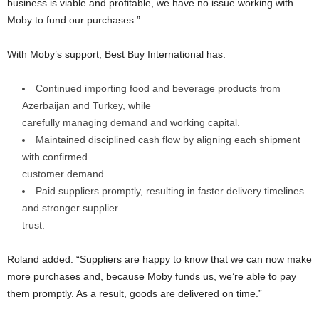
business is viable and profitable, we have no issue working with
Moby to fund our purchases.”
With Moby’s support, Best Buy International has:
Continued importing food and beverage products from
Azerbaijan and Turkey, while
carefully managing demand and working capital.
Maintained disciplined cash flow by aligning each shipment
with confirmed
customer demand.
Paid suppliers promptly, resulting in faster delivery timelines
and stronger supplier
trust.
Roland added: “Suppliers are happy to know that we can now make
more purchases and, because Moby funds us, we’re able to pay
them promptly. As a result, goods are delivered on time.”