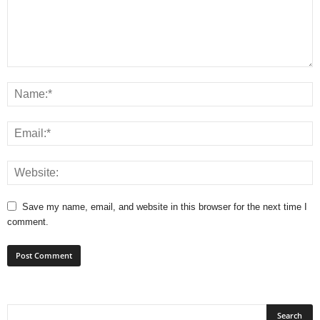
Save my name, email, and website in this browser for the next time I
comment.