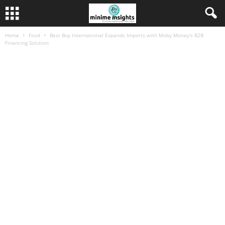
Home
Food
Best Buy International Expands Imports with Moby Money’s B2B
Financing Solution