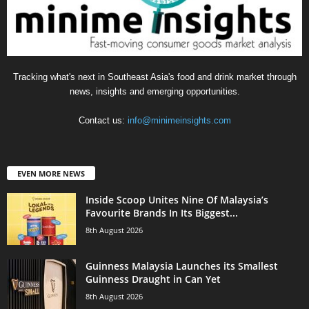
Tracking what's next in Southeast Asia's food and drink market through
news, insights and emerging opportunities.
Contact us:
info@minimeinsights.com
EVEN MORE NEWS
Inside Scoop Unites Nine Of Malaysia’s
Favourite Brands In Its Biggest...
8th August 2026
Guinness Malaysia Launches its Smallest
Guinness Draught in Can Yet
8th August 2026