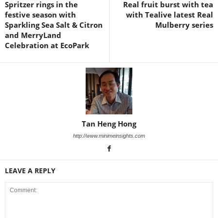
Spritzer rings in the
Real fruit burst with tea
festive season with
with Tealive latest Real
Sparkling Sea Salt & Citron
Mulberry series
and MerryLand
Celebration at EcoPark
Tan Heng Hong
http://www.minimeinsights.com
LEAVE A REPLY