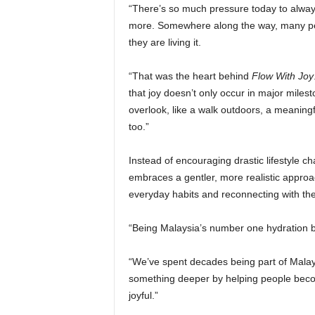
“There’s so much pressure today to alway
more. Somewhere along the way, many peop
they are living it.
“That was the heart behind
Flow With Joy
that joy doesn’t only occur in major miles
overlook, like a walk outdoors, a meaning
too.”
Instead of encouraging drastic lifestyle c
embraces a gentler, more realistic appro
everyday habits and reconnecting with the 
“Being Malaysia’s number one hydration br
“We’ve spent decades being part of Malaysi
something deeper by helping people beco
joyful.”