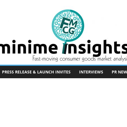
PRESS RELEASE & LAUNCH INVITES
INTERVIEWS
PR NEW