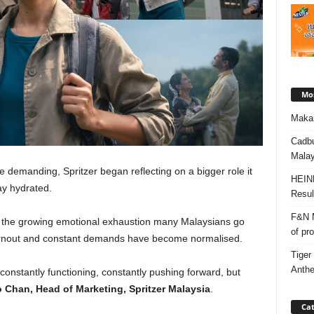
Mos
Makan
Cadbu
Malay
e demanding, Spritzer began reflecting on a bigger role it
HEIN
ay hydrated.
Resul
F&N M
 the growing emotional exhaustion many Malaysians go
of pr
urnout and constant demands have become normalised.
Tiger
Anth
constantly functioning, constantly pushing forward, but
 Chan, Head of Marketing, Spritzer Malaysia
.
Cat