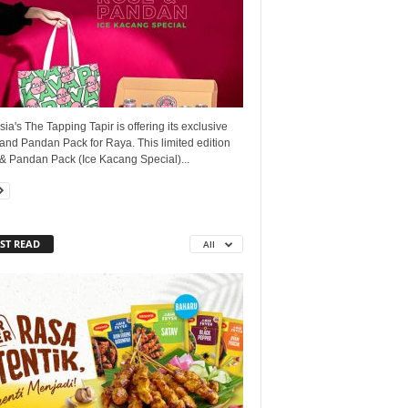
ia's The Tapping Tapir is offering its exclusive
and Pandan Pack for Raya. This limited edition
& Pandan Pack (Ice Kacang Special)...
ST READ
All