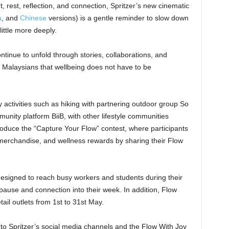
 rest, reflection, and connection, Spritzer’s new cinematic
a
, and
Chinese
versions) is a gentle reminder to slow down
little more deeply.
ntinue to unfold through stories, collaborations, and
Malaysians that wellbeing does not have to be
activities such as hiking with partnering outdoor group So
unity platform BiiB, with other lifestyle communities
introduce the “Capture Your Flow” contest, where participants
n merchandise, and wellness rewards by sharing their Flow
 designed to reach busy workers and students during their
pause and connection into their week. In addition, Flow
tail outlets from 1st to 31st May.
to Spritzer’s social media channels and the Flow With Joy