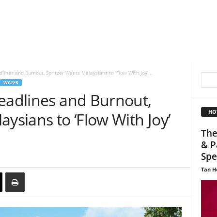
lines and Burnout, Spritzer Wants Malaysians to ‘Flow With Joy’...
WATER
Deadlines and Burnout,
HO
aysians to ‘Flow With Joy’
The
& P
Spec
Tan H