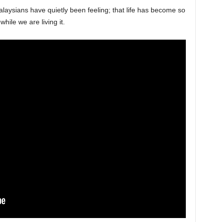
aysians have quietly been feeling; that life has become so
while we are living it.