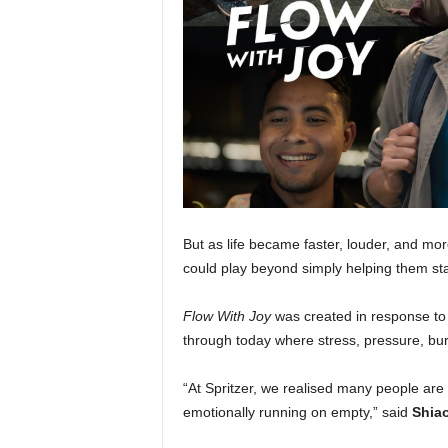
But as life became faster, louder, and mor
could play beyond simply helping them st
Flow With Joy
was created in response to
through today where stress, pressure, b
“At Spritzer, we realised many people are 
emotionally running on empty,” said
Shiao