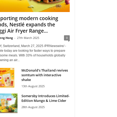
porting modern cooking
nds, Nestlé expands the
gi Air Fryer Range...
eng Hong
-
27th March 2025
0
, Switzerland, March 27, 2025 /PRNewswire/ -
le today are looking for faster ways to prepare
some meals. With 33% of households globally
ning an air...
McDonald’s Thailand revives
somtum with interactive
shake
13th August 2025
Somersby Introduces Limited-
Edition Mango & Lime Cider
28th August 2025