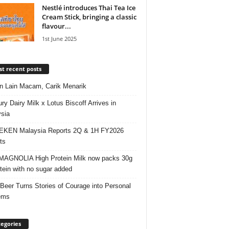
Nestlé introduces Thai Tea Ice
Cream Stick, bringing a classic
flavour...
1st June 2025
t recent posts
 Lain Macam, Carik Menarik
ry Dairy Milk x Lotus Biscoff Arrives in
sia
EKEN Malaysia Reports 2Q & 1H FY2026
ts
AGNOLIA High Protein Milk now packs 30g
otein with no sugar added
 Beer Turns Stories of Courage into Personal
ems
egories