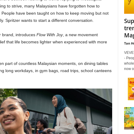
trying to strive, many Malaysians have forgotten how to
l. People have been taught on how to keep moving but not
Sup
. Spritzer wants to start a different conversation.
tre
Mag
er brand, introduces
Flow With Joy
, a new movement
ief that life becomes lighter when experienced with more
Tan H
VEVEY
- Peop
een part of countless Malaysian moments, on dining tables
whole
now ow
ring long workdays, in gym bags, road trips, school canteens