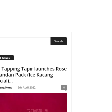
T NEWS
 Tapping Tapir launches Rose
andan Pack (Ice Kacang
ial)...
eng Hong
-
16th April 2022
0