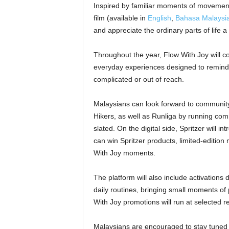
Inspired by familiar moments of movement,
film (available in
English
,
Bahasa Malaysi
and appreciate the ordinary parts of life a 
Throughout the year, Flow With Joy will co
everyday experiences designed to remind 
complicated or out of reach.
Malaysians can look forward to community 
Hikers, as well as Runliga by running comm
slated. On the digital side, Spritzer will 
can win Spritzer products, limited-editio
With Joy moments.
The platform will also include activations
daily routines, bringing small moments of 
With Joy promotions will run at selected re
Malaysians are encouraged to stay tuned 