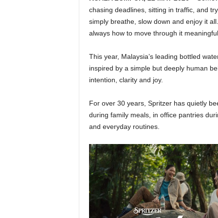
chasing deadlines, sitting in traffic, and 
simply breathe, slow down and enjoy it al
always how to move through it meaningfully
This year, Malaysia’s leading bottled wat
inspired by a simple but deeply human bel
intention, clarity and joy.
For over 30 years, Spritzer has quietly b
during family meals, in office pantries du
and everyday routines.