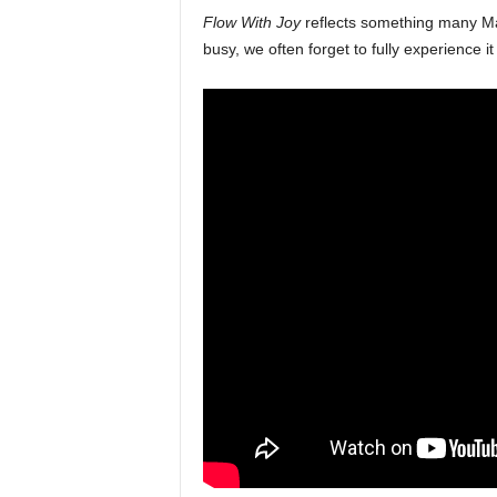
Flow With Joy
reflects something many Mal
busy, we often forget to fully experience it 