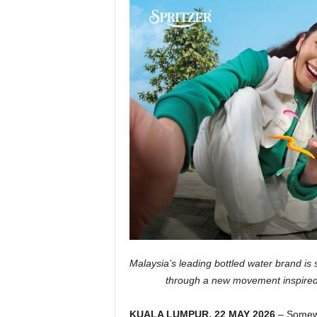
Malaysia’s leading bottled water brand is s
through a new movement inspired b
KUALA LUMPUR, 22 MAY 2026
– Somewh