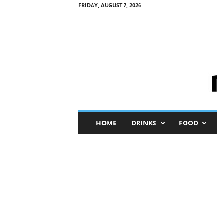
FRIDAY, AUGUST 7, 2026
M
HOME
DRINKS
FOOD
i
n
i
M
e
I
n
s
i
g