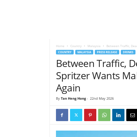
h
t
s
Home
Country
Malaysia
Between Traffic, Dead
COUNTRY
MALAYSIA
PRESS RELEASE
DRINKS
Between Traffic, 
Spritzer Wants Mal
Again
By
Tan Heng Hong
-
22nd May 2026