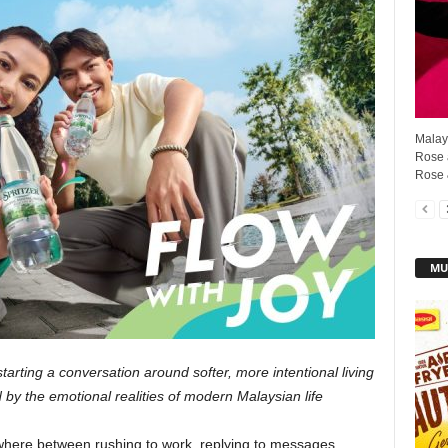
Malays
Rose 
Rose 
MU
tarting a conversation around softer, more intentional living
y the emotional realities of modern Malaysian life
ere between rushing to work, replying to messages,