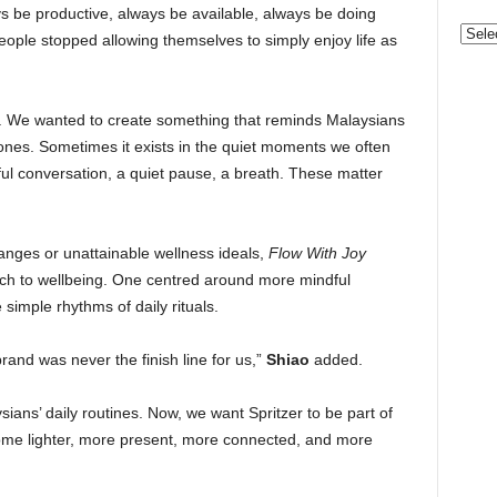
s be productive, always be available, always be doing
Categ
le stopped allowing themselves to simply enjoy life as
. We wanted to create something that reminds Malaysians
tones. Sometimes it exists in the quiet moments we often
ful conversation, a quiet pause, a breath. These matter
hanges or unattainable wellness ideals,
Flow With Joy
ach to wellbeing. One centred around more mindful
simple rhythms of daily rituals.
and was never the finish line for us,”
Shiao
added.
ans’ daily routines. Now, we want Spritzer to be part of
me lighter, more present, more connected, and more