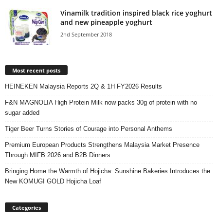
Vinamilk tradition inspired black rice yoghurt
and new pineapple yoghurt
2nd September 2018
Most recent posts
HEINEKEN Malaysia Reports 2Q & 1H FY2026 Results
F&N MAGNOLIA High Protein Milk now packs 30g of protein with no
sugar added
Tiger Beer Turns Stories of Courage into Personal Anthems
Premium European Products Strengthens Malaysia Market Presence
Through MIFB 2026 and B2B Dinners
Bringing Home the Warmth of Hojicha: Sunshine Bakeries Introduces the
New KOMUGI GOLD Hojicha Loaf
Categories