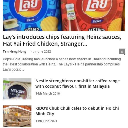
Lay’s introduces chips featuring Heinz sauces,
Hat Yai Fried Chicken, Stranger...
Tan Heng Hong
-
4th June 2022
0
Pepsi-Cola Trading has launched a series new snacks in Thailand including
the latest collaboration with Heinz. The Lay's x Heinz partnership comprises
Lay's potato...
Nestle strenghtens non-bitter coffee range
with coconut flavour, first in Malaysia
14th March 2016
KIDO’s Chuk Chuk cafes to debut in Ho Chi
Minh City
13th June 2021