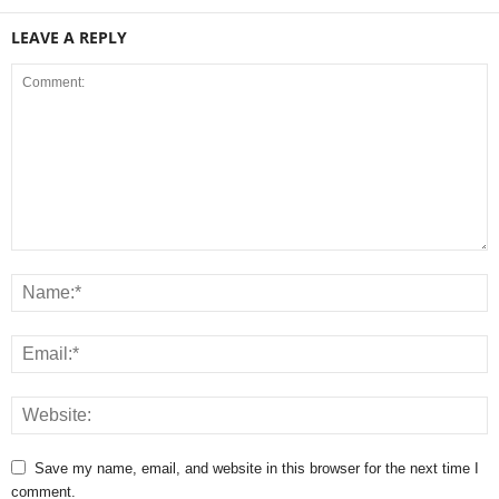
LEAVE A REPLY
Save my name, email, and website in this browser for the next time I
comment.