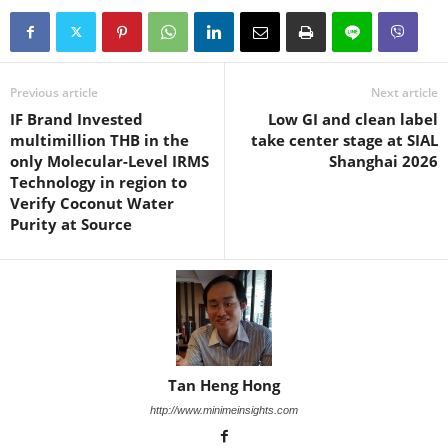
Previous article
Next article
IF Brand Invested
Low GI and clean label
multimillion THB in the
take center stage at SIAL
only Molecular-Level IRMS
Shanghai 2026
Technology in region to
Verify Coconut Water
Purity at Source
Tan Heng Hong
http://www.minimeinsights.com