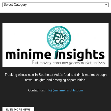
Categories
Tracking what's next in Southeast Asia's food and drink market through
news, insights and emerging opportunities.
Contact us:
info@minimeinsights.com
EVEN MORE NEWS