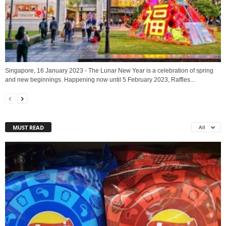
Singapore, 16 January 2023 - The Lunar New Year is a celebration of spring
and new beginnings. Happening now until 5 February 2023, Raffles...
MUST READ
All