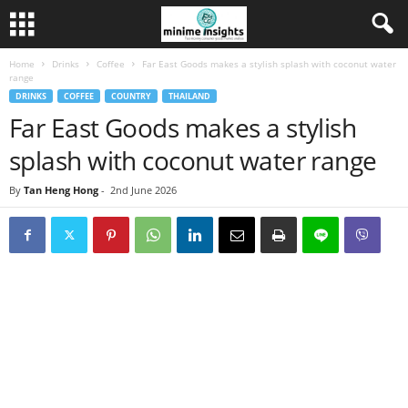
Home
Drinks
Coffee
Far East Goods makes a stylish splash with coconut water
range
DRINKS
COFFEE
COUNTRY
THAILAND
Far East Goods makes a stylish
splash with coconut water range
By
Tan Heng Hong
-
2nd June 2026