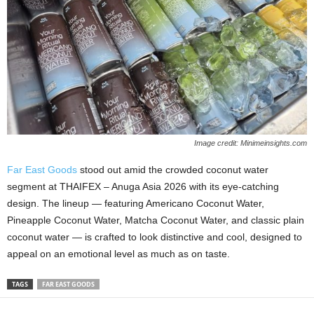
Image credit: Minimeinsights.com
Far East Goods
stood out amid the crowded coconut water
segment at THAIFEX – Anuga Asia 2026 with its eye‑catching
design. The lineup — featuring Americano Coconut Water,
Pineapple Coconut Water, Matcha Coconut Water, and classic plain
coconut water — is crafted to look distinctive and cool, designed to
appeal on an emotional level as much as on taste.
TAGS
FAR EAST GOODS