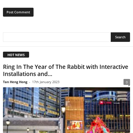
HOT NEWS
Ring In The Year of The Rabbit with Interactive
Installations and...
Tan Heng Hong
-
17th January 2023
0