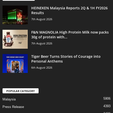
HEINEKEN Malaysia Reports 2Q & 1H FY2026
Results
7th August 2026
F&N MAGNOLIA High Protein Milk now packs
30g of protein with...
7th August 2026
Tiger Beer Turns Stories of Courage into
Personal Anthems
6th August 2026
POPULAR CATEGORY
5906
Malaysia
4393
Press Release