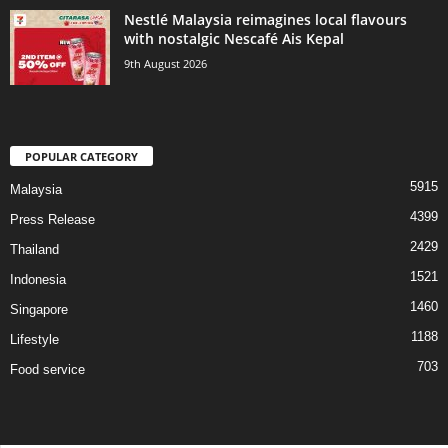
Nestlé Malaysia reimagines local flavours
with nostalgic Nescafé Ais Kepal
9th August 2026
POPULAR CATEGORY
5915
Malaysia
4399
Press Release
2429
Thailand
1521
Indonesia
1460
Singapore
1188
Lifestyle
703
Food service