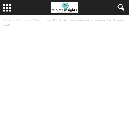
Home
Country
China
Low GI and clean label take center stage at SIAL Shanghai
2026