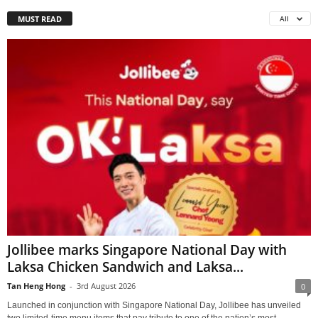
MUST READ
All
Jollibee marks Singapore National Day with
Laksa Chicken Sandwich and Laksa...
Tan Heng Hong
-
3rd August 2026
0
Launched in conjunction with Singapore National Day, Jollibee has unveiled