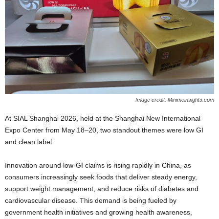
Image credit: Minimeinsights.com
At SIAL Shanghai 2026, held at the Shanghai New International
Expo Center from May 18–20, two standout themes were low GI
and clean label.
Innovation around low‑GI claims is rising rapidly in China, as
consumers increasingly seek foods that deliver steady energy,
support weight management, and reduce risks of diabetes and
cardiovascular disease. This demand is being fueled by
government health initiatives and growing health awareness,