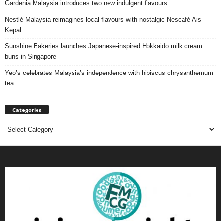
Gardenia Malaysia introduces two new indulgent flavours
Nestlé Malaysia reimagines local flavours with nostalgic Nescafé Ais
Kepal
Sunshine Bakeries launches Japanese‑inspired Hokkaido milk cream
buns in Singapore
Yeo’s celebrates Malaysia’s independence with hibiscus chrysanthemum
tea
Categories
Categories