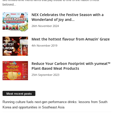
two limited‑time menu items that pay tribute to one of the nation’s most
beloved...
NEX Celebrates the Festive Season with a
Wonderland of Joy and...
26th November 2024
Meet the hottest flavour from Amazin’ Graze
4th November 2019
Reduce Your Carbon Footprint with yumeat™
Plant-Based Meat Products
25th September 2023
Most recent posts
Running culture fuels next‑gen performance drinks: lessons from South
Korea and opportunities in Southeast Asia