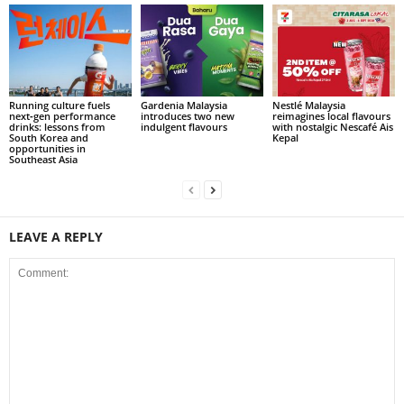
Running culture fuels
Gardenia Malaysia
Nestlé Malaysia
next‑gen performance
introduces two new
reimagines local flavours
drinks: lessons from
indulgent flavours
with nostalgic Nescafé Ais
South Korea and
Kepal
opportunities in
Southeast Asia
LEAVE A REPLY