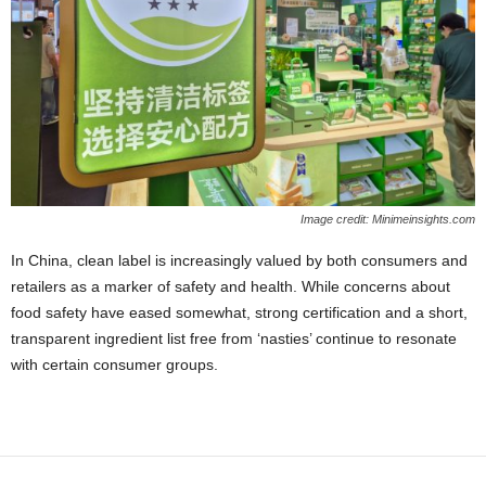
Image credit: Minimeinsights.com
In China, clean label is increasingly valued by both consumers and
retailers as a marker of safety and health. While concerns about
food safety have eased somewhat, strong certification and a short,
transparent ingredient list free from ‘nasties’ continue to resonate
with certain consumer groups.