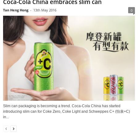
Coca-Cola China embraces slim can
Tan Heng Hong
-
13th May 2016
0
Slim can packaging is becoming a trend. Coca-Cola China has started
introducing slim can for Coke Zero, Coke Light and Schweppes C+ (怡泉+C)
in...