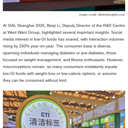
Image credit: Minimeinsights.com
At SIAL Shanghai 2026, Beiqi Li, Deputy Director of the R&D Centre
at Want Want Group, highlighted several important insights. Social
media interest in low‑GI foods has soared, with interaction volumes
rising by 200% year‑on‑year. The consumer base is diverse,
spanning individuals managing diabetes or pre‑diabetes, those
focused on weight management, and fitness enthusiasts. However,
misconceptions remain, as many consumers mistakenly equate
low‑GI foods with weight‑loss or low‑calorie options, or assume
they can be consumed without limit.