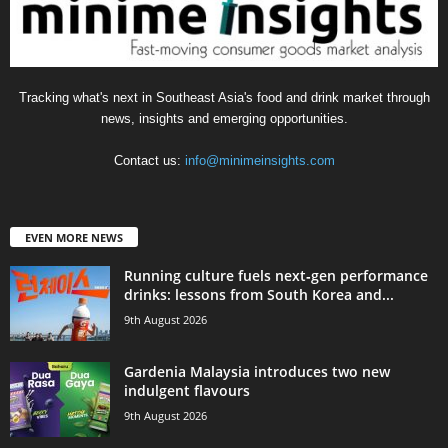
Tracking what's next in Southeast Asia's food and drink market through
news, insights and emerging opportunities.
Contact us:
info@minimeinsights.com
EVEN MORE NEWS
Running culture fuels next‑gen performance
drinks: lessons from South Korea and...
9th August 2026
Gardenia Malaysia introduces two new
indulgent flavours
9th August 2026