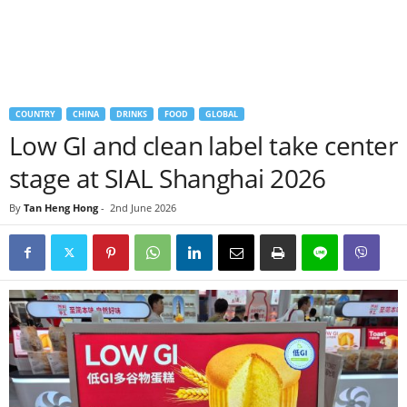
COUNTRY
CHINA
DRINKS
FOOD
GLOBAL
Low GI and clean label take center
stage at SIAL Shanghai 2026
By
Tan Heng Hong
-
2nd June 2026