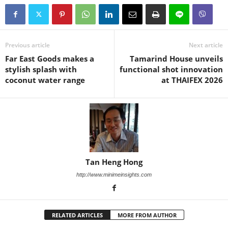
Previous article
Next article
Far East Goods makes a
Tamarind House unveils
stylish splash with
functional shot innovation
coconut water range
at THAIFEX 2026
Tan Heng Hong
http://www.minimeinsights.com
RELATED ARTICLES
MORE FROM AUTHOR