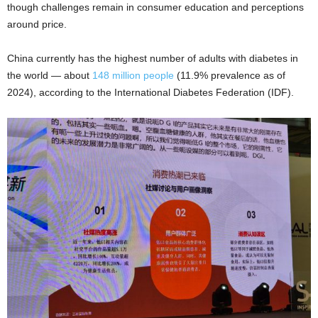
though challenges remain in consumer education and perceptions
around price.
China currently has the highest number of adults with diabetes in
the world — about
148 million people
(11.9% prevalence as of
2024), according to the International Diabetes Federation (IDF).