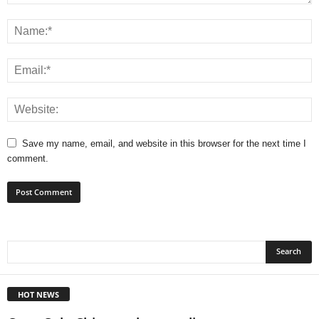
Save my name, email, and website in this browser for the next time I
comment.
HOT NEWS