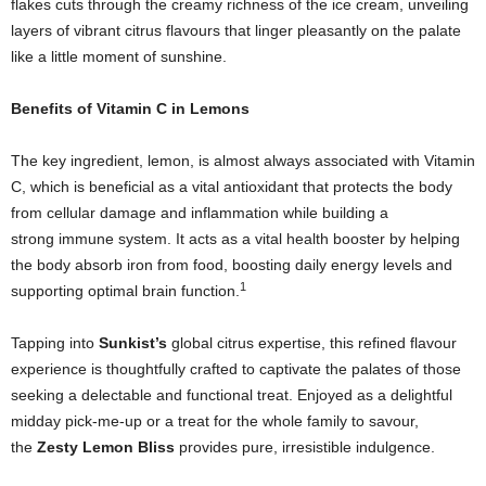
flakes cuts through the creamy richness of the ice cream, unveiling
layers of vibrant citrus flavours that linger pleasantly on the palate
like a little moment of sunshine.
Benefits of Vitamin C in Lemons
The key ingredient, lemon, is almost always associated with Vitamin
C, which is beneficial as a vital antioxidant that protects the body
from cellular damage and inflammation while building a
strong immune system. It acts as a vital health booster by helping
the body
absorb iron from food, boosting daily energy levels and
1
supporting optimal brain function.
Tapping into
Sunkist’s
global citrus expertise, this refined flavour
experience is thoughtfully crafted to captivate the palates of those
seeking a delectable and functional treat. Enjoyed as a delightful
midday pick-me-up or a treat for the whole family to savour,
the
Zesty Lemon Bliss
provides pure, irresistible indulgence.