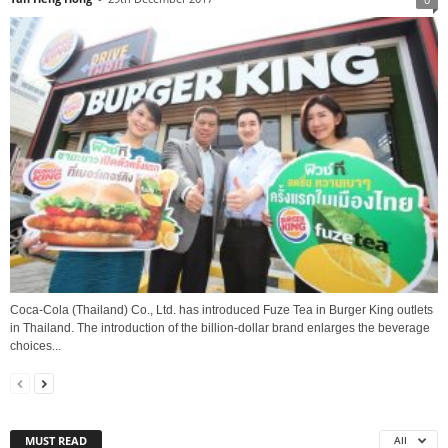
Coca-Cola (Thailand) Co., Ltd. has introduced Fuze Tea in Burger King outlets
in Thailand. The introduction of the billion-dollar brand enlarges the beverage
choices...
MUST READ
All