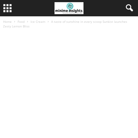
Home
Food
Ice Cream
A taste of sunshine in every scoop Sunkist launches
Zesty Lemon Bliss