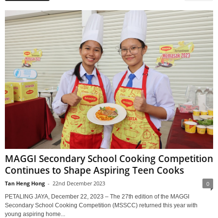
MAGGI Secondary School Cooking Competition
Continues to Shape Aspiring Teen Cooks
Tan Heng Hong
-
22nd December 2023
0
PETALING JAYA, December 22, 2023 – The 27th edition of the MAGGI
Secondary School Cooking Competition (MSSCC) returned this year with
young aspiring home...