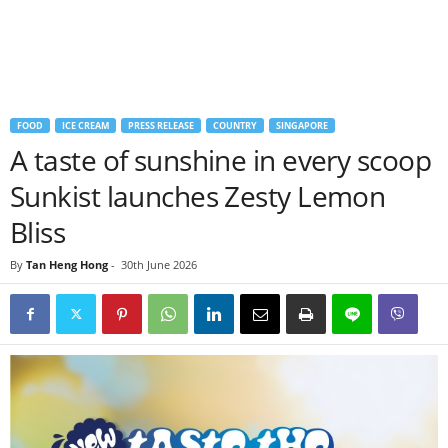
FOOD
ICE CREAM
PRESS RELEASE
COUNTRY
SINGAPORE
A taste of sunshine in every scoop
Sunkist launches Zesty Lemon
Bliss
By
Tan Heng Hong
-
30th June 2026