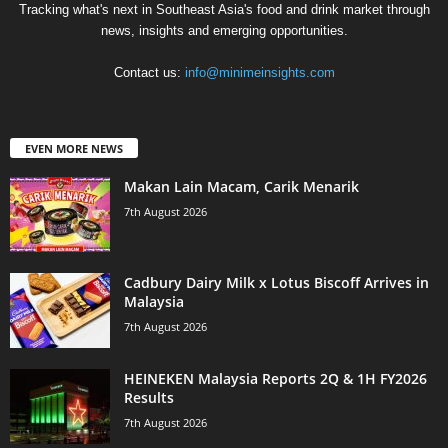
Tracking what's next in Southeast Asia's food and drink market through
news, insights and emerging opportunities.
Contact us:
info@minimeinsights.com
EVEN MORE NEWS
Makan Lain Macam, Carik Menarik
7th August 2026
Cadbury Dairy Milk x Lotus Biscoff Arrives in
Malaysia
7th August 2026
HEINEKEN Malaysia Reports 2Q & 1H FY2026
Results
7th August 2026