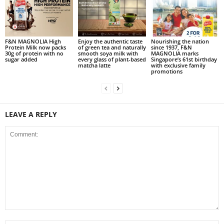
F&N MAGNOLIA High
Enjoy the authentic taste
Nourishing the nation
Protein Milk now packs
of green tea and naturally
since 1937, F&N
30g of protein with no
smooth soya milk with
MAGNOLIA marks
sugar added
every glass of plant-based
Singapore’s 61st birthday
matcha latte
with exclusive family
promotions
LEAVE A REPLY