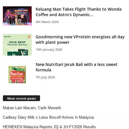
Keluang Man Takes Flight Thanks to Wonda
Coffee and Astro’s Dynamic...
4th March 2024
Goodmorning new VProtein energises all day
with plant power
10th January 2026
New NutriSari Jeruk Bali with a less sweet
formula
7th July 2024
Most recent posts
Makan Lain Macam, Carik Menarik
Cadbury Dairy Milk x Lotus Biscoff Arrives in Malaysia
HEINEKEN Malaysia Reports 2Q & 1H FY2026 Results