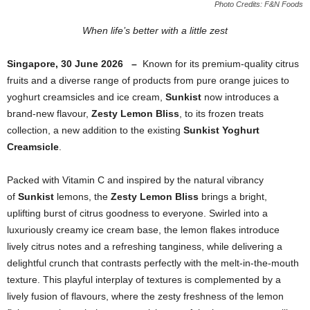
Photo Credits: F&N Foods
When life’s better with a little zest
Singapore, 30 June 2026 –
Known for its premium-quality citrus
fruits and a diverse range of products from pure orange juices to
yoghurt creamsicles and ice cream,
Sunkist
now introduces a
brand-new flavour,
Zesty Lemon Bliss
, to its frozen treats
collection,
a new addition to the existing
Sunkist Yoghurt
Creamsicle
.
Packed with Vitamin C and inspired by the natural vibrancy
of
Sunkist
lemons, the
Zesty Lemon Bliss
brings a bright,
uplifting burst of citrus goodness to everyone. Swirled into a
luxuriously creamy ice cream base, the lemon flakes introduce
lively citrus notes and a refreshing tanginess, while delivering a
delightful crunch that contrasts perfectly with the melt-in-the-mouth
texture. This playful interplay of textures is complemented by a
lively fusion of flavours, where the zesty freshness of the lemon