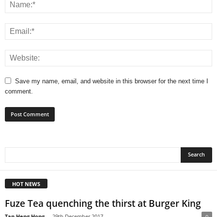
Save my name, email, and website in this browser for the next time I
comment.
HOT NEWS
Fuze Tea quenching the thirst at Burger King
Tan Heng Hong
-
29th December 2017
0