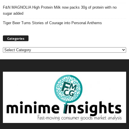
F&N MAGNOLIA High Protein Milk now packs 30g of protein with no
sugar added
Tiger Beer Turns Stories of Courage into Personal Anthems
Categories
Categories