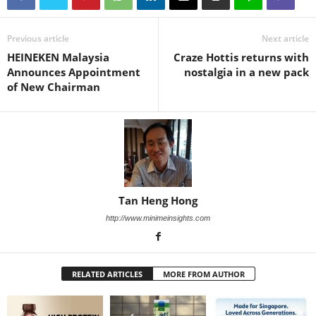
Previous article
Next article
HEINEKEN Malaysia
Craze Hottis returns with
Announces Appointment
nostalgia in a new pack
of New Chairman
Tan Heng Hong
http://www.minimeinsights.com
RELATED ARTICLES
MORE FROM AUTHOR