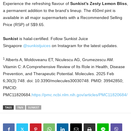
Experience the refreshing flavour of
Sunkist’s Zesty Lemon Bliss
,
a permanent addition to the brand’s lineup. The 450ml pint is
available in all major supermarkets with a Recommended Selling
Price (RSP) of S$9.65.
Sunkist
is halal-certified. Follow Sunkist Juice
Singapore
@sunkistjuices
on Instagram for the latest updates.
1
Alberts A, Moldoveanu ET, Niculescu AG, Grumezescu AM.
Vitamin C: A Comprehensive Review of Its Role in Health, Disease
Prevention, and Therapeutic Potential. Molecules. 2025 Feb
6;30(3):748. doi: 10.3390/molecules30030748. PMID: 39942850;
PMCID:
PMC11820684.
https://pmc.ncbi.nlm.nih.gov/articles/PMC11820684/
TAGS
F&N
SUNKIST