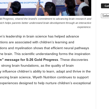
Cat
Categ
old Progress, shared the brand’s commitment to advancing brain research and
hich helps parents better understand brain development through an interactive
experience.
on’s leadership in brain science has helped advance
ions are associated with children’s learning and
ions and myelination shows that efficient neural pathways
he brain. This scientific understanding forms the inspiration
on” message for S-26 Gold Progress
. These discoveries
strong brain foundations, as the quality of brain
nfluence children’s ability to learn, adapt and thrive in the
ncing brain science, Wyeth Nutrition continues to support
experiences designed to help nurture children’s exceptional