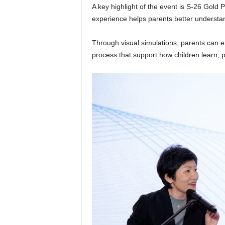
A key highlight of the event is S-26 Gold P
experience helps parents better understan
Through visual simulations, parents can e
process that support how children learn, 