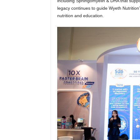
including Sphingomyelin & DHA that support
legacy continues to guide Wyeth Nutrition
nutrition and education.