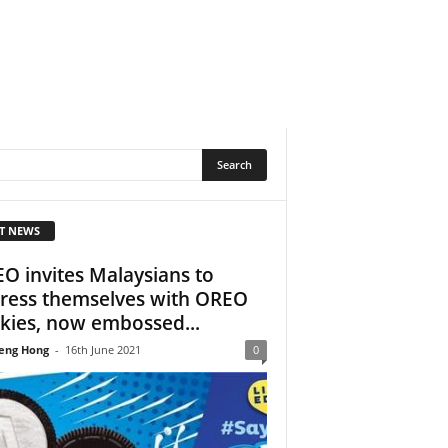
T NEWS
O invites Malaysians to
ress themselves with OREO
kies, now embossed...
eng Hong
-
16th June 2021
0