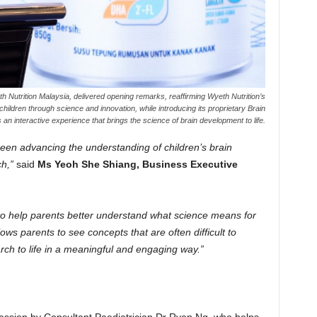
 Nutrition Malaysia, delivered opening remarks, reaffirming Wyeth Nutrition’s
ildren through science and innovation, while introducing its proprietary Brain
s an interactive experience that brings the science of brain development to life.
een advancing the understanding of children’s brain
h,”
said
Ms Yeoh She Shiang, Business Executive
to help parents better understand what science means for
lows parents to see concepts that are often difficult to
rch to life in a meaningful and engaging way.”
ession by Consultant Paediatrician Dr Ryan Ng, who helps