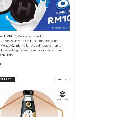
 LUMPUR, Malaysia, June 16,
/PRNewswire/ -- OREO, a much-loved brand
Mondelēz International continues to inspire
tful snacking moments with its iconic cookie
ch. This...
ST READ
All