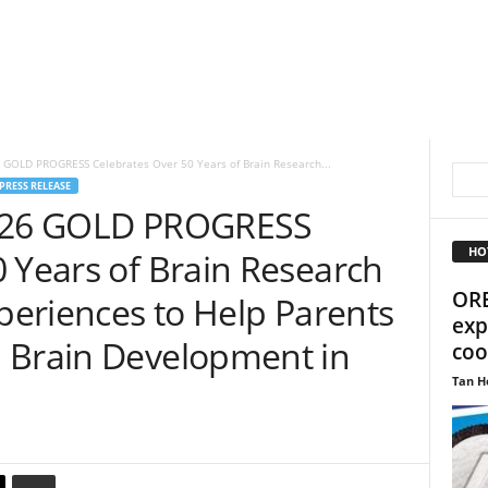
6 GOLD PROGRESS Celebrates Over 50 Years of Brain Research...
PRESS RELEASE
S-26 GOLD PROGRESS
HO
 Years of Brain Research
ORE
xperiences to Help Parents
exp
 Brain Development in
coo
Tan H