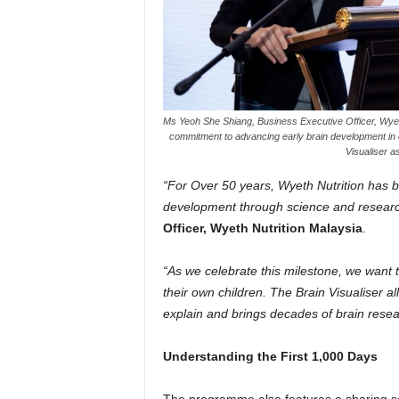
Ms Yeoh She Shiang, Business Executive Officer, Wyeth
commitment to advancing early brain development in ch
Visualiser a
“For Over 50 years, Wyeth Nutrition has b
development through science and researc
Officer, Wyeth Nutrition Malaysia
.
“As we celebrate this milestone, we want 
their own children. The Brain Visualiser al
explain and brings decades of brain resea
Understanding the First 1,000 Days
The programme also features a sharing s