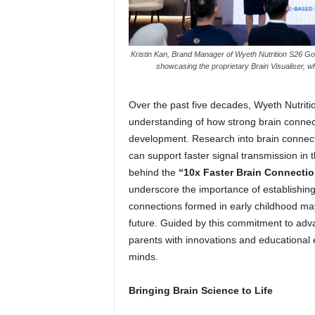
Kristin Kan, Brand Manager of Wyeth Nutrition S26 G
showcasing the proprietary Brain Visualiser, w
Over the past five decades, Wyeth Nutriti
understanding of how strong brain connect
development. Research into brain connect
can support faster signal transmission in t
behind the
“10x Faster Brain Connecti
underscore the importance of establishing 
connections formed in early childhood may i
future. Guided by this commitment to adva
parents with innovations and educational 
minds.
Bringing Brain Science to Life