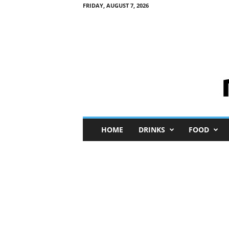
FRIDAY, AUGUST 7, 2026
M
HOME
DRINKS
FOOD
i
n
i
M
e
I
n
s
i
g