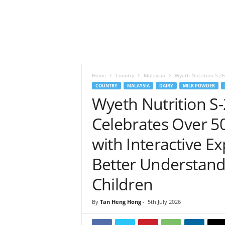
h
t
s
Home
Country
Malaysia
Wyeth Nutrition S-2
COUNTRY
MALAYSIA
DAIRY
MILK POWDER
Wyeth Nutrition 
Celebrates Over 50
with Interactive E
Better Understand
Children
By
Tan Heng Hong
-
5th July 2026