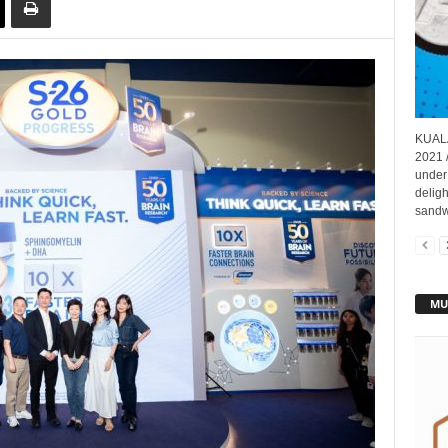
KUALA
2021 
under 
deligh
sandwi
MU