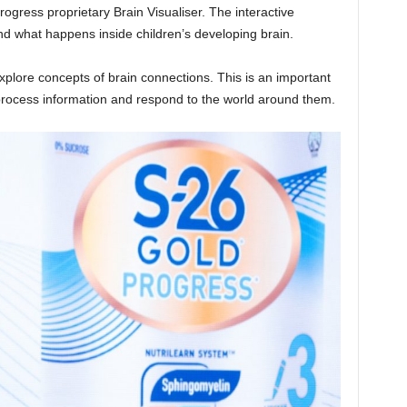
rogress proprietary Brain Visualiser. The interactive
d what happens inside children’s developing brain.
xplore concepts of brain connections. This is an important
process information and respond to the world around them.