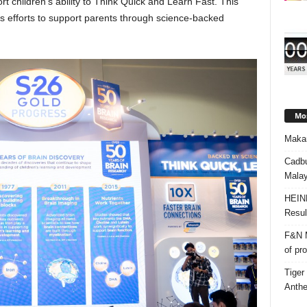
 children’s ability to Think Quick and Learn Fast. This
’s efforts to support parents through science-backed
Mos
Makan
Cadbu
Malay
HEIN
Resul
F&N M
of pr
Tiger
Anth