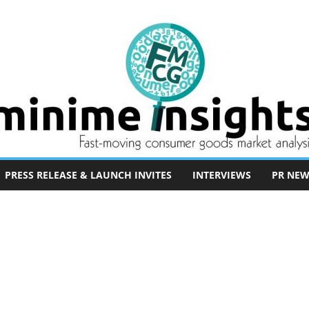
PRESS RELEASE & LAUNCH INVITES
INTERVIEWS
PR NEW