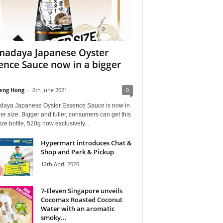
adaya Japanese Oyster
ence Sauce now in a bigger
e
eng Hong
-
6th June 2021
0
aya Japanese Oyster Essence Sauce is now in
er size. Bigger and fuller, consumers can get this
ze bottle, 520g now exclusively...
Hypermart introduces Chat &
Shop and Park & Pickup
12th April 2020
7-Eleven Singapore unveils
Cocomax Roasted Coconut
Water with an aromatic
smoky...