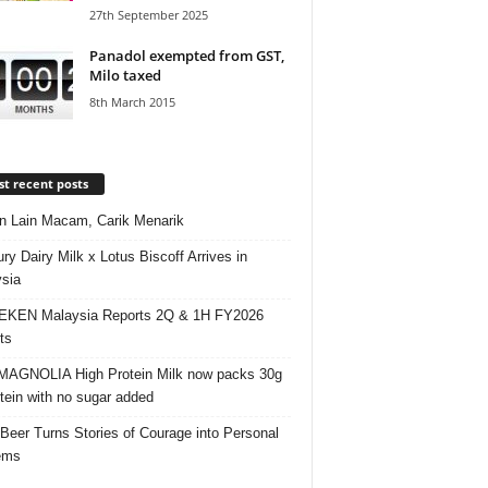
27th September 2025
Panadol exempted from GST,
Milo taxed
8th March 2015
t recent posts
 Lain Macam, Carik Menarik
ry Dairy Milk x Lotus Biscoff Arrives in
sia
EKEN Malaysia Reports 2Q & 1H FY2026
ts
AGNOLIA High Protein Milk now packs 30g
otein with no sugar added
 Beer Turns Stories of Courage into Personal
ems