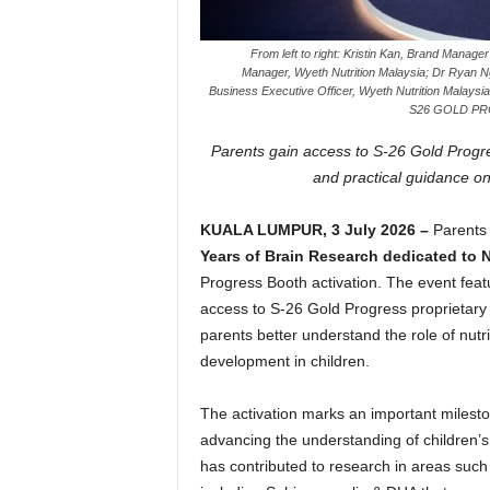
From left to right: Kristin Kan, Brand Manag
Manager, Wyeth Nutrition Malaysia; Dr Ryan Ng,
Business Executive Officer, Wyeth Nutrition Malaysia
S26 GOLD PROG
Parents gain access to S-26 Gold Progres
and practical guidance on
KUALA LUMPUR, 3 July 2026 –
Parents
Years of Brain Research dedicated to 
Progress Booth activation. The event feat
access to S-26 Gold Progress proprietary 
parents better understand the role of nutr
development in children.
The activation marks an important mileston
advancing the understanding of children’
has contributed to research in areas such