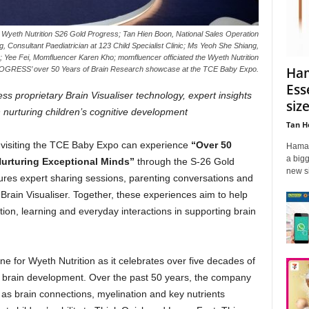
er Wyeth Nutrition S26 Gold Progress; Tan Hien Boon, National Sales Operation
 Consultant Paediatrician at 123 Child Specialist Clinic; Ms Yeoh She Shiang,
; Yee Fei, Momfluencer Karen Kho; momfluencer officiated the Wyeth Nutrition
Ham
RESS’ over 50 Years of Brain Research showcase at the TCE Baby Expo.
Ess
s proprietary Brain Visualiser technology, expert insights
siz
 nurturing children’s cognitive development
Tan H
 visiting the TCE Baby Expo can experience
“Over 50
Hamad
a bigg
Nurturing Exceptional Minds”
through the S-26 Gold
new si
ures expert sharing sessions, parenting conversations and
Brain Visualiser. Together, these experiences aim to help
ition, learning and everyday interactions in supporting brain
e for Wyeth Nutrition as it celebrates over five decades of
s brain development. Over the past 50 years, the company
 as brain connections, myelination and key nutrients