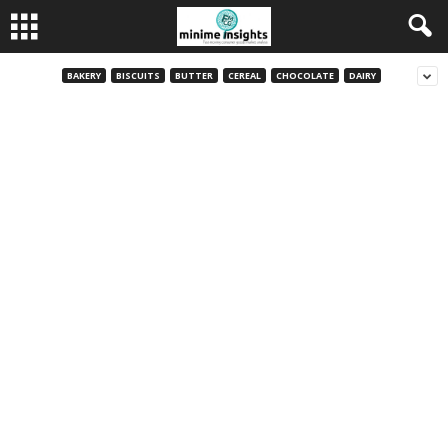
BAKERY
BISCUITS
BUTTER
CEREAL
CHOCOLATE
DAIRY