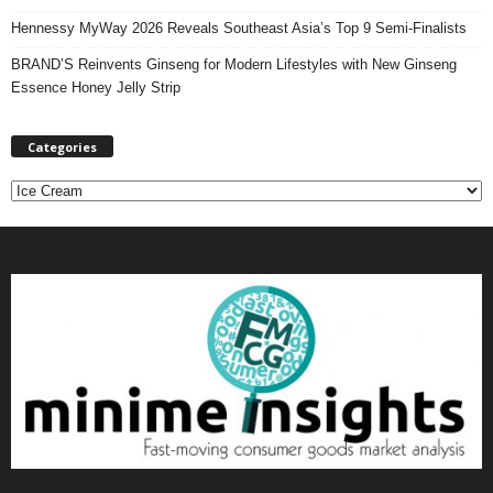
Hennessy MyWay 2026 Reveals Southeast Asia’s Top 9 Semi-Finalists
BRAND’S Reinvents Ginseng for Modern Lifestyles with New Ginseng
Essence Honey Jelly Strip
Categories
C
a
t
e
g
o
r
i
e
s