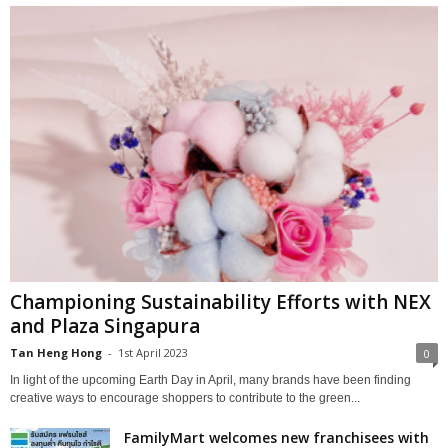
Championing Sustainability Efforts with NEX
and Plaza Singapura
Tan Heng Hong
-
1st April 2023
0
In light of the upcoming Earth Day in April, many brands have been finding
creative ways to encourage shoppers to contribute to the green...
FamilyMart welcomes new franchisees with