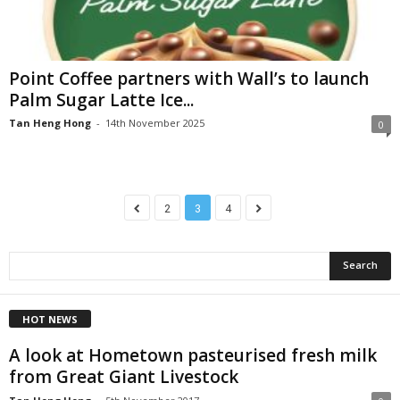
Point Coffee partners with Wall’s to launch
Palm Sugar Latte Ice...
Tan Heng Hong
-
14th November 2025
0
2
3
4
HOT NEWS
A look at Hometown pasteurised fresh milk
from Great Giant Livestock