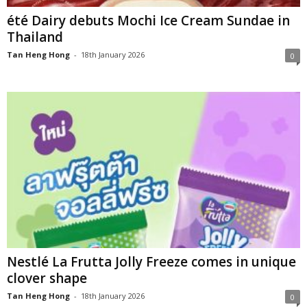
été Dairy debuts Mochi Ice Cream Sundae in
Thailand
Tan Heng Hong
-
18th January 2026
0
Nestlé La Frutta Jolly Freeze comes in unique
clover shape
Tan Heng Hong
-
18th January 2026
0