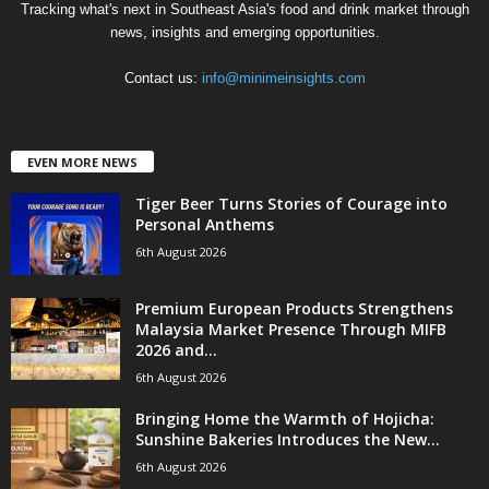
Tracking what's next in Southeast Asia's food and drink market through
news, insights and emerging opportunities.
Contact us:
info@minimeinsights.com
EVEN MORE NEWS
Tiger Beer Turns Stories of Courage into
Personal Anthems
6th August 2026
Premium European Products Strengthens
Malaysia Market Presence Through MIFB
2026 and...
6th August 2026
Bringing Home the Warmth of Hojicha:
Sunshine Bakeries Introduces the New...
6th August 2026