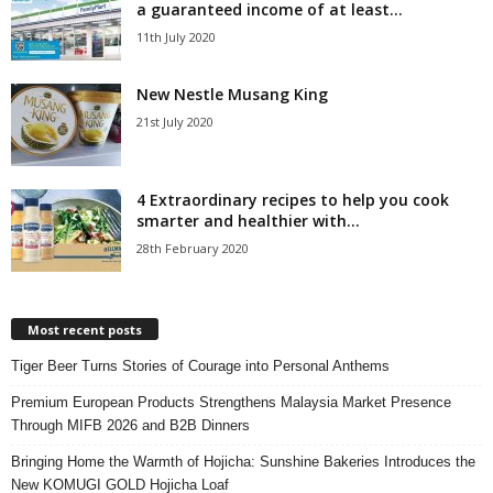
a guaranteed income of at least...
11th July 2020
New Nestle Musang King
21st July 2020
4 Extraordinary recipes to help you cook
smarter and healthier with...
28th February 2020
Most recent posts
Tiger Beer Turns Stories of Courage into Personal Anthems
Premium European Products Strengthens Malaysia Market Presence
Through MIFB 2026 and B2B Dinners
Bringing Home the Warmth of Hojicha: Sunshine Bakeries Introduces the
New KOMUGI GOLD Hojicha Loaf