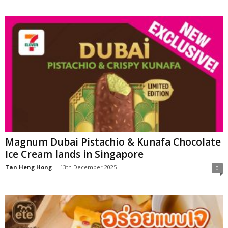
Magnum Dubai Pistachio & Kunafa Chocolate
Ice Cream lands in Singapore
Tan Heng Hong
-
13th December 2025
0