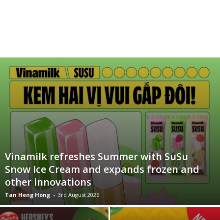
Vinamilk refreshes Summer with SuSu
Snow Ice Cream and expands frozen and
other innovations
Tan Heng Hong
-
3rd August 2026