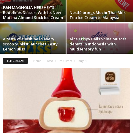
F&N MAGNOLIA HERSHEY’S
Redefines Dessert With Its New
Nestlé brings Mochi Thai Milk
Matcha Almond Stick Ice Cream
Tea Ice Cream to Malaysia
A taste of sunshine in every
Aice Crispy Balls Shine Muscat
scoop Sunkist launches Zesty
debuts in Indonesia with
Lemon Bliss
multisensory fun
ICE CREAM
Home
Food
Ice Cream
Page 3