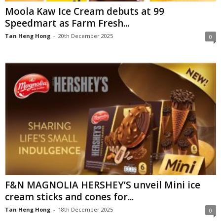
Moola Kaw Ice Cream debuts at 99
Speedmart as Farm Fresh...
Tan Heng Hong
-
20th December 2025
0
F&N MAGNOLIA HERSHEY’S unveil Mini ice
cream sticks and cones for...
Tan Heng Hong
-
18th December 2025
0