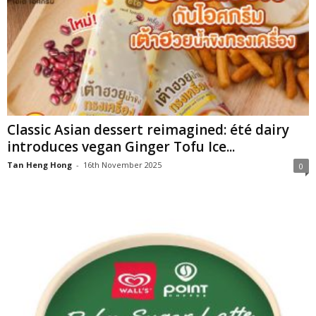
Classic Asian dessert reimagined: été dairy
introduces vegan Ginger Tofu Ice...
Tan Heng Hong
-
16th November 2025
0