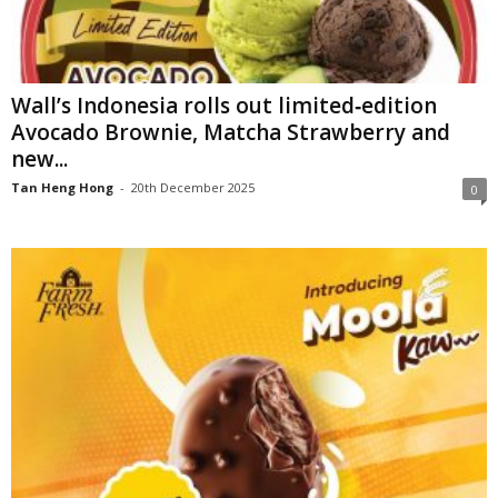
Wall’s Indonesia rolls out limited‑edition
Avocado Brownie, Matcha Strawberry and
new...
Tan Heng Hong
-
20th December 2025
0