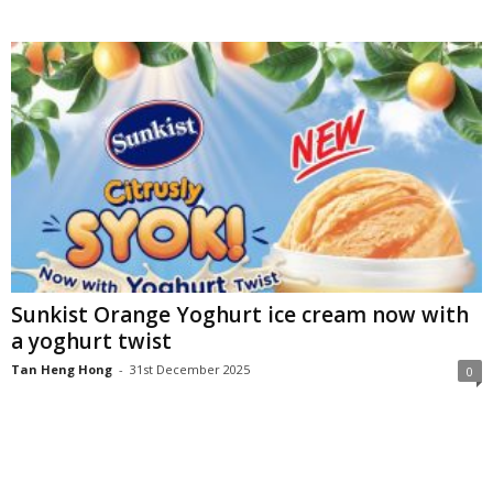
Sunkist Orange Yoghurt ice cream now with
a yoghurt twist
Tan Heng Hong
-
31st December 2025
0