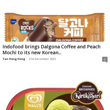
Indofood brings Dalgona Coffee and Peach
Mochi to its new Korean...
Tan Heng Hong
-
21st December 2025
0