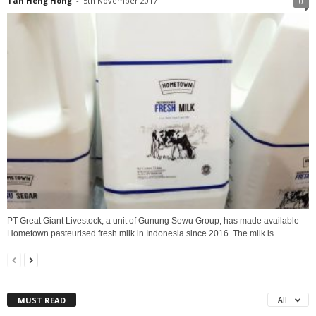
Tan Heng Hong
-
5th November 2017
0
PT Great Giant Livestock, a unit of Gunung Sewu Group, has made available
Hometown pasteurised fresh milk in Indonesia since 2016. The milk is...
MUST READ
All