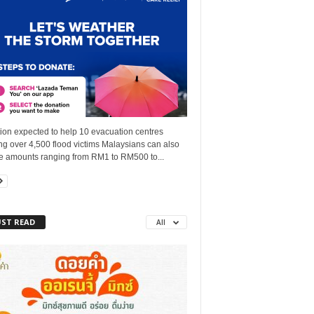
ion expected to help 10 evacuation centres
g over 4,500 flood victims Malaysians can also
e amounts ranging from RM1 to RM500 to...
ST READ
All