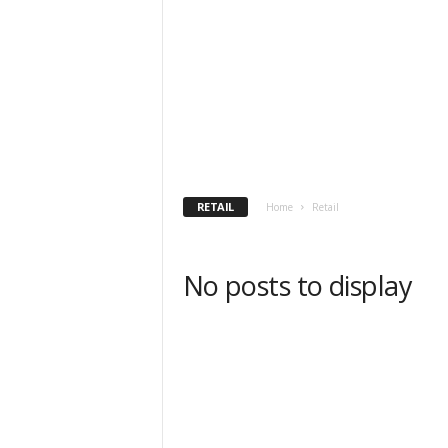
h
t
s
RETAIL
Home
Retail
No posts to display