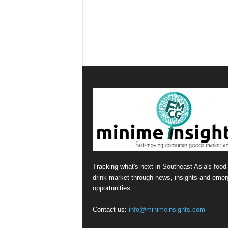
Tracking what's next in Southeast Asia's food
drink market through news, insights and emer
opportunities.
Contact us:
info@minimeinsights.com