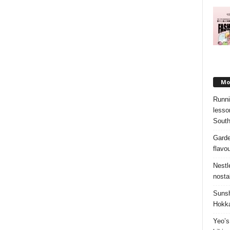
Mos
Runni
lesso
South
Garde
flavo
Nestl
nosta
Sunsh
Hokka
Yeo’s