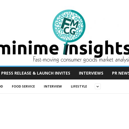
PRESS RELEASE & LAUNCH INVITES
INTERVIEWS
PR NEW
OD
FOOD SERVICE
INTERVIEW
LIFESTYLE