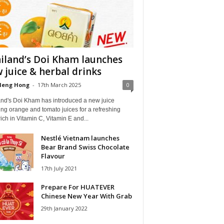
iland’s Doi Kham launches
 juice & herbal drinks
Heng Hong
-
17th March 2025
0
and's Doi Kham has introduced a new juice
ng orange and tomato juices for a refreshing
rich in Vitamin C, Vitamin E and...
Nestlé Vietnam launches
Bear Brand Swiss Chocolate
Flavour
17th July 2021
Prepare For HUATEVER
Chinese New Year With Grab
29th January 2022