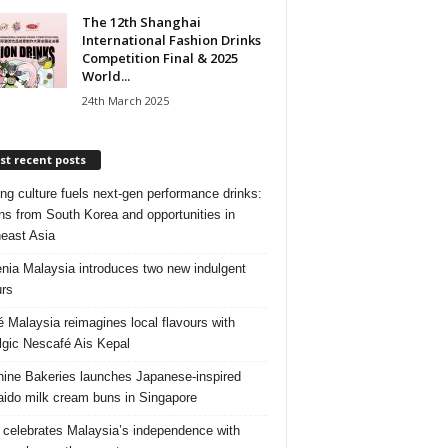
The 12th Shanghai
International Fashion Drinks
Competition Final & 2025
World...
24th March 2025
t recent posts
ng culture fuels next‑gen performance drinks:
ns from South Korea and opportunities in
east Asia
nia Malaysia introduces two new indulgent
urs
é Malaysia reimagines local flavours with
lgic Nescafé Ais Kepal
ine Bakeries launches Japanese‑inspired
ido milk cream buns in Singapore
 celebrates Malaysia’s independence with