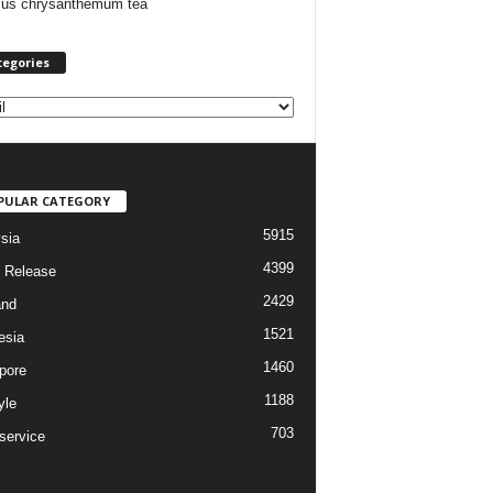
cus chrysanthemum tea
tegories
PULAR CATEGORY
5915
sia
4399
 Release
2429
and
1521
esia
1460
pore
1188
yle
703
service