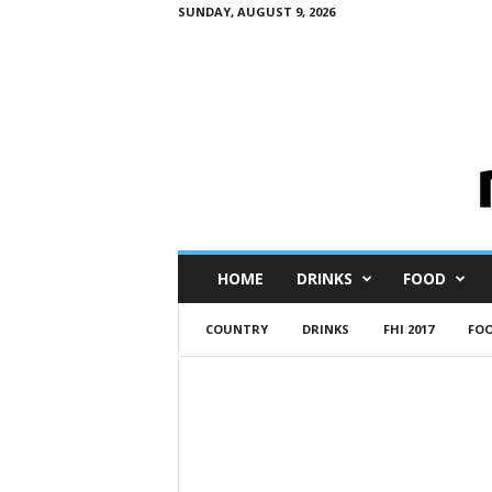
SUNDAY, AUGUST 9, 2026
M
HOME
DRINKS
FOOD
i
n
COUNTRY
DRINKS
FHI 2017
FO
i
M
e
I
n
s
i
g