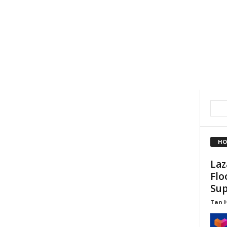
HO
Laz
Flo
Sup
Tan 