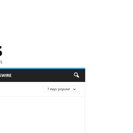
SWIRE
7 days popular