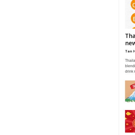
Tha
new
Tan 
Thail
blendi
drink 