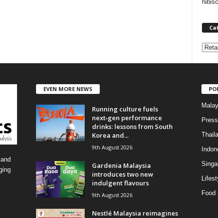
hibis
Ca
C
a
t
e
EVEN MORE NEWS
PO
g
o
Malay
Running culture fuels
r
next‑gen performance
i
Press
drinks: lessons from South
e
Korea and...
Thail
s
9th August 2026
Indon
 and
Singa
Gardenia Malaysia
ging
introduces two new
Lifest
indulgent flavours
Food 
9th August 2026
Nestlé Malaysia reimagines