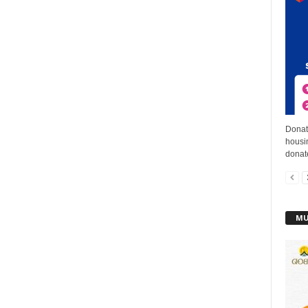
Donat
housin
donat
MU