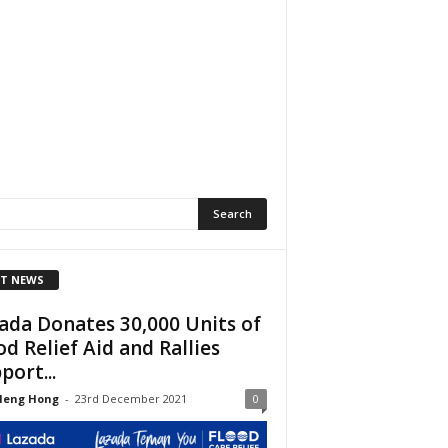
T NEWS
ada Donates 30,000 Units of
od Relief Aid and Rallies
port...
Heng Hong
-
23rd December 2021
0