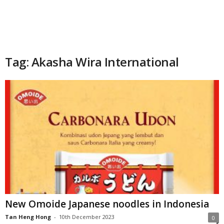
Tag: Akasha Wira International
New Omoide Japanese noodles in Indonesia
Tan Heng Hong
-
10th December 2023
0