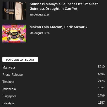
Guinness Malaysia Launches its Smallest
Guinness Draught in Can Yet
8th August 2026
Makan Lain Macam, Carik Menarik
7th August 2026
POPULAR CATEGORY
5910
Malaysia
4396
Press Release
2426
Thailand
1521
Indonesia
1459
Singapore
1187
Lifestyle