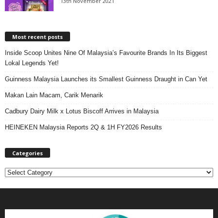
13th November 2021
Most recent posts
Inside Scoop Unites Nine Of Malaysia’s Favourite Brands In Its Biggest
Lokal Legends Yet!
Guinness Malaysia Launches its Smallest Guinness Draught in Can Yet
Makan Lain Macam, Carik Menarik
Cadbury Dairy Milk x Lotus Biscoff Arrives in Malaysia
HEINEKEN Malaysia Reports 2Q & 1H FY2026 Results
Categories
C
a
t
e
g