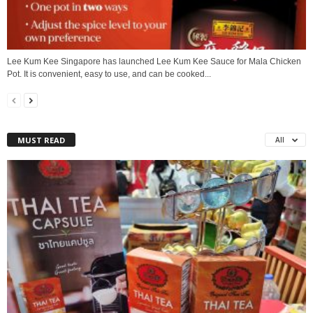
Lee Kum Kee Singapore has launched Lee Kum Kee Sauce for Mala Chicken
Pot. It is convenient, easy to use, and can be cooked...
MUST READ
All