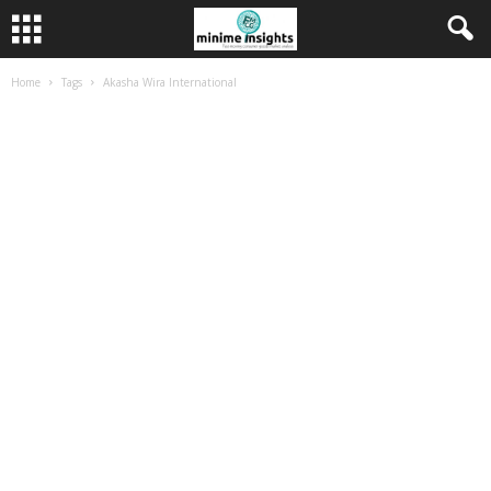
Home
Tags
Akasha Wira International