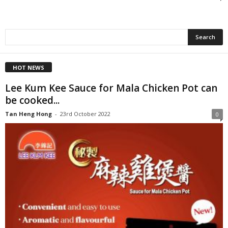
HOT NEWS
Lee Kum Kee Sauce for Mala Chicken Pot can
be cooked...
Tan Heng Hong
-
23rd October 2022
0