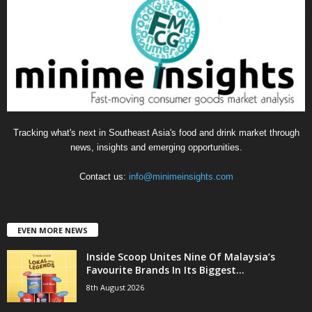
o
r
i
e
s
Tracking what's next in Southeast Asia's food and drink market through
news, insights and emerging opportunities.
Contact us:
info@minimeinsights.com
EVEN MORE NEWS
Inside Scoop Unites Nine Of Malaysia’s
Favourite Brands In Its Biggest...
8th August 2026