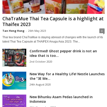
ChaTraMue Thai Tea Capsule is a highlight at
Thaifex 2023
Tan Heng Hong
-
26th May 2023
0
Thai tea brand ChaTraMue is staying abreast of changes with the launch of its
latest Thai Tea Capsule at THAIFEX Anuga Asia 2023. The...
Confirmed! Ghost pepper drink is not an
idea that is too...
2nd October 2020
New Way for a Healthy Life! Nestle Launches
the “3E Me...
24th August 2020
New Bihunku Asam Pedas launched in
Indonesia