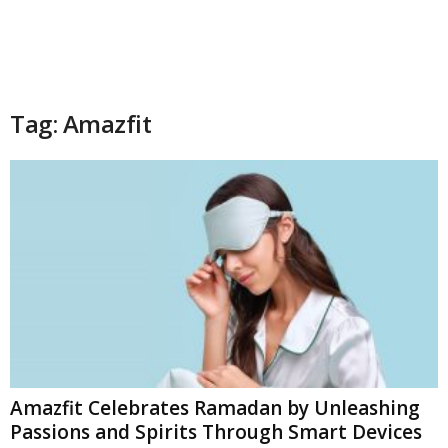
Tag: Amazfit
Amazfit Celebrates Ramadan by Unleashing
Passions and Spirits Through Smart Devices