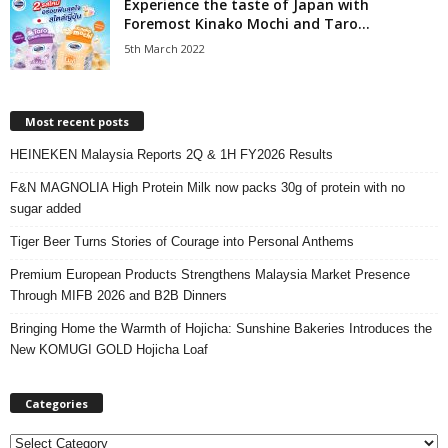
Experience the taste of Japan with
Foremost Kinako Mochi and Taro...
5th March 2022
Most recent posts
HEINEKEN Malaysia Reports 2Q & 1H FY2026 Results
F&N MAGNOLIA High Protein Milk now packs 30g of protein with no
sugar added
Tiger Beer Turns Stories of Courage into Personal Anthems
Premium European Products Strengthens Malaysia Market Presence
Through MIFB 2026 and B2B Dinners
Bringing Home the Warmth of Hojicha: Sunshine Bakeries Introduces the
New KOMUGI GOLD Hojicha Loaf
Categories
C