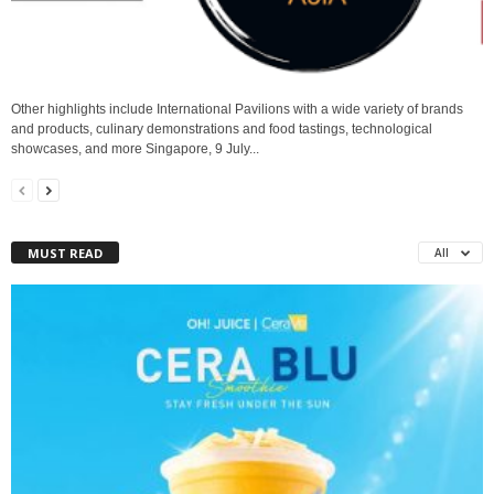
Other highlights include International Pavilions with a wide variety of brands
and products, culinary demonstrations and food tastings, technological
showcases, and more Singapore, 9 July...
MUST READ
All