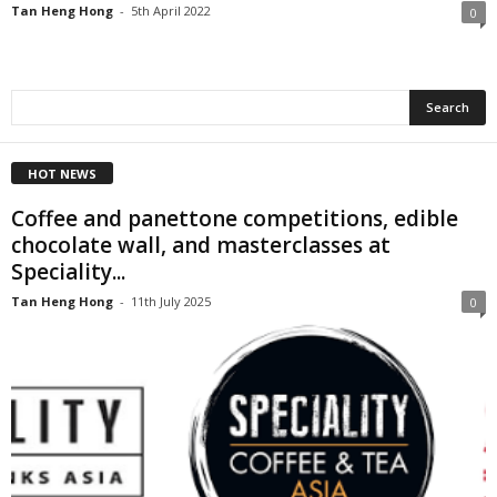
Tan Heng Hong
-
5th April 2022
0
HOT NEWS
Coffee and panettone competitions, edible
chocolate wall, and masterclasses at
Speciality...
Tan Heng Hong
-
11th July 2025
0