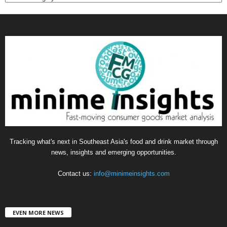
a
t
e
g
o
r
i
e
s
Tracking what's next in Southeast Asia's food and drink market through
news, insights and emerging opportunities.
Contact us:
info@minimeinsights.com
EVEN MORE NEWS