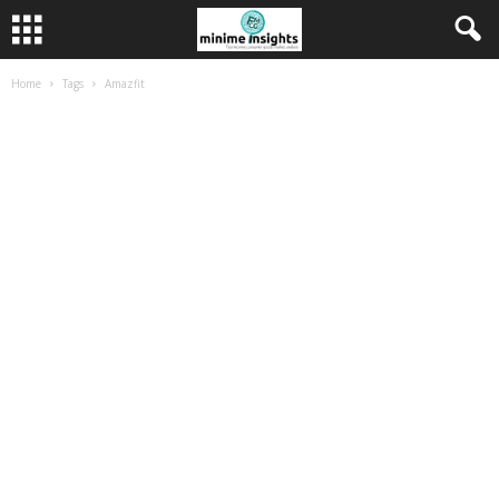
Home
Tags
Amazfit