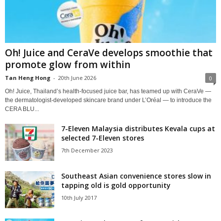
Oh! Juice and CeraVe develops smoothie that
promote glow from within
Tan Heng Hong
-
20th June 2026
0
Oh! Juice, Thailand’s health‑focused juice bar, has teamed up with CeraVe —
the dermatologist‑developed skincare brand under L’Oréal — to introduce the
CERA BLU...
7-Eleven Malaysia distributes Kevala cups at
selected 7-Eleven stores
7th December 2023
Southeast Asian convenience stores slow in
tapping old is gold opportunity
10th July 2017