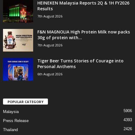
HEINEKEN Malaysia Reports 2Q & 1H FY2026
Results
7th August 2026
F&N MAGNOLIA High Protein Milk now packs
30g of protein with...
7th August 2026
Tiger Beer Turns Stories of Courage into
Personal Anthems
6th August 2026
POPULAR CATEGORY
5906
Malaysia
4393
Press Release
2426
Thailand