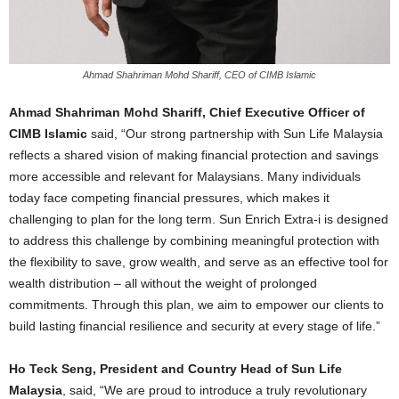
Ahmad Shahriman Mohd Shariff, CEO of CIMB Islamic
Ahmad Shahriman Mohd Shariff, Chief Executive Officer of
CIMB Islamic
said, “
Our strong partnership with Sun Life Malaysia
reflects a shared vision of making financial protection and savings
more accessible and relevant for Malaysians. Many individuals
today face competing financial pressures, which makes it
challenging to plan for the long term. Sun Enrich Extra-i is designed
to address this challenge by combining meaningful protection with
the flexibility to save, grow wealth,
and serve as an effective tool for
wealth distribution – all
without the weight of prolonged
commitments. Through this plan, we aim to empower our clients to
build lasting financial resilience and security at every stage of life.”
Ho Teck Seng, President and Country Head of Sun Life
Malaysia
, said, “We
are proud to introduce a truly revolutionary