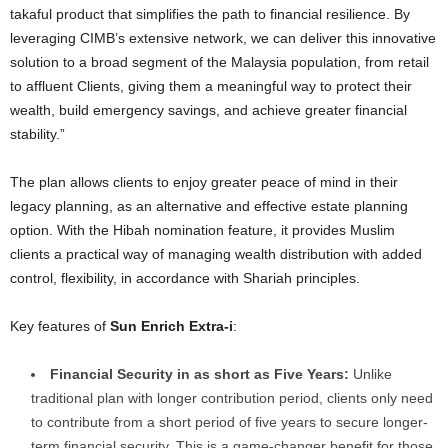
takaful product that simplifies the path to financial resilience. By
leveraging CIMB’s extensive network, we can deliver this innovative
solution to a broad segment of the Malaysia population, from retail
to affluent Clients, giving them a meaningful way to protect their
wealth, build emergency savings, and achieve greater financial
stability.
”
The plan allows clients to enjoy greater peace of mind in their
legacy planning, as an alternative and effective estate planning
option.
With the
Hibah nomination feature, it provides Muslim
clients a practical way of managing wealth distribution with added
control, flexibility, in accordance with Shariah principles.
Key features of
Sun Enrich Extra-i
:
Financial Security in as short as Five Years:
Unlike
traditional plan with longer contribution period, clients only need
to contribute from a short period of five years to secure longer-
term financial security. This is a game-changer benefit for those