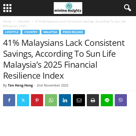
Home
Lifestyle
41% Malaysians Lack Consistent Savings, According To Sun Life
Malaysia’s 2025...
LIFESTYLE
COUNTRY
MALAYSIA
PRESS RELEASE
41% Malaysians Lack Consistent
Savings, According To Sun Life
Malaysia’s 2025 Financial
Resilience Index
By
Tan Heng Hong
-
2nd November 2025