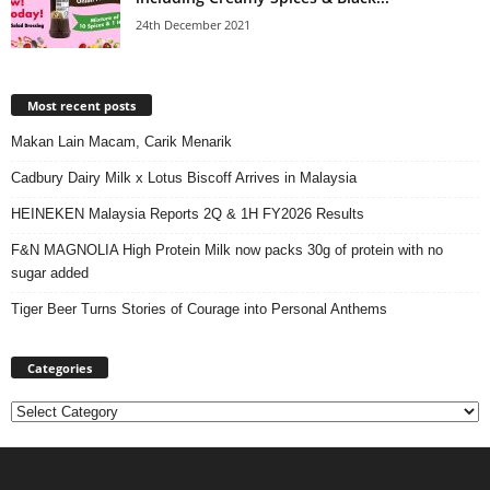
24th December 2021
Most recent posts
Makan Lain Macam, Carik Menarik
Cadbury Dairy Milk x Lotus Biscoff Arrives in Malaysia
HEINEKEN Malaysia Reports 2Q & 1H FY2026 Results
F&N MAGNOLIA High Protein Milk now packs 30g of protein with no
sugar added
Tiger Beer Turns Stories of Courage into Personal Anthems
Categories
Categories