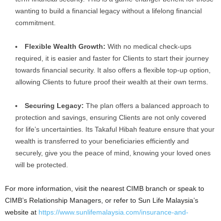
wanting to build a financial legacy without a lifelong financial
commitment.
Flexible Wealth Growth:
With no medical check-ups
required, it is easier and faster for Clients to start their journey
towards financial security. It also offers a flexible top-up option,
allowing Clients to future proof their wealth at their own terms.
Securing Legacy:
The plan offers a balanced approach to
protection and savings, ensuring Clients are not only covered
for life’s uncertainties. Its Takaful Hibah feature ensure that your
wealth is transferred to your beneficiaries efficiently and
securely, give you the peace of mind, knowing your loved ones
will be protected.
For more information, visit the nearest CIMB branch or speak to
CIMB’s Relationship Managers, or refer to Sun Life Malaysia’s
website
at
https://www.sunlifemalaysia.com/insurance-and-