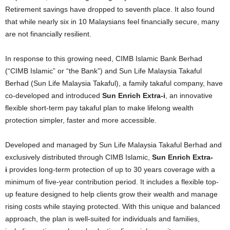
Retirement savings have dropped to seventh place. It also found
that while nearly six in 10 Malaysians feel financially secure, many
are not financially resilient.
In response to this growing need, CIMB Islamic Bank Berhad
(“CIMB Islamic” or “the Bank”) and Sun Life Malaysia Takaful
Berhad (Sun Life Malaysia Takaful), a family takaful company, have
co-developed and introduced
Sun Enrich Extra-i
, an innovative
flexible short-term pay takaful plan to make lifelong wealth
protection simpler, faster and more accessible.
Developed and managed by Sun Life Malaysia Takaful Berhad and
exclusively distributed through CIMB Islamic,
Sun Enrich Extra-
i
provides long-term protection of up to 30 years coverage with a
minimum of five-year contribution period. It includes a flexible top-
up feature designed to help clients grow their wealth and manage
rising costs while staying protected. With this unique and balanced
approach, the plan is well-suited for individuals and families,