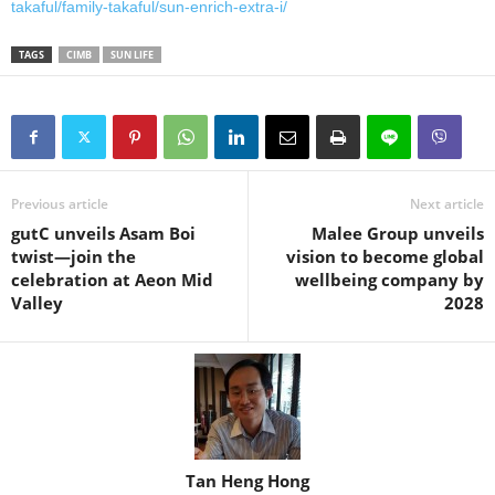
takaful/family-takaful/sun-enrich-extra-i/
TAGS
CIMB
SUN LIFE
Previous article
Next article
gutC unveils Asam Boi
Malee Group unveils
twist—join the
vision to become global
celebration at Aeon Mid
wellbeing company by
Valley
2028
Tan Heng Hong