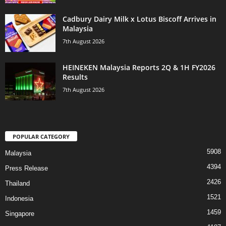
Cadbury Dairy Milk x Lotus Biscoff Arrives in
Malaysia
7th August 2026
HEINEKEN Malaysia Reports 2Q & 1H FY2026
Results
7th August 2026
POPULAR CATEGORY
5908
Malaysia
4394
Press Release
2426
Thailand
1521
Indonesia
1459
Singapore