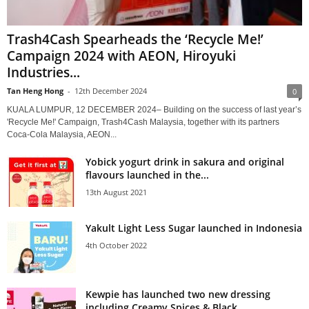
Trash4Cash Spearheads the ‘Recycle Me!’
Campaign 2024 with AEON, Hiroyuki
Industries...
Tan Heng Hong
-
12th December 2024
0
KUALA LUMPUR, 12 DECEMBER 2024– Building on the success of last year’s
'Recycle Me!' Campaign, Trash4Cash Malaysia, together with its partners
Coca-Cola Malaysia, AEON...
Yobick yogurt drink in sakura and original
flavours launched in the...
13th August 2021
Yakult Light Less Sugar launched in Indonesia
4th October 2022
Kewpie has launched two new dressing
including Creamy Spices & Black...