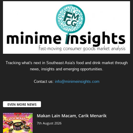
Tracking what's next in Southeast Asia's food and drink market through
news, insights and emerging opportunities.
Contact us:
info@minimeinsights.com
EVEN MORE NEWS
Makan Lain Macam, Carik Menarik
7th August 2026