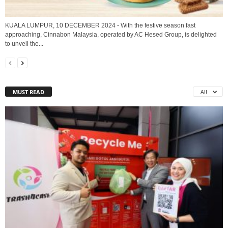
KUALA LUMPUR, 10 DECEMBER 2024 - With the festive season fast
approaching, Cinnabon Malaysia, operated by AC Hesed Group, is delighted
to unveil the...
MUST READ
All