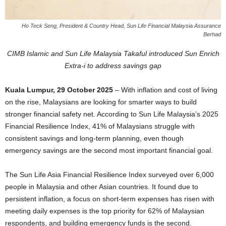
Ho Teck Seng, President & Country Head, Sun Life Financial Malaysia Assurance
Berhad
CIMB Islamic and Sun Life Malaysia Takaful introduced Sun Enrich
Extra-i to address savings gap
Kuala Lumpur, 29 October 2025
– With inflation and cost of living
on the rise, Malaysians are looking for smarter ways to build
stronger financial safety net. According to Sun Life Malaysia’s 2025
Financial Resilience Index, 41% of Malaysians struggle with
consistent savings and long-term planning, even though
emergency savings are the second most important financial goal.
The Sun Life Asia Financial Resilience Index surveyed over 6,000
people in Malaysia and other Asian countries. It found due to
persistent inflation, a focus on short-term expenses has risen with
meeting daily expenses is the top priority for 62% of Malaysian
respondents, and building emergency funds is the second.