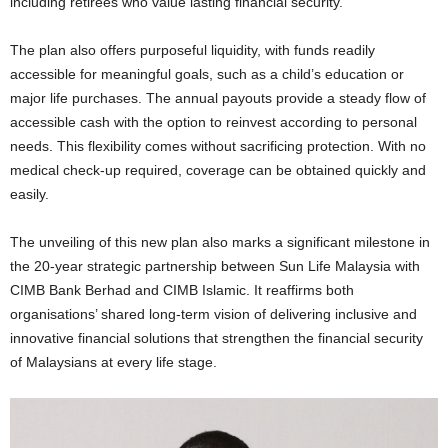
including retirees who value lasting financial security.
The plan
also offers purposeful liquidity, with funds readily
accessible for meaningful goals, such as a child’s education or
major life purchases. The
annual payouts provide a steady flow of
accessible cash with the option to reinvest according to personal
needs. This flexibility comes without sacrificing protection
. With no
medical check-up required, coverage can be obtained quickly and
easily.
The unveiling of this new plan also marks a significant milestone in
the 20-year strategic partnership between Sun Life Malaysia with
CIMB Bank Berhad and CIMB Islamic. It reaffirms both
organisations’ shared long-term vision of delivering inclusive and
innovative financial solutions that strengthen the financial security
of Malaysians at every life stage.