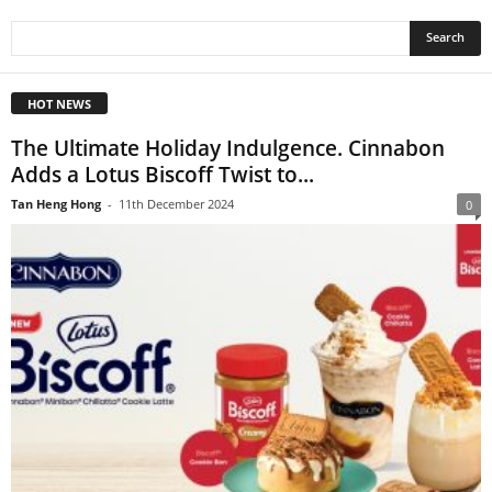
HOT NEWS
The Ultimate Holiday Indulgence. Cinnabon
Adds a Lotus Biscoff Twist to...
Tan Heng Hong
-
11th December 2024
0