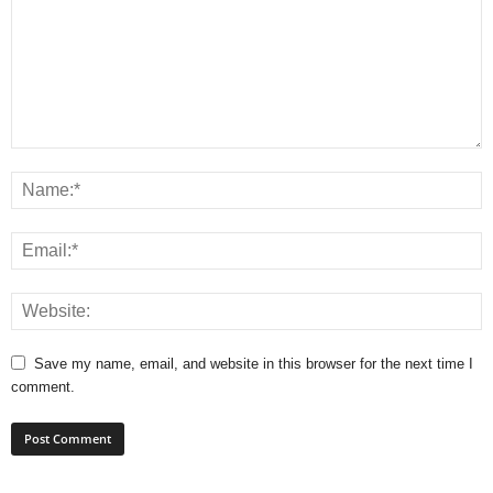
Save my name, email, and website in this browser for the next time I
comment.