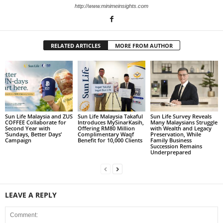
http://www.minimeinsights.com
RELATED ARTICLES
MORE FROM AUTHOR
Sun Life Malaysia and ZUS
Sun Life Malaysia Takaful
Sun Life Survey Reveals
COFFEE Collaborate for
Introduces MySinarKasih,
Many Malaysians Struggle
Second Year with
Offering RM80 Million
with Wealth and Legacy
‘Sundays, Better Days’
Complimentary Waqf
Preservation, While
Campaign
Benefit for 10,000 Clients
Family Business
Succession Remains
Underprepared
LEAVE A REPLY