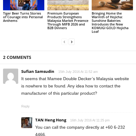
Tiger Beer Turns Stories
Premium European
Bringing Home the
of Courage into Personal
Products Strengthens
Warmth of Hojicha:
Anthems
Malaysia Market Presence
Sunshine Bakeries
Through MIFB 2026 and
Introduces the New
B2B Dinners
KOMUGI GOLD Hojicha
Loaf
2 COMMENTS
Sufian Samsudin
15th July 2016 At 11:52 am
It seems that Mamee Double Decker’s Malaysia website
is nowhere to be found. Any idea how to contact the
manufacturer of this particular product?
Reply
TAN Heng Hong
16th July 2016 At 11:25 pm
You can call the company directly at +60 6-232
4466.