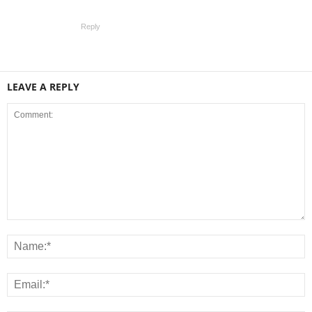
Reply
LEAVE A REPLY