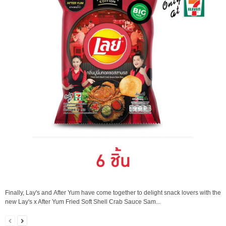
Finally, Lay's and After Yum have come together to delight snack lovers with the
new Lay's x After Yum Fried Soft Shell Crab Sauce Sam...