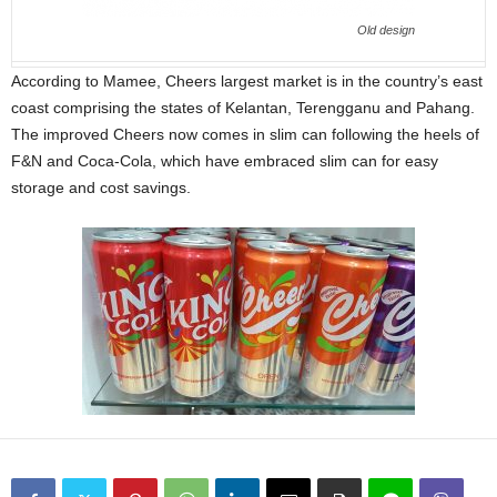
Old design
According to Mamee, Cheers largest market is in the country’s east
coast comprising the states of Kelantan, Terengganu and Pahang.
The improved Cheers now comes in slim can following the heels of
F&N and Coca-Cola, which have embraced slim can for easy
storage and cost savings.