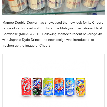
Mamee Double-Decker has showcased the new look for its Cheers
range of carbonated soft drinks at the Malaysia International Halal
Showcase (MIHAS) 2016. Following Mamee’s recent beverage JV
with Japan’s Dydo Drinco, the new design was introduced to
freshen up the image of Cheers.