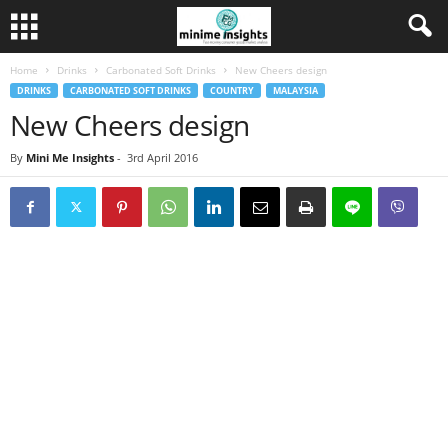
Home
Drinks
Carbonated Soft Drinks
New Cheers design
DRINKS
CARBONATED SOFT DRINKS
COUNTRY
MALAYSIA
New Cheers design
By
Mini Me Insights
-
3rd April 2016