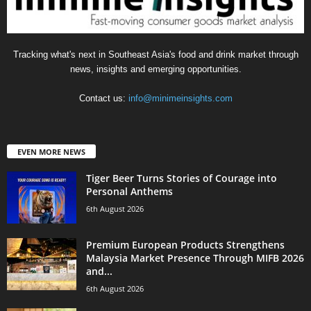
Tracking what's next in Southeast Asia's food and drink market through
news, insights and emerging opportunities.
Contact us:
info@minimeinsights.com
EVEN MORE NEWS
Tiger Beer Turns Stories of Courage into
Personal Anthems
6th August 2026
Premium European Products Strengthens
Malaysia Market Presence Through MIFB 2026
and...
6th August 2026