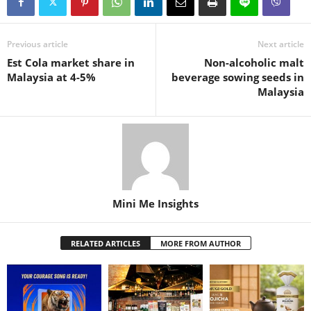
Previous article
Next article
Est Cola market share in
Non-alcoholic malt
Malaysia at 4-5%
beverage sowing seeds in
Malaysia
Mini Me Insights
RELATED ARTICLES
MORE FROM AUTHOR