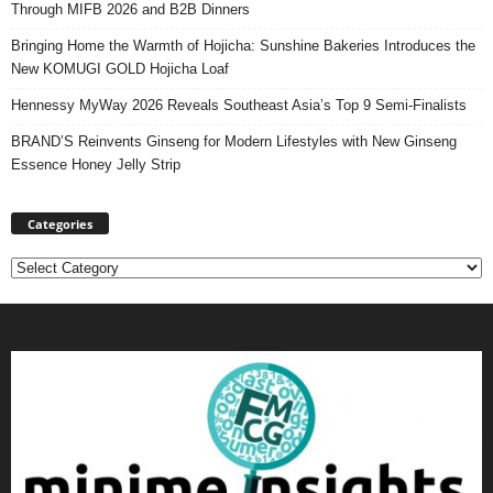
Through MIFB 2026 and B2B Dinners
Bringing Home the Warmth of Hojicha: Sunshine Bakeries Introduces the
New KOMUGI GOLD Hojicha Loaf
Hennessy MyWay 2026 Reveals Southeast Asia’s Top 9 Semi-Finalists
BRAND’S Reinvents Ginseng for Modern Lifestyles with New Ginseng
Essence Honey Jelly Strip
Categories
Categories