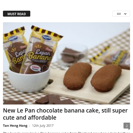
MUST READ
All
New Le Pan chocolate banana cake, still super
cute and affordable
Tan Heng Hong
-
12th July 2017
2