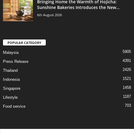
Bringing Home the Warmth of Hojicha:
Sunshine Bakeries Introduces the New...
6th August 2026
POPULAR CATEGORY
5905
Malaysia
4391
Press Release
2426
Thailand
1521
Indonesia
1458
Singapore
1187
Lifestyle
703
Food service