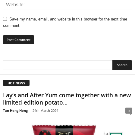
Save my name, email, and website in this browser for the next time I
comment.
HOT NEWS
Lay’s and After Yum come together with a new
limited-edition potato...
Tan Heng Hong
-
24th March 2024
0