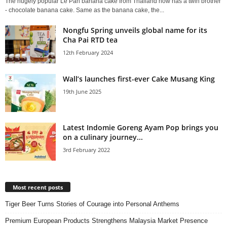
The hugely popular Le Pan banana cake from Thailand now has a twin brother
- chocolate banana cake. Same as the banana cake, the...
Nongfu Spring unveils global name for its
Cha Pai RTD tea
12th February 2024
Wall’s launches first-ever Cake Musang King
19th June 2025
Latest Indomie Goreng Ayam Pop brings you
on a culinary journey...
3rd February 2022
Most recent posts
Tiger Beer Turns Stories of Courage into Personal Anthems
Premium European Products Strengthens Malaysia Market Presence