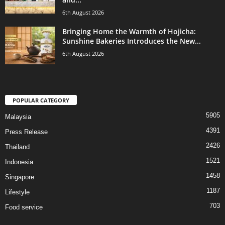
6th August 2026
Bringing Home the Warmth of Hojicha:
Sunshine Bakeries Introduces the New...
6th August 2026
POPULAR CATEGORY
5905
Malaysia
4391
Press Release
2426
Thailand
1521
Indonesia
1458
Singapore
1187
Lifestyle
703
Food service