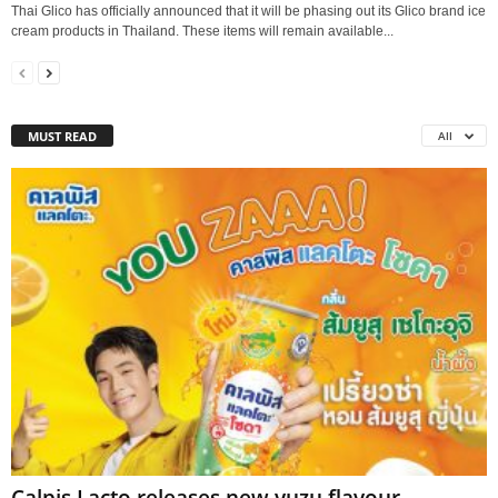
Thai Glico has officially announced that it will be phasing out its Glico brand ice
cream products in Thailand. These items will remain available...
MUST READ
All