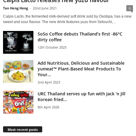
Calpis Lacto releases new yuzu flavour
Tan Heng Hong
-
22nd June 2021
0
Calpis Lacto, the fermented milk-derived soft drink sold by Osotspa, has a new
sweet and sour flavour. The new drink features yuzu from Setouchi,...
SoSo Coffee debuts Thailand’s first -86°C
dirty coffee
12th October 2025
Add Nutritious, Delicious and Sustainable
yumeat™ Plant-Based Meat Products To
Your...
2nd April 2023
URC Thailand serves up fun with Jack ’n Jill
Korean fried...
8th April 2026
Most recent posts