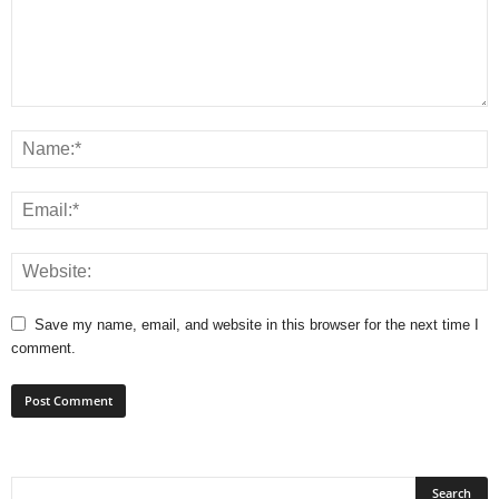
Save my name, email, and website in this browser for the next time I
comment.