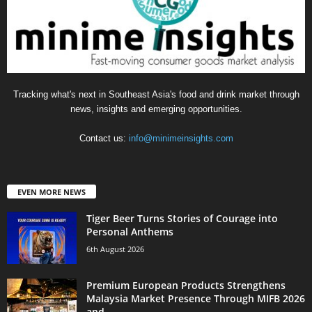
Tracking what's next in Southeast Asia's food and drink market through
news, insights and emerging opportunities.
Contact us:
info@minimeinsights.com
EVEN MORE NEWS
Tiger Beer Turns Stories of Courage into
Personal Anthems
6th August 2026
Premium European Products Strengthens
Malaysia Market Presence Through MIFB 2026
and...