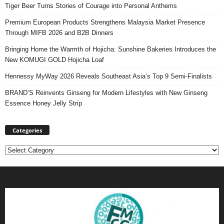
Tiger Beer Turns Stories of Courage into Personal Anthems
Premium European Products Strengthens Malaysia Market Presence
Through MIFB 2026 and B2B Dinners
Bringing Home the Warmth of Hojicha: Sunshine Bakeries Introduces the
New KOMUGI GOLD Hojicha Loaf
Hennessy MyWay 2026 Reveals Southeast Asia’s Top 9 Semi-Finalists
BRAND’S Reinvents Ginseng for Modern Lifestyles with New Ginseng
Essence Honey Jelly Strip
Categories
Categories