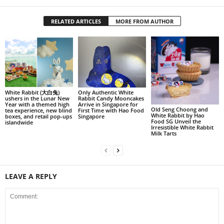
RELATED ARTICLES
MORE FROM AUTHOR
White Rabbit (大白兔)
Only Authentic White
ushers in the Lunar New
Rabbit Candy Mooncakes
Year with a themed high
Arrive in Singapore for
Old Seng Choong and
tea experience, new blind
First Time with Hao Food
White Rabbit by Hao
boxes, and retail pop-ups
Singapore
Food SG Unveil the
islandwide
Irresistible White Rabbit
Milk Tarts
LEAVE A REPLY