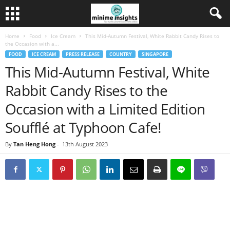
Home
Food
Ice Cream
This Mid-Autumn Festival, White Rabbit Candy Rises to
the Occasion with a...
FOOD
ICE CREAM
PRESS RELEASE
COUNTRY
SINGAPORE
This Mid-Autumn Festival, White
Rabbit Candy Rises to the
Occasion with a Limited Edition
Soufflé at Typhoon Cafe!
By
Tan Heng Hong
-
13th August 2023