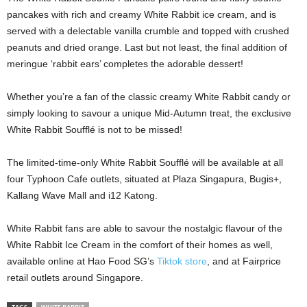
pancakes with rich and creamy White Rabbit ice cream, and is
served with a delectable vanilla crumble and topped with crushed
peanuts and dried orange. Last but not least, the final addition of
meringue ‘rabbit ears’ completes the adorable dessert!
Whether you’re a fan of the classic creamy White Rabbit candy or
simply looking to savour a unique Mid-Autumn treat, the exclusive
White Rabbit Soufflé is not to be missed!
The limited-time-only White Rabbit Soufflé will be available at all
four Typhoon Cafe outlets, situated at Plaza Singapura, Bugis+,
Kallang Wave Mall and i12 Katong.
White Rabbit fans are able to savour the nostalgic flavour of the
White Rabbit Ice Cream in the comfort of their homes as well,
available online at Hao Food SG’s
Tiktok store
, and at Fairprice
retail outlets around Singapore.