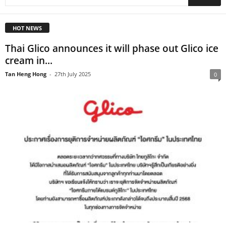
HOT NEWS
Thai Glico announces it will phase out Glico ice
cream in...
Tan Heng Hong
-
27th July 2025
0