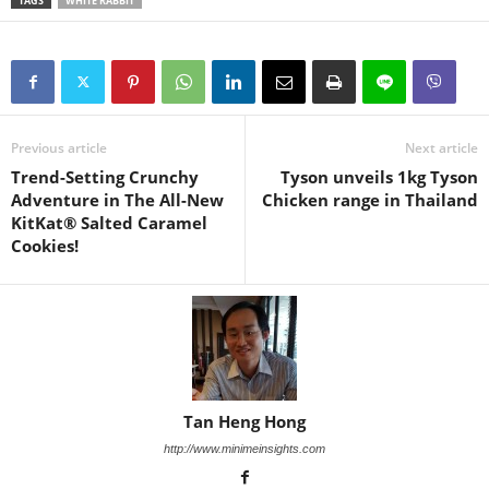
TAGS
WHITE RABBIT
Previous article
Next article
Trend-Setting Crunchy
Tyson unveils 1kg Tyson
Adventure in The All-New
Chicken range in Thailand
KitKat® Salted Caramel
Cookies!
Tan Heng Hong
http://www.minimeinsights.com