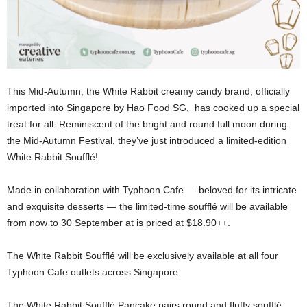
This Mid-Autumn, the White Rabbit creamy candy brand, officially
imported into Singapore by Hao Food SG, has cooked up a special
treat for all: Reminiscent of the bright and round full moon during
the Mid-Autumn Festival, they’ve just introduced a limited-edition
White Rabbit Soufflé!
Made in collaboration with Typhoon Cafe — beloved for its intricate
and exquisite desserts — the limited-time soufflé will be available
from now to 30 September at is priced at $18.90++.
The White Rabbit Soufflé will be exclusively available at all four
Typhoon Cafe outlets across Singapore.
The White Rabbit Soufflé Pancake pairs round and fluffy soufflé