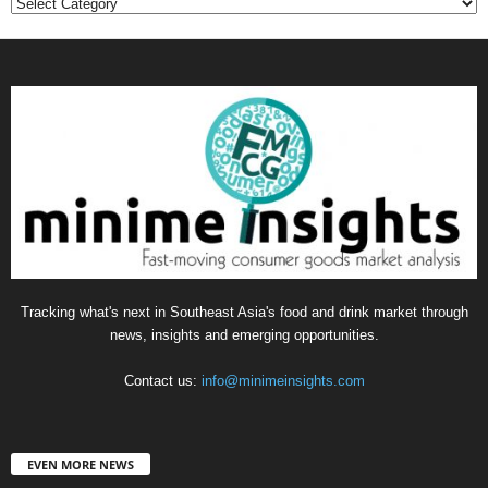
Categories
Tracking what's next in Southeast Asia's food and drink market through
news, insights and emerging opportunities.
Contact us:
info@minimeinsights.com
EVEN MORE NEWS