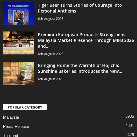
Tiger Beer Turns Stories of Courage into
Personal Anthems
6th August 2026
Premium European Products Strengthens
Malaysia Market Presence Through MIFB 2026
and...
6th August 2026
Bringing Home the Warmth of Hojicha:
Sunshine Bakeries Introduces the New...
6th August 2026
POPULAR CATEGORY
5905
Malaysia
4391
Press Release
2426
Thailand