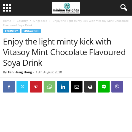
Home
Country
Singapore
Enjoy the light minty kick with Vitasoy Mint Chocolate
Flavoured Soya Drink
COUNTRY
SINGAPORE
Enjoy the light minty kick with
Vitasoy Mint Chocolate Flavoured
Soya Drink
By
Tan Heng Hong
-
15th August 2020