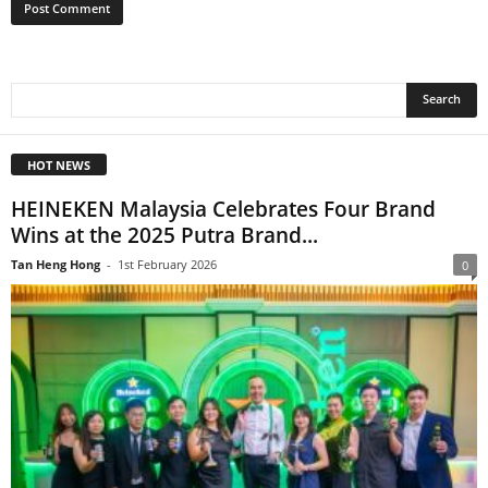
HOT NEWS
HEINEKEN Malaysia Celebrates Four Brand
Wins at the 2025 Putra Brand...
Tan Heng Hong
-
1st February 2026
0