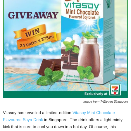
Image from 7-Eleven Singapore
Vitasoy has unveiled a limited-edition
Vitasoy Mint Chocolate
Flavoured Soya Drink
in Singapore. The drink offers a light minty
kick that is sure to cool you down in a hot day. Of course, this