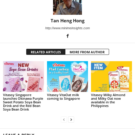
Tan Heng Hong
http://www.minimeinsights.com
RELATED ARTICLES
MORE FROM AUTHOR
Vitasoy Singapore
Vitasoy VitaOat milk
Vitasoy Milky Almond
launches Okinawa Purple
coming to Singapore
and Milky Oat now
Sweet Potato Soya Bean
available in the
Drink and the Red Bean
Philippines
Soya Bean Drink