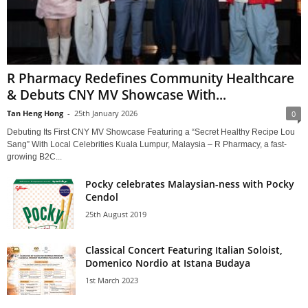
R Pharmacy Redefines Community Healthcare
& Debuts CNY MV Showcase With...
Tan Heng Hong
-
25th January 2026
0
Debuting Its First CNY MV Showcase Featuring a “Secret Healthy Recipe Lou
Sang” With Local Celebrities Kuala Lumpur, Malaysia – R Pharmacy, a fast-
growing B2C...
Pocky celebrates Malaysian-ness with Pocky
Cendol
25th August 2019
Classical Concert Featuring Italian Soloist,
Domenico Nordio at Istana Budaya
1st March 2023