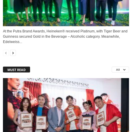
At the Putra Brand Awards, Heineken® received Platinum, with Tiger Beer and
Guinness secured Gold in the Beverage – Alcoholic category. Meanwhile,
Edelweiss...
MUST READ
All