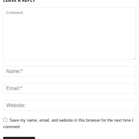
LEAVE A REPLY
Save my name, email, and website in this browser for the next time I
comment.