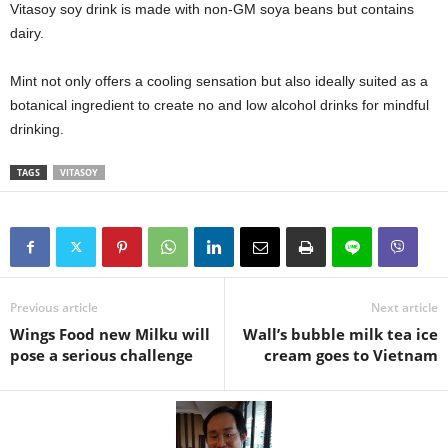
Vitasoy soy drink is made with non-GM soya beans but contains
dairy.
Mint not only offers a cooling sensation but also ideally suited as a
botanical ingredient to create no and low alcohol drinks for mindful
drinking.
TAGS
VITASOY
Previous article
Next article
Wings Food new Milku will
Wall’s bubble milk tea ice
pose a serious challenge
cream goes to Vietnam