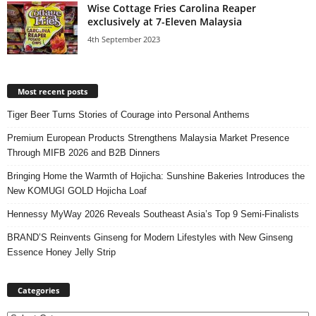
Wise Cottage Fries Carolina Reaper
exclusively at 7-Eleven Malaysia
4th September 2023
Most recent posts
Tiger Beer Turns Stories of Courage into Personal Anthems
Premium European Products Strengthens Malaysia Market Presence
Through MIFB 2026 and B2B Dinners
Bringing Home the Warmth of Hojicha: Sunshine Bakeries Introduces the
New KOMUGI GOLD Hojicha Loaf
Hennessy MyWay 2026 Reveals Southeast Asia’s Top 9 Semi-Finalists
BRAND’S Reinvents Ginseng for Modern Lifestyles with New Ginseng
Essence Honey Jelly Strip
Categories