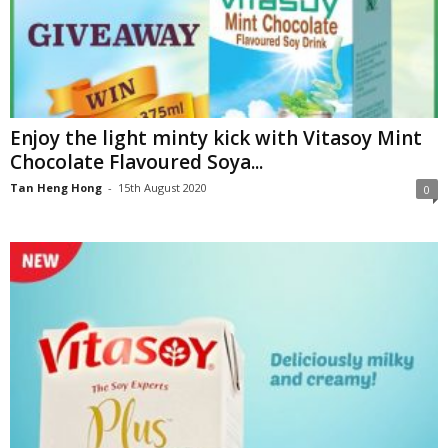
Enjoy the light minty kick with Vitasoy Mint
Chocolate Flavoured Soya...
Tan Heng Hong
-
15th August 2020
0