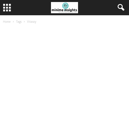
Home
Tags
Vitasoy