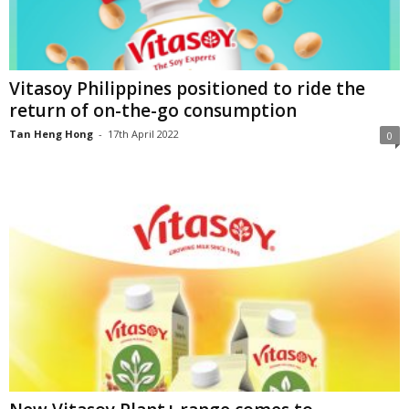
Vitasoy Philippines positioned to ride the
return of on-the-go consumption
Tan Heng Hong
-
17th April 2022
0