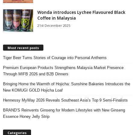
Wonda introduces Lychee Flavoured Black
Coffee in Malaysia
21st December 2025
Most recent posts
Tiger Beer Turns Stories of Courage into Personal Anthems
Premium European Products Strengthens Malaysia Market Presence
Through MIFB 2026 and B2B Dinners
Bringing Home the Warmth of Hojicha: Sunshine Bakeries Introduces the
New KOMUGI GOLD Hojicha Loaf
Hennessy MyWay 2026 Reveals Southeast Asia’s Top 9 Semi-Finalists
BRAND’S Reinvents Ginseng for Modern Lifestyles with New Ginseng
Essence Honey Jelly Strip
Categories