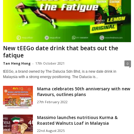
New tEEGo date drink that beats out the
fatique
Tan Heng Hong
-
17th October 2021
0
tEEGo, a brand owned by The Dalucia Sdn Bhd, is a new date drink in
Malaysia with a strong energy positioning. The Dalucia is...
Mama celebrates 50th anniversary with new
flavours, outlines plans
27th February 2022
Massimo launches nutritious Kurma &
Roasted Walnuts Loaf in Malaysia
22nd August 2025