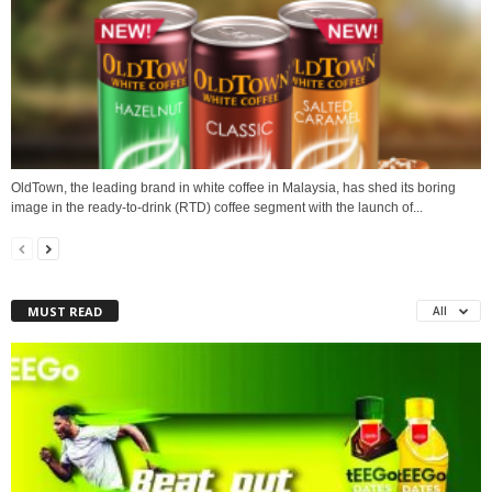
OldTown, the leading brand in white coffee in Malaysia, has shed its boring
image in the ready-to-drink (RTD) coffee segment with the launch of...
MUST READ
All