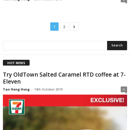
1
2
HOT NEWS
Try OldTown Salted Caramel RTD coffee at 7-
Eleven
Tan Heng Hong
-
14th October 2019
0