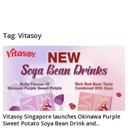
Tag: Vitasoy
Vitasoy Singapore launches Okinawa Purple
Sweet Potato Soya Bean Drink and...