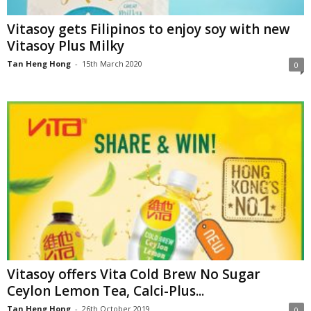
Vitasoy gets Filipinos to enjoy soy with new
Vitasoy Plus Milky
Tan Heng Hong
-
15th March 2020
0
Vitasoy offers Vita Cold Brew No Sugar
Ceylon Lemon Tea, Calci-Plus...
Tan Heng Hong
-
26th October 2019
0