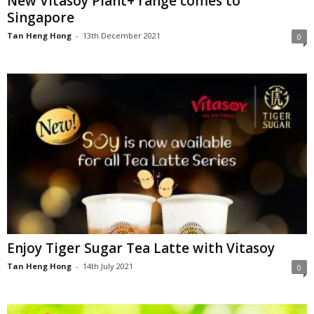
New Vitasoy Plant+ range comes to
Singapore
Tan Heng Hong
-
13th December 2021
0
Enjoy Tiger Sugar Tea Latte with Vitasoy
Tan Heng Hong
-
14th July 2021
0