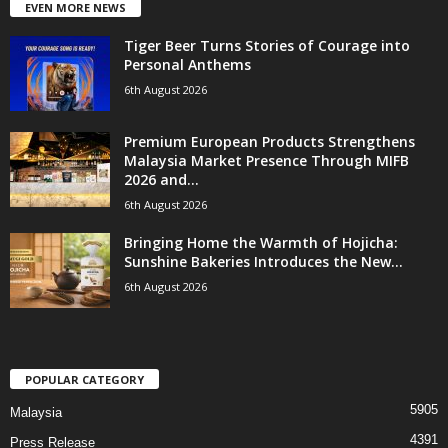
EVEN MORE NEWS
Tiger Beer Turns Stories of Courage into
Personal Anthems
6th August 2026
Premium European Products Strengthens
Malaysia Market Presence Through MIFB
2026 and...
6th August 2026
Bringing Home the Warmth of Hojicha:
Sunshine Bakeries Introduces the New...
6th August 2026
POPULAR CATEGORY
5905
Malaysia
4391
Press Release