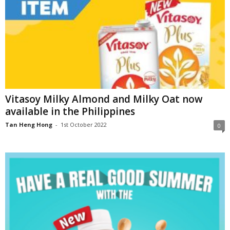
Vitasoy Milky Almond and Milky Oat now
available in the Philippines
Tan Heng Hong
-
1st October 2022
0