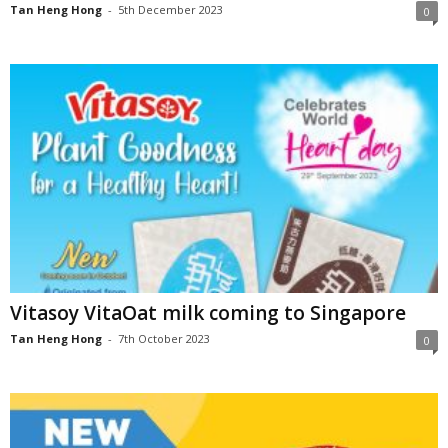
Tan Heng Hong
-
5th December 2023
0
Vitasoy VitaOat milk coming to Singapore
Tan Heng Hong
-
7th October 2023
0