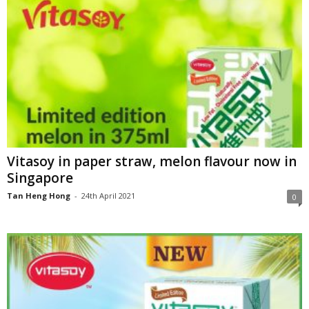
Vitasoy in paper straw, melon flavour now in
Singapore
Tan Heng Hong
-
24th April 2021
0