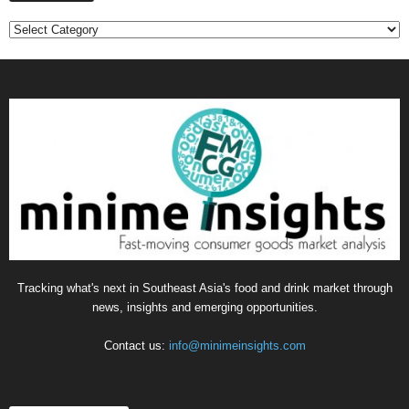
C
a
t
e
g
o
r
i
e
s
Tracking what's next in Southeast Asia's food and drink market through
news, insights and emerging opportunities.
Contact us:
info@minimeinsights.com