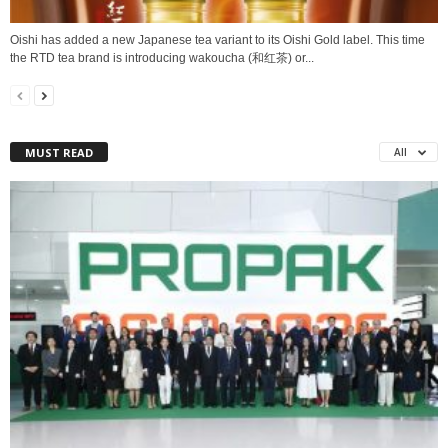
Oishi has added a new Japanese tea variant to its Oishi Gold label. This time
the RTD tea brand is introducing wakoucha (和红茶) or...
MUST READ
All