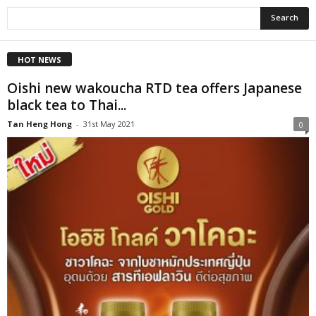
HOT NEWS
Oishi new wakoucha RTD tea offers Japanese
black tea to Thai...
Tan Heng Hong
-
31st May 2021
0