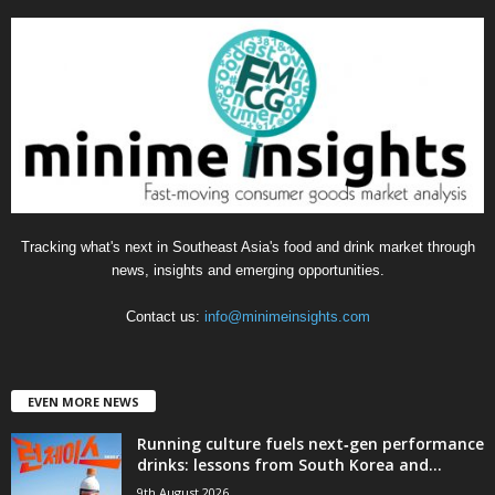
e
g
o
r
i
e
s
Tracking what's next in Southeast Asia's food and drink market through
news, insights and emerging opportunities.
Contact us:
info@minimeinsights.com
EVEN MORE NEWS
Running culture fuels next‑gen performance
drinks: lessons from South Korea and...
9th August 2026