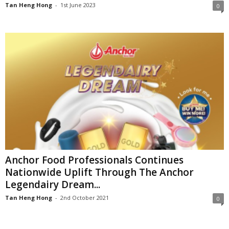
Tan Heng Hong
-
1st June 2023
0
Anchor Food Professionals Continues
Nationwide Uplift Through The Anchor
Legendairy Dream...
Tan Heng Hong
-
2nd October 2021
0