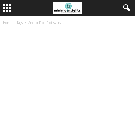
Home
Tags
Anchor Food Professionals