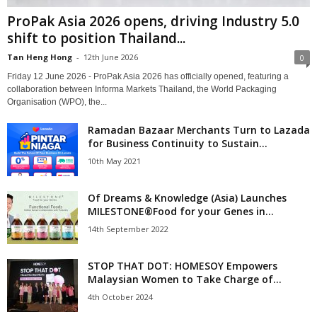
ProPak Asia 2026 opens, driving Industry 5.0
shift to position Thailand...
Tan Heng Hong
-
12th June 2026
0
Friday 12 June 2026 - ProPak Asia 2026 has officially opened, featuring a
collaboration between Informa Markets Thailand, the World Packaging
Organisation (WPO), the...
Ramadan Bazaar Merchants Turn to Lazada
for Business Continuity to Sustain...
10th May 2021
Of Dreams & Knowledge (Asia) Launches
MILESTONE®Food for your Genes in...
14th September 2022
STOP THAT DOT: HOMESOY Empowers
Malaysian Women to Take Charge of...
4th October 2024