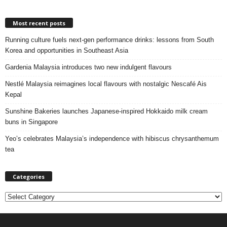
Most recent posts
Running culture fuels next‑gen performance drinks: lessons from South
Korea and opportunities in Southeast Asia
Gardenia Malaysia introduces two new indulgent flavours
Nestlé Malaysia reimagines local flavours with nostalgic Nescafé Ais
Kepal
Sunshine Bakeries launches Japanese‑inspired Hokkaido milk cream
buns in Singapore
Yeo’s celebrates Malaysia’s independence with hibiscus chrysanthemum
tea
Categories
C
a
t