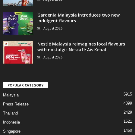
Gardenia Malaysia introduces two new
indulgent flavours
9th August 2026
Nestlé Malaysia reimagines local flavours
with nostalgic Nescafé Ais Kepal
9th August 2026
POPULAR CATEGORY
5915
Malaysia
4399
Press Release
2429
Thailand
1521
Indonesia
1460
Singapore