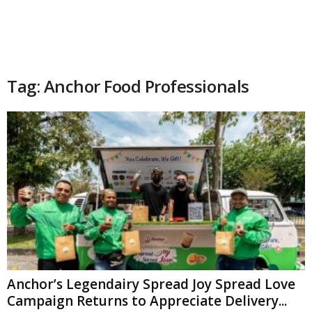
Tag: Anchor Food Professionals
Anchor’s Legendairy Spread Joy Spread Love
Campaign Returns to Appreciate Delivery...