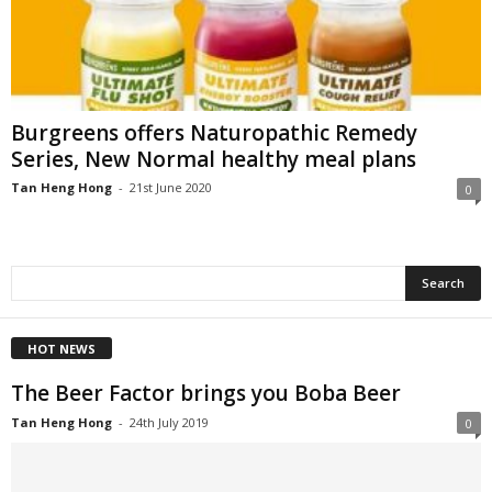
Burgreens offers Naturopathic Remedy
Series, New Normal healthy meal plans
Tan Heng Hong
-
21st June 2020
0
HOT NEWS
The Beer Factor brings you Boba Beer
Tan Heng Hong
-
24th July 2019
0