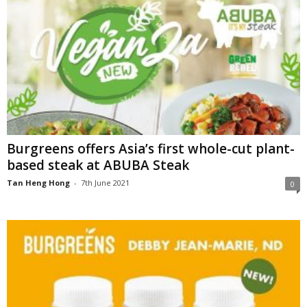
Burgreens offers Asia’s first whole-cut plant-
based steak at ABUBA Steak
Tan Heng Hong
-
7th June 2021
0