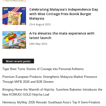
Celebrating Malaysia’s Independence Day
with Wise Cottage Fries Ikonik Burger
Malaysia
23rd August 2025
A‑Ya elevates the mala experience with
latest launch
24th May 2026
Most recent posts
Tiger Beer Turns Stories of Courage into Personal Anthems
Premium European Products Strengthens Malaysia Market Presence
Through MIFB 2026 and B2B Dinners
Bringing Home the Warmth of Hojicha: Sunshine Bakeries Introduces the
New KOMUGI GOLD Hojicha Loaf
Hennessy MyWay 2026 Reveals Southeast Asia’s Top 9 Semi-Finalists