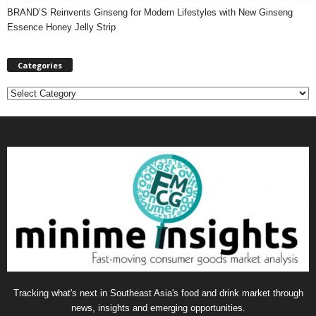
BRAND’S Reinvents Ginseng for Modern Lifestyles with New Ginseng
Essence Honey Jelly Strip
Categories
C
a
t
e
g
o
r
i
e
s
Tracking what's next in Southeast Asia's food and drink market through
news, insights and emerging opportunities.