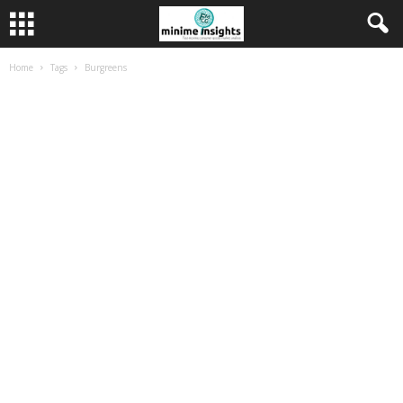
Home
Tags
Burgreens