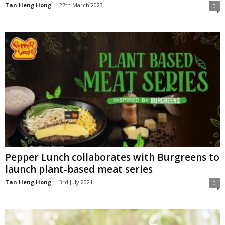
Tan Heng Hong
-
27th March 2023
0
Pepper Lunch collaborates with Burgreens to
launch plant-based meat series
Tan Heng Hong
-
3rd July 2021
0