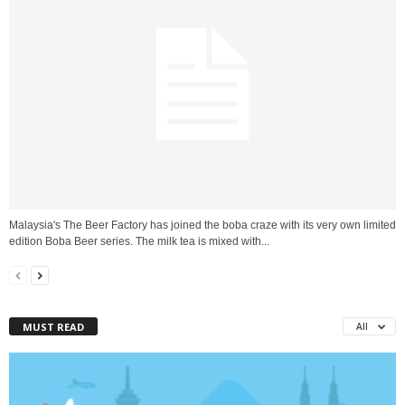
Malaysia's The Beer Factory has joined the boba craze with its very own limited
edition Boba Beer series. The milk tea is mixed with...
MUST READ
All