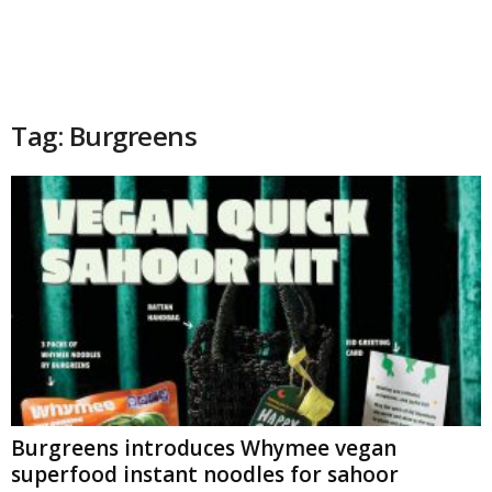
Tag: Burgreens
Burgreens introduces Whymee vegan
superfood instant noodles for sahoor