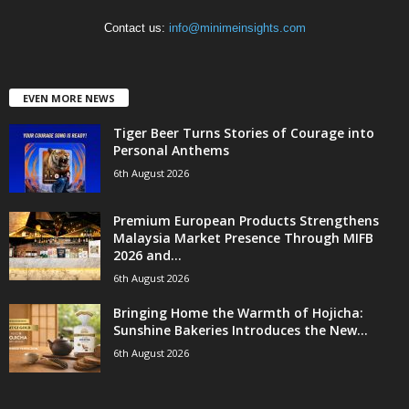
Contact us:
info@minimeinsights.com
EVEN MORE NEWS
Tiger Beer Turns Stories of Courage into
Personal Anthems
6th August 2026
Premium European Products Strengthens
Malaysia Market Presence Through MIFB
2026 and...
6th August 2026
Bringing Home the Warmth of Hojicha:
Sunshine Bakeries Introduces the New...
6th August 2026