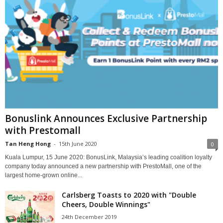
Bonuslink Announces Exclusive Partnership
with Prestomall
Tan Heng Hong
-
15th June 2020
0
Kuala Lumpur, 15 June 2020: BonusLink, Malaysia’s leading coalition loyalty
company today announced a new partnership with PrestoMall, one of the
largest home-grown online...
Carlsberg Toasts to 2020 with "Double
Cheers, Double Winnings"
24th December 2019