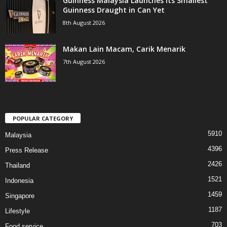
Guinness Malaysia Launches its Smallest
Guinness Draught in Can Yet
8th August 2026
Makan Lain Macam, Carik Menarik
7th August 2026
POPULAR CATEGORY
5910
Malaysia
4396
Press Release
2426
Thailand
1521
Indonesia
1459
Singapore
1187
Lifestyle
703
Food service