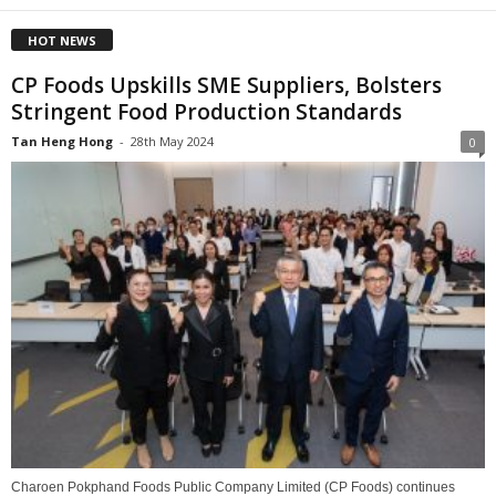
HOT NEWS
CP Foods Upskills SME Suppliers, Bolsters
Stringent Food Production Standards
Tan Heng Hong
-
28th May 2024
0
Charoen Pokphand Foods Public Company Limited (CP Foods) continues