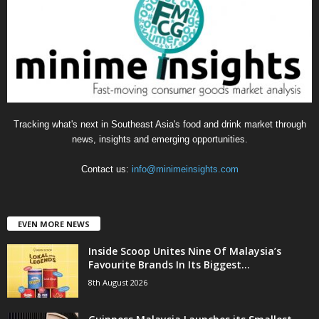
r
i
e
s
Tracking what's next in Southeast Asia's food and drink market through
news, insights and emerging opportunities.
Contact us:
info@minimeinsights.com
EVEN MORE NEWS
Inside Scoop Unites Nine Of Malaysia’s
Favourite Brands In Its Biggest...
8th August 2026