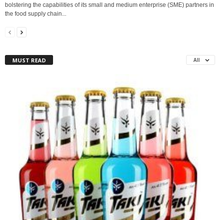
bolstering the capabilities of its small and medium enterprise (SME) partners in
the food supply chain...
MUST READ
All