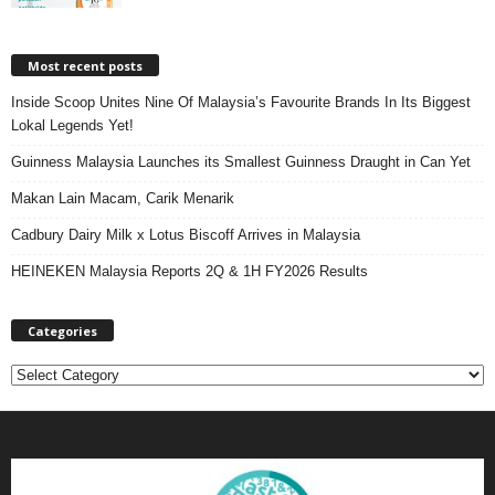
Most recent posts
Inside Scoop Unites Nine Of Malaysia’s Favourite Brands In Its Biggest
Lokal Legends Yet!
Guinness Malaysia Launches its Smallest Guinness Draught in Can Yet
Makan Lain Macam, Carik Menarik
Cadbury Dairy Milk x Lotus Biscoff Arrives in Malaysia
HEINEKEN Malaysia Reports 2Q & 1H FY2026 Results
Categories
C
a
t
e
g
o