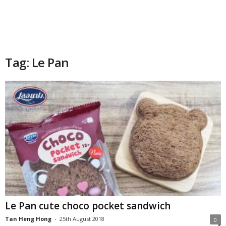
Tag: Le Pan
Le Pan cute choco pocket sandwich
Tan Heng Hong
-
25th August 2018
0