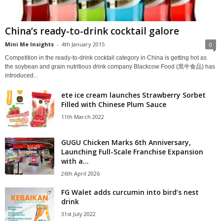
China’s ready-to-drink cocktail galore
Mini Me Insights
-
4th January 2015
0
Competition in the ready-to-drink cocktail category in China is getting hot as
the soybean and grain nutritious drink company Blackcow Food (黑牛食品) has
introduced...
ete ice cream launches Strawberry Sorbet
Filled with Chinese Plum Sauce
11th March 2022
GUGU Chicken Marks 6th Anniversary,
Launching Full-Scale Franchise Expansion
with a...
26th April 2026
FG Walet adds curcumin into bird’s nest
drink
31st July 2022