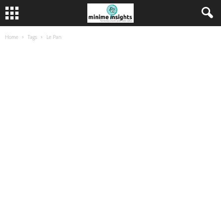
Home
Tags
Le Pan