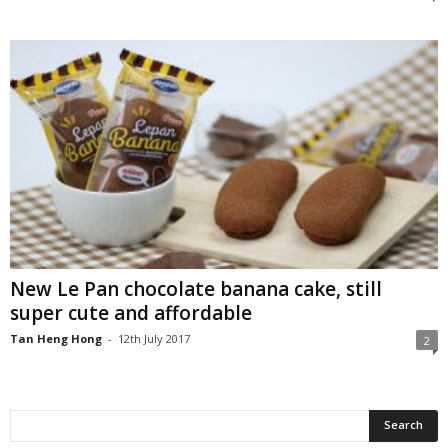
New Le Pan chocolate banana cake, still
super cute and affordable
Tan Heng Hong
-
12th July 2017
2