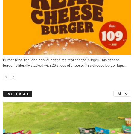
Burger King Thailand has launched the real cheese burger. This cheese
burger is literally stacked with 20 slices of cheese. This cheese burger taps...
MUST READ
All