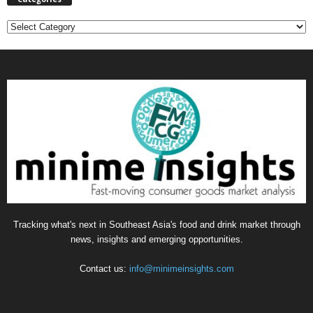
C
a
t
e
g
o
r
i
e
s
Tracking what's next in Southeast Asia's food and drink market through
news, insights and emerging opportunities.
Contact us:
info@minimeinsights.com