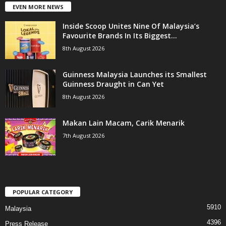
EVEN MORE NEWS
Inside Scoop Unites Nine Of Malaysia’s
Favourite Brands In Its Biggest...
8th August 2026
Guinness Malaysia Launches its Smallest
Guinness Draught in Can Yet
8th August 2026
Makan Lain Macam, Carik Menarik
7th August 2026
POPULAR CATEGORY
5910
Malaysia
4396
Press Release