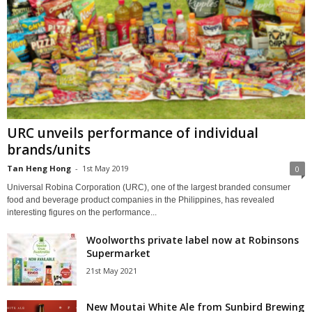
URC unveils performance of individual
brands/units
Tan Heng Hong
-
1st May 2019
0
Universal Robina Corporation (URC), one of the largest branded consumer
food and beverage product companies in the Philippines, has revealed
interesting figures on the performance...
Woolworths private label now at Robinsons
Supermarket
21st May 2021
New Moutai White Ale from Sunbird Brewing