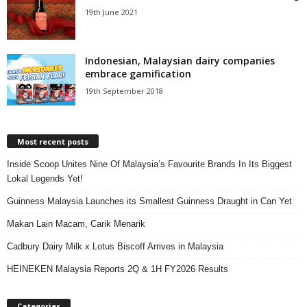
19th June 2021
Indonesian, Malaysian dairy companies
embrace gamification
19th September 2018
Most recent posts
Inside Scoop Unites Nine Of Malaysia’s Favourite Brands In Its Biggest
Lokal Legends Yet!
Guinness Malaysia Launches its Smallest Guinness Draught in Can Yet
Makan Lain Macam, Carik Menarik
Cadbury Dairy Milk x Lotus Biscoff Arrives in Malaysia
HEINEKEN Malaysia Reports 2Q & 1H FY2026 Results
Categories