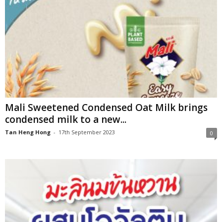
Mali Sweetened Condensed Oat Milk brings
condensed milk to a new...
Tan Heng Hong
-
17th September 2023
0