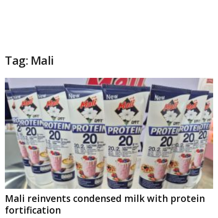
Tag: Mali
Mali reinvents condensed milk with protein
fortification