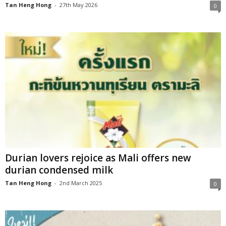
Tan Heng Hong
-
27th May 2026
0
Durian lovers rejoice as Mali offers new
durian condensed milk
Tan Heng Hong
-
2nd March 2025
0