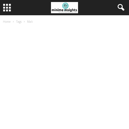
Home
Tags
Mali