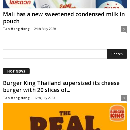
Mali has a new sweetened condensed milk in
pouch
Tan Heng Hong
-
24th May 2020
0
HOT NEWS
Burger King Thailand supersized its cheese
burger with 20 slices of...
Tan Heng Hong
-
12th July 2023
0