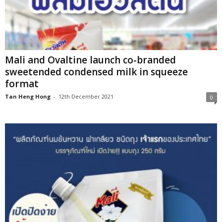
Mali and Ovaltine launch co-branded
sweetended condensed milk in squeeze
format
Tan Heng Hong
-
12th December 2021
0