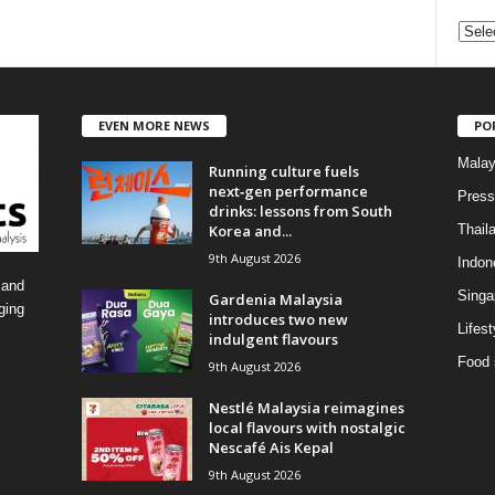
C
a
t
e
EVEN MORE NEWS
PO
g
o
Malay
Running culture fuels
r
next‑gen performance
i
Press
drinks: lessons from South
e
Korea and...
Thail
s
9th August 2026
Indon
 and
Singa
Gardenia Malaysia
ging
introduces two new
Lifest
indulgent flavours
Food 
9th August 2026
Nestlé Malaysia reimagines
local flavours with nostalgic
Nescafé Ais Kepal
9th August 2026