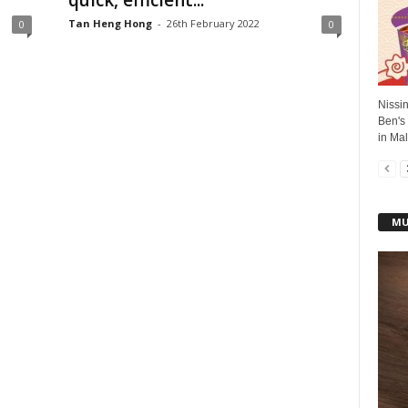
quick, efficient...
Tan Heng Hong
-
26th February 2022
0
0
Nissin
Ben's
in Mal
MU