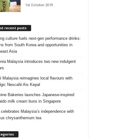
1st October 2019
t recent posts
ng culture fuels next‑gen performance drinks:
ns from South Korea and opportunities in
east Asia
nia Malaysia introduces two new indulgent
urs
é Malaysia reimagines local flavours with
lgic Nescafé Ais Kepal
ine Bakeries launches Japanese‑inspired
ido milk cream buns in Singapore
 celebrates Malaysia’s independence with
cus chrysanthemum tea
tegories