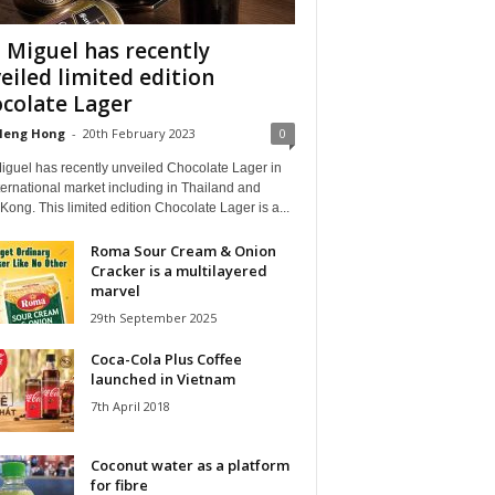
 Miguel has recently
eiled limited edition
colate Lager
Heng Hong
-
20th February 2023
0
iguel has recently unveiled Chocolate Lager in
ternational market including in Thailand and
ong. This limited edition Chocolate Lager is a...
Roma Sour Cream & Onion
Cracker is a multilayered
marvel
29th September 2025
Coca-Cola Plus Coffee
launched in Vietnam
7th April 2018
Coconut water as a platform
for fibre