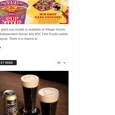
 giant cup noodle is available at Village Grocer,
 Independent Grocer and BSC Fine Foods outlets
aysia. There is a chance to...
ST READ
All