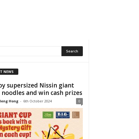
T NEWS
oy supersized Nissin giant
 noodles and win cash prizes
Heng Hong
-
6th October 2024
0