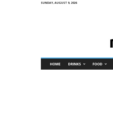
SUNDAY, AUGUST 9, 2026
M
HOME
DRINKS
FOOD
i
n
i
M
e
I
n
s
i
g