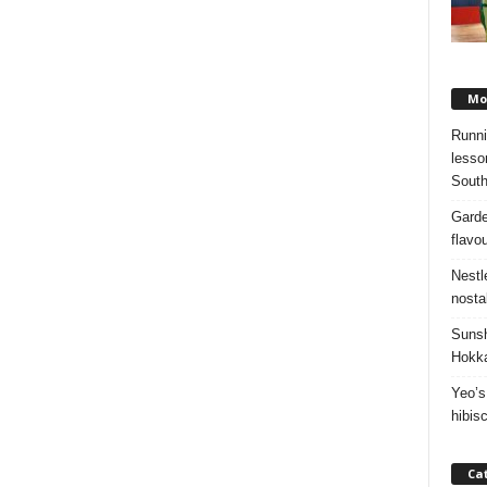
Mos
Runni
lesso
South
Garde
flavo
Nestl
nosta
Sunsh
Hokka
Yeo’s
hibis
Ca