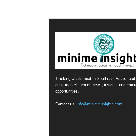
Tracking what's next in Southeast Asia's food
drink market through news, insights and emer
opportunities.
Contact us:
info@minimeinsights.com