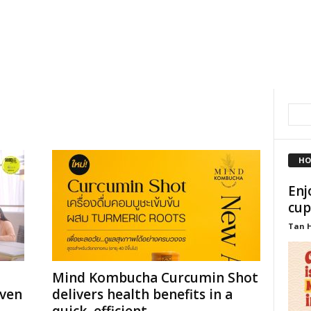
HO
Enj
cup
Tan 
Mind Kombucha Curcumin Shot
even
delivers health benefits in a