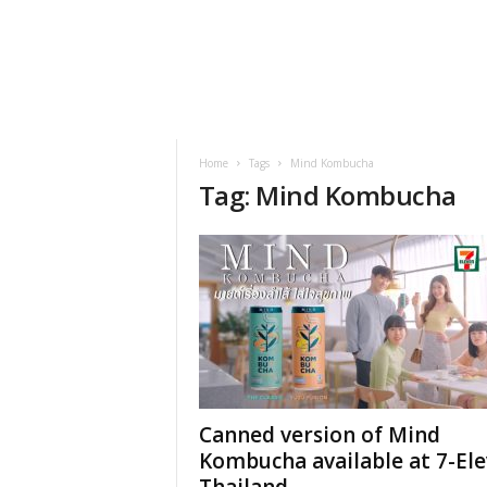
h
t
s
Home
Tags
Mind Kombucha
Tag: Mind Kombucha
Canned version of Mind
Kombucha available at 7-El