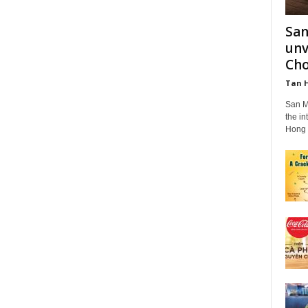
San
unv
Cho
Tan 
San M
the in
Hong K