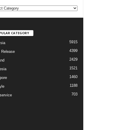
PULAR CATEGORY
5915
sia
4399
 Release
2429
and
1521
esia
1460
pore
1188
yle
703
service