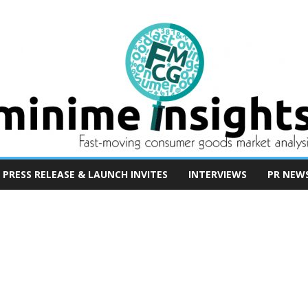
PRESS RELEASE & LAUNCH INVITES
INTERVIEWS
PR NEW