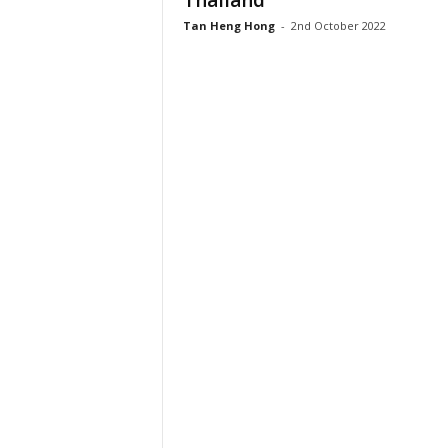
Thailand
Tan Heng Hong
-
2nd October 2022