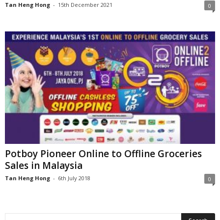
Tan Heng Hong
-
15th December 2021
0
Potboy Pioneer Online to Offline Groceries
Sales in Malaysia
Tan Heng Hong
-
6th July 2018
0