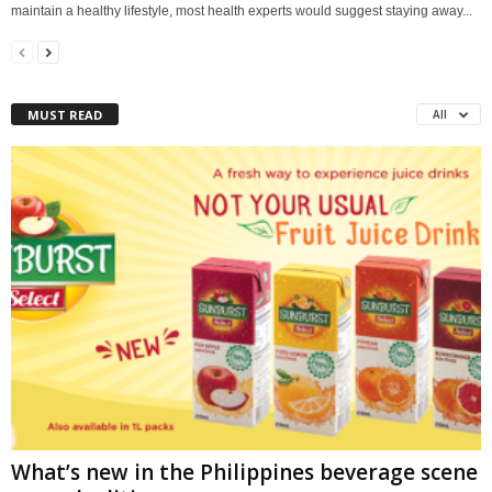
maintain a healthy lifestyle, most health experts would suggest staying away...
MUST READ
All
What’s new in the Philippines beverage scene