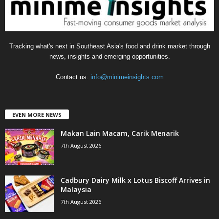
s
Tracking what's next in Southeast Asia's food and drink market through
news, insights and emerging opportunities.
Contact us:
info@minimeinsights.com
EVEN MORE NEWS
Makan Lain Macam, Carik Menarik
7th August 2026
Cadbury Dairy Milk x Lotus Biscoff Arrives in
Malaysia
7th August 2026