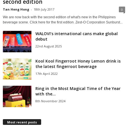
second edition
Tan Heng Hong
-
18th July 2017
0
We are now back with the second edition of what's new in the Philippines
beverage scene. Click here for the first edition. Zest-O Corporation Sunburst...
WALOVI’s international cans make global
debut
22nd August 2025
Kool Kool Fingerroot Honey Lemon drink is
the latest fingerroot beverage
17th April 2022
Ring in the Most Magical Time of the Year
with the...
8th November 2024
Most recent posts