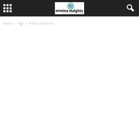
Home
Tags
Potboy Groceries