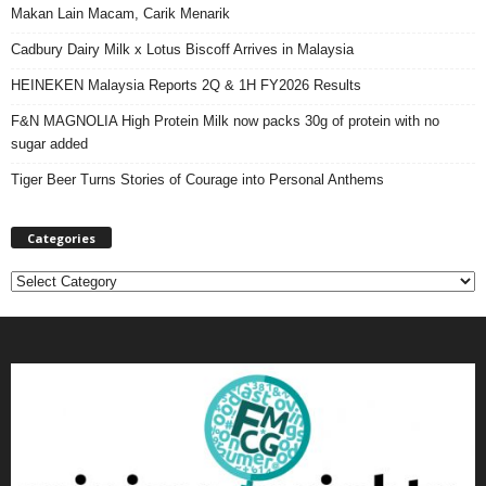
Makan Lain Macam, Carik Menarik
Cadbury Dairy Milk x Lotus Biscoff Arrives in Malaysia
HEINEKEN Malaysia Reports 2Q & 1H FY2026 Results
F&N MAGNOLIA High Protein Milk now packs 30g of protein with no
sugar added
Tiger Beer Turns Stories of Courage into Personal Anthems
Categories
C
a
t
e
g
o
r
i
e