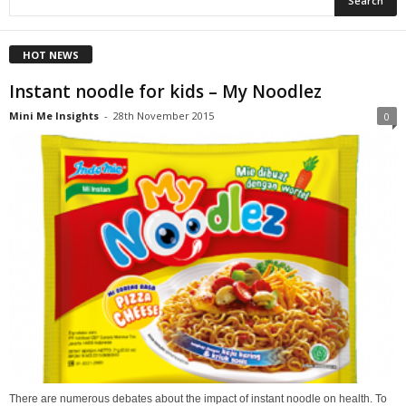
HOT NEWS
Instant noodle for kids – My Noodlez
Mini Me Insights
-
28th November 2015
0
There are numerous debates about the impact of instant noodle on health. To