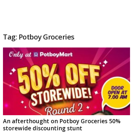
Tag: Potboy Groceries
An afterthought on Potboy Groceries 50%
storewide discounting stunt