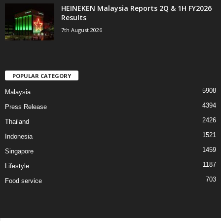
HEINEKEN Malaysia Reports 2Q & 1H FY2026
Results
7th August 2026
POPULAR CATEGORY
5908
Malaysia
4394
Press Release
2426
Thailand
1521
Indonesia
1459
Singapore
1187
Lifestyle
703
Food service