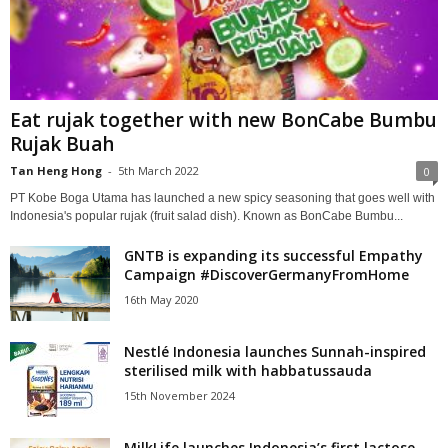
Eat rujak together with new BonCabe Bumbu
Rujak Buah
Tan Heng Hong
-
5th March 2022
0
PT Kobe Boga Utama has launched a new spicy seasoning that goes well with
Indonesia's popular rujak (fruit salad dish). Known as BonCabe Bumbu...
GNTB is expanding its successful Empathy
Campaign #DiscoverGermanyFromHome
16th May 2020
Nestlé Indonesia launches Sunnah-inspired
sterilised milk with habbatussauda
15th November 2024
MilkLife launches Indonesia’s first lactose-