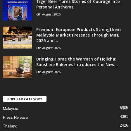
Tiger Beer Turns Stories of Courage into
Personal Anthems
6th August 2026
Premium European Products Strengthens
Malaysia Market Presence Through MIFB
2026 and...
6th August 2026
Bringing Home the Warmth of Hojicha:
Sunshine Bakeries Introduces the New...
6th August 2026
POPULAR CATEGORY
5905
Malaysia
4391
Press Release
2426
Thailand