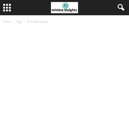
Home
Tags
Richesse Factory