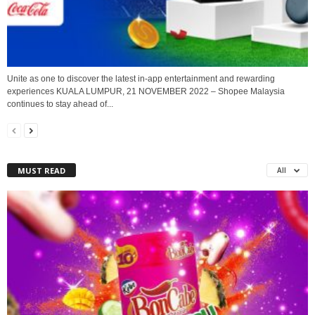
Unite as one to discover the latest in-app entertainment and rewarding
experiences KUALA LUMPUR, 21 NOVEMBER 2022 – Shopee Malaysia
continues to stay ahead of...
MUST READ
All