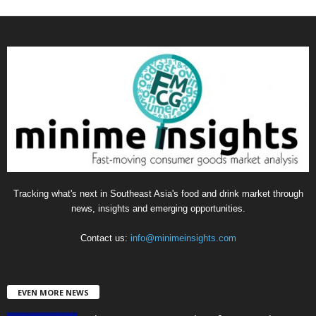
a
t
e
g
o
r
i
e
s
Tracking what's next in Southeast Asia's food and drink market through
news, insights and emerging opportunities.
Contact us:
info@minimeinsights.com
EVEN MORE NEWS