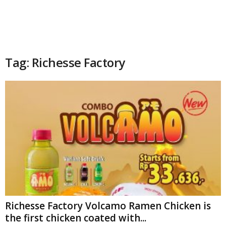
Tag: Richesse Factory
Richesse Factory Volcamo Ramen Chicken is
the first chicken coated with...