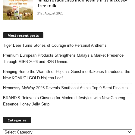
free milk
31st August 2020
Most recent posts
Tiger Beer Turns Stories of Courage into Personal Anthems
Premium European Products Strengthens Malaysia Market Presence
Through MIFB 2026 and B2B Dinners
Bringing Home the Warmth of Hojicha: Sunshine Bakeries Introduces the
New KOMUGI GOLD Hojicha Loaf
Hennessy MyWay 2026 Reveals Southeast Asia’s Top 9 Semi-Finalists
BRAND’S Reinvents Ginseng for Modern Lifestyles with New Ginseng
Essence Honey Jelly Strip
Categories
C