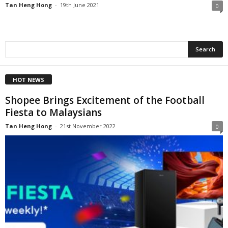
Tan Heng Hong
-
19th June 2021
0
HOT NEWS
Shopee Brings Excitement of the Football
Fiesta to Malaysians
Tan Heng Hong
-
21st November 2022
0