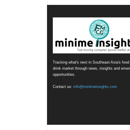
Tracking what's next in Southeast Asia's food
drink market through news, insights and emer
opportunities.
Contact us:
info@minimeinsights.com