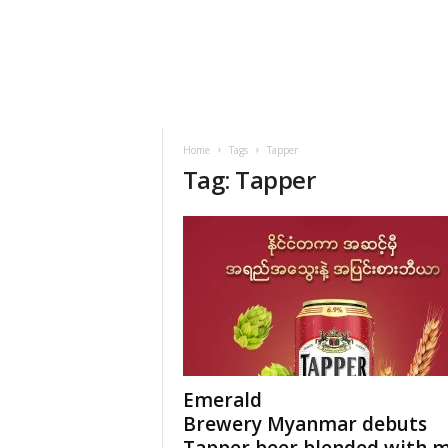
h
t
s
Home
Tags
Tapper
Tag: Tapper
Emerald
Brewery Myanmar debuts