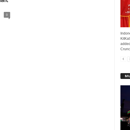
alt
0
Indone
KitKat
added
Crunch
MU