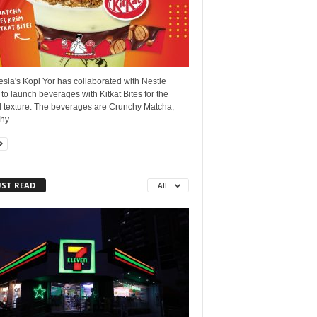
sia's Kopi Yor has collaborated with Nestle
 to launch beverages with Kitkat Bites for the
 texture. The beverages are Crunchy Matcha,
y...
ST READ
All