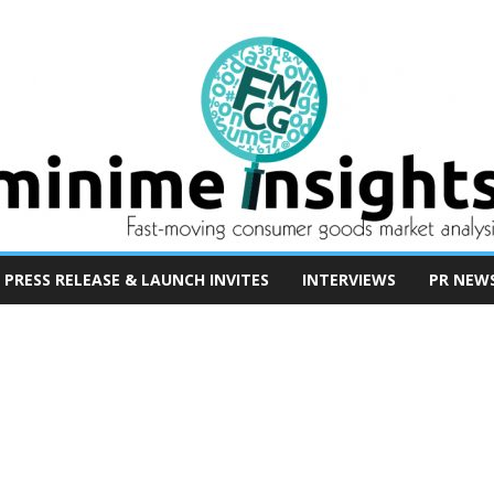
PRESS RELEASE & LAUNCH INVITES
INTERVIEWS
PR NEW