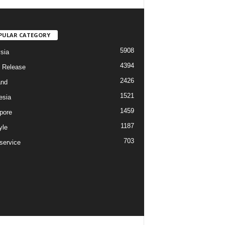
PULAR CATEGORY
5908
sia
4394
 Release
2426
and
1521
esia
1459
pore
1187
yle
703
service