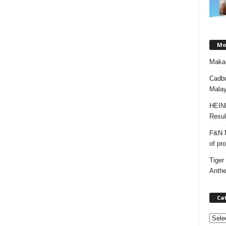
Mos
Makan
Cadbu
Malay
HEIN
Resul
F&N M
of pr
Tiger
Anth
Ca
C