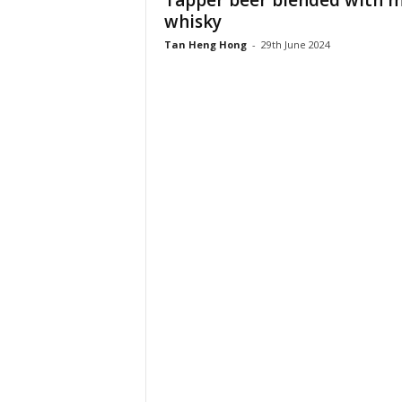
Tapper beer blended with m
whisky
Tan Heng Hong
-
29th June 2024