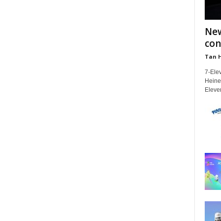
New
con
Tan 
7-Elev
Heinek
Eleven