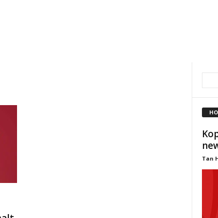
HO
Kop
new
Tan 