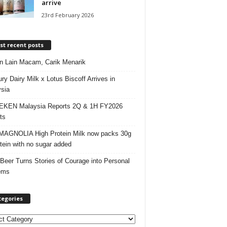
arrive
23rd February 2026
t recent posts
 Lain Macam, Carik Menarik
ry Dairy Milk x Lotus Biscoff Arrives in
sia
EKEN Malaysia Reports 2Q & 1H FY2026
ts
AGNOLIA High Protein Milk now packs 30g
otein with no sugar added
 Beer Turns Stories of Courage into Personal
ems
tegories