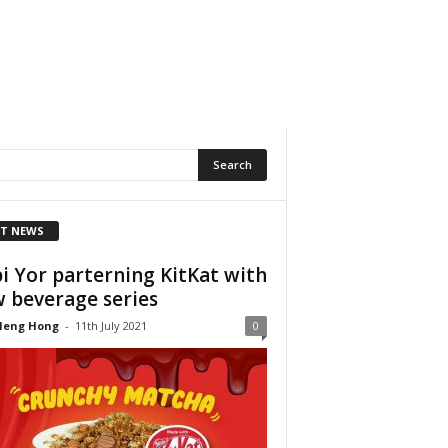
T NEWS
i Yor parterning KitKat with
 beverage series
Heng Hong
-
11th July 2021
0