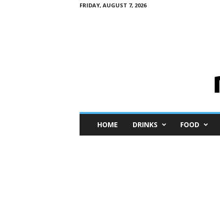
FRIDAY, AUGUST 7, 2026
M
HOME
DRINKS
FOOD
i
n
i
M
e
I
n
s
i
g