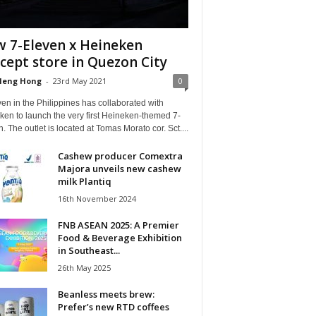
 7-Eleven x Heineken
cept store in Quezon City
Heng Hong
-
23rd May 2021
0
en in the Philippines has collaborated with
en to launch the very first Heineken-themed 7-
. The outlet is located at Tomas Morato cor. Sct....
Cashew producer Comextra
Majora unveils new cashew
milk Plantiq
16th November 2024
FNB ASEAN 2025: A Premier
Food & Beverage Exhibition
in Southeast...
26th May 2025
Beanless meets brew:
Prefer’s new RTD coffees