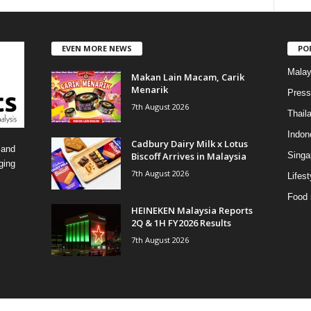
a
t
e
EVEN MORE NEWS
PO
g
o
Malay
Makan Lain Macam, Carik
r
Menarik
i
Press
7th August 2026
e
Thail
s
Indon
Cadbury Dairy Milk x Lotus
 and
Biscoff Arrives in Malaysia
Singa
ging
7th August 2026
Lifest
Food 
HEINEKEN Malaysia Reports
2Q & 1H FY2026 Results
7th August 2026