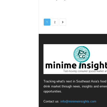
1
2
Tracking what's next in Southeast Asia's food
drink market through news, insights and emer
opportunities.
Contact us:
info@minimeinsights.com