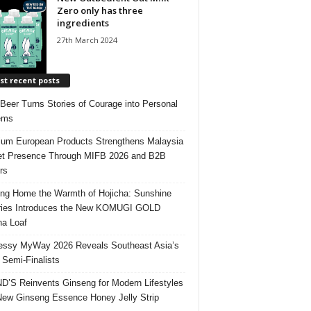
Zero only has three
ingredients
27th March 2024
t recent posts
 Beer Turns Stories of Courage into Personal
ems
um European Products Strengthens Malaysia
t Presence Through MIFB 2026 and B2B
rs
ing Home the Warmth of Hojicha: Sunshine
ries Introduces the New KOMUGI GOLD
ha Loaf
ssy MyWay 2026 Reveals Southeast Asia’s
 Semi-Finalists
’S Reinvents Ginseng for Modern Lifestyles
New Ginseng Essence Honey Jelly Strip