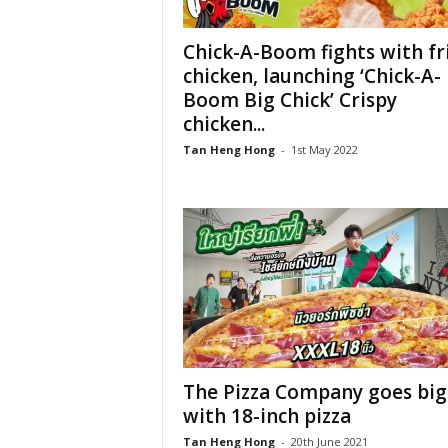
Chick-A-Boom fights with fr
chicken, launching ‘Chick-A-
Boom Big Chick’ Crispy
chicken...
Tan Heng Hong
-
1st May 2022
The Pizza Company goes big
with 18-inch pizza
Tan Heng Hong
-
20th June 2021