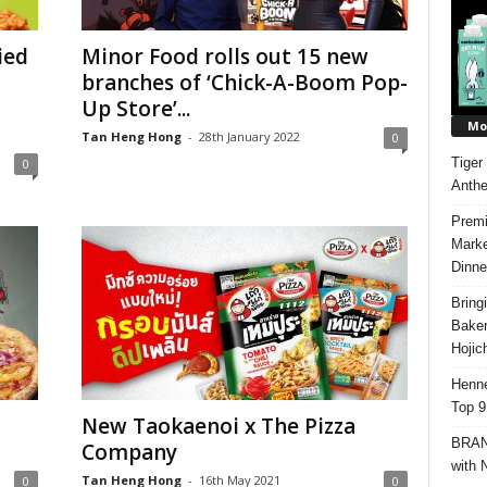
ied
Minor Food rolls out 15 new
branches of ‘Chick-A-Boom Pop-
Up Store’...
Mos
Tan Heng Hong
-
28th January 2022
0
Tiger
0
Anth
Premi
Marke
Dinne
Bring
Bake
Hojic
Henne
Top 9
New Taokaenoi x The Pizza
BRAND
Company
with 
Tan Heng Hong
-
16th May 2021
0
0