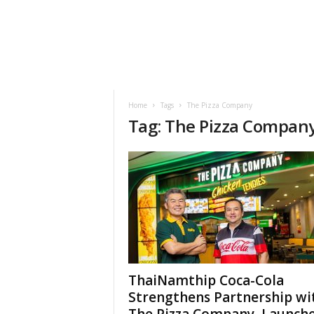
h
t
s
Home
Tags
The Pizza Company
Tag: The Pizza Compan
ThaiNamthip Coca-Cola
Strengthens Partnership wi