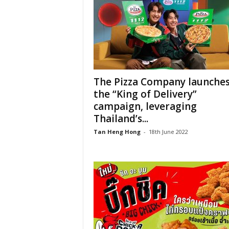
The Pizza Company launche
the “King of Delivery”
campaign, leveraging
Thailand’s...
Tan Heng Hong
-
18th June 2022