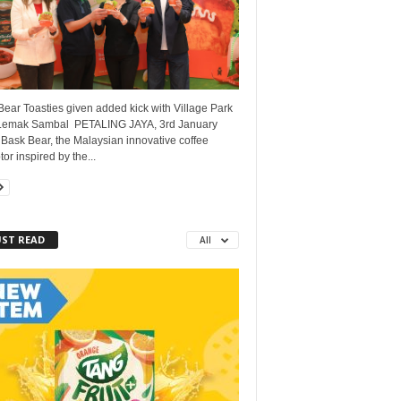
ear Toasties given added kick with Village Park
Lemak Sambal PETALING JAYA, 3rd January
Bask Bear, the Malaysian innovative coffee
tor inspired by the...
ST READ
All