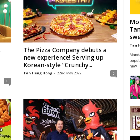
Mon
Tan
swe
Tan 
s
The Pizza Company debuts a
Mondel
new experience! Serving up
popula
Korean-style “Crunchy...
new Ta
Tan Heng Hong
-
22nd May 2022
0
0