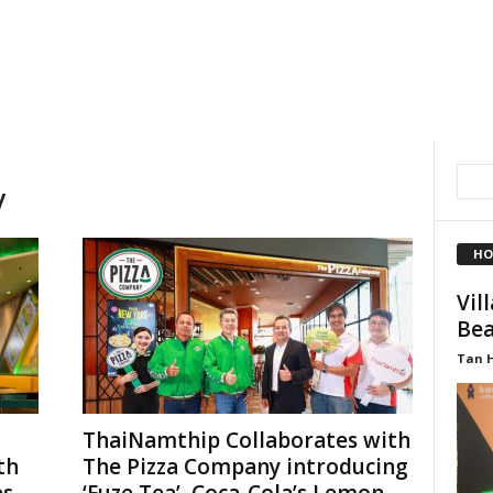
y
HO
Vil
Bea
Tan 
ThaiNamthip Collaborates with
th
The Pizza Company introducing