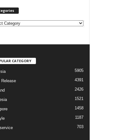
tegories
PULAR CATEGORY
5905
sia
4391
 Release
2426
and
1521
esia
1458
pore
1187
yle
703
service