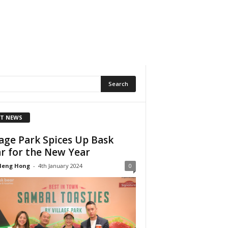
T NEWS
lage Park Spices Up Bask
r for the New Year
Heng Hong
-
4th January 2024
0