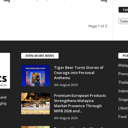
Ca
C
Page 1 of 2
a
t
e
g
o
EVEN MORE NEWS
PO
r
i
Malay
Tiger Beer Turns Stories of
e
Courage into Personal
Press
s
Anthems
Thail
6th August 2026
Indon
Premium European Products
 and
Singa
Strengthens Malaysia
ging
Market Presence Through
Lifest
MIFB 2026 and...
Food 
6th August 2026