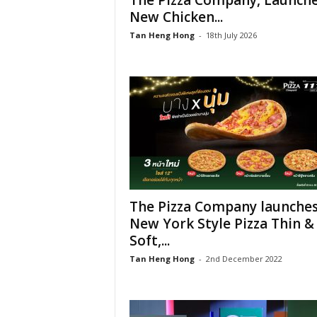
The Pizza Company, Launch
New Chicken...
Tan Heng Hong
-
18th July 2026
The Pizza Company launche
New York Style Pizza Thin &
Soft,...
Tan Heng Hong
-
2nd December 2022