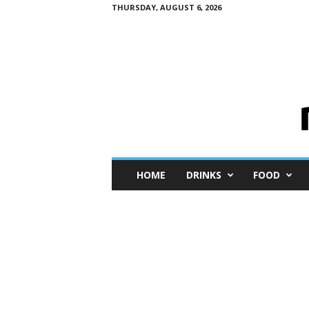
THURSDAY, AUGUST 6, 2026
M
HOME
DRINKS
FOOD
i
n
i
M
e
I
n
s
i
g