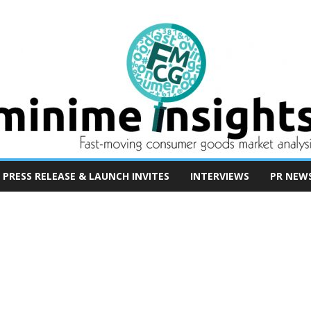
PRESS RELEASE & LAUNCH INVITES
INTERVIEWS
PR NEW