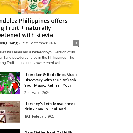
delez Philippines offers
g Fruit + naturally
etened with stevia
Heng Hong
-
21st September 2024
0
ez has released a better-for-you version of its
r Tang powdered juice in the Philippines. The
ng Fruit + is naturally sweetened with...
Heineken® Redefines Music
Discovery with the “Refresh
Your Music, Refresh Your...
21st March 2024
Hershey’s Let’s Move cocoa
drink now in Thailand
19th February 2023
New Oatbedient Oat M!lk