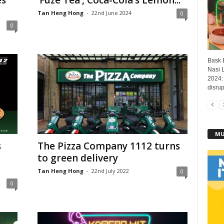
es
‘Fuze Tea’, Coca-Cola’s Lemon...
Tan Heng Hong
-
22nd June 2024
0
0
Bask B
Nasi 
2024: 
disrup
MU
s
The Pizza Company 1112 turns
to green delivery
Tan Heng Hong
-
22nd July 2022
0
0