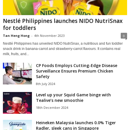
Nestlé Philippines launches NIDO NutriSnax
for toddlers
Tan Heng Hong
-
4th November 2023
0
Nestlé Philippines has unveiled NIDO NutriSnax, a nutritious and fun toddler
snack drink in banana-carrot and strawberry-carrot flavours. It contains real
milk, fruits, and...
CP Foods Employs Cutting-Edge Disease
Surveillance Ensures Premium Chicken
Safety
8th July 2024
Level up your Squid Game binge with
Tealive’s new smoothie
18th December 2024
Heineken Malaysia launches 0.0% Tiger
Radler, sleek cans in Singapore