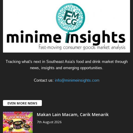
g
o
r
i
e
s
Tracking what's next in Southeast Asia's food and drink market through
news, insights and emerging opportunities.
Contact us:
info@minimeinsights.com
EVEN MORE NEWS
Makan Lain Macam, Carik Menarik
7th August 2026