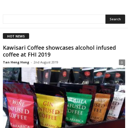
HOT NEWS
Kawisari Coffee showcases alcohol infused
coffee at FHI 2019
Tan Heng Hong
-
2nd August 2019
0