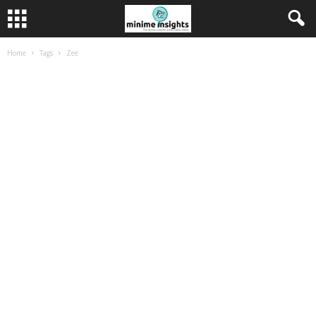
Home
Tags
Zee