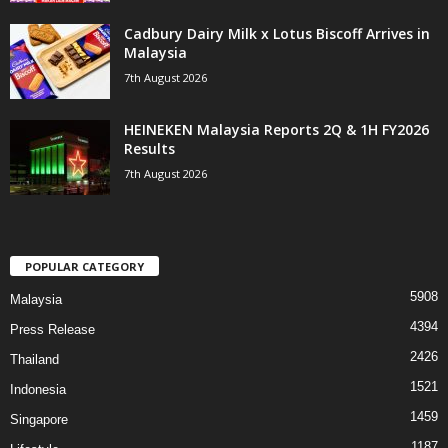
Cadbury Dairy Milk x Lotus Biscoff Arrives in
Malaysia
7th August 2026
HEINEKEN Malaysia Reports 2Q & 1H FY2026
Results
7th August 2026
POPULAR CATEGORY
5908
Malaysia
4394
Press Release
2426
Thailand
1521
Indonesia
1459
Singapore
1187