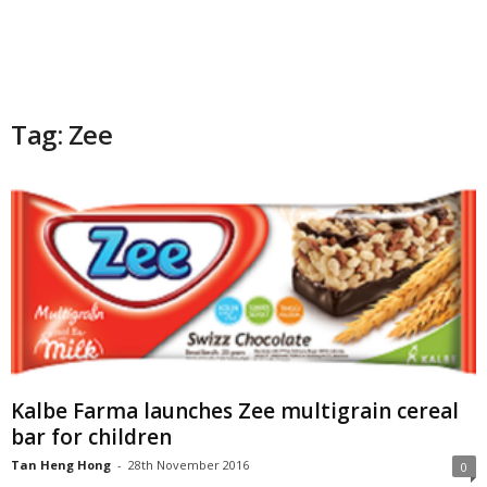
Tag: Zee
Kalbe Farma launches Zee multigrain cereal
bar for children
Tan Heng Hong
-
28th November 2016
0