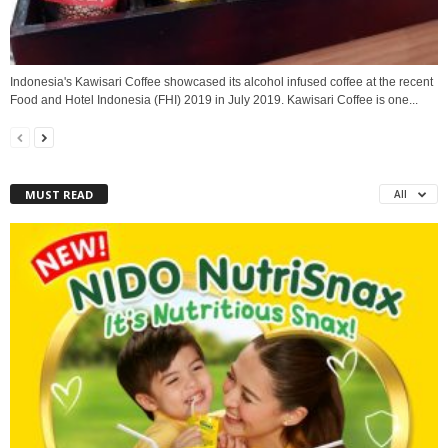
Indonesia's Kawisari Coffee showcased its alcohol infused coffee at the recent
Food and Hotel Indonesia (FHI) 2019 in July 2019. Kawisari Coffee is one...
MUST READ
All