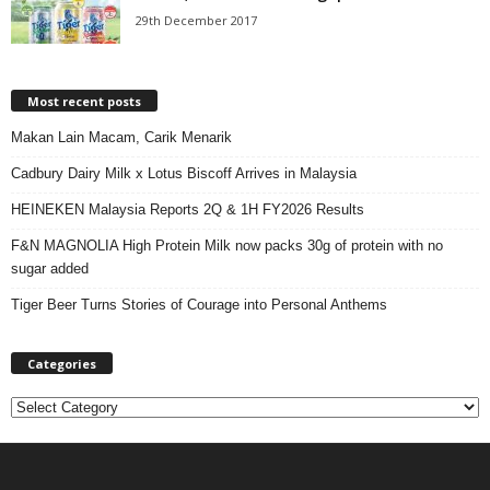
29th December 2017
Most recent posts
Makan Lain Macam, Carik Menarik
Cadbury Dairy Milk x Lotus Biscoff Arrives in Malaysia
HEINEKEN Malaysia Reports 2Q & 1H FY2026 Results
F&N MAGNOLIA High Protein Milk now packs 30g of protein with no
sugar added
Tiger Beer Turns Stories of Courage into Personal Anthems
Categories
C
a
t
e