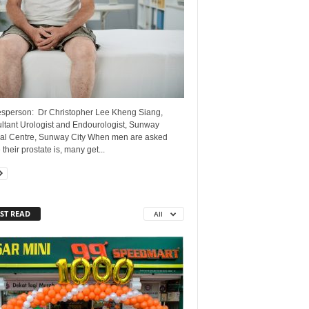
sperson: Dr Christopher Lee Kheng Siang,
ltant Urologist and Endourologist, Sunway
al Centre, Sunway City When men are asked
their prostate is, many get...
ST READ
All