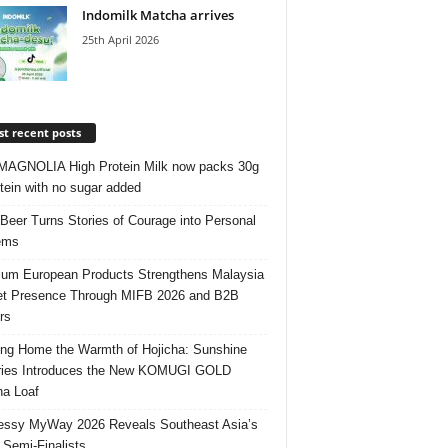
Indomilk Matcha arrives
25th April 2026
t recent posts
AGNOLIA High Protein Milk now packs 30g
otein with no sugar added
 Beer Turns Stories of Courage into Personal
ems
um European Products Strengthens Malaysia
t Presence Through MIFB 2026 and B2B
rs
ing Home the Warmth of Hojicha: Sunshine
ries Introduces the New KOMUGI GOLD
ha Loaf
ssy MyWay 2026 Reveals Southeast Asia’s
 Semi-Finalists