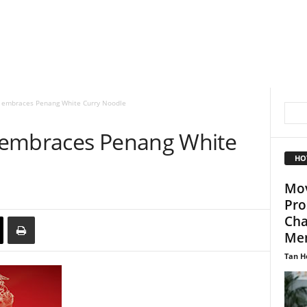
 embraces Penang White Curry Noodle
 embraces Penang White
HO
Mov
Pro
Cha
Me
Tan H