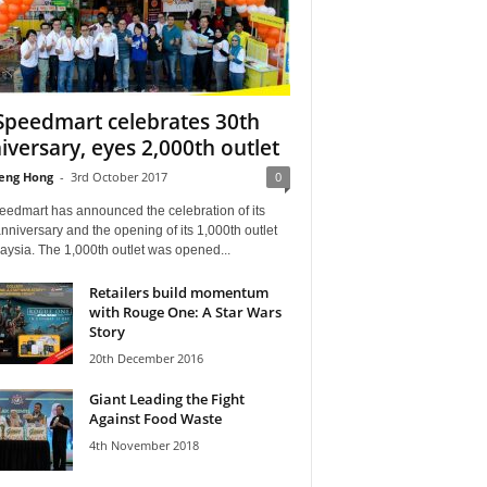
Speedmart celebrates 30th
iversary, eyes 2,000th outlet
eng Hong
-
3rd October 2017
0
eedmart has announced the celebration of its
nniversary and the opening of its 1,000th outlet
aysia. The 1,000th outlet was opened...
Retailers build momentum
with Rouge One: A Star Wars
Story
20th December 2016
Giant Leading the Fight
Against Food Waste
4th November 2018