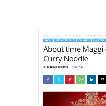
h
t
s
Home
Food
Instant Noodle
About time Maggi
FOOD
INSTANT NOODLE
COUNTRY
MALAYSIA
About time Maggi
Curry Noodle
By
Mini Me Insights
-
1st July 2014