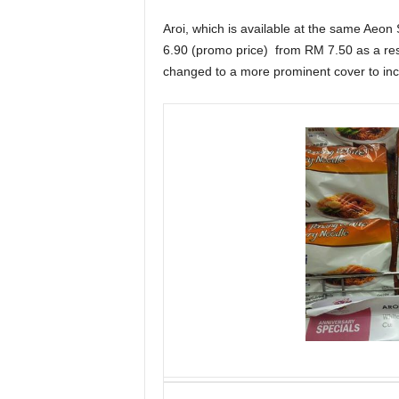
Aroi, which is available at the same Aeon 
6.90 (promo price) from RM 7.50 as a res
changed to a more prominent cover to incre