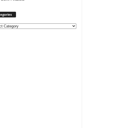
egories
ories