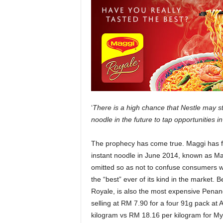
‘
There is a high chance that Nestle may st
noodle in the future to tap opportunities 
The prophecy has come true. Maggi has fi
instant noodle in June 2014, known as M
omitted so as not to confuse consumers w
the “best” ever of its kind in the market. 
Royale, is also the most expensive Penang
selling at RM 7.90 for a four 91g pack at
kilogram vs RM 18.16 per kilogram for My