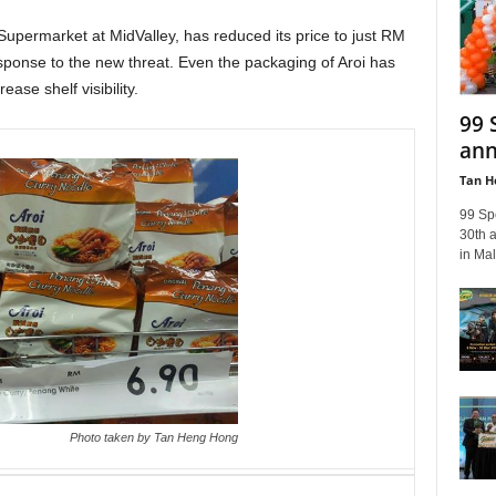
Supermarket at MidValley, has reduced its price to just RM
ponse to the new threat. Even the packaging of Aroi has
ase shelf visibility.
99 
ann
Tan H
99 Sp
30th a
in Mal
Photo taken by Tan Heng Hong