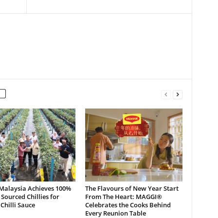
 Malaysia Achieves 100%
The Flavours of New Year Start
 Sourced Chillies for
From The Heart: MAGGI®
hilli Sauce
Celebrates the Cooks Behind
Every Reunion Table