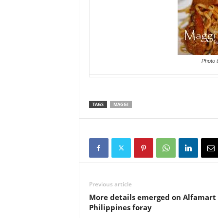
Photo 
TAGS
MAGGI
Previous article
More details emerged on Alfamart
Philippines foray