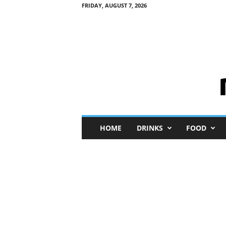
FRIDAY, AUGUST 7, 2026
M
HOME
DRINKS
FOOD
i
n
i
M
e
I
n
s
i
g