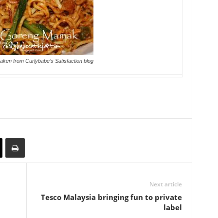
taken from Curlybabe’s Satisfaction blog
Next article
Tesco Malaysia bringing fun to private
label