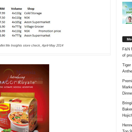
Mos
Mini Me Insights store check, April-May 2014
F&N M
of pr
Tiger
Anth
Premi
Marke
Dinne
Bring
Bake
Hojic
Henne
Top 9