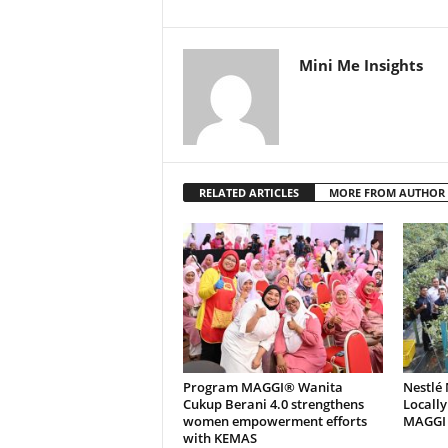
Mini Me Insights
RELATED ARTICLES
MORE FROM AUTHOR
Program MAGGI® Wanita
Nestlé
Cukup Berani 4.0 strengthens
Locally
women empowerment efforts
MAGGI C
with KEMAS