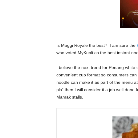
Is Maggi Royale the best? I am sure the
who voted MyKuali as the best instant noo
I believe the next trend for Penang white c
convenient cup format so consumers can en
noodle can make it as part of the menu a
pls” then I will consider it a job well done
Mamak stalls.