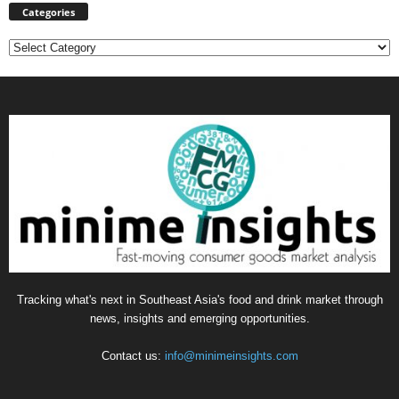
Categories
Categories
Tracking what's next in Southeast Asia's food and drink market through
news, insights and emerging opportunities.
Contact us:
info@minimeinsights.com