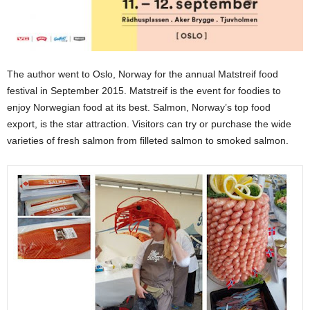
The author went to Oslo, Norway for the annual Matstreif food
festival in September 2015. Matstreif is the event for foodies to
enjoy Norwegian food at its best. Salmon, Norway’s top food
export, is the star attraction. Visitors can try or purchase the wide
varieties of fresh salmon from filleted salmon to smoked salmon.