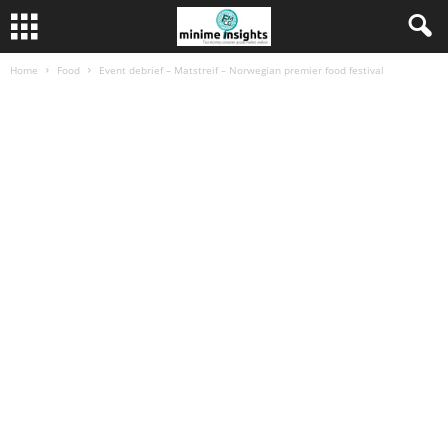
Home
Food
Event debrief – Matstreif – Norwegian premier food festival