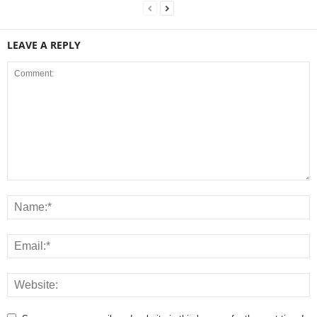
LEAVE A REPLY