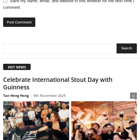
Save my name, email, and website in this browser for the next time I
comment.
HOT NEWS
Celebrate International Stout Day with
Guinness
Tan Heng Hong
-
8th November 2024
0