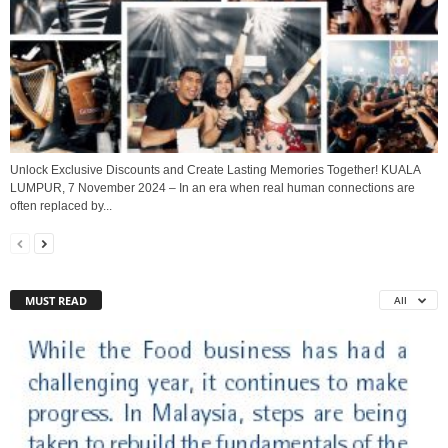
Unlock Exclusive Discounts and Create Lasting Memories Together! KUALA
LUMPUR, 7 November 2024 – In an era when real human connections are
often replaced by...
MUST READ
All