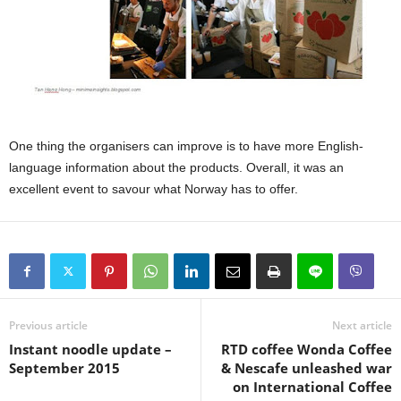
One thing the organisers can improve is to have more English-
language information about the products. Overall, it was an
excellent event to savour what Norway has to offer.
Previous article
Next article
Instant noodle update –
RTD coffee Wonda Coffee
September 2015
& Nescafe unleashed war
on International Coffee