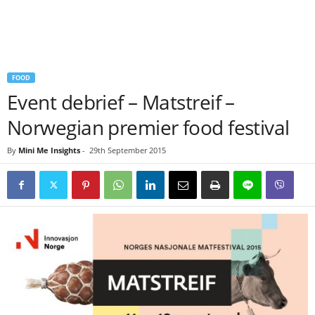
FOOD
Event debrief – Matstreif –
Norwegian premier food festival
By
Mini Me Insights
-
29th September 2015