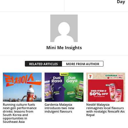
Day
Mini Me Insights
RELATED ARTICLES
MORE FROM AUTHOR
Running culture fuels
Gardenia Malaysia
Nestlé Malaysia
next‑gen performance
introduces two new
reimagines local flavours
drinks: lessons from
indulgent flavours
with nostalgic Nescafé Ais
South Korea and
Kepal
opportunities in
Southeast Asia