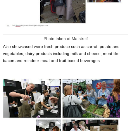
Photo taken at Matstreif
Also showcased were fresh produce such as carrot, potato and
vegetables, dairy products including milk and cheese, meat like
bacon and reindeer meat and fruit-based beverages.