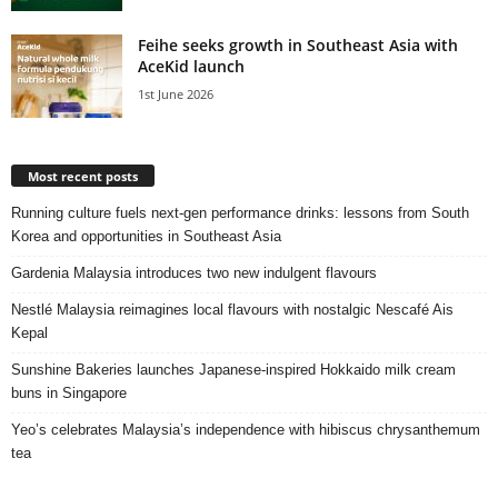
Feihe seeks growth in Southeast Asia with
AceKid launch
1st June 2026
Most recent posts
Running culture fuels next‑gen performance drinks: lessons from South
Korea and opportunities in Southeast Asia
Gardenia Malaysia introduces two new indulgent flavours
Nestlé Malaysia reimagines local flavours with nostalgic Nescafé Ais
Kepal
Sunshine Bakeries launches Japanese‑inspired Hokkaido milk cream
buns in Singapore
Yeo’s celebrates Malaysia’s independence with hibiscus chrysanthemum
tea