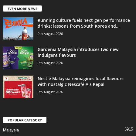
EVEN MORE NEWS
Running culture fuels next‑gen performance
drinks: lessons from South Korea and...
9th August 2026
Gardenia Malaysia introduces two new
indulgent flavours
9th August 2026
Nestlé Malaysia reimagines local flavours
with nostalgic Nescafé Ais Kepal
9th August 2026
POPULAR CATEGORY
5915
Malaysia