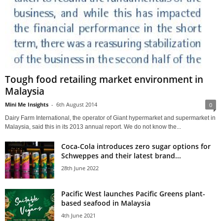
Tough food retailing market environment in
Malaysia
Mini Me Insights
-
6th August 2014
0
Dairy Farm International, the operator of Giant hypermarket and supermarket in
Malaysia, said this in its 2013 annual report. We do not know the...
Coca-Cola introduces zero sugar options for
Schweppes and their latest brand...
28th June 2022
Pacific West launches Pacific Greens plant-
based seafood in Malaysia
4th June 2021