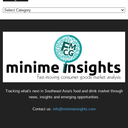
Categories
Tracking what's next in Southeast Asia's food and drink market through
news, insights and emerging opportunities.
Contact us:
info@minimeinsights.com