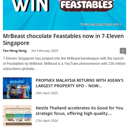
MrBeast chocolate Feastables now in 7-Eleven
Singapore
Tan Heng Hong
-
3rd February 2024
0
7-Eleven Singapore has jumped into the MrBeast bandwagon with the launch
of Feastables by MrBeast. MrBeast is a YouTube phenomenon with 236 million
subscribers globally....
PROPNEX MALAYSIA RETURNS WITH ASEAN’S
LARGEST PROPERTY XPO – NOW...
24th April 2025
Nestle Thailand accelerates its Good for You
strategic focus, offering high-quality,...
27th April 2024