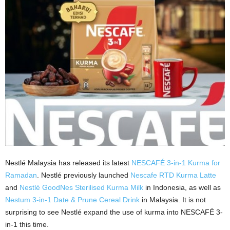
Nestlé Malaysia has released its latest
NESCAFÉ 3-in-1 Kurma for
Ramadan
. Nestlé previously launched
Nescafe RTD Kurma Latte
and
Nestlé
GoodNes Sterilised Kurma Milk
in Indonesia, as well as
Nestum 3-in-1 Date & Prune Cereal Drink
in Malaysia. It is not
surprising to see Nestlé expand the use of kurma into NESCAFÉ 3-
in-1 this time.