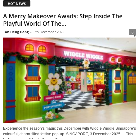
HOT NEWS
A Merry Makeover Awaits: Step Inside The
Playful World Of The...
Tan Heng Hong
-
5th December 2025
0
Experience the season’s magic this December with Wiggle Wiggle Singapore’s
colourful, charm-filled festive pop-up. SINGAPORE, 3 December 2025 — This