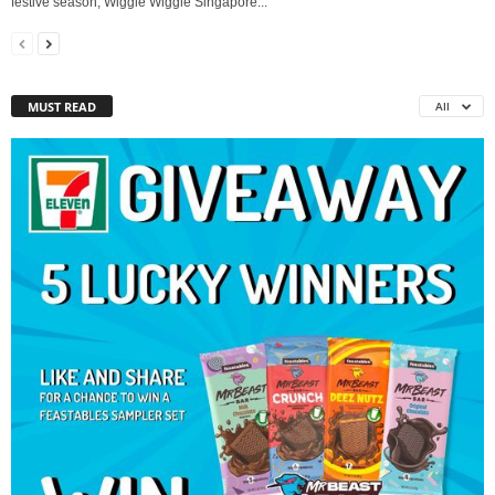
festive season, Wiggle Wiggle Singapore...
MUST READ
All