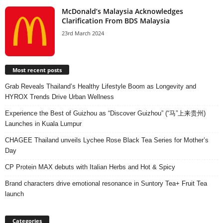
McDonald’s Malaysia Acknowledges
Clarification From BDS Malaysia
23rd March 2024
Most recent posts
Grab Reveals Thailand’s Healthy Lifestyle Boom as Longevity and
HYROX Trends Drive Urban Wellness
Experience the Best of Guizhou as “Discover Guizhou” (“马”上来贵州)
Launches in Kuala Lumpur
CHAGEE Thailand unveils Lychee Rose Black Tea Series for Mother’s
Day
CP Protein MAX debuts with Italian Herbs and Hot & Spicy
Brand characters drive emotional resonance in Suntory Tea+ Fruit Tea
launch
Categories