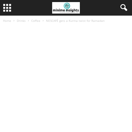
Home
Drinks
Coffee
NESCAFÉ gets a Kurma twist for Ramadan