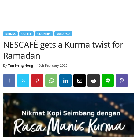
DRINKS
COFFEE
COUNTRY
MALAYSIA
NESCAFÉ gets a Kurma twist for
Ramadan
By
Tan Heng Hong
-
13th February 2025