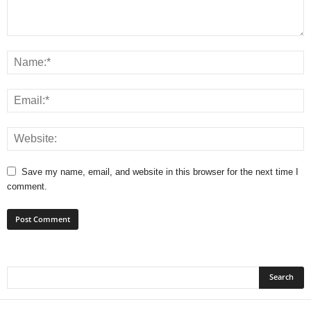
Save my name, email, and website in this browser for the next time I
comment.