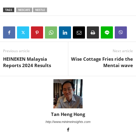
TAGS
NESCAFE
NESTLE
Previous article
Next article
HEINEKEN Malaysia
Wise Cottage Fries ride the
Reports 2024 Results
Mentai wave
Tan Heng Hong
http://www.minimeinsights.com