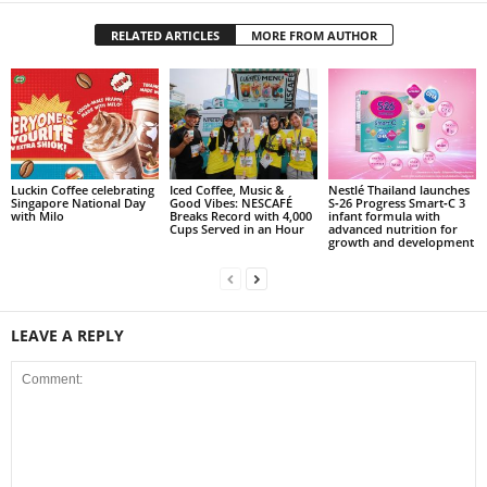
RELATED ARTICLES
MORE FROM AUTHOR
Luckin Coffee celebrating
Iced Coffee, Music &
Nestlé Thailand launches
Singapore National Day
Good Vibes: NESCAFÉ
S‑26 Progress Smart‑C 3
with Milo
Breaks Record with 4,000
infant formula with
Cups Served in an Hour
advanced nutrition for
growth and development
LEAVE A REPLY