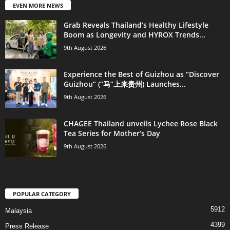
EVEN MORE NEWS
Grab Reveals Thailand’s Healthy Lifestyle
Boom as Longevity and HYROX Trends...
9th August 2026
Experience the Best of Guizhou as “Discover
Guizhou” (“马”上来贵州) Launches...
9th August 2026
CHAGEE Thailand unveils Lychee Rose Black
Tea Series for Mother’s Day
9th August 2026
POPULAR CATEGORY
5912
Malaysia
4399
Press Release