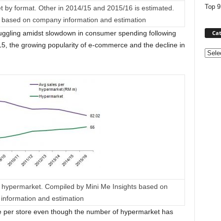
Top 9
t by format. Other in 2014/15 and 2015/16 is estimated.
s based on company information and estimation
Cat
 struggling amidst slowdown in consumer spending following
15, the growing popularity of e-commerce and the decline in
Categ
to hypermarket. Compiled by Mini Me Insights based on
information and estimation
e per store even though the number of hypermarket has