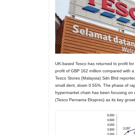
UK-based Tesco has returned to profit for
profit of GBP 162 million compared with a 
Tesco Stores (Malaysia) Sdn Bhd reported 
small dent, down 0.55%. The phase of rap
hypermarket chain has been focusing on 
(Tesco Pernama Ekspres) as its key growt