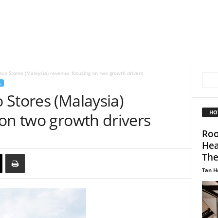
co Stores (Malaysia) revenue, focusing on two growth drivers
A
 Stores (Malaysia)
HO
on two growth drivers
Roo
Hea
The.
Tan H