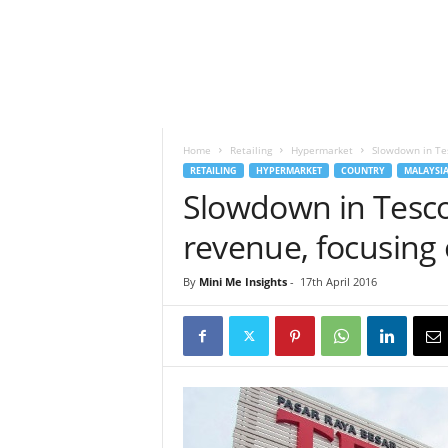
h
t
s
Home
Retailing
Hypermarket
Slowdown in Tes
RETAILING
HYPERMARKET
COUNTRY
MALAYSI
Slowdown in Tesco
revenue, focusing 
By
Mini Me Insights
-
17th April 2016