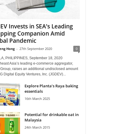
EV Invests in SEA’s Leading
pping Companion Amid
bal Pandemic
eng Hong
-
27th September 2020
0
A, PHILIPPINES, September 18, 2020
theast Asia’s leading e-commerce aggregator,
 Group, raises an additional undisclosed amount
G Digital Equity Ventures, Inc. (JGDEV)...
Explore Planta’s Raya baking
essentials
16th March 2025
Potential for drinkable oat in
Malaysia
24th March 2015