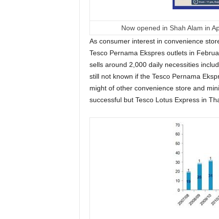
Now opened in Shah Alam in Ap
As consumer interest in convenience store
Tesco Pernama Ekspres outlets in Februa
sells around 2,000 daily necessities inclu
still not known if the Tesco Pernama Ekspr
might of other convenience store and min
successful but Tesco Lotus Express in Tha