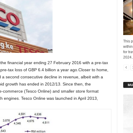
This p
within
for t
2024..
 the financial year ending 27 February 2016 with a pre-tax
pre-tax loss of GBP 6.4 billion a year ago.Closer to home,
a second consecutive decline in revenue, albeit with a
id growth has ended in 2012/13. Since then, the
MU
e-commerce (Tesco Online) and smaller store format
h engines. Tesco Online was launched in April 2013,