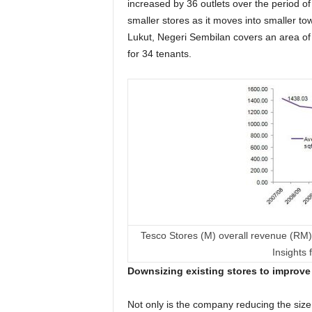
increased by 36 outlets over the period o
smaller stores as it moves into smaller to
Lukut, Negeri Sembilan covers an area of
for 34 tenants.
Tesco Stores (M) overall revenue (RM) 
Insights
Downsizing existing stores to improv
Not only is the company reducing the size 