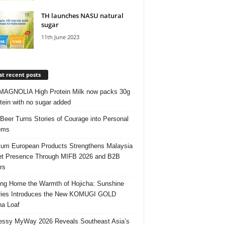
TH launches NASU natural
sugar
11th June 2023
t recent posts
AGNOLIA High Protein Milk now packs 30g
otein with no sugar added
 Beer Turns Stories of Courage into Personal
ems
um European Products Strengthens Malaysia
t Presence Through MIFB 2026 and B2B
rs
ing Home the Warmth of Hojicha: Sunshine
ries Introduces the New KOMUGI GOLD
ha Loaf
ssy MyWay 2026 Reveals Southeast Asia’s