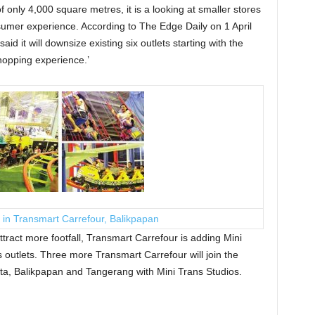
of only 4,000 square metres, it is a looking at smaller stores
mer experience. According to The Edge Daily on 1 April
d it will downsize existing six outlets starting with the
hopping experience.’
 in Transmart Carrefour, Balikpapan
tract more footfall, Transmart Carrefour is adding Mini
s outlets. Three more Transmart Carrefour will join the
rta, Balikpapan and Tangerang with Mini Trans Studios.