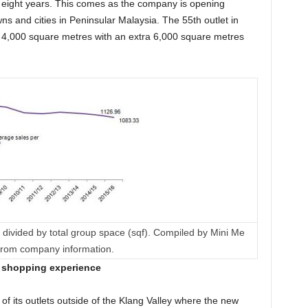
f eight years. This comes as the company is opening
wns and cities in Peninsular Malaysia. The 55th outlet in
 4,000 square metres with an extra 6,000 square metres
divided by total group space (sqf). Compiled by Mini Me
 from company information.
e shopping experience
of its outlets outside of the Klang Valley where the new