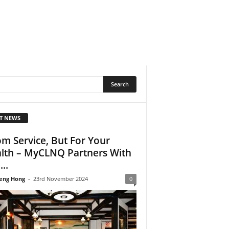
T NEWS
m Service, But For Your
lth – MyCLNQ Partners With
..
eng Hong
-
23rd November 2024
0