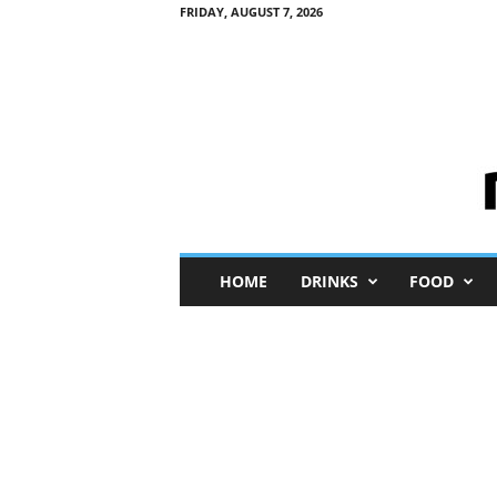
FRIDAY, AUGUST 7, 2026
M
HOME
DRINKS
FOOD
i
n
i
M
e
I
n
s
i
g