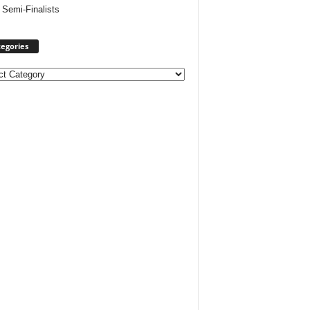
 Semi-Finalists
egories
ories