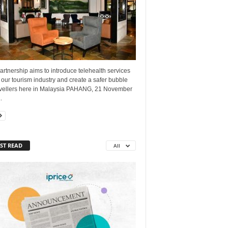
artnership aims to introduce telehealth services
 our tourism industry and create a safer bubble
ravellers here in Malaysia PAHANG, 21 November
.
ST READ
All