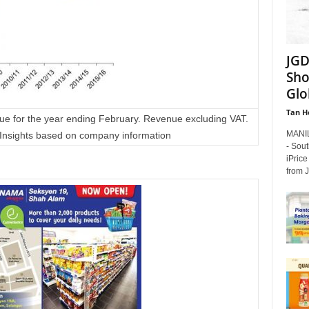
JGD
Sho
Glo
Tan H
ue for the year ending February. Revenue excluding VAT.
MANIL
Insights based on company information
- Sou
iPrice
from J