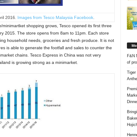
ril 2016.
Images from Tesco Malaysia Facebook
.
/minimartket shopping grows, Tesco opened its first three
ry 2015. The store opens from 8am to 11pm. Each store
ding household needs, groceries and fresh produce. It is not
Mos
es is able to generate the footfall and sales to counter the
imarket chains. Tesco Express in China was not very
F&N M
of pr
iland is growing strong as a minimarket.
Tiger
Anth
Premi
Marke
Dinne
Bring
Bake
Hojic
Henne