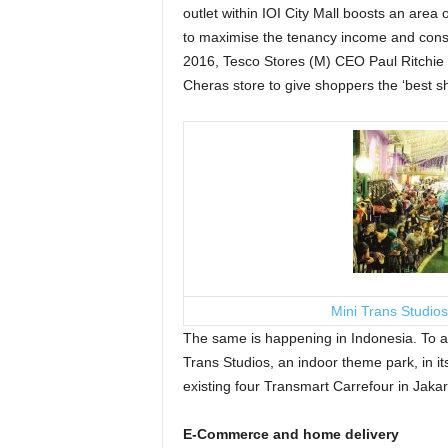
outlet within IOI City Mall boosts an area 
to maximise the tenancy income and consu
2016, Tesco Stores (M) CEO Paul Ritchie sai
Cheras store to give shoppers the ‘best s
Mini Trans Studios
The same is happening in Indonesia. To at
Trans Studios, an indoor theme park, in it
existing four Transmart Carrefour in Jaka
E-Commerce and home delivery