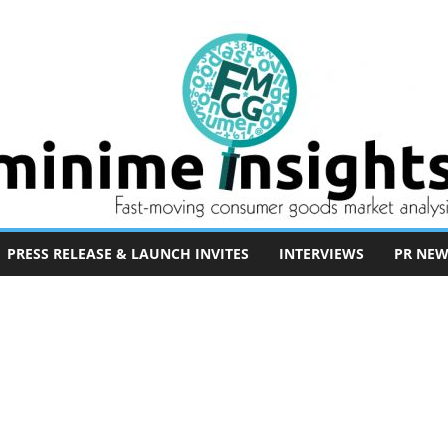
PRESS RELEASE & LAUNCH INVITES
INTERVIEWS
PR NEW