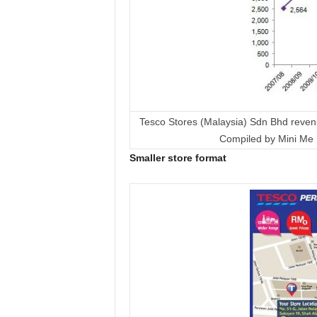
Tesco Stores (Malaysia) Sdn Bhd reven
Compiled by Mini Me 
Smaller store format