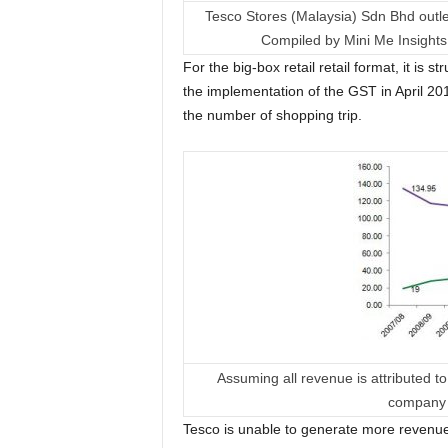
Tesco Stores (Malaysia) Sdn Bhd outle
Compiled by Mini Me Insight
For the big-box retail retail format, it is
the implementation of the GST in April 20
the number of shopping trip.
Assuming all revenue is attributed 
company 
Tesco is unable to generate more revenu