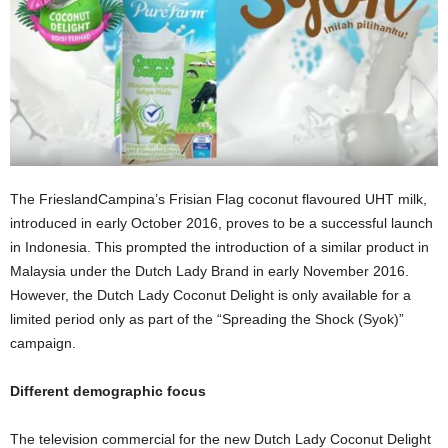
The FrieslandCampina’s Frisian Flag coconut flavoured UHT milk,
introduced in early October 2016, proves to be a successful launch
in Indonesia. This prompted the introduction of a similar product in
Malaysia under the Dutch Lady Brand in early November 2016.
However, the Dutch Lady Coconut Delight is only available for a
limited period only as part of the “Spreading the Shock (Syok)”
campaign.
Different demographic focus
The television commercial for the new Dutch Lady Coconut Delight