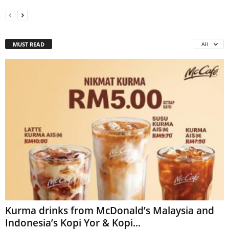
MUST READ
All
Kurma drinks from McDonald’s Malaysia and
Indonesia’s Kopi Yor & Kopi...