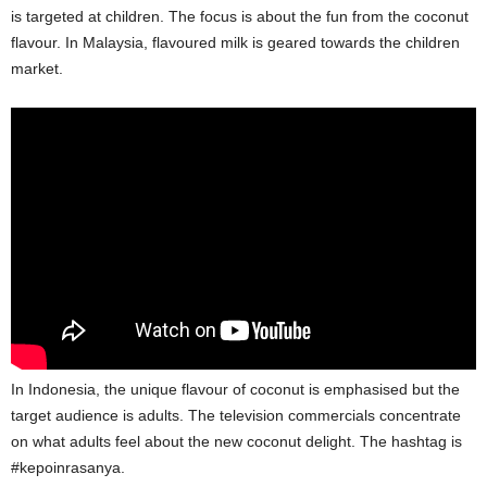
is targeted at children. The focus is about the fun from the coconut
flavour. In Malaysia, flavoured milk is geared towards the children
market.
In Indonesia, the unique flavour of coconut is emphasised but the
target audience is adults. The television commercials concentrate
on what adults feel about the new coconut delight. The hashtag is
#kepoinrasanya.