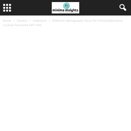
Home
Country
Indonesia
Different demographic focus for FrieslandCampina
coconut flavoured UHT milk