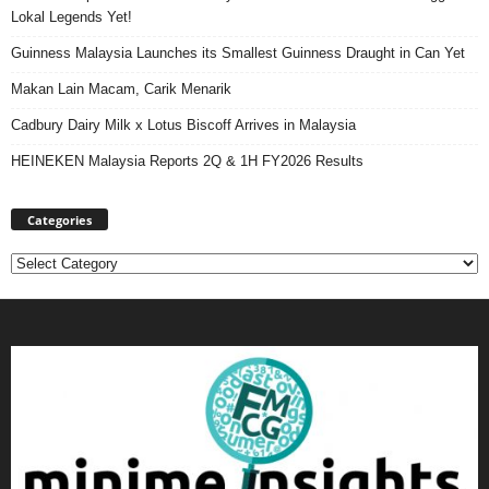
Lokal Legends Yet!
Guinness Malaysia Launches its Smallest Guinness Draught in Can Yet
Makan Lain Macam, Carik Menarik
Cadbury Dairy Milk x Lotus Biscoff Arrives in Malaysia
HEINEKEN Malaysia Reports 2Q & 1H FY2026 Results
Categories
Categories