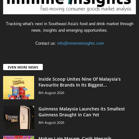
Tracking what's next in Southeast Asia's food and drink market through
news, insights and emerging opportunities.
Contact us:
info@minimeinsights.com
EVEN MORE NEWS
Inside Scoop Unites Nine Of Malaysia’s
Favourite Brands In Its Biggest...
8th August 2026
Guinness Malaysia Launches its Smallest
Guinness Draught in Can Yet
8th August 2026
Makan Lain Macam, Carik Menarik