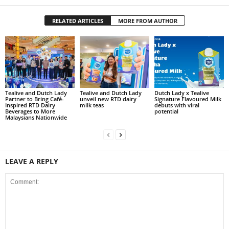
RELATED ARTICLES
MORE FROM AUTHOR
Tealive and Dutch Lady
Tealive and Dutch Lady
Dutch Lady x Tealive
Partner to Bring Café-
unveil new RTD dairy
Signature Flavoured Milk
Inspired RTD Dairy
milk teas
debuts with viral
Beverages to More
potential
Malaysians Nationwide
LEAVE A REPLY