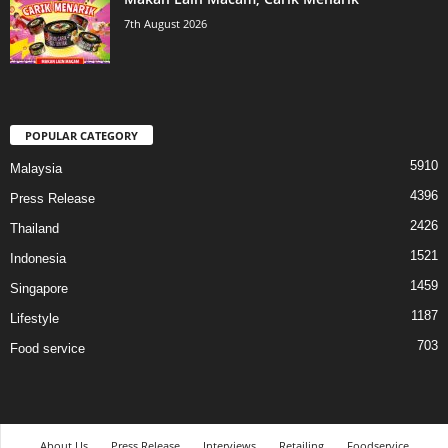
7th August 2026
POPULAR CATEGORY
5910
Malaysia
4396
Press Release
2426
Thailand
1521
Indonesia
1459
Singapore
1187
Lifestyle
703
Food service
About Us
Press Release
Interviews
Retailing
Foodservice