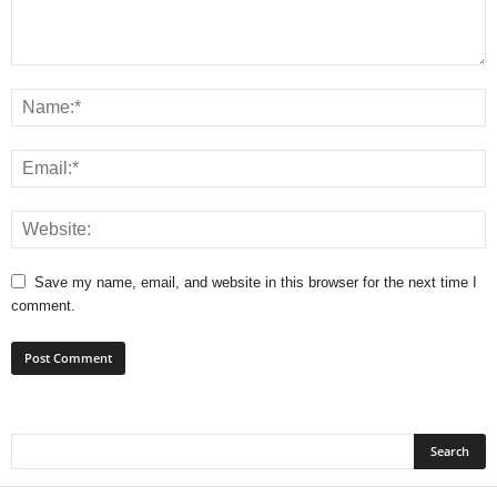
Save my name, email, and website in this browser for the next time I
comment.