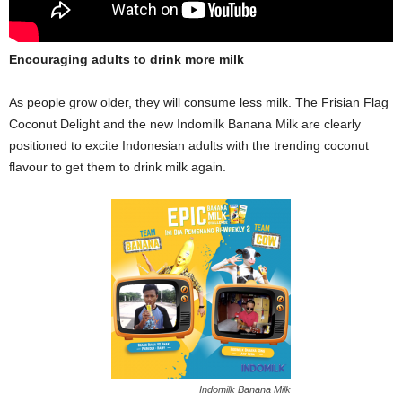
Encouraging adults to drink more milk
As people grow older, they will consume less milk. The Frisian Flag
Coconut Delight and the new Indomilk Banana Milk are clearly
positioned to excite Indonesian adults with the trending coconut
flavour to get them to drink milk again.
Indomilk Banana Milk