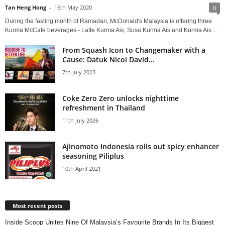
Tan Heng Hong
-
16th May 2020
0
During the fasting month of Ramadan, McDonald's Malaysia is offering three
Kurma McCafe beverages - Latte Kurma Ais, Susu Kurma Ais and Kurma Ais....
From Squash Icon to Changemaker with a
Cause: Datuk Nicol David...
7th July 2023
Coke Zero Zero unlocks nighttime
refreshment in Thailand
11th July 2026
Ajinomoto Indonesia rolls out spicy enhancer
seasoning Piliplus
10th April 2021
Most recent posts
Inside Scoop Unites Nine Of Malaysia’s Favourite Brands In Its Biggest