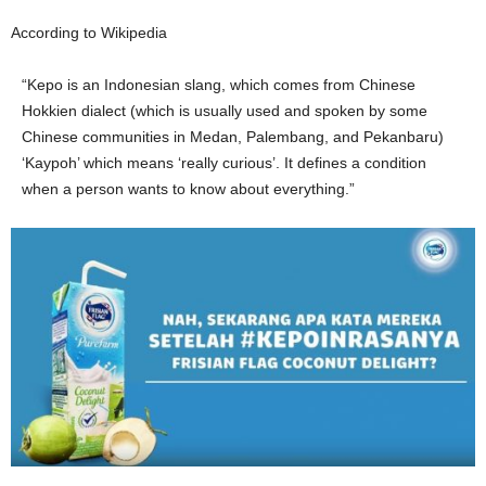
According to Wikipedia
“Kepo is an Indonesian slang, which comes from Chinese
Hokkien dialect (which is usually used and spoken by some
Chinese communities in Medan, Palembang, and Pekanbaru)
‘Kaypoh’ which means ‘really curious’. It defines a condition
when a person wants to know about everything.”