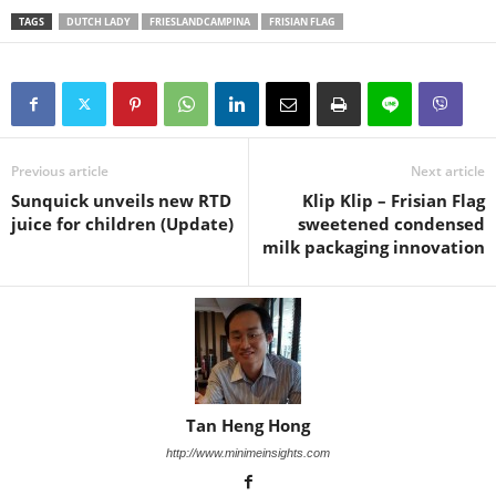
TAGS
DUTCH LADY
FRIESLANDCAMPINA
FRISIAN FLAG
Previous article
Next article
Sunquick unveils new RTD
Klip Klip – Frisian Flag
juice for children (Update)
sweetened condensed
milk packaging innovation
Tan Heng Hong
http://www.minimeinsights.com