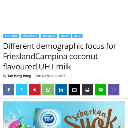
COUNTRY
INDONESIA
MALAYSIA
DAIRY
MILK
Different demographic focus for
FrieslandCampina coconut
flavoured UHT milk
By
Tan Heng Hong
-
20th November 2016