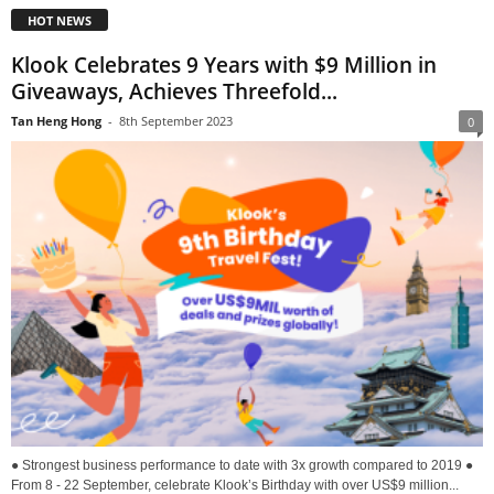
HOT NEWS
Klook Celebrates 9 Years with $9 Million in
Giveaways, Achieves Threefold...
Tan Heng Hong
-
8th September 2023
0
● Strongest business performance to date with 3x growth compared to 2019 ●
From 8 - 22 September, celebrate Klook’s Birthday with over US$9 million...