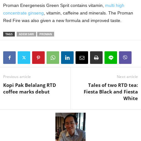
Proman Energenesis
Green Sprit contains vitamin,
multi high
concentrate ginseng
, vitamin, caffeine and minerals. The Proman
Red Fire was also given a new formula and improved taste.
TAGS
ADEM SARI
PROMAN
Previous article
Next article
Kopi Pak Belalang RTD
Tales of two RTD tea:
coffee marks debut
Fiesta Black and Fiesta
White