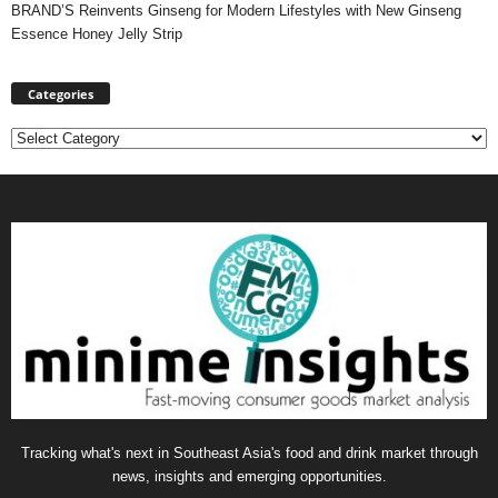
BRAND’S Reinvents Ginseng for Modern Lifestyles with New Ginseng
Essence Honey Jelly Strip
Categories
Categories
Tracking what's next in Southeast Asia's food and drink market through
news, insights and emerging opportunities.