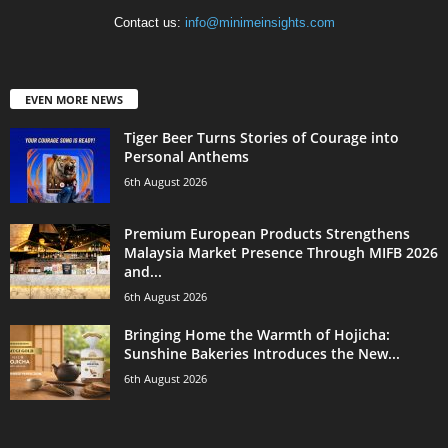
Contact us:
info@minimeinsights.com
EVEN MORE NEWS
Tiger Beer Turns Stories of Courage into
Personal Anthems
6th August 2026
Premium European Products Strengthens
Malaysia Market Presence Through MIFB 2026
and...
6th August 2026
Bringing Home the Warmth of Hojicha:
Sunshine Bakeries Introduces the New...
6th August 2026