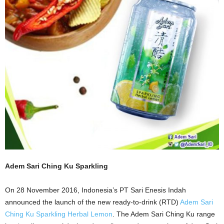
Adem Sari Ching Ku Sparkling
On 28 November 2016, Indonesia’s PT Sari Enesis Indah
announced the launch of the new ready-to-drink (RTD)
Adem Sari
Ching Ku Sparkling Herbal Lemon
. The Adem Sari Ching Ku range