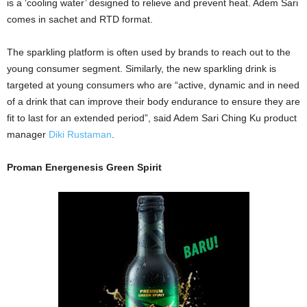
is a ‘cooling water’ designed to relieve and prevent heat. Adem Sari
comes in sachet and RTD format.
The sparkling platform is often used by brands to reach out to the
young consumer segment. Similarly, the new sparkling drink is
targeted at young consumers who are “active, dynamic and in need
of a drink that can improve their body endurance to ensure they are
fit to last for an extended period”, said Adem Sari Ching Ku product
manager
Diki Rustaman
.
Proman Energenesis
Green Spirit