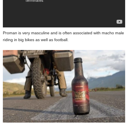
Proman is very masculine and is often associated with macho male
riding in big bikes as well as football.