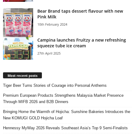
Bear Brand taps dessert flavour with new
Pink Milk
10th February 2024
Campina launches Fruitzy a new refreshing
squeeze tube ice cream
27th April 2025
Most recent posts
Tiger Beer Turns Stories of Courage into Personal Anthems
Premium European Products Strengthens Malaysia Market Presence
Through MIFB 2026 and B2B Dinners
Bringing Home the Warmth of Hojicha: Sunshine Bakeries Introduces the
New KOMUGI GOLD Hojicha Loaf
Hennessy MyWay 2026 Reveals Southeast Asia’s Top 9 Semi-Finalists