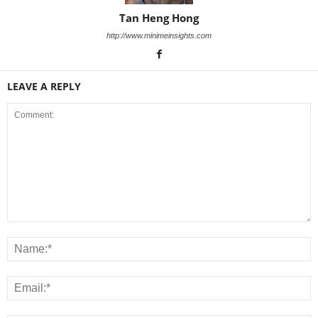
Tan Heng Hong
http://www.minimeinsights.com
LEAVE A REPLY