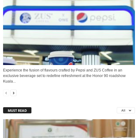
Experience the fusion of flavours crafted by Pepsi and ZUS Coffee in an
exclusive beverage set to redefine refreshment at the Honor 90 roadshow
Kuala...
MUST READ
All