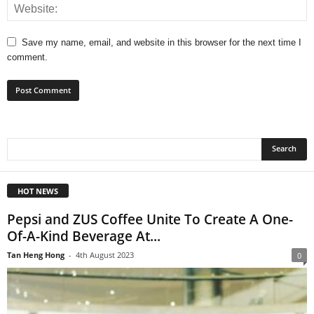
Save my name, email, and website in this browser for the next time I
comment.
HOT NEWS
Pepsi and ZUS Coffee Unite To Create A One-
Of-A-Kind Beverage At...
Tan Heng Hong
-
4th August 2023
0