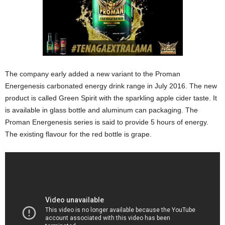
The company early added a new variant to the Proman
Energenesis carbonated energy drink range in July 2016. The new
product is called Green Spirit with the sparkling apple cider taste. It
is available in glass bottle and aluminum can packaging. The
Proman Energenesis series is said to provide 5 hours of energy.
The existing flavour for the red bottle is grape.