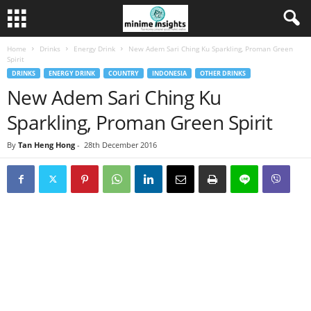
Home
Drinks
Energy Drink
New Adem Sari Ching Ku Sparkling, Proman Green
Spirit
DRINKS
ENERGY DRINK
COUNTRY
INDONESIA
OTHER DRINKS
New Adem Sari Ching Ku
Sparkling, Proman Green Spirit
By
Tan Heng Hong
-
28th December 2016