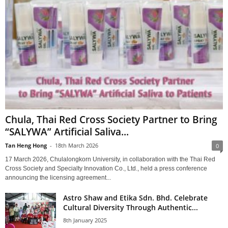
Chula, Thai Red Cross Society Partner to Bring
“SALYWA” Artificial Saliva...
Tan Heng Hong
-
18th March 2026
0
17 March 2026, Chulalongkorn University, in collaboration with the Thai Red
Cross Society and Specialty Innovation Co., Ltd., held a press conference
announcing the licensing agreement...
Astro Shaw and Etika Sdn. Bhd. Celebrate
Cultural Diversity Through Authentic...
8th January 2025