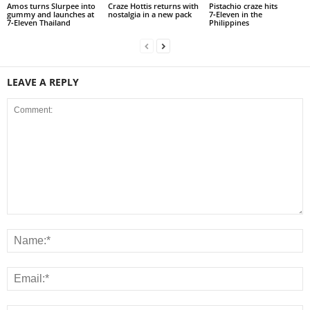
Amos turns Slurpee into
Craze Hottis returns with
Pistachio craze hits
gummy and launches at
nostalgia in a new pack
7‑Eleven in the
7‑Eleven Thailand
Philippines
LEAVE A REPLY