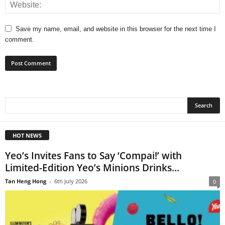
Save my name, email, and website in this browser for the next time I
comment.
HOT NEWS
Yeo’s Invites Fans to Say ‘Compai!’ with
Limited-Edition Yeo’s Minions Drinks...
Tan Heng Hong
-
6th July 2026
0