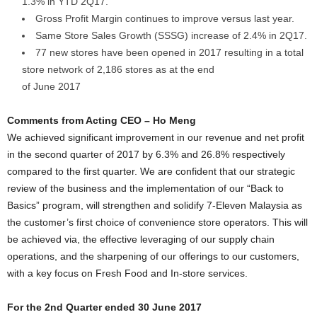
1.3% in YTD 2Q17.
Gross Profit Margin continues to improve versus last year.
Same Store Sales Growth (SSSG) increase of 2.4% in 2Q17.
77 new stores have been opened in 2017 resulting in a total
store network of 2,186 stores as at the end
of June 2017
Comments from Acting CEO – Ho Meng
We achieved significant improvement in our revenue and net profit
in the second quarter of 2017 by 6.3% and 26.8% respectively
compared to the first quarter. We are confident that our strategic
review of the business and the implementation of our “Back to
Basics” program, will strengthen and solidify 7-Eleven Malaysia as
the customer’s first choice of convenience store operators. This will
be achieved via, the effective leveraging of our supply chain
operations, and the sharpening of our offerings to our customers,
with a key focus on Fresh Food and In-store services.
For the 2nd Quarter ended 30 June 2017