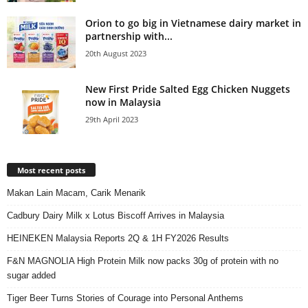
Orion to go big in Vietnamese dairy market in
partnership with...
20th August 2023
New First Pride Salted Egg Chicken Nuggets
now in Malaysia
29th April 2023
Most recent posts
Makan Lain Macam, Carik Menarik
Cadbury Dairy Milk x Lotus Biscoff Arrives in Malaysia
HEINEKEN Malaysia Reports 2Q & 1H FY2026 Results
F&N MAGNOLIA High Protein Milk now packs 30g of protein with no
sugar added
Tiger Beer Turns Stories of Courage into Personal Anthems