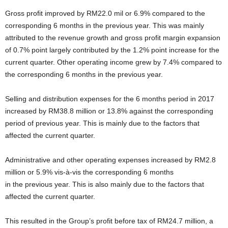
Gross profit improved by RM22.0 mil or 6.9% compared to the
corresponding 6 months in the previous year. This was mainly
attributed to the revenue growth and gross profit margin expansion
of 0.7% point largely contributed by the 1.2% point increase for the
current quarter. Other operating income grew by 7.4% compared to
the corresponding 6 months in the previous year.
Selling and distribution expenses for the 6 months period in 2017
increased by RM38.8 million or 13.8% against the corresponding
period of previous year. This is mainly due to the factors that
affected the current quarter.
Administrative and other operating expenses increased by RM2.8
million or 5.9% vis-à-vis the corresponding 6 months
in the previous year. This is also mainly due to the factors that
affected the current quarter.
This resulted in the Group’s profit before tax of RM24.7 million, a