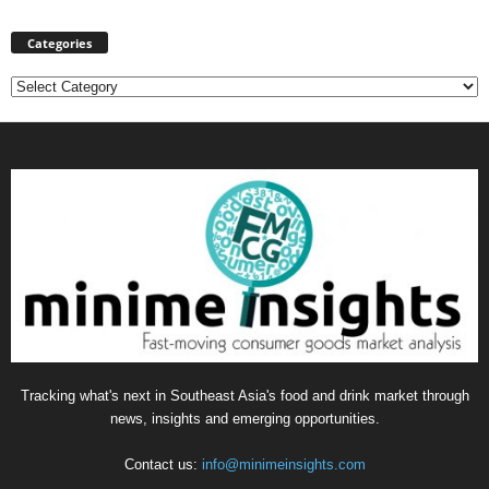
Categories
Categories
Tracking what's next in Southeast Asia's food and drink market through
news, insights and emerging opportunities.
Contact us:
info@minimeinsights.com