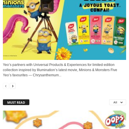
Yeo’s partners with Universal Products & Experiences for limited-edition
collection inspired by Illumination’s latest movie, Minions & Monsters Five
Yeo’s favourites — Chrysanthemum...
MUST READ
All