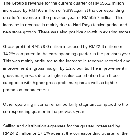
The Group’s revenue for the current quarter of RM555.2 million
increased by RM49.5 million or 9.8% against the corresponding
quarter’s revenue in the previous year of RM505.7 million. This
increase in revenue is mainly due to Hari Raya festive period and
new store growth. There was also positive growth in existing stores.
Gross profit of RM179.0 million increased by RM22.3 million or
14.2% compared to the corresponding quarter in the previous year.
This was mainly attributed to the increase in revenue recorded and
improvement in gross margin by 1.2% points. The improvement in
gross margin was due to higher sales contribution from those
categories with higher gross profit margins as well as tighter
promotion management.
Other operating income remained fairly stagnant compared to the
corresponding quarter in the previous year.
Selling and distribution expenses for the quarter increased by
RM24.2 million or 17.1% against the corresponding quarter of the