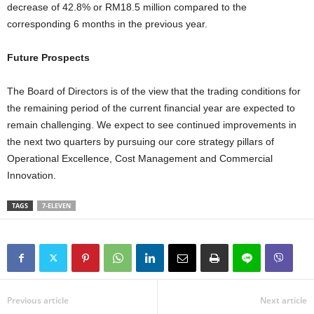
decrease of 42.8% or RM18.5 million compared to the
corresponding 6 months in the previous year.
Future Prospects
The Board of Directors is of the view that the trading conditions for
the remaining period of the current financial year are expected to
remain challenging. We expect to see continued improvements in
the next two quarters by pursuing our core strategy pillars of
Operational Excellence, Cost Management and Commercial
Innovation.
TAGS
7-ELEVEN
Previous article
Next article