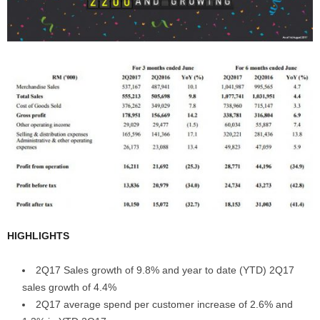
HIGHLIGHTS
2Q17 Sales growth of 9.8% and year to date (YTD) 2Q17
sales growth of 4.4%
2Q17 average spend per customer increase of 2.6% and