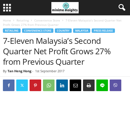
Home
Retailing
Convenience Store
7-Eleven Malaysia’s Second Quarter Net
Profit Grows 27% from Previous Quarter
RETAILING
CONVENIENCE STORE
COUNTRY
MALAYSIA
PRESS RELEASE
7-Eleven Malaysia’s Second
Quarter Net Profit Grows 27%
from Previous Quarter
By
Tan Heng Hong
-
1st September 2017