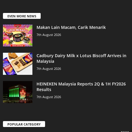
EVEN MORE NEWS
Makan Lain Macam, Carik Menarik
7th August 2026
Cadbury Dairy Milk x Lotus Biscoff Arrives in
Malaysia
7th August 2026
HEINEKEN Malaysia Reports 2Q & 1H FY2026
Results
7th August 2026
POPULAR CATEGORY