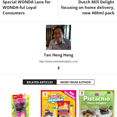
Special WONDA Lane for
Dutch Mill Delight
WONDA-ful Loyal
focusing on home delivery,
Consumers
new 400ml pack
Tan Heng Hong
http://www.minimeinsights.com
RELATED ARTICLES
MORE FROM AUTHOR