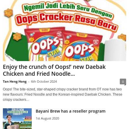
Enjoy the crunch of Oops!’ new Daebak
Chicken and Fried Noodle...
Tan Heng Hong
-
6th October 2024
0
Oops! The bite-sized, star-shaped crispy cracker brand from OT now has two
new flavours: Fried Noodle and the Korean-inspired Daebak Chicken. These
crispy crackers...
Bayani Brew has a reseller program
1st August 2020