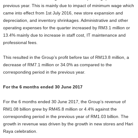
previous year. This is mainly due to impact of minimum wage which
came into effect from 1st July 2016, new store expansion and
depreciation, and inventory shrinkages. Administrative and other
operating expenses for the quarter increased by RM3.1 million or
13.4% mainly due to increase in staff cost, IT maintenance and
professional fees.
This resulted in the Group’s profit before tax of RM13.8 million, a
decrease of RM7.1 million or 34.0% as compared to the
corresponding period in the previous year.
For the 6 months ended 30 June 2017
For the 6 months ended 30 June 2017, the Group’s revenue of
RM1.08 billion grew by RM45.8 million or 4.4% against the
corresponding period in the previous year of RM1.03 billion. The
growth in revenue was driven by the growth in new stores and Hari
Raya celebration.